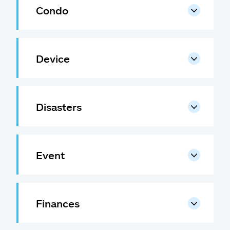
Claims
Condo
Help & support
Device
Find an agent
Explore Allstate
Disasters
Ashburn, VA 20146
Español
Event
Finances