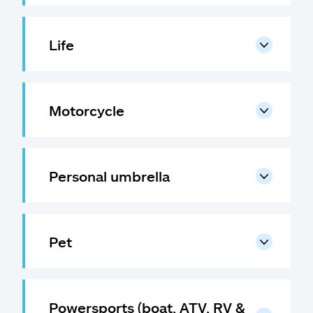
Life
Motorcycle
Personal umbrella
Pet
Powersports (boat, ATV, RV &