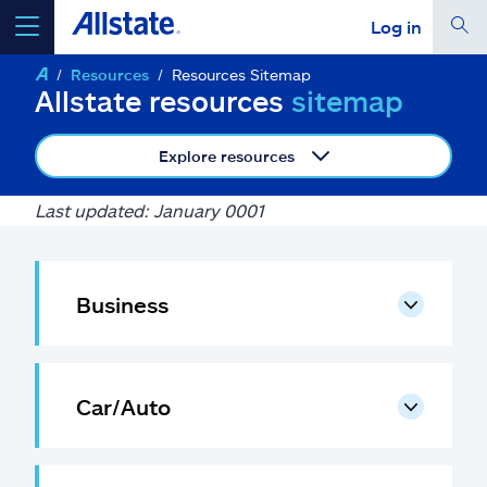
Log in
Resources
Resources Sitemap
select a product to
get a quote
Allstate resources
sitemap
Explore resources
Last updated: January 0001
Select a Product
go
continue a quote
Business
Insurance & more
Car/Auto
Resources