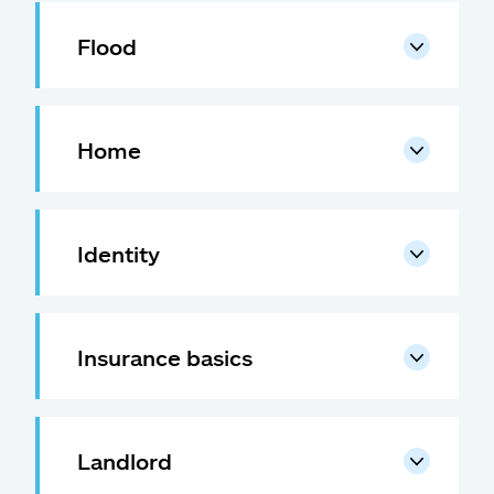
Flood
Home
Identity
Insurance basics
Landlord