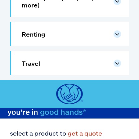
more)
Renting
Travel
you're in
good hands®
select a product to
get a quote