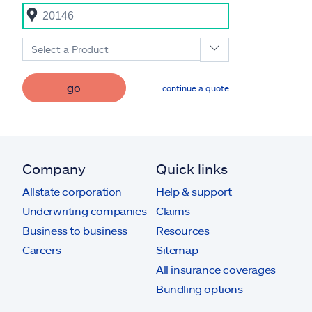
Select a Product
go
continue a quote
Company
Quick links
Allstate corporation
Help & support
Underwriting companies
Claims
Business to business
Resources
Careers
Sitemap
All insurance coverages
Bundling options