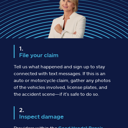
Claims
Help & support
Find an agent
Explore Allstate
File your claim
Ashburn, VA 20146
Tell us what happened and sign up to stay
connected with text messages. If this is an
auto or motorcycle claim, gather any photos
Español
of the vehicles involved, license plates, and
the accident scene—if it’s safe to do so.
Inspect damage
Providers within the
Good Hands® Repair