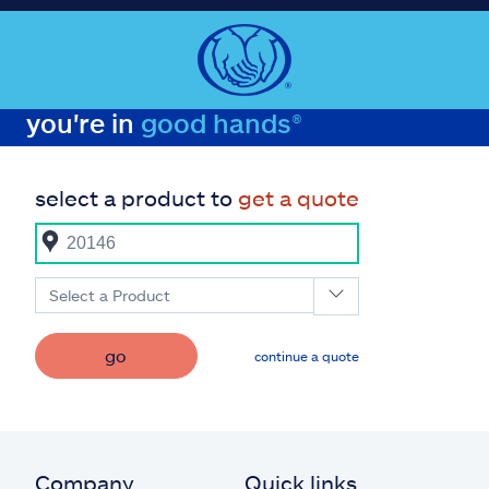
you're in
good hands®
select a product to
get a quote
Select a Product
go
continue a quote
Company
Quick links