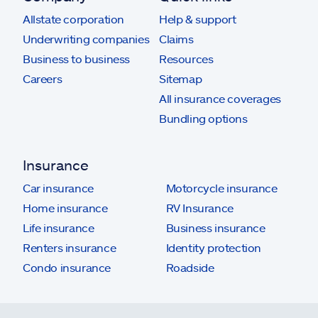
Allstate corporation
Help & support
Underwriting companies
Claims
Business to business
Resources
Careers
Sitemap
All insurance coverages
Bundling options
Insurance
Car insurance
Motorcycle insurance
Home insurance
RV Insurance
Life insurance
Business insurance
Renters insurance
Identity protection
Condo insurance
Roadside