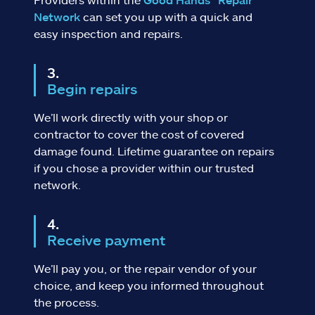
Network
can set you up with a quick and
easy inspection and repairs.
Begin repairs
We’ll work directly with your shop or
contractor to cover the cost of covered
damage found. Lifetime guarantee on repairs
if you chose a provider within our trusted
network.
Receive payment
We’ll pay you, or the repair vendor of your
choice, and keep you informed throughout
the process.