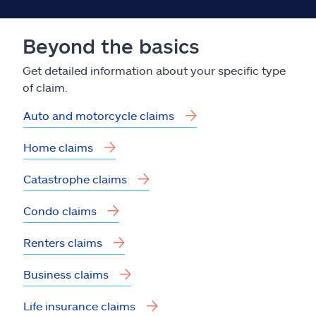
Beyond the basics
Get detailed information about your specific type
of claim.
Auto and motorcycle claims
Home claims
Catastrophe claims
Condo claims
Renters claims
Business claims
Life insurance claims