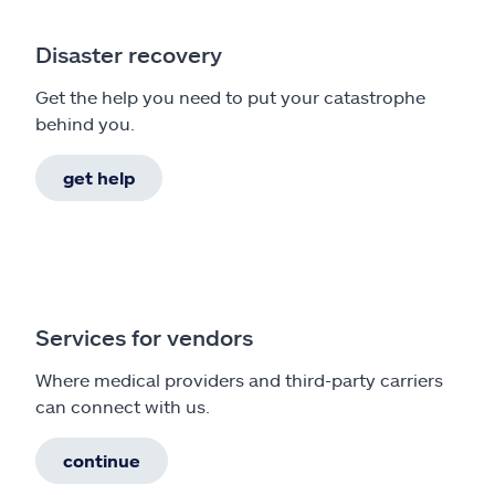
Disaster recovery
Get the help you need to put your catastrophe
behind you.
get help
Services for vendors
Where medical providers and third-party carriers
can connect with us.
continue