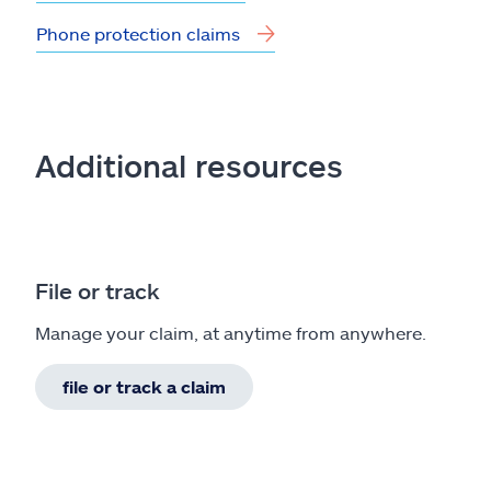
Phone protection claims
Additional resources
File or track
Manage your claim, at anytime from anywhere.
file or track a claim