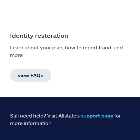
Identity restoration
Learn about your plan, how to report fraud, and
more.
view FAQs
Still need help? Visit Allstate’s
support page
for
more information.