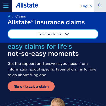
Log in
Claims
select a product to
get a quote
Allstate® insurance claims
Explore claims
easy claims for life's
Select a Product
not-so-easy moments
Get the support and answers you need, from
go
continue a quote
information about specific types of claims to how
to go about filing one.
Insurance & more
file or track a claim
Resources