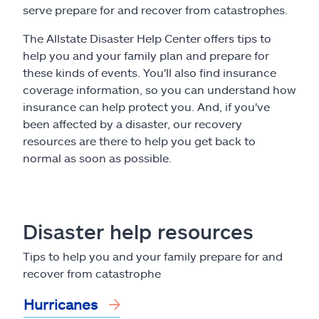
Claims
serve prepare for and recover from catastrophes.
The Allstate Disaster Help Center offers tips to
Help & support
help you and your family plan and prepare for
these kinds of events. You'll also find insurance
Find an agent
coverage information, so you can understand how
insurance can help protect you. And, if you've
Explore Allstate
been affected by a disaster, our recovery
resources are there to help you get back to
normal as soon as possible.
Ashburn, VA 20146
Español
Disaster help resources
Tips to help you and your family prepare for and
recover from catastrophe
Hurricanes