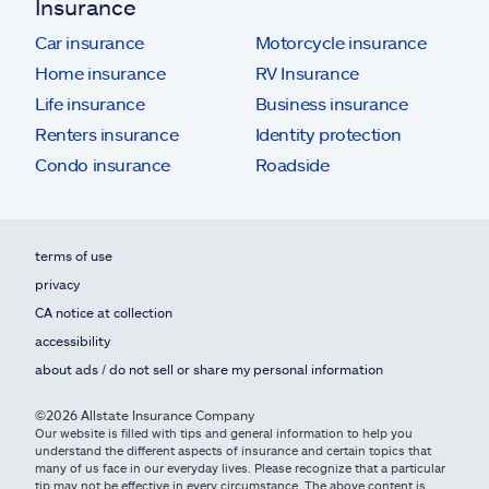
Insurance
Car insurance
Motorcycle insurance
Home insurance
RV Insurance
Life insurance
Business insurance
Renters insurance
Identity protection
Condo insurance
Roadside
terms of use
privacy
CA notice at collection
accessibility
about ads / do not sell or share my personal information
©2026 Allstate Insurance Company
Our website is filled with tips and general information to help you
understand the different aspects of insurance and certain topics that
many of us face in our everyday lives. Please recognize that a particular
tip may not be effective in every circumstance. The above content is