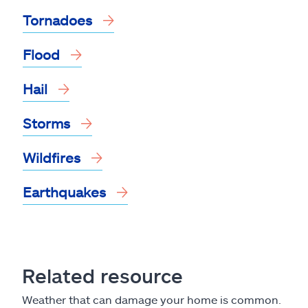
Tornadoes
Flood
Hail
Storms
Wildfires
Earthquakes
Related resource
Weather that can damage your home is common.