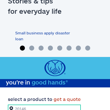
Stories & tips
for everyday life
Small business apply disaster
Prep
loan
you're in
good hands®
select a product to
get a quote