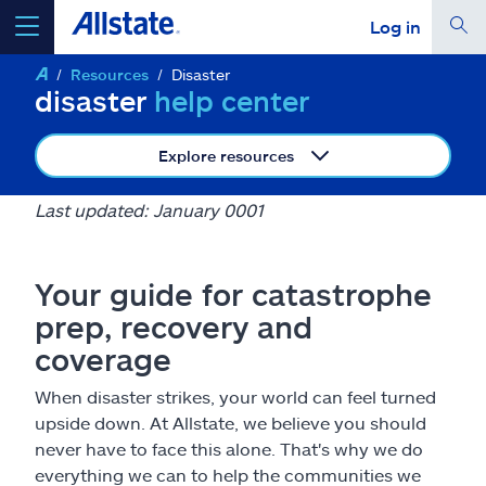
Log in
Resources
Disaster
select a product to
get a quote
disaster
help center
Explore resources
Last updated: January 0001
Select a Product
Your guide for catastrophe
go
continue a quote
prep, recovery and
coverage
Insurance & more
When disaster strikes, your world can feel turned
upside down. At Allstate, we believe you should
Resources
never have to face this alone. That's why we do
everything we can to help the communities we