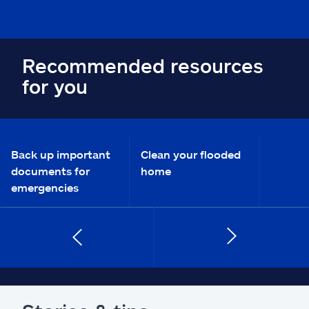
Recommended resources
for you
Back up important
Clean your flooded
documents for
home
emergencies