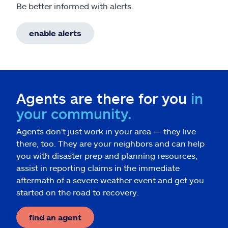
Be better informed with alerts.
enable alerts
Agents are there for you
in
your community.
Agents don't just work in your area — they live
there, too. They are your neighbors and can help
you with disaster prep and planning resources,
assist in reporting claims in the immediate
aftermath of a severe weather event and get you
started on the road to recovery.
find an agent