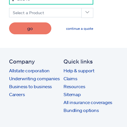
Select a Product
go
continue a quote
Company
Quick links
Allstate corporation
Help & support
Underwriting companies
Claims
Business to business
Resources
Careers
Sitemap
All insurance coverages
Bundling options