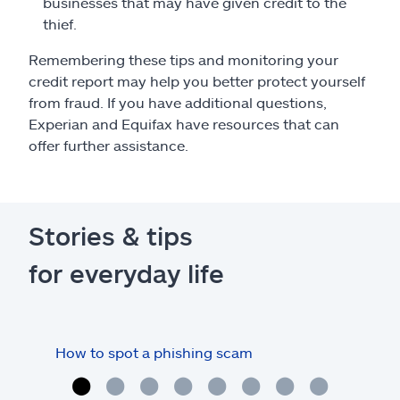
businesses that may have given credit to the
thief.
Remembering these tips and monitoring your
credit report may help you better protect yourself
from fraud. If you have additional questions,
Experian and Equifax have resources that can
offer further assistance.
Stories & tips
for everyday life
How to spot a phishing scam
How 