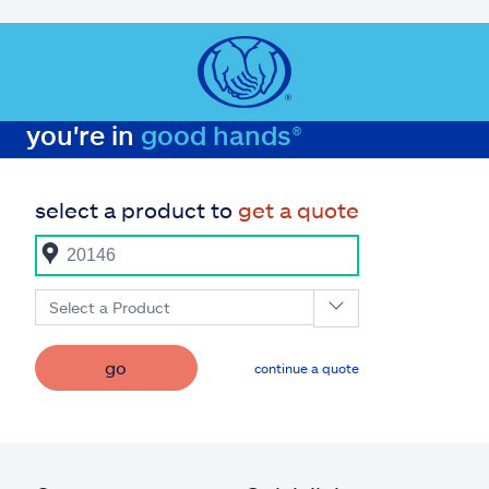
you're in
good hands®
select a product to
get a quote
Select a Product
go
continue a quote