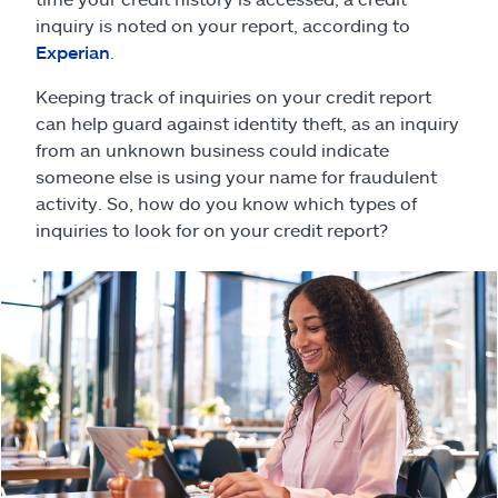
Claims
inquiry is noted on your report, according to
Experian
.
Help & support
Keeping track of inquiries on your credit report
can help guard against identity theft, as an inquiry
Find an agent
from an unknown business could indicate
someone else is using your name for fraudulent
Explore Allstate
activity. So, how do you know which types of
inquiries to look for on your credit report?
Ashburn, VA 20146
Español