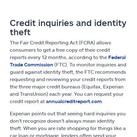
Credit inquiries and identity
theft
The Fair Credit Reporting Act (FCRA) allows
consumers to get a free copy of their credit
reports every 12 months, according to the
Federal
Trade Commission
(FTC). To monitor inquiries and
guard against identity theft, the FTC recommends
requesting and reviewing your credit reports from
the three major credit bureaus (Equifax, Experian
and TransUnion) each year. You can request your
credit report at
annualcreditreport.com
.
Experian points out that seeing hard inquiries you
don't recognize doesn't always mean identity
theft. When you are rate shopping for things like a
car loan or mortgage, lenders often send your