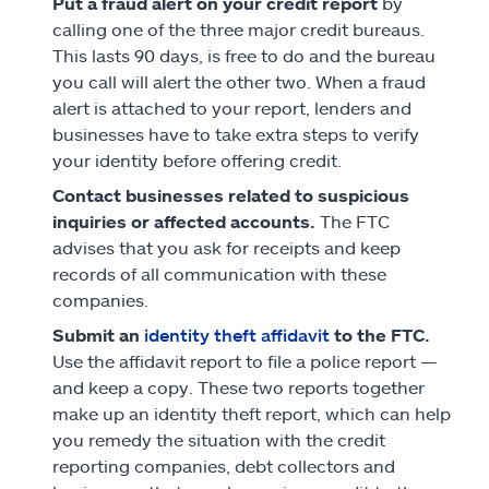
Put a fraud alert on your credit report
by
calling one of the three major credit bureaus.
This lasts 90 days, is free to do and the bureau
you call will alert the other two. When a fraud
alert is attached to your report, lenders and
businesses have to take extra steps to verify
your identity before offering credit.
Contact businesses related to suspicious
inquiries or affected accounts.
The FTC
advises that you ask for receipts and keep
records of all communication with these
companies.
Submit an
identity theft affidavit
to the FTC.
Use the affidavit report to file a police report —
and keep a copy. These two reports together
make up an identity theft report, which can help
you remedy the situation with the credit
reporting companies, debt collectors and