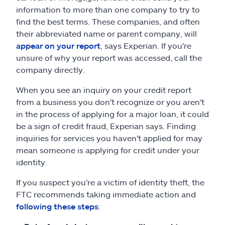
information to more than one company to try to
find the best terms. These companies, and often
their abbreviated name or parent company, will
appear on your report
, says Experian. If you're
unsure of why your report was accessed, call the
company directly.
When you see an inquiry on your credit report
from a business you don't recognize or you aren't
in the process of applying for a major loan, it could
be a sign of credit fraud, Experian says. Finding
inquiries for services you haven't applied for may
mean someone is applying for credit under your
identity.
If you suspect you're a victim of identity theft, the
FTC recommends taking immediate action and
following these steps
: