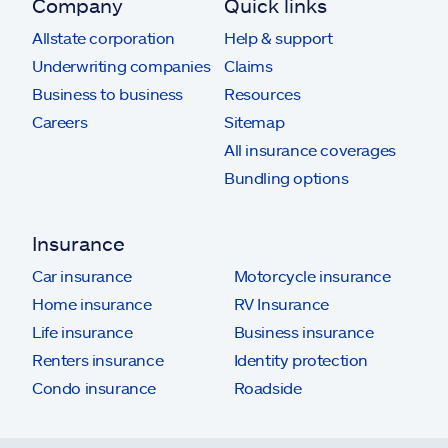
Company
Quick links
Allstate corporation
Help & support
Underwriting companies
Claims
Business to business
Resources
Careers
Sitemap
All insurance coverages
Bundling options
Insurance
Car insurance
Motorcycle insurance
Home insurance
RV Insurance
Life insurance
Business insurance
Renters insurance
Identity protection
Condo insurance
Roadside