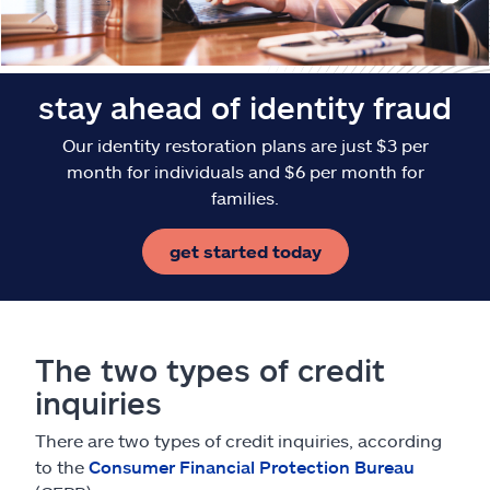
stay ahead of identity fraud
Our identity restoration plans are just $3 per
month for individuals and $6 per month for
families.
get started today
The two types of credit
inquiries
There are two types of credit inquiries, according
to the
Consumer Financial Protection Bureau