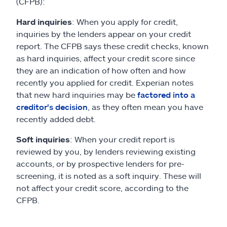
(CFPB):
Hard inquiries
: When you apply for credit,
inquiries by the lenders appear on your credit
report. The CFPB says these credit checks, known
as hard inquiries, affect your credit score since
they are an indication of how often and how
recently you applied for credit. Experian notes
that new hard inquiries may be
factored into a
creditor's decision
, as they often mean you have
recently added debt.
Soft inquiries
: When your credit report is
reviewed by you, by lenders reviewing existing
accounts, or by prospective lenders for pre-
screening, it is noted as a soft inquiry. These will
not affect your credit score, according to the
CFPB.