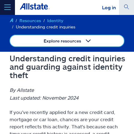
Log in
Resources
Identity
select a product to
get a quote
Understanding credit inquiries
Explore resources
Understanding credit inquiries
Select a Product
and guarding against identity
theft
go
continue a quote
By Allstate
Last updated: November 2024
Insurance & more
If you've recently applied for a new credit card,
Resources
mortgage or car loan, chances are your credit
report reflects this activity. That's because each
time your credit history is accessed, a credit