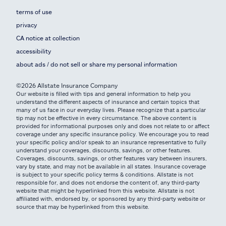
terms of use
privacy
CA notice at collection
accessibility
about ads / do not sell or share my personal information
©2026 Allstate Insurance Company
Our website is filled with tips and general information to help you
understand the different aspects of insurance and certain topics that
many of us face in our everyday lives. Please recognize that a particular
tip may not be effective in every circumstance. The above content is
provided for informational purposes only and does not relate to or affect
coverage under any specific insurance policy. We encourage you to read
your specific policy and/or speak to an insurance representative to fully
understand your coverages, discounts, savings, or other features.
Coverages, discounts, savings, or other features vary between insurers,
vary by state, and may not be available in all states. Insurance coverage
is subject to your specific policy terms & conditions. Allstate is not
responsible for, and does not endorse the content of, any third-party
website that might be hyperlinked from this website. Allstate is not
affiliated with, endorsed by, or sponsored by any third-party website or
source that may be hyperlinked from this website.