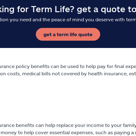
king for Term Life? get a quote t
tion you need and the peace of mind you deserve with term 
get a term life quote
surance policy benefits can be used to help pay for final ex
on costs, medical bills not covered by health insurance, es
surance benefits can help replace your income to your fami
 money to help cover essential expenses, such as paying a mo