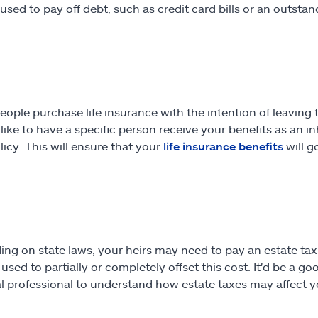
 used to pay off debt, such as credit card bills or an outstan
ople purchase life insurance with the intention of leaving t
d like to have a specific person receive your benefits as an 
licy. This will ensure that your
life insurance benefits
will g
ng on state laws, your heirs may need to pay an estate tax 
used to partially or completely offset this cost. It'd be a g
al professional to understand how estate taxes may affect yo