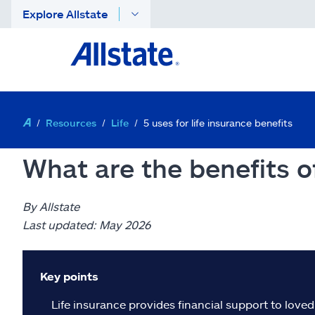
Explore Allstate
Resources
Life
5 uses for life insurance benefits
What are the benefits of
By Allstate
Last updated: May 2026
Key points
Life insurance provides financial support to love