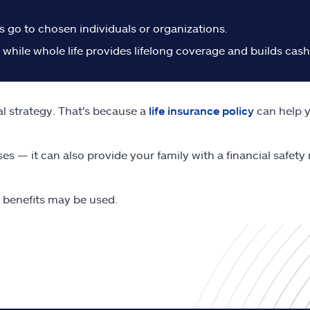
s go to chosen individuals or organizations.
, while whole life provides lifelong coverage and builds cas
al strategy. That's because a
life insurance policy
can help y
ses — it can also provide your family with a financial safet
e benefits may be used.