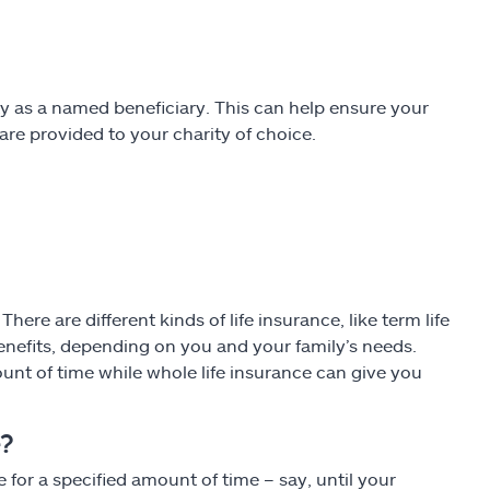
ity as a named beneficiary. This can help ensure your
are provided to your charity of choice.
ere are different kinds of life insurance, like term life
enefits, depending on you and your family’s needs.
ount of time while whole life insurance can give you
e?
or a specified amount of time – say, until your