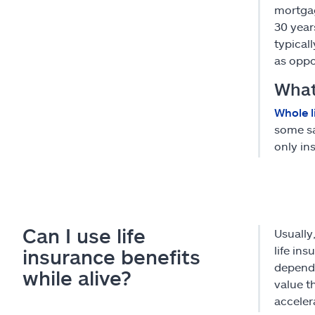
mortgag
30 year
typical
as oppo
What 
Whole l
some sa
only in
Can I use life
Usually
life in
insurance benefits
dependi
while alive?
value t
acceler