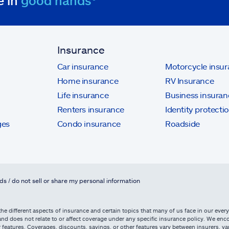
e in
good hands®
Insurance
Car insurance
Motorcycle insu
Home insurance
RV Insurance
Life insurance
Business insuran
Renters insurance
Identity protecti
ges
Condo insurance
Roadside
ds / do not sell or share my personal information
he different aspects of insurance and certain topics that many of us face in our everyd
d does not relate to or affect coverage under any specific insurance policy. We enco
 features. Coverages, discounts, savings, or other features vary between insurers, vary