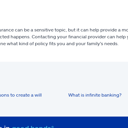
urance can be a sensitive topic, but it can help provide a mor
ted happens. Contacting your financial provider can help y
ne what kind of policy fits you and your family's needs.
sons to create a will
What is infinite banking?