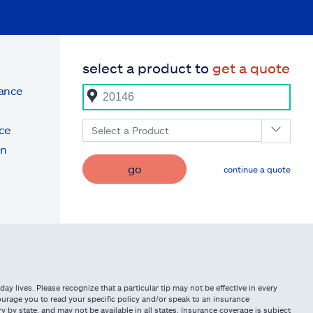
select a product to
get a quote
rance
ce
Select a Product
on
go
continue a quote
ay lives. Please recognize that a particular tip may not be effective in every
urage you to read your specific policy and/or speak to an insurance
 by state, and may not be available in all states. Insurance coverage is subject