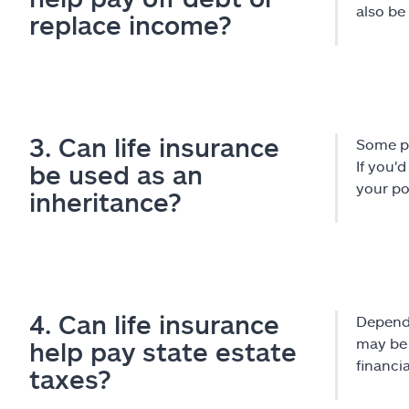
also be
replace income?
3. Can life insurance
Some pe
If you'
be used as an
your po
inheritance?
4. Can life insurance
Dependi
may be 
help pay state estate
financi
taxes?