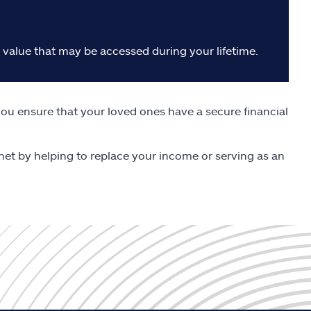
h value that may be accessed during your lifetime.
ou ensure that your loved ones have a secure financial
y net by helping to replace your income or serving as an