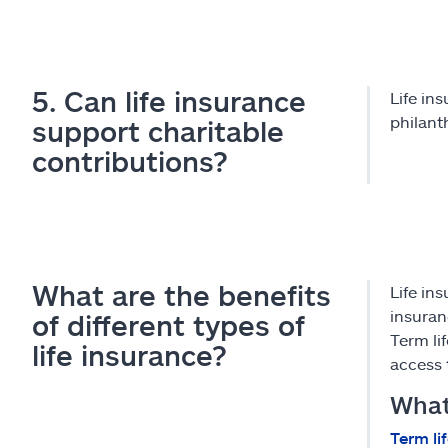
5. Can life insurance
Life in
philant
support charitable
contributions?
What are the benefits
Life ins
insuran
of different types of
Term li
life insurance?
access 
What 
Term li