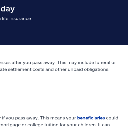
oday
life insurance.
penses after you pass away. This may include funeral or
tate settlement costs and other unpaid obligations.
ly if you pass away. This means your
beneficiaries
could
rtgage or college tuition for your children. It can