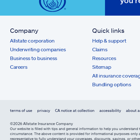
you'r
Company
Quick links
Allstate corporation
Help & support
Underwriting companies
Claims
Business to business
Resources
Careers
Sitemap
All insurance covera
Bundling options
terms of use
privacy
CA notice at collection
accessibility
about a
©2026 Allstate Insurance Company
Our website is filled with tips and general information to help you understand t
circumstance. The above content is provided for informational purposes only an
representative to fully understand your coverages, discounts, savings, or other