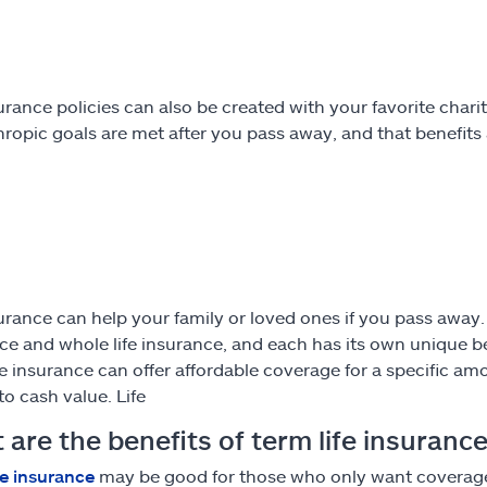
surance policies can also be created with your favorite char
hropic goals are met after you pass away, and that benefits 
urance can help your family or loved ones if you pass away. Th
ce and whole life insurance, and each has its own unique b
fe insurance can offer affordable coverage for a specific am
to cash value. Life
are the benefits of term life insuranc
fe insurance
may be good for those who only want coverage f