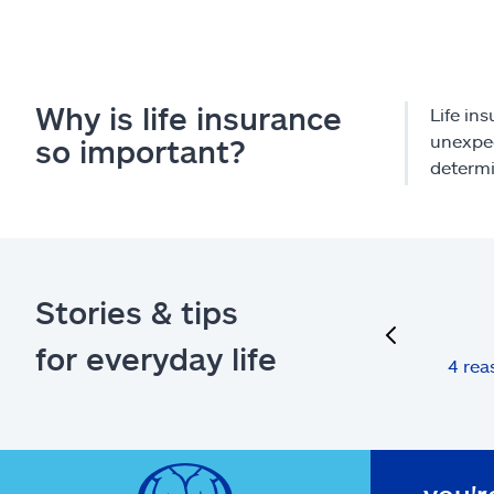
Why is life insurance
Life ins
unexpec
so important?
determi
Stories & tips
previous
for everyday life
4 rea