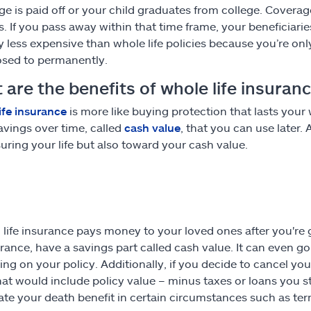
e is paid off or your child graduates from college. Coverage i
s. If you pass away within that time frame, your beneficiari
ly less expensive than whole life policies because you’re on
sed to permanently.
are the benefits of whole life insuran
ife insurance
is more like buying protection that lasts your w
vings over time, called
cash value
, that you can use later
suring your life but also toward your cash value.
, life insurance pays money to your loved ones after you're
surance, have a savings part called cash value. It can even 
ng on your policy. Additionally, if you decide to cancel you
hat would include policy value – minus taxes or loans you st
ate your death benefit in certain circumstances such as termi