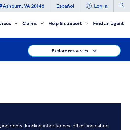
Ashburn, VA 20146
Español
Log in
urces
Claims
Help & support
Find an agent
Explore resources
ing debts, funding inheritances, offsetting estate