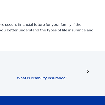
e secure financial future for your family if the
ou better understand the types of life insurance and
next
What is disability insurance?