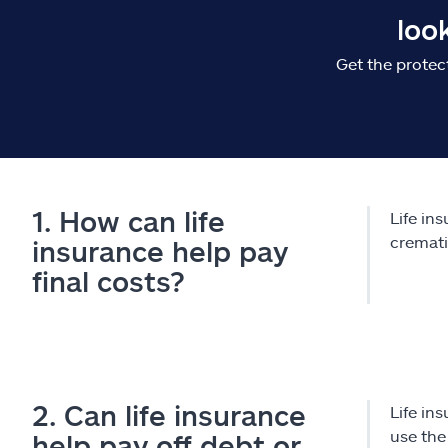
loo
Get the protec
1. How can life
Life in
cremati
insurance help pay
final costs?
2. Can life insurance
Life in
use the
help pay off debt or