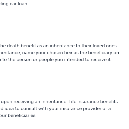
ding car loan.
he death benefit as an inheritance to their loved ones.
inheritance, name your chosen heir as the beneficiary on
o to the person or people you intended to receive it.
upon receiving an inheritance. Life insurance benefits
ood idea to consult with your insurance provider or a
ur beneficiaries.