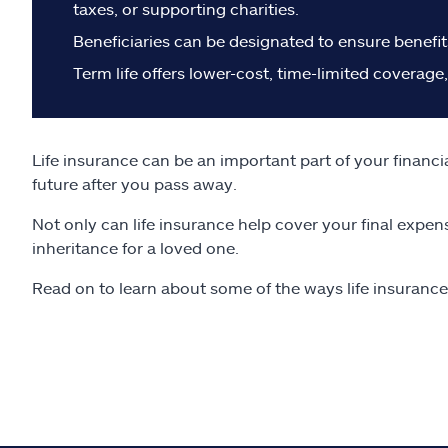
taxes, or supporting charities.
Beneficiaries can be designated to ensure benefit
Term life offers lower-cost, time-limited coverage
Life insurance can be an important part of your financi
future after you pass away.
Not only can life insurance help cover your final expen
inheritance for a loved one.
Read on to learn about some of the ways life insuranc