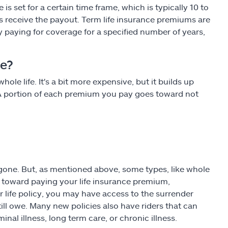
s set for a certain time frame, which is typically 10 to
es receive the payout. Term life insurance premiums are
ly paying for coverage for a specified number of years,
ce?
hole life. It's a bit more expensive, but it builds up
. A portion of each premium you pay goes toward not
 gone. But, as mentioned above, some types, like whole
go toward paying your life insurance premium,
r life policy, you may have access to the surrender
ill owe. Many new policies also have riders that can
nal illness, long term care, or chronic illness.