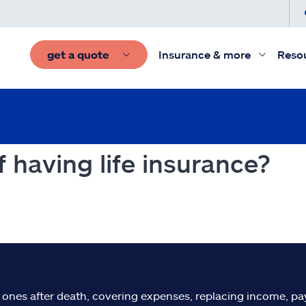
get a quote
Insurance & more
Reso
 having life insurance?
d ones after death, covering expenses, replacing income, pay