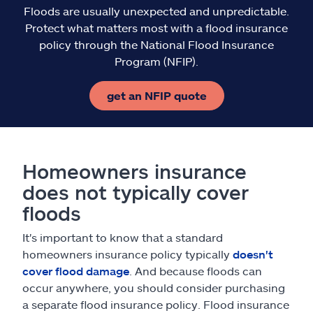
Floods are usually unexpected and unpredictable.
Protect what matters most with a flood insurance
policy through the National Flood Insurance
Program (NFIP).
get an NFIP quote
Homeowners insurance
does not typically cover
floods
It's important to know that a standard
homeowners insurance policy typically
doesn't
cover flood damage
. And because floods can
occur anywhere, you should consider purchasing
a separate flood insurance policy. Flood insurance