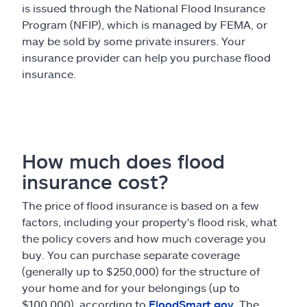
is issued through the National Flood Insurance
Program (NFIP), which is managed by FEMA, or
may be sold by some private insurers. Your
insurance provider can help you purchase flood
insurance.
How much does flood
insurance cost?
The price of flood insurance is based on a few
factors, including your property's flood risk, what
the policy covers and how much coverage you
buy. You can purchase separate coverage
(generally up to $250,000) for the structure of
your home and for your belongings (up to
$100,000), according to
FloodSmart.gov
. The