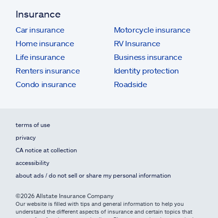
Insurance
Car insurance
Motorcycle insurance
Home insurance
RV Insurance
Life insurance
Business insurance
Renters insurance
Identity protection
Condo insurance
Roadside
terms of use
privacy
CA notice at collection
accessibility
about ads / do not sell or share my personal information
©2026 Allstate Insurance Company
Our website is filled with tips and general information to help you
understand the different aspects of insurance and certain topics that