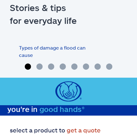
Stories & tips
for everyday life
Types of damage a flood can
Flo
cause
deb
you're in
good hands®
select a product to
get a quote