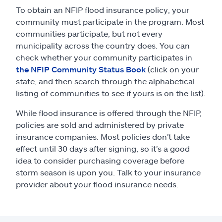
To obtain an NFIP flood insurance policy, your
community must participate in the program. Most
communities participate, but not every
municipality across the country does. You can
check whether your community participates in
the NFIP Community Status Book
(click on your
state, and then search through the alphabetical
listing of communities to see if yours is on the list).
While flood insurance is offered through the NFIP,
policies are sold and administered by private
insurance companies. Most policies don't take
effect until 30 days after signing, so it's a good
idea to consider purchasing coverage before
storm season is upon you. Talk to your insurance
provider about your flood insurance needs.