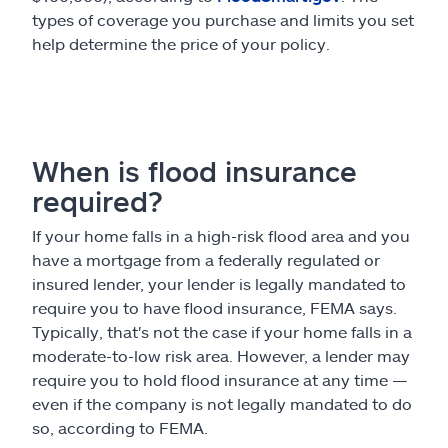
types of coverage you purchase and limits you set
help determine the price of your policy.
When is flood insurance
required?
If your home falls in a high-risk flood area and you
have a mortgage from a federally regulated or
insured lender, your lender is legally mandated to
require you to have flood insurance, FEMA says.
Typically, that's not the case if your home falls in a
moderate-to-low risk area. However, a lender may
require you to hold flood insurance at any time —
even if the company is not legally mandated to do
so, according to FEMA.