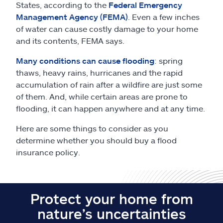
Claims
States, according to the
Federal Emergency
Management Agency (FEMA)
. Even a few inches
of water can cause costly damage to your home
Help & support
and its contents, FEMA says.
Find an agent
Many conditions can cause flooding
: spring
thaws, heavy rains, hurricanes and the rapid
accumulation of rain after a wildfire are just some
Explore Allstate
of them. And, while certain areas are prone to
flooding, it can happen anywhere and at any time.
Ashburn, VA 20146
Here are some things to consider as you
determine whether you should buy a flood
Español
insurance policy.
Protect your home from
nature’s uncertainties