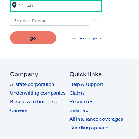
Select a Product
go
continue a quote
Company
Quick links
Allstate corporation
Help & support
Underwriting companies
Claims
Business to business
Resources
Careers
Sitemap
All insurance coverages
Bundling options