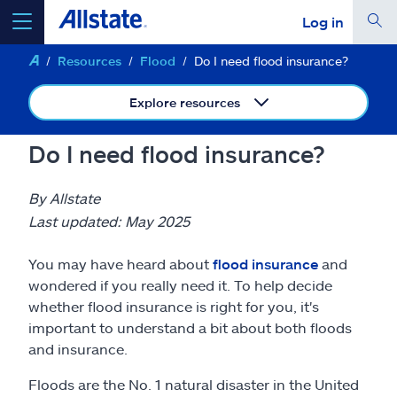
Log in
Resources
Flood
Do I need flood insurance?
select a product to
get a quote
Explore resources
Do I need flood insurance?
Select a Product
By Allstate
Last updated: May 2025
go
continue a quote
You may have heard about
flood insurance
and
wondered if you really need it. To help decide
Insurance & more
whether flood insurance is right for you, it's
important to understand a bit about both floods
and insurance.
Resources
Floods are the No. 1 natural disaster in the United