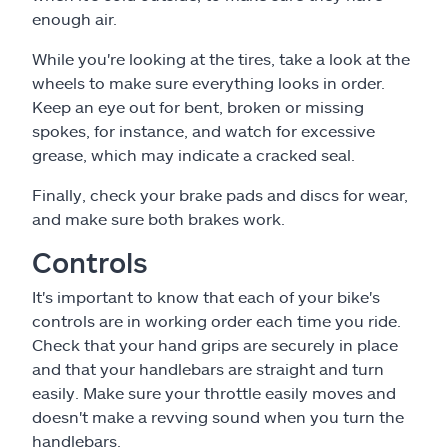
enough air.
While you're looking at the tires, take a look at the
wheels to make sure everything looks in order.
Keep an eye out for bent, broken or missing
spokes, for instance, and watch for excessive
grease, which may indicate a cracked seal.
Finally, check your brake pads and discs for wear,
and make sure both brakes work.
Controls
It's important to know that each of your bike's
controls are in working order each time you ride.
Check that your hand grips are securely in place
and that your handlebars are straight and turn
easily. Make sure your throttle easily moves and
doesn't make a revving sound when you turn the
handlebars.