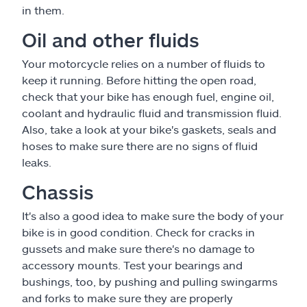
in them.
Oil and other fluids
Your motorcycle relies on a number of fluids to
keep it running. Before hitting the open road,
check that your bike has enough fuel, engine oil,
coolant and hydraulic fluid and transmission fluid.
Also, take a look at your bike's gaskets, seals and
hoses to make sure there are no signs of fluid
leaks.
Chassis
It's also a good idea to make sure the body of your
bike is in good condition. Check for cracks in
gussets and make sure there's no damage to
accessory mounts. Test your bearings and
bushings, too, by pushing and pulling swingarms
and forks to make sure they are properly