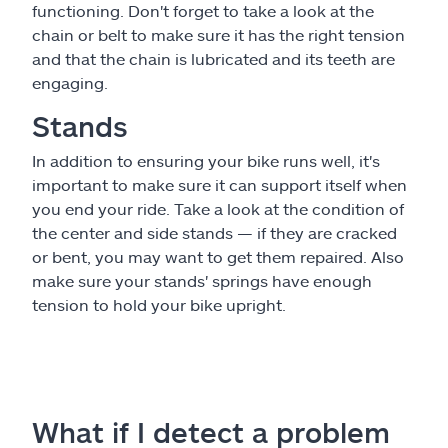
functioning. Don't forget to take a look at the
chain or belt to make sure it has the right tension
and that the chain is lubricated and its teeth are
engaging.
Stands
In addition to ensuring your bike runs well, it's
important to make sure it can support itself when
you end your ride. Take a look at the condition of
the center and side stands — if they are cracked
or bent, you may want to get them repaired. Also
make sure your stands' springs have enough
tension to hold your bike upright.
What if I detect a problem