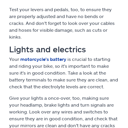
Test your levers and pedals, too, to ensure they
are properly adjusted and have no bends or
cracks. And don't forget to look over your cables
and hoses for visible damage, such as cuts or
kinks.
Lights and electrics
Your
motorcycle's battery
is crucial to starting
and riding your bike, so it's important to make
sure it's in good condition. Take a look at the
battery terminals to make sure they are clean, and
check that the electrolyte levels are correct.
Give your lights a once-over, too, making sure
your headlamp, brake lights and turn signals are
working. Look over any wires and switches to
ensure they are in good condition, and check that
your mirrors are clean and don't have any cracks