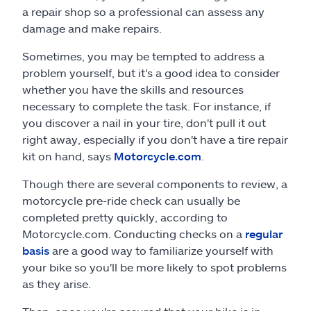
a repair shop so a professional can assess any
damage and make repairs.
Sometimes, you may be tempted to address a
problem yourself, but it's a good idea to consider
whether you have the skills and resources
necessary to complete the task. For instance, if
you discover a nail in your tire, don't pull it out
right away, especially if you don't have a tire repair
kit on hand, says
Motorcycle.com
.
Though there are several components to review, a
motorcycle pre-ride check can usually be
completed pretty quickly, according to
Motorcycle.com. Conducting checks on a
regular
basis
are a good way to familiarize yourself with
your bike so you'll be more likely to spot problems
as they arise.