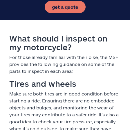
get a quote
What should I inspect on
my motorcycle?
For those already familiar with their bike, the MSF
provides the following guidance on some of the
parts to inspect in each area:
Tires and wheels
Make sure both tires are in good condition before
starting a ride. Ensuring there are no embedded
objects and bulges, and monitoring the wear of
your tires may contribute to a safer ride. It's also a
good idea to check your tire pressure, especially
when it's cold outside, to make sure they have