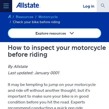
Log in
Resources
Motorcycle
select a product to
get a quote
Check your bike before riding
Explore resources
How to inspect your motorcycle
Select a Product
before riding
go
continue a quote
By Allstate
Last updated: January 0001
Insurance & more
It may be tempting to jump on your motorcycle
and ride off without another thought, but it's
Resources
important to make sure your bike is in good
condition before you hit the road. Experts
recommend conducting a quick pre-ride