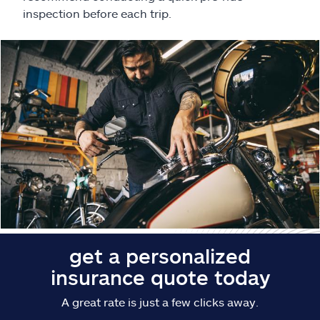
Claims
inspection before each trip.
Help & support
Find an agent
Explore Allstate
Ashburn, VA 20146
Español
get a personalized
insurance quote today
A great rate is just a few clicks away.