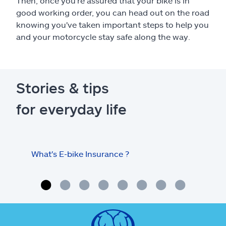
Then, once you're assured that your bike is in
good working order, you can head out on the road
knowing you've taken important steps to help you
and your motorcycle stay safe along the way.
Stories & tips
for everyday life
What's E-bike Insurance ?
Tips
mot