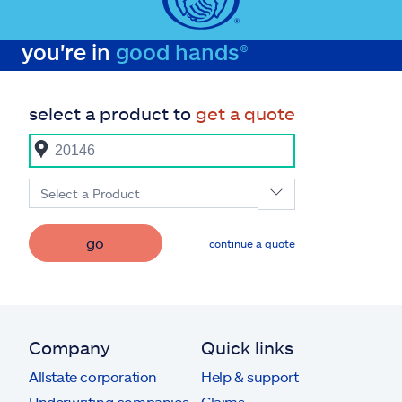
you're in
good hands®
select a product to
get a quote
Select a Product
go
continue a quote
Company
Quick links
Allstate corporation
Help & support
Underwriting companies
Claims