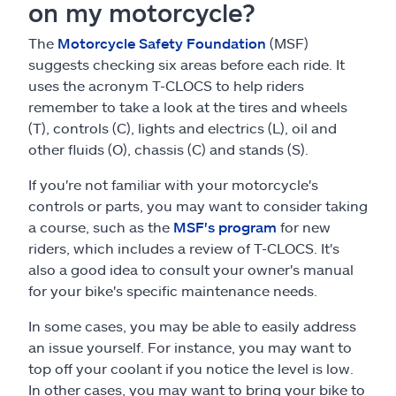
on my motorcycle?
The
Motorcycle Safety Foundation
(MSF)
suggests checking six areas before each ride. It
uses the acronym T-CLOCS to help riders
remember to take a look at the tires and wheels
(T), controls (C), lights and electrics (L), oil and
other fluids (O), chassis (C) and stands (S).
If you're not familiar with your motorcycle's
controls or parts, you may want to consider taking
a course, such as the
MSF's program
for new
riders, which includes a review of T-CLOCS. It's
also a good idea to consult your owner's manual
for your bike's specific maintenance needs.
In some cases, you may be able to easily address
an issue yourself. For instance, you may want to
top off your coolant if you notice the level is low.
In other cases, you may want to bring your bike to