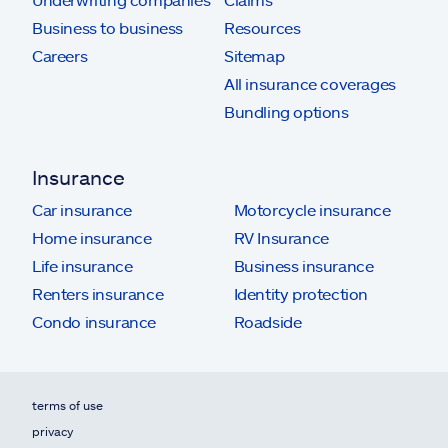
Business to business
Resources
Careers
Sitemap
All insurance coverages
Bundling options
Insurance
Car insurance
Motorcycle insurance
Home insurance
RV Insurance
Life insurance
Business insurance
Renters insurance
Identity protection
Condo insurance
Roadside
terms of use
privacy