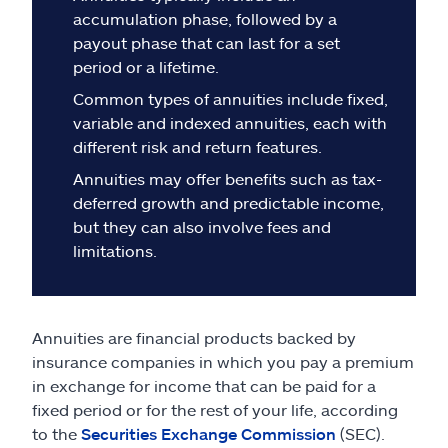
Claims
accumulation phase, followed by a
payout phase that can last for a set
Help & support
period or a lifetime.
Common types of annuities include fixed,
Find an agent
variable and indexed annuities, each with
different risk and return features.
Explore Allstate
Annuities may offer benefits such as tax-
deferred growth and predictable income,
but they can also involve fees and
Ashburn, VA 20146
limitations.
Español
Annuities are financial products backed by
insurance companies in which you pay a premium
in exchange for income that can be paid for a
fixed period or for the rest of your life, according
to the
Securities Exchange Commission
(SEC).