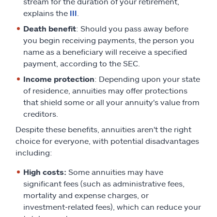
stream for the duration of your retirement,
explains the
III
.
Death benefit
: Should you pass away before
you begin receiving payments, the person you
name as a beneficiary will receive a specified
payment, according to the SEC.
Income protection
: Depending upon your state
of residence, annuities may offer protections
that shield some or all your annuity's value from
creditors.
Despite these benefits, annuities aren't the right
choice for everyone, with potential disadvantages
including:
High costs:
Some annuities may have
significant fees (such as administrative fees,
mortality and expense charges, or
investment‑related fees), which can reduce your