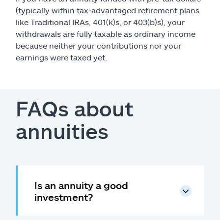
(typically within tax‑advantaged retirement plans
like Traditional IRAs, 401(k)s, or 403(b)s), your
withdrawals are fully taxable as ordinary income
because neither your contributions nor your
earnings were taxed yet.
FAQs about
annuities
Is an annuity a good
investment?