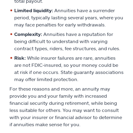
total payout.
Limited liquidity:
Annuities have a surrender
period, typically lasting several years, where you
may face penalties for early withdrawals.
Complexity:
Annuities have a reputation for
being difficult to understand with varying
contract types, riders, fee structures, and rules.
Risk:
While insurer failures are rare, annuities
are not FDIC‑insured, so your money could be
at risk if one occurs. State guaranty associations
may offer limited protection.
For these reasons and more, an annuity may
provide you and your family with increased
financial security during retirement, while being
less suitable for others. You may want to consult
with your insurer or financial advisor to determine
if annuities make sense for you.