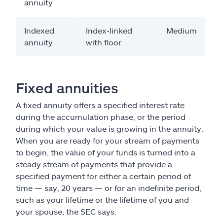
annuity
Indexed
Index-linked
Medium
annuity
with floor
Fixed annuities
A fixed annuity offers a specified interest rate
during the accumulation phase, or the period
during which your value is growing in the annuity.
When you are ready for your stream of payments
to begin, the value of your funds is turned into a
steady stream of payments that provide a
specified payment for either a certain period of
time — say, 20 years — or for an indefinite period,
such as your lifetime or the lifetime of you and
your spouse, the SEC says.