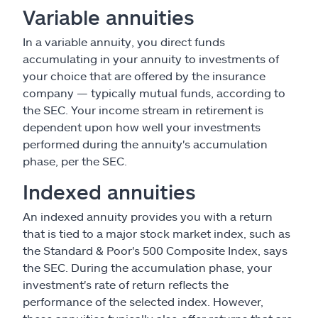
Variable annuities
In a variable annuity, you direct funds
accumulating in your annuity to investments of
your choice that are offered by the insurance
company — typically mutual funds, according to
the SEC. Your income stream in retirement is
dependent upon how well your investments
performed during the annuity's accumulation
phase, per the SEC.
Indexed annuities
An indexed annuity provides you with a return
that is tied to a major stock market index, such as
the Standard & Poor's 500 Composite Index, says
the SEC. During the accumulation phase, your
investment's rate of return reflects the
performance of the selected index. However,