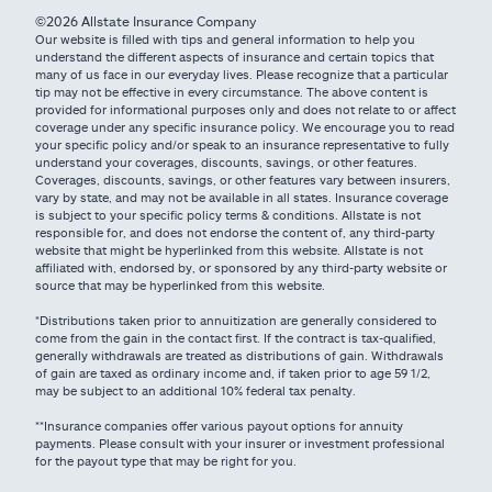
©2026 Allstate Insurance Company
Our website is filled with tips and general information to help you
understand the different aspects of insurance and certain topics that
many of us face in our everyday lives. Please recognize that a particular
tip may not be effective in every circumstance. The above content is
provided for informational purposes only and does not relate to or affect
coverage under any specific insurance policy. We encourage you to read
your specific policy and/or speak to an insurance representative to fully
understand your coverages, discounts, savings, or other features.
Coverages, discounts, savings, or other features vary between insurers,
vary by state, and may not be available in all states. Insurance coverage
is subject to your specific policy terms & conditions. Allstate is not
responsible for, and does not endorse the content of, any third-party
website that might be hyperlinked from this website. Allstate is not
affiliated with, endorsed by, or sponsored by any third-party website or
source that may be hyperlinked from this website.
*Distributions taken prior to annuitization are generally considered to
come from the gain in the contact first. If the contract is tax-qualified,
generally withdrawals are treated as distributions of gain. Withdrawals
of gain are taxed as ordinary income and, if taken prior to age 59 1/2,
may be subject to an additional 10% federal tax penalty.
**Insurance companies offer various payout options for annuity
payments. Please consult with your insurer or investment professional
for the payout type that may be right for you.