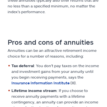
these annuities typically also offer returns that are
no less than a specified minimum, no matter the
index's performance.
Pros and cons of annuities
Annuities can be an attractive retirement income
choice for a number of reasons, including:
Tax deferral
: You don't pay taxes on the income
and investment gains from your annuity until
you begin receiving payments, says the
Insurance Information Institute
(III).
Lifetime income stream
: If you choose to
receive annuity payments with a lifetime
contingency, an annuity can provide an income