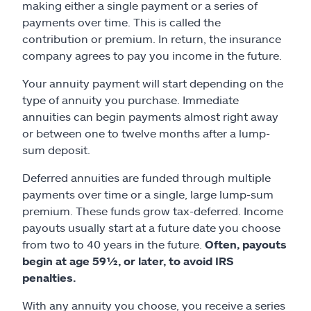
making either a single payment or a series of
payments over time. This is called the
contribution or premium. In return, the insurance
company agrees to pay you income in the future.
Your annuity payment will start depending on the
type of annuity you purchase. Immediate
annuities can begin payments almost right away
or between one to twelve months after a lump-
sum deposit.
Deferred annuities are funded through multiple
payments over time or a single, large lump-sum
premium. These funds grow tax-deferred. Income
payouts usually start at a future date you choose
from two to 40 years in the future.
Often, payouts
begin at age 59½, or later, to avoid IRS
penalties.
With any annuity you choose, you receive a series