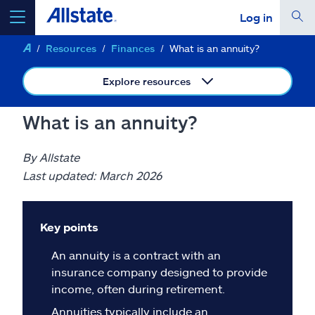
Log in
Resources
Finances
What is an annuity?
select a product to
get a quote
Explore resources
What is an annuity?
Select a Product
By Allstate
Last updated: March 2026
go
continue a quote
Key points
Insurance & more
An annuity is a contract with an
insurance company designed to provide
Resources
income, often during retirement.
Annuities typically include an