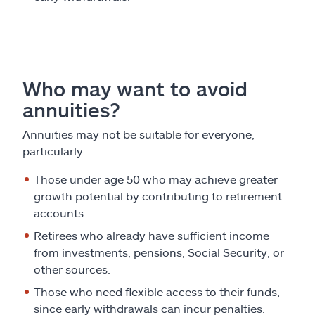
Who may want to avoid
annuities?
Annuities may not be suitable for everyone,
particularly:
Those under age 50 who may achieve greater
growth potential by contributing to retirement
accounts.
Retirees who already have sufficient income
from investments, pensions, Social Security, or
other sources.
Those who need flexible access to their funds,
since early withdrawals can incur penalties.