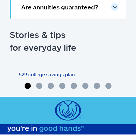
Are annuities guaranteed?
Stories & tips
for everyday life
529 college savings plan
Revi
you're in
good hands®