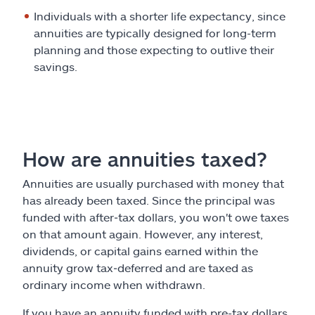
Individuals with a shorter life expectancy, since
annuities are typically designed for long-term
planning and those expecting to outlive their
savings.
How are annuities taxed?
Annuities are usually purchased with money that
has already been taxed. Since the principal was
funded with after‑tax dollars, you won't owe taxes
on that amount again. However, any interest,
dividends, or capital gains earned within the
annuity grow tax‑deferred and are taxed as
ordinary income when withdrawn.
If you have an annuity funded with pre-tax dollars