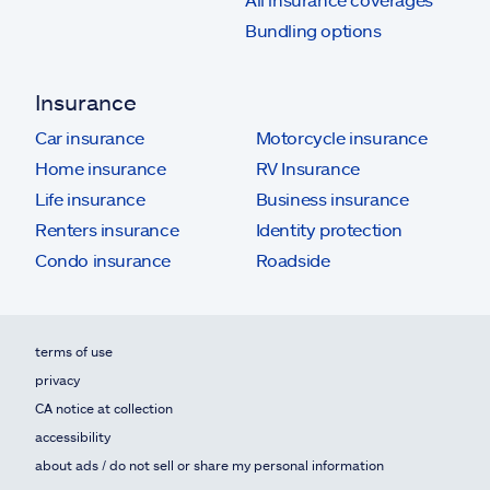
Bundling options
Insurance
Car insurance
Motorcycle insurance
Home insurance
RV Insurance
Life insurance
Business insurance
Renters insurance
Identity protection
Condo insurance
Roadside
terms of use
privacy
CA notice at collection
accessibility
about ads / do not sell or share my personal information