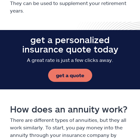
They can be used to supplement your retirement
years.
get a personalized
insurance quote today
A great rate is just a few clicks away.
get a quote
How does an annuity work?
There are different types of annuities, but they all
work similarly. To start, you pay money into the
annuity through your insurance company by