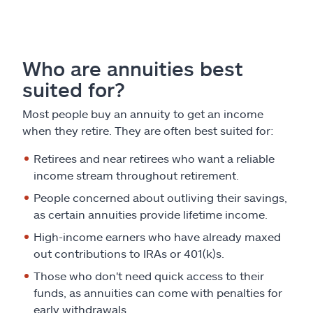
Who are annuities best
suited for?
Most people buy an annuity to get an income
when they retire. They are often best suited for:
Retirees and near retirees who want a reliable
income stream throughout retirement.
People concerned about outliving their savings,
as certain annuities provide lifetime income.
High-income earners who have already maxed
out contributions to IRAs or 401(k)s.
Those who don't need quick access to their
funds, as annuities can come with penalties for
early withdrawals.