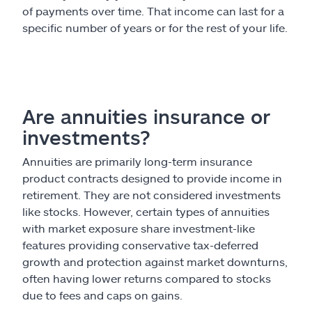
of payments over time. That income can last for a
specific number of years or for the rest of your life.
Are annuities insurance or
investments?
Annuities are primarily long-term insurance
product contracts designed to provide income in
retirement. They are not considered investments
like stocks. However, certain types of annuities
with market exposure share investment-like
features providing conservative tax-deferred
growth and protection against market downturns,
often having lower returns compared to stocks
due to fees and caps on gains.