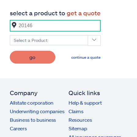
select a product to
get a quote
Select a Product
go
continue a quote
Company
Quick links
Allstate corporation
Help & support
Underwriting companies
Claims
Business to business
Resources
Careers
Sitemap
All insurance coverages