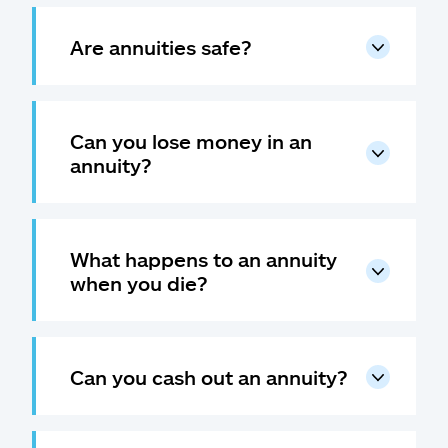
Are annuities safe?
Can you lose money in an
annuity?
What happens to an annuity
when you die?
Can you cash out an annuity?