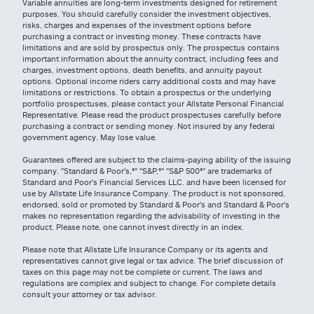
Variable annuities are long-term investments designed for retirement
purposes. You should carefully consider the investment objectives,
risks, charges and expenses of the investment options before
purchasing a contract or investing money. These contracts have
limitations and are sold by prospectus only. The prospectus contains
important information about the annuity contract, including fees and
charges, investment options, death benefits, and annuity payout
options. Optional income riders carry additional costs and may have
limitations or restrictions. To obtain a prospectus or the underlying
portfolio prospectuses, please contact your Allstate Personal Financial
Representative. Please read the product prospectuses carefully before
purchasing a contract or sending money. Not insured by any federal
government agency. May lose value.
Guarantees offered are subject to the claims-paying ability of the issuing
company. "Standard & Poor's,®" "S&P,®" "S&P 500®" are trademarks of
Standard and Poor's Financial Services LLC. and have been licensed for
use by Allstate Life Insurance Company. The product is not sponsored,
endorsed, sold or promoted by Standard & Poor's and Standard & Poor's
makes no representation regarding the advisability of investing in the
product. Please note, one cannot invest directly in an index.
Please note that Allstate Life Insurance Company or its agents and
representatives cannot give legal or tax advice. The brief discussion of
taxes on this page may not be complete or current. The laws and
regulations are complex and subject to change. For complete details
consult your attorney or tax advisor.