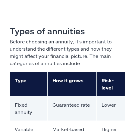
Types of annuities
Before choosing an annuity, it's important to
understand the different types and how they
might affect your financial picture. The main
categories of annuities include:
Type
How it grows
Risk-
level
Fixed
Guaranteed rate
Lower
annuity
Variable
Market-based
Higher