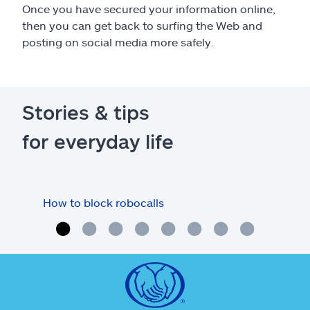
Once you have secured your information online,
then you can get back to surfing the Web and
posting on social media more safely.
Stories & tips
for everyday life
How to block robocalls
Cre