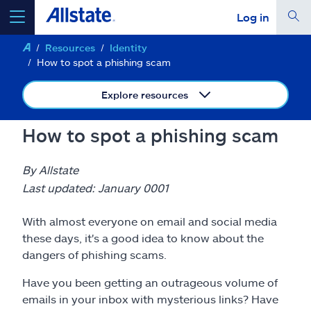
Log in
Resources
Identity
select a product to
get a quote
How to spot a phishing scam
Explore resources
How to spot a phishing scam
Select a Product
By Allstate
go
Last updated: January 0001
continue a quote
With almost everyone on email and social media
Insurance & more
these days, it's a good idea to know about the
dangers of phishing scams.
Resources
Have you been getting an outrageous volume of
emails in your inbox with mysterious links? Have