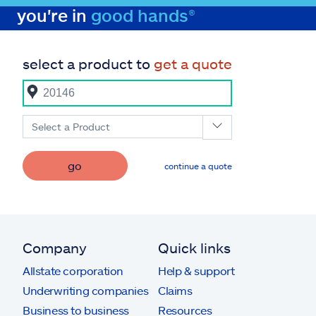
you're in
good hands®
select a product to
get a quote
Select a Product
go
continue a quote
Company
Quick links
Allstate corporation
Help & support
Underwriting companies
Claims
Business to business
Resources