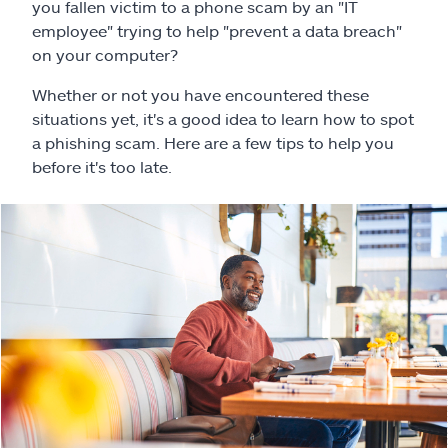
Claims
you fallen victim to a phone scam by an "IT
employee" trying to help "prevent a data breach"
on your computer?
Help & support
Whether or not you have encountered these
Find an agent
situations yet, it's a good idea to learn how to spot
a phishing scam. Here are a few tips to help you
before it's too late.
Explore Allstate
Ashburn, VA 20146
Español