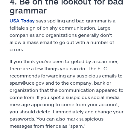
4. Be on the lookout for bad
grammar
USA Today
says spelling and bad grammar is a
telltale sign of phishy communication. Large
companies and organizations generally don't
allow a mass email to go out with a number of
errors.
If you think you've been targeted by a scammer,
there are a few things you can do. The FTC
recommends forwarding any suspicious emails to
spam@uce.gov and to the company, bank or
organization that the communication appeared to
come from. If you spot a suspicious social media
message appearing to come from your account,
you should delete it immediately and change your
passwords. You can also mark suspicious
messages from friends as "spam."