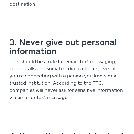
destination.
3. Never give out personal
information
This should be a rule for email, text messaging,
phone calls and social media platforms, even if
you're connecting with a person you know or a
trusted institution. According to the FTC,
companies will never ask for sensitive information
via email or text message.