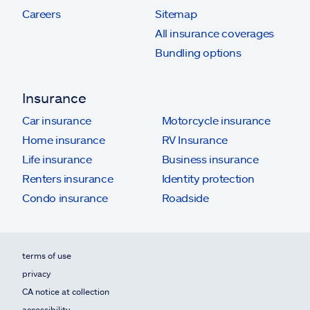
Careers
Sitemap
All insurance coverages
Bundling options
Insurance
Car insurance
Motorcycle insurance
Home insurance
RV Insurance
Life insurance
Business insurance
Renters insurance
Identity protection
Condo insurance
Roadside
terms of use
privacy
CA notice at collection
accessibility