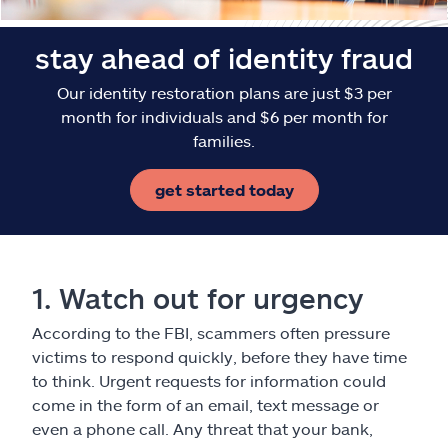
stay ahead of identity fraud
Our identity restoration plans are just $3 per
month for individuals and $6 per month for
families.
get started today
1. Watch out for urgency
According to the FBI, scammers often pressure
victims to respond quickly, before they have time
to think. Urgent requests for information could
come in the form of an email, text message or
even a phone call. Any threat that your bank,