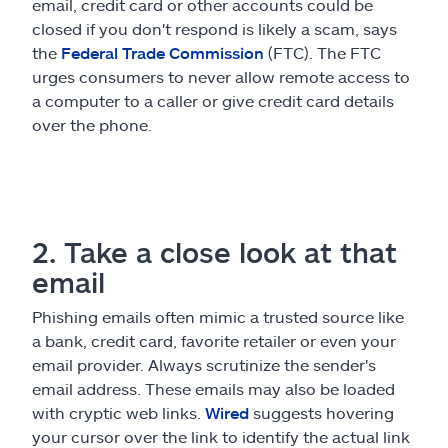
email, credit card or other accounts could be
closed if you don't respond is likely a scam, says
the
Federal Trade Commission
(FTC). The FTC
urges consumers to never allow remote access to
a computer to a caller or give credit card details
over the phone.
2. Take a close look at that
email
Phishing emails often mimic a trusted source like
a bank, credit card, favorite retailer or even your
email provider. Always scrutinize the sender's
email address. These emails may also be loaded
with cryptic web links.
Wired
suggests hovering
your cursor over the link to identify the actual link