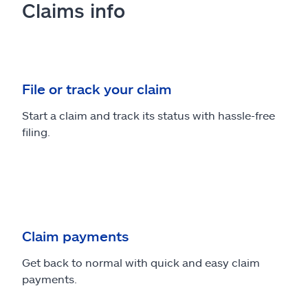
Claims info
File or track your claim
Start a claim and track its status with hassle-free
filing.
Claim payments
Get back to normal with quick and easy claim
payments.