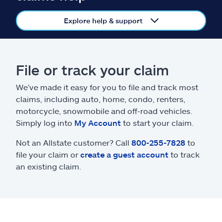
Claims
Explore help & support
Help & support
Find an agent
File or track your claim
Explore Allstate
We’ve made it easy for you to file and track most
claims, including auto, home, condo, renters,
motorcycle, snowmobile and off-road vehicles.
Ashburn, VA 20146
Simply log into
My Account
to start your claim.
Not an Allstate customer? Call
800-255-7828
to
Español
file your claim or
create a guest account
to track
an existing claim.