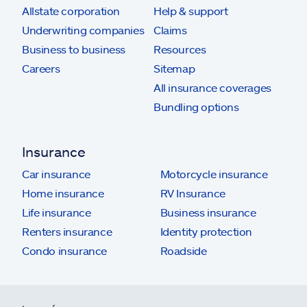
Allstate corporation
Help & support
Underwriting companies
Claims
Business to business
Resources
Careers
Sitemap
All insurance coverages
Bundling options
Insurance
Car insurance
Motorcycle insurance
Home insurance
RV Insurance
Life insurance
Business insurance
Renters insurance
Identity protection
Condo insurance
Roadside