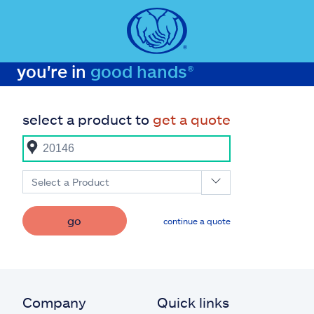
you're in
good hands®
select a product to
get a quote
Select a Product
go
continue a quote
Company
Quick links