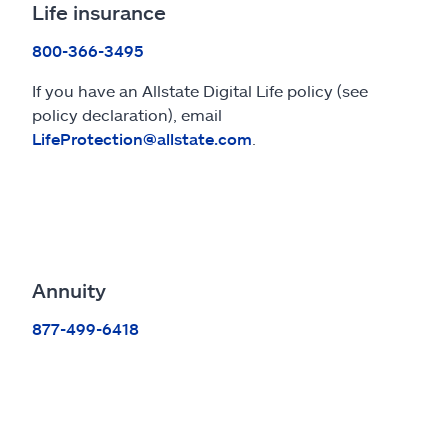
Life insurance
800-366-3495
If you have an Allstate Digital Life policy (see
policy declaration), email
LifeProtection@allstate.com
.
Annuity
877-499-6418