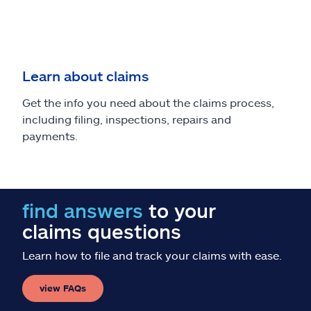
Learn about claims
Get the info you need about the claims process,
including filing, inspections, repairs and
payments.
find answers
to your
claims questions
Learn how to file and track your claims with ease.
view FAQs