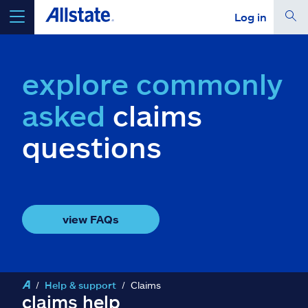
Log in
select a product to
get a quote
explore commonly
asked
claims
questions
Select a Product
go
continue a quote
view FAQs
Insurance & more
Resources
Help & support
Claims
claims help