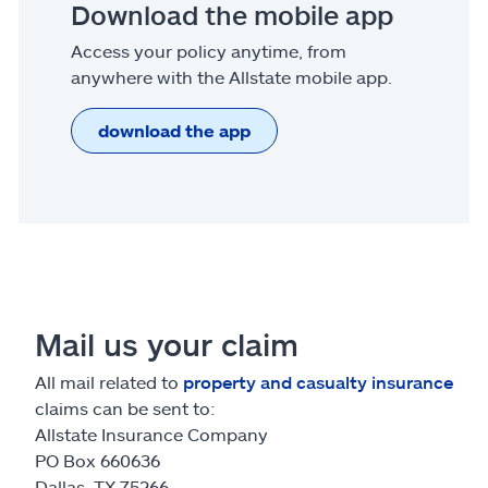
Download the mobile app
Access your policy anytime, from
anywhere with the Allstate mobile app.
download the app
Mail us your claim
All mail related to
property and casualty insurance
claims can be sent to:
Allstate Insurance Company
PO Box 660636
Dallas, TX 75266