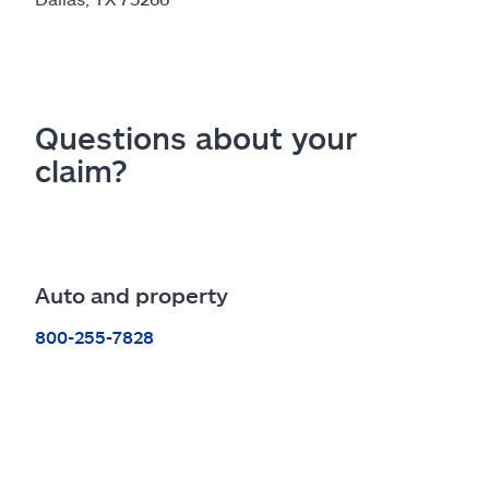
Questions about your
claim?
Auto and property
800-255-7828