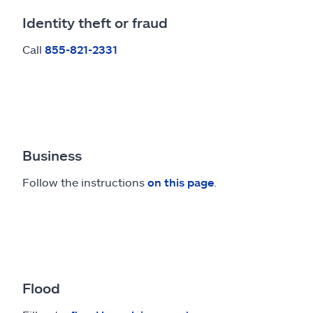
Identity theft or fraud
Call
855-821-2331
Business
Follow the instructions
on this page
.
Flood