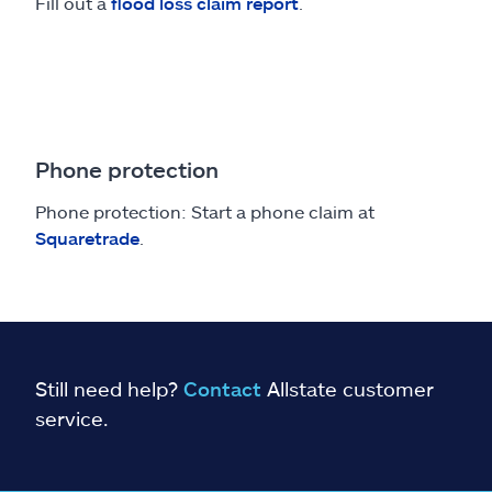
Fill out a
flood loss claim report
.
Phone protection
Phone protection: Start a phone claim at
Squaretrade
.
Still need help?
Contact
Allstate customer
service.