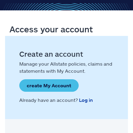
Access your account
Create an account
Manage your Allstate policies, claims and
statements with My Account.
create My Account
Already have an account?
Log in