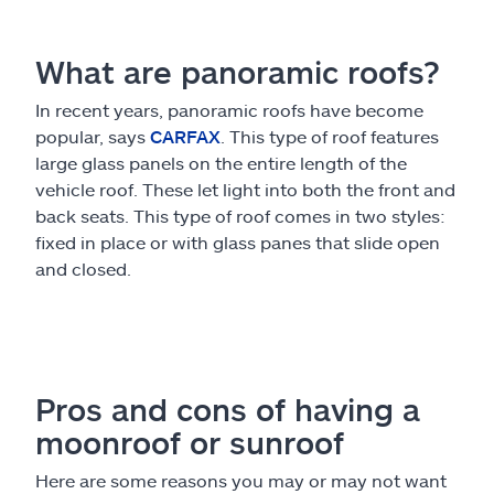
What are panoramic roofs?
In recent years, panoramic roofs have become
popular, says
CARFAX
. This type of roof features
large glass panels on the entire length of the
vehicle roof. These let light into both the front and
back seats. This type of roof comes in two styles:
fixed in place or with glass panes that slide open
and closed.
Pros and cons of having a
moonroof or sunroof
Here are some reasons you may or may not want