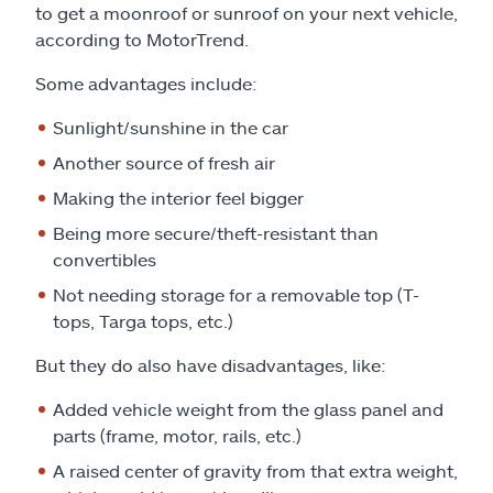
to get a moonroof or sunroof on your next vehicle,
according to MotorTrend.
Some advantages include:
Sunlight/sunshine in the car
Another source of fresh air
Making the interior feel bigger
Being more secure/theft-resistant than
convertibles
Not needing storage for a removable top (T-
tops, Targa tops, etc.)
But they do also have disadvantages, like:
Added vehicle weight from the glass panel and
parts (frame, motor, rails, etc.)
A raised center of gravity from that extra weight,