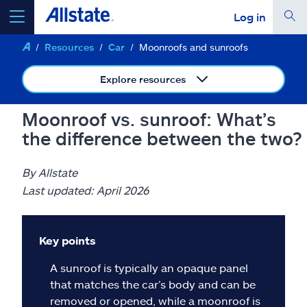
Log in
Resources
Car
Moonroofs and sunroofs
select a product to
get a quote
Explore resources
Moonroof vs. sunroof: What’s
the difference between the two?
Select a Product
By Allstate
go
continue a quote
Last updated: April 2026
Insurance & more
Key points
A sunroof is typically an opaque panel
Resources
that matches the car’s body and can be
removed or opened, while a moonroof is