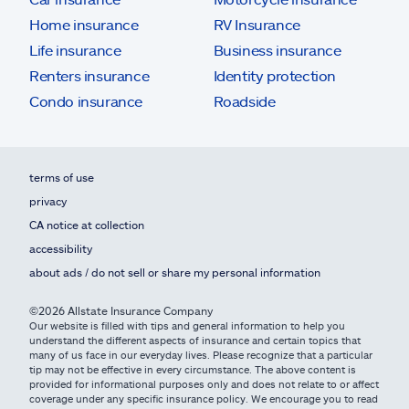
Home insurance
RV Insurance
Life insurance
Business insurance
Renters insurance
Identity protection
Condo insurance
Roadside
terms of use
privacy
CA notice at collection
accessibility
about ads / do not sell or share my personal information
©2026 Allstate Insurance Company
Our website is filled with tips and general information to help you
understand the different aspects of insurance and certain topics that
many of us face in our everyday lives. Please recognize that a particular
tip may not be effective in every circumstance. The above content is
provided for informational purposes only and does not relate to or affect
coverage under any specific insurance policy. We encourage you to read