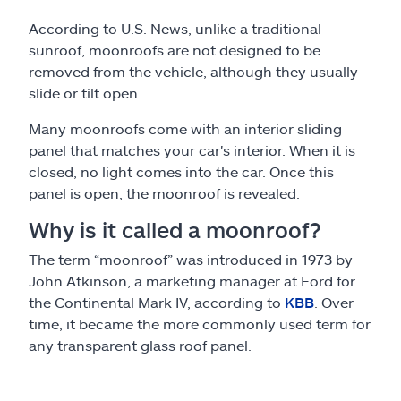
According to U.S. News, unlike a traditional
sunroof, moonroofs are not designed to be
removed from the vehicle, although they usually
slide or tilt open.
Many moonroofs come with an interior sliding
panel that matches your car's interior. When it is
closed, no light comes into the car. Once this
panel is open, the moonroof is revealed.
Why is it called a moonroof?
The term “moonroof” was introduced in 1973 by
John Atkinson, a marketing manager at Ford for
the Continental Mark IV, according to
KBB
. Over
time, it became the more commonly used term for
any transparent glass roof panel.