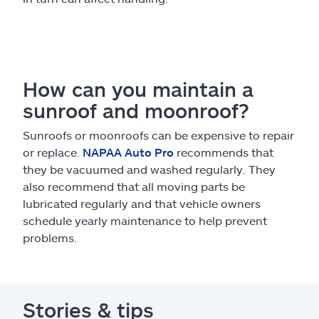
How can you maintain a
sunroof and moonroof?
Sunroofs or moonroofs can be expensive to repair
or replace.
NAPAA Auto Pro
recommends that
they be vacuumed and washed regularly. They
also recommend that all moving parts be
lubricated regularly and that vehicle owners
schedule yearly maintenance to help prevent
problems.
Stories & tips