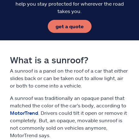
help you stay protected for wherever the road
takes you.
get a quote
What is a sunroof?
A sunroof is a panel on the roof of a car that either
slides back or can be taken out to allow light, air
or both to come into a vehicle.
A sunroof was traditionally an opaque panel that
matched the color of the car's body, according to
MotorTrend
. Drivers could tilt it open or remove it
completely. But, an opaque, movable sunroof is
not commonly sold on vehicles anymore,
MotorTrend says.