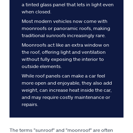
Claims
a tinted glass panel that lets in light even
when closed.
Help & support
Most modern vehicles now come with
moonroofs or panoramic roofs, making
Find an agent
traditional sunroofs increasingly rare.
Moonroofs act like an extra window on
Explore Allstate
the roof, offering light and ventilation
without fully exposing the interior to
outside elements.
Ashburn, VA 20146
While roof panels can make a car feel
more open and enjoyable, they also add
Español
weight, can increase heat inside the car,
and may require costly maintenance or
repairs.
The terms "sunroof" and "moonroof" are often