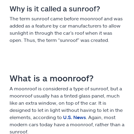
Why is it called a sunroof?
The term sunroof came before moonroof and was
added as a feature by car manufacturers to allow
sunlight in through the car’s roof when it was
open. Thus, the term “sunroof” was created.
What is a moonroof?
A moonroof is considered a type of sunroof, but a
moonroof usually has a tinted glass panel, much
like an extra window, on top of the car. It is
designed to let in light without having to let in the
elements, according to
U.S. News
. Again, most
modern cars today have a moonroof, rather than a
sunroof.