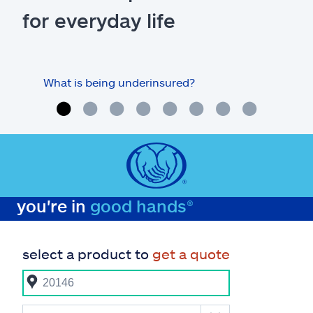
for everyday life
What is being underinsured?
you're in
good hands®
select a product to
get a quote