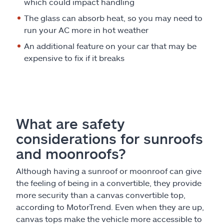
which could impact handling
The glass can absorb heat, so you may need to
run your AC more in hot weather
An additional feature on your car that may be
expensive to fix if it breaks
What are safety
considerations for sunroofs
and moonroofs?
Although having a sunroof or moonroof can give
the feeling of being in a convertible, they provide
more security than a canvas convertible top,
according to MotorTrend. Even when they are up,
canvas tops make the vehicle more accessible to