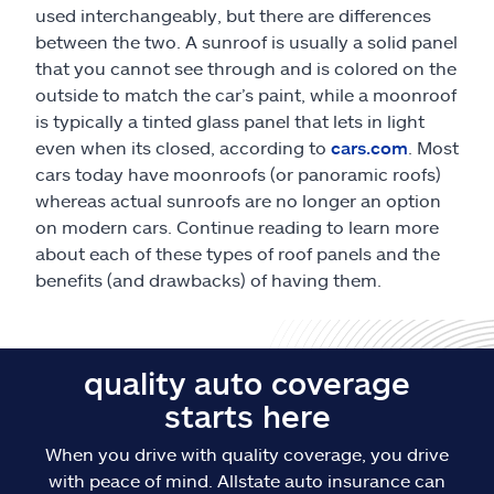
used interchangeably, but there are differences
between the two. A sunroof is usually a solid panel
that you cannot see through and is colored on the
outside to match the car’s paint, while a moonroof
is typically a tinted glass panel that lets in light
even when its closed, according to
cars.com
. Most
cars today have moonroofs (or panoramic roofs)
whereas actual sunroofs are no longer an option
on modern cars. Continue reading to learn more
about each of these types of roof panels and the
benefits (and drawbacks) of having them.
quality auto coverage
starts here
When you drive with quality coverage, you drive
with peace of mind. Allstate auto insurance can