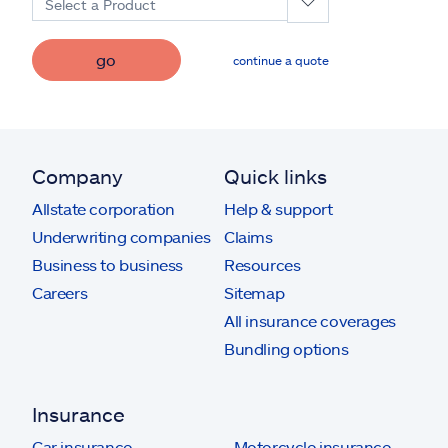
Select a Product
go
continue a quote
Company
Quick links
Allstate corporation
Help & support
Underwriting companies
Claims
Business to business
Resources
Careers
Sitemap
All insurance coverages
Bundling options
Insurance
Car insurance
Motorcycle insurance