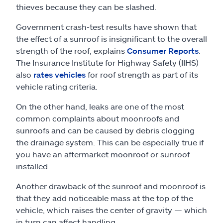
thieves because they can be slashed.
Government crash-test results have shown that
the effect of a sunroof is insignificant to the overall
strength of the roof, explains
Consumer Reports
.
The Insurance Institute for Highway Safety (IIHS)
also
rates vehicles
for roof strength as part of its
vehicle rating criteria.
On the other hand, leaks are one of the most
common complaints about moonroofs and
sunroofs and can be caused by debris clogging
the drainage system. This can be especially true if
you have an aftermarket moonroof or sunroof
installed.
Another drawback of the sunroof and moonroof is
that they add noticeable mass at the top of the
vehicle, which raises the center of gravity — which
in turn can affect handling.