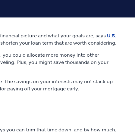
inancial picture and what your goals are, says
U.S.
shorten your loan term that are worth considering.
, you could allocate more money into other
raveling. Plus, you might save thousands on your
e. The savings on your interests may not stack up
for paying off your mortgage early.
ways you can trim that time down, and by how much,