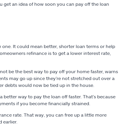
ou get an idea of how soon you can pay off the loan
one. It could mean better, shorter loan terms or help
eowners refinance is to get a lower interest rate,
ot be the best way to pay off your home faster, warns
ents may go up since they’re not stretched out over a
er debts would now be tied up in the house.
better way to pay the loan off faster. That’s because
yments if you become financially strained.
ance rate. That way, you can free up a little more
earlier.