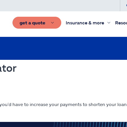
get a quote
Insurance & more
Reso
ator
 you’d have to increase your payments to shorten your loan