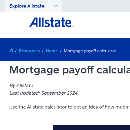
Explore Allstate
Resources
Home
Mortgage payoff calculator
Mortgage payoff calcul
By Allstate
Last updated: September 2024
Use the Allstate calculator to get an idea of how much