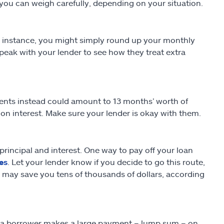
you can weigh carefully, depending on your situation.
 instance, you might simply round up your monthly
speak with your lender to see how they treat extra
nts instead could amount to 13 months’ worth of
u on interest. Make sure your lender is okay with them.
incipal and interest. One way to pay off your loan
es
. Let your lender know if you decide to go this route,
s may save you tens of thousands of dollars, according
is a borrower makes a large payment – lump sum – on