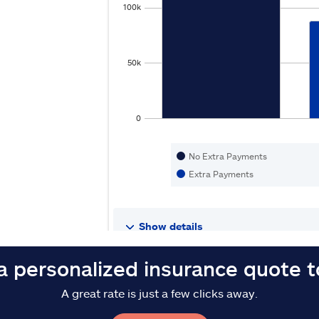
a personalized insurance quote 
A great rate is just a few clicks away.