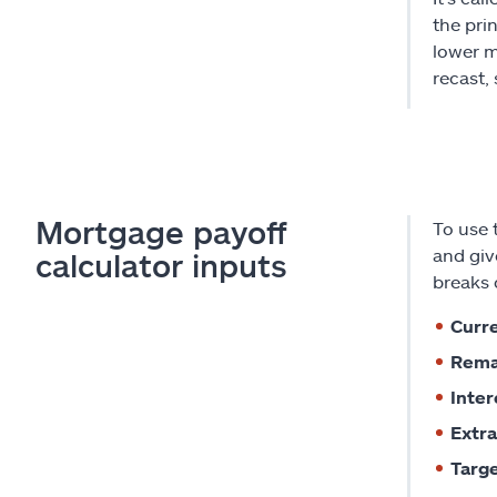
the pri
lower m
recast,
Mortgage payoff
To use 
and giv
calculator inputs
breaks 
Curre
Rema
Inter
Extra
Targe