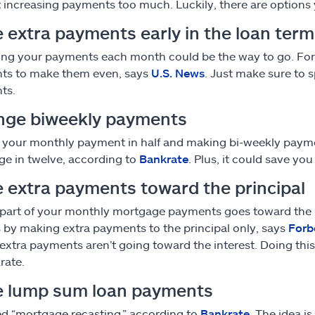
 increasing payments too much. Luckily, there are options 
 extra payments early in the loan term
ing your payments each month could be the way to go. For
ts to make them even, says
U.S. News
. Just make sure to 
ts.
nge biweekly payments
 your monthly payment in half and making bi-weekly payme
e in twelve, according to
Bankrate
. Plus, it could save yo
 extra payments toward the principal
 part of your monthly mortgage payments goes toward the pr
is by making extra payments to the principal only, says
Forb
 extra payments aren’t going toward the interest. Doing thi
rate.
 lump sum loan payments
lled “mortgage recasting,” according to
Bankrate
. The idea 