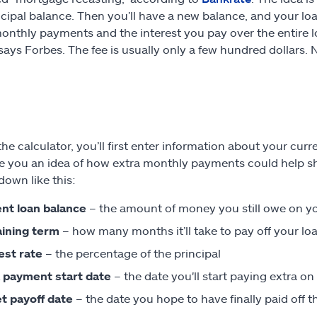
ncipal balance. Then you’ll have a new balance, and your loan
onthly payments and the interest you pay over the entire lo
 says Forbes. The fee is usually only a few hundred dollars.
the calculator, you’ll first enter information about your cur
e you an idea of how extra monthly payments could help sh
down like this:
nt loan balance
– the amount of money you still owe on y
ining term
– how many months it’ll take to pay off your lo
est rate
– the percentage of the principal
 payment start date
– the date you'll start paying extra 
t payoff date
– the date you hope to have finally paid off t