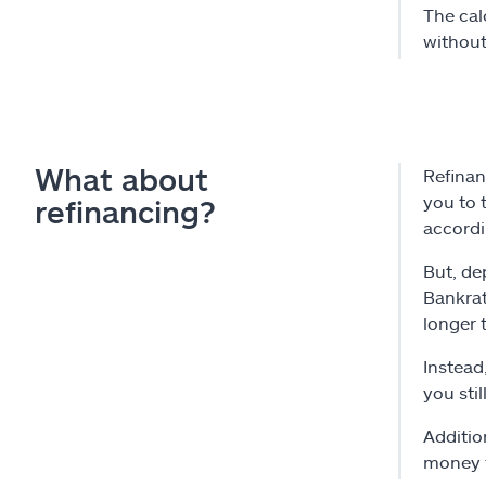
The cal
without
What about
Refinan
you to 
refinancing?
accord
But, de
Bankrat
longer 
Instead
you sti
Additio
money t