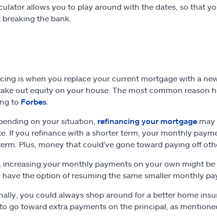
culator allows you to play around with the dates, so that y
 breaking the bank.
cing is when you replace your current mortgage with a new 
take out equity on your house. The most common reason hom
ing to
Forbes
.
pending on your situation,
refinancing your mortgage
may n
e. If you refinance with a shorter term, your monthly paym
term. Plus, money that could’ve gone toward paying off oth
, increasing your monthly payments on your own might be a 
ll have the option of resuming the same smaller monthly pa
nally, you could always shop around for a better home insur
o go toward extra payments on the principal, as mentioned 