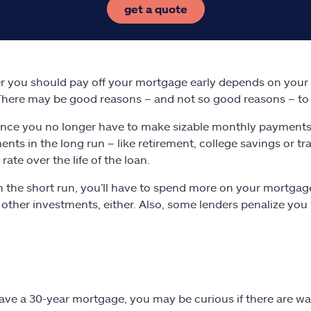
get a quote
 you should pay off your mortgage early depends on your f
There may be good reasons – and not so good reasons – to 
Once you no longer have to make sizable monthly payments
ents in the long run – like retirement, college savings or t
 rate over the life of the loan.
In the short run, you’ll have to spend more on your mortgag
 other investments, either. Also, some lenders penalize you 
have a 30-year mortgage, you may be curious if there are 