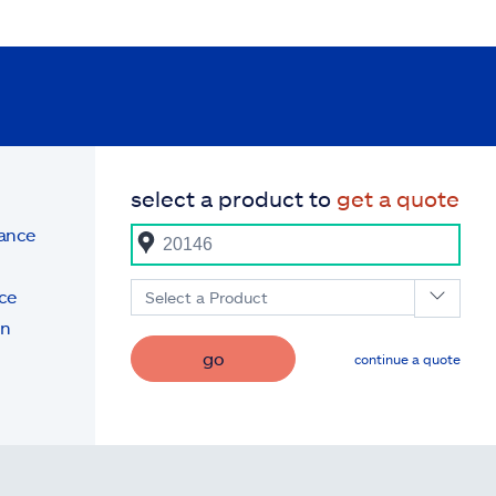
select a product to
get a quote
rance
ce
Select a Product
on
go
continue a quote