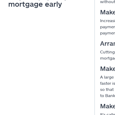
without
mortgage early
Make
Increas
paymen
paymen
Arra
Cutting
mortgag
Make
A large
faster 
so that
to Bank
Make
It’s ca