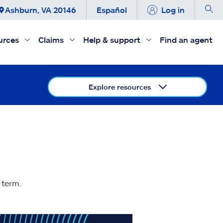
Ashburn, VA 20146
Español
Log in
urces
Claims
Help & support
Find an agent
Explore resources
 term.