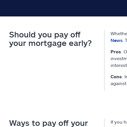
Should you pay off
Whether
News
. 
your mortgage early?
Pros
: 
investm
interest
Cons
: 
against
Ways to pay off your
If you 