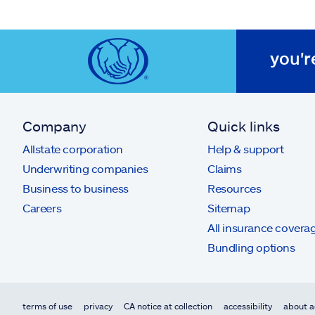
you'r
Company
Quick links
Allstate corporation
Help & support
Underwriting companies
Claims
Business to business
Resources
Careers
Sitemap
All insurance covera
Bundling options
terms of use
privacy
CA notice at collection
accessibility
about a