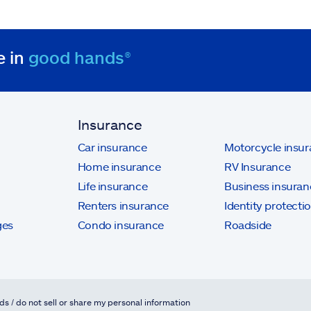
e in
good hands®
Insurance
Car insurance
Motorcycle insu
Home insurance
RV Insurance
Life insurance
Business insuran
Renters insurance
Identity protecti
ges
Condo insurance
Roadside
ds / do not sell or share my personal information