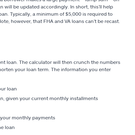
 will be updated accordingly. In short, this’ll help
an. Typically, a minimum of $5,000 is required to
 Note, however, that FHA and VA loans can’t be recast.
rent loan. The calculator will then crunch the numbers
orten your loan term. The information you enter
our loan
an, given your current monthly installments
on your monthly payments
he loan