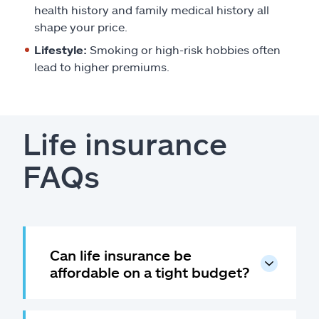
health history and family medical history all
shape your price.
Lifestyle:
Smoking or high-risk hobbies often
lead to higher premiums.
Life insurance
FAQs
Can life insurance be
affordable on a tight budget?