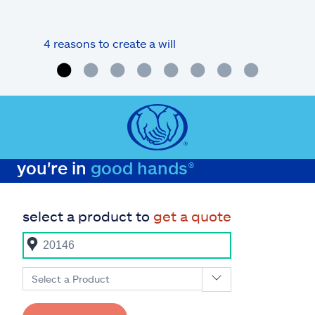
4 reasons to create a will
What
you're in
good hands®
select a product to
get a quote
Select a Product