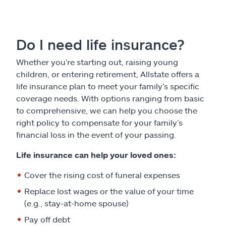
Do I need life insurance?
Whether you’re starting out, raising young
children, or entering retirement, Allstate offers a
life insurance plan to meet your family’s specific
coverage needs. With options ranging from basic
to comprehensive, we can help you choose the
right policy to compensate for your family’s
financial loss in the event of your passing.
Life insurance can help your loved ones:
Cover the rising cost of funeral expenses
Replace lost wages or the value of your time
(e.g., stay-at-home spouse)
Pay off debt