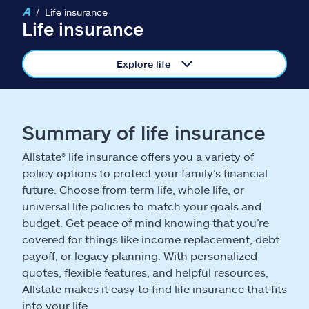
Claims
Life insurance
Life insurance
Help & support
Explore life
Find an agent
Explore Allstate
Summary of life insurance
Allstate® life insurance offers you a variety of
Ashburn, VA 20146
policy options to protect your family’s financial
future. Choose from term life, whole life, or
Español
universal life policies to match your goals and
budget. Get peace of mind knowing that you’re
covered for things like income replacement, debt
payoff, or legacy planning. With personalized
quotes, flexible features, and helpful resources,
Allstate makes it easy to find life insurance that fits
into your life.