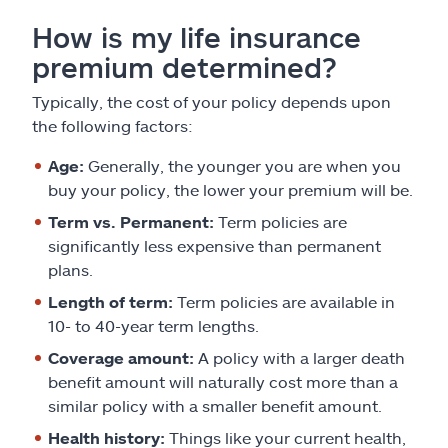
How is my life insurance
premium determined?
Typically, the cost of your policy depends upon
the following factors:
Age:
Generally, the younger you are when you
buy your policy, the lower your premium will be.
Term vs. Permanent:
Term policies are
significantly less expensive than permanent
plans.
Length of term:
Term policies are available in
10- to 40-year term lengths.
Coverage amount:
A policy with a larger death
benefit amount will naturally cost more than a
similar policy with a smaller benefit amount.
Health history:
Things like your current health,