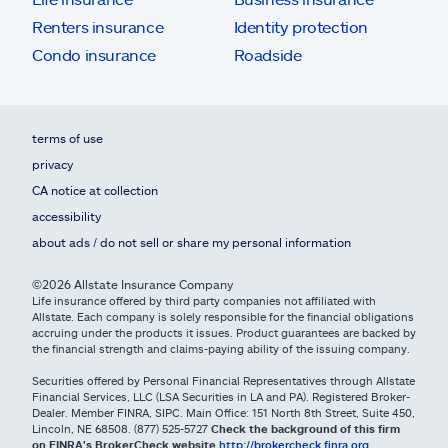
Renters insurance
Identity protection
Condo insurance
Roadside
terms of use
privacy
CA notice at collection
accessibility
about ads / do not sell or share my personal information
©2026 Allstate Insurance Company
Life insurance offered by third party companies not affiliated with
Allstate. Each company is solely responsible for the financial obligations
accruing under the products it issues. Product guarantees are backed by
the financial strength and claims-paying ability of the issuing company.
Securities offered by Personal Financial Representatives through Allstate
Financial Services, LLC (LSA Securities in LA and PA). Registered Broker-
Dealer. Member FINRA, SIPC. Main Office: 151 North 8th Street, Suite 450,
Lincoln, NE 68508. (877) 525-5727
Check the background of this firm
on FINRA's BrokerCheck website
http://brokercheck.finra.org
.