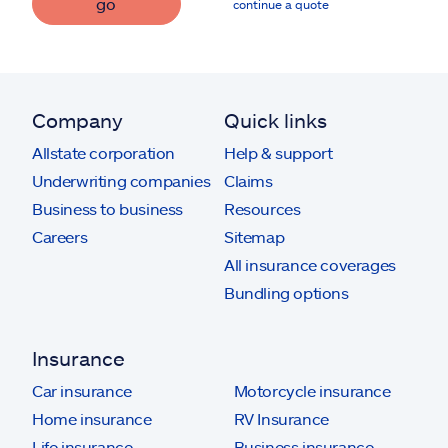
go
continue a quote
Company
Quick links
Allstate corporation
Help & support
Underwriting companies
Claims
Business to business
Resources
Careers
Sitemap
All insurance coverages
Bundling options
Insurance
Car insurance
Motorcycle insurance
Home insurance
RV Insurance
Life insurance
Business insurance