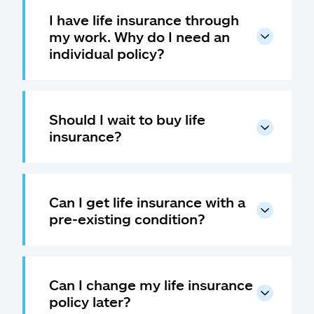
I have life insurance through
my work. Why do I need an
individual policy?
Should I wait to buy life
insurance?
Can I get life insurance with a
pre-existing condition?
Can I change my life insurance
policy later?