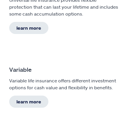
protection that can last your lifetime and includes
some cash accumulation options.
learn more
Variable
Variable life insurance offers different investment
options for cash value and flexibility in benefits.
learn more