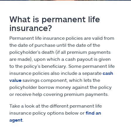
What is permanent life
insurance?
Permanent life insurance policies are valid from
the date of purchase until the date of the
policyholder’s death (if all premium payments
are made), upon which a cash payout is given
to the policy’s beneficiary. Some permanent life
insurance policies also include a separate
cash
value
savings component, which lets the
policyholder borrow money against the policy
or receive help covering premium payments.
Take a look at the different permanent life
insurance policy options below or
find an
agent
.