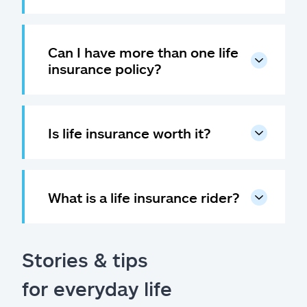
Can I have more than one life
insurance policy?
Is life insurance worth it?
What is a life insurance rider?
Stories & tips
for everyday life