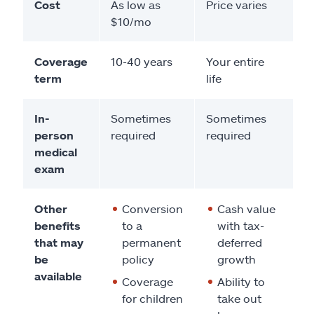
Cost
As low as
Price varies
$10/mo
Coverage
10-40 years
Your entire
term
life
In-
Sometimes
Sometimes
person
required
required
medical
exam
Other
Conversion
Cash value
benefits
to a
with tax-
that may
permanent
deferred
be
policy
growth
available
Coverage
Ability to
for children
take out