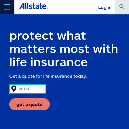
Log in
select a product to
get a quote
protect what
matters most with
life insurance
Select a Product
Get a quote for life insurance today.
go
continue a quote
Insurance & more
get a quote
Resources