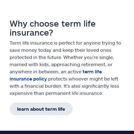
Why choose term life
insurance?
Term life insurance is perfect for anyone trying to
save money today and keep their loved ones
protected in the future. Whether you’re single,
married with kids, approaching retirement, or
anywhere in between, an active
term life
insurance policy
protects whoever might be left
with a financial burden. It’s also significantly less
expensive than permanent life insurance.
learn about term life