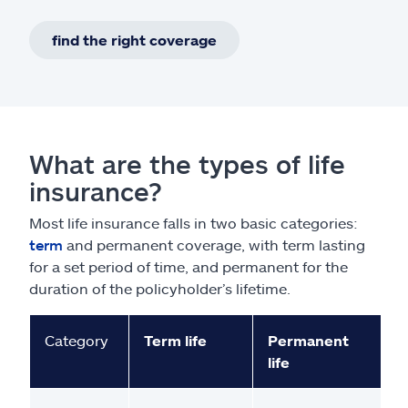
find the right coverage
What are the types of life
insurance?
Most life insurance falls in two basic categories:
term
and permanent coverage, with term lasting
for a set period of time, and permanent for the
duration of the policyholder’s lifetime.
Category
Term life
Permanent
life