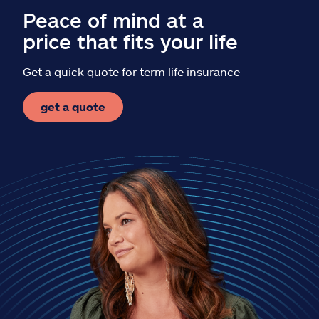
Peace of mind at a
price that fits your life
Get a quick quote for term life insurance
get a quote