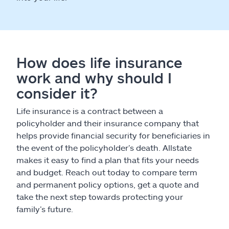
How does life insurance
work and why should I
consider it?
Life insurance is a contract between a
policyholder and their insurance company that
helps provide financial security for beneficiaries in
the event of the policyholder’s death. Allstate
makes it easy to find a plan that fits your needs
and budget. Reach out today to compare term
and permanent policy options, get a quote and
take the next step towards protecting your
family’s future.