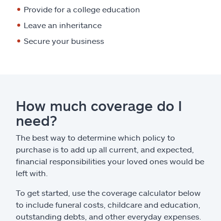
Provide for a college education
Leave an inheritance
Secure your business
How much coverage do I
need?
The best way to determine which policy to
purchase is to add up all current, and expected,
financial responsibilities your loved ones would be
left with.
To get started, use the coverage calculator below
to include funeral costs, childcare and education,
outstanding debts, and other everyday expenses.