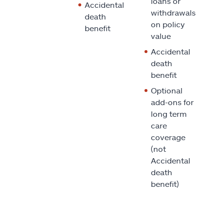
loans or
Accidental
withdrawals
death
on policy
benefit
value
Accidental
death
benefit
Optional
add-ons for
long term
care
coverage
(not
Accidental
death
benefit)