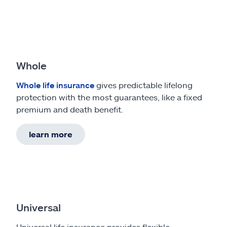
Whole
Whole life insurance
gives predictable lifelong
protection with the most guarantees, like a fixed
premium and death benefit.
learn more
Universal
Universal life insurance provides flexible