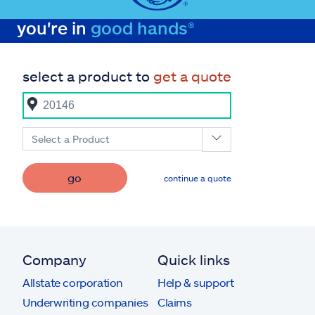
you're in
good hands®
select a product to
get a quote
Select a Product
go
continue a quote
Company
Quick links
Allstate corporation
Help & support
Underwriting companies
Claims