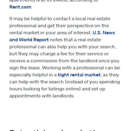
Rent.com
.
It may be helpful to contact a local real estate
professional and get their perspective on the
rental market in your area of interest.
U.S. News
and World Report
notes that a real estate
professional can also help you with your search,
but they may charge a fee for their service or
receive a commission from the landlord once you
sign the lease. Working with a professional can be
especially helpful in a
tight rental market
, as they
can help with the search (instead of you spending
hours looking for listings online) and set up
appointments with landlords.