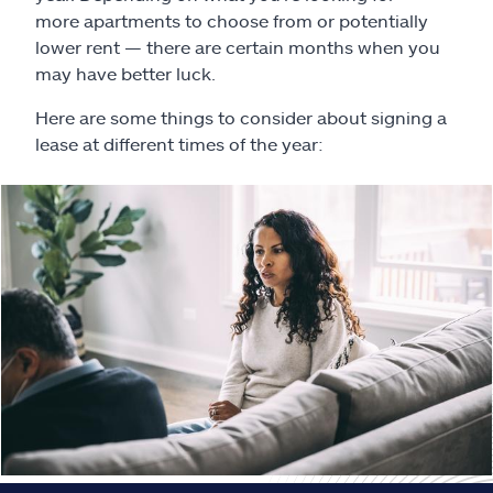
Claims
more apartments to choose from or potentially
lower rent — there are certain months when you
Help & support
may have better luck.
Here are some things to consider about signing a
Find an agent
lease at different times of the year:
Explore Allstate
Ashburn, VA 20146
Español