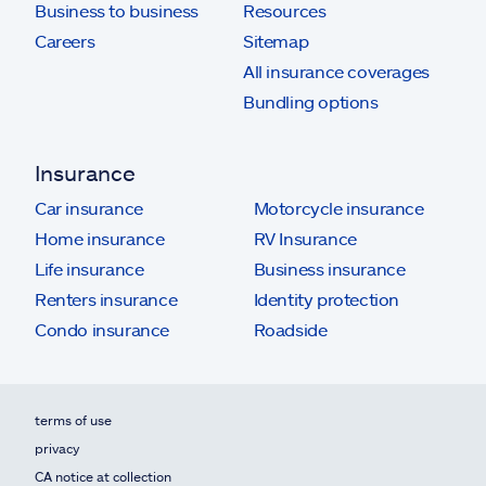
Business to business
Resources
Careers
Sitemap
All insurance coverages
Bundling options
Insurance
Car insurance
Motorcycle insurance
Home insurance
RV Insurance
Life insurance
Business insurance
Renters insurance
Identity protection
Condo insurance
Roadside
terms of use
privacy
CA notice at collection