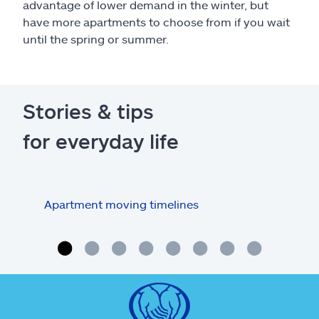
advantage of lower demand in the winter, but
have more apartments to choose from if you wait
until the spring or summer.
Stories & tips
for everyday life
Apartment moving timelines
Who
repa