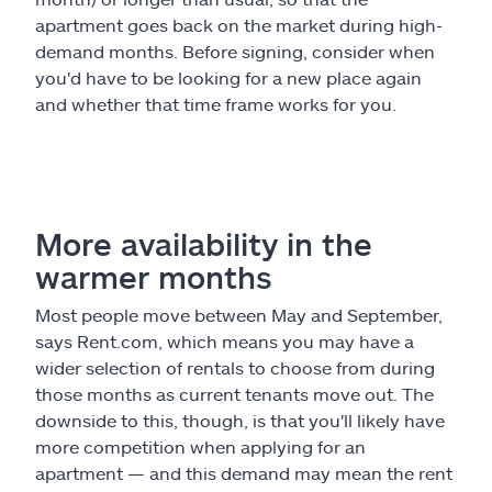
apartment goes back on the market during high-
demand months. Before signing, consider when
you'd have to be looking for a new place again
and whether that time frame works for you.
More availability in the
warmer months
Most people move between May and September,
says Rent.com, which means you may have a
wider selection of rentals to choose from during
those months as current tenants move out. The
downside to this, though, is that you'll likely have
more competition when applying for an
apartment — and this demand may mean the rent