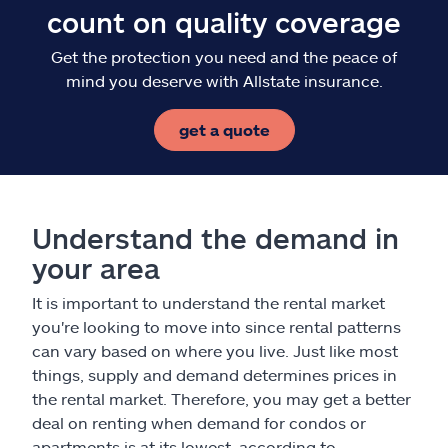
count on quality coverage
Get the protection you need and the peace of
mind you deserve with Allstate insurance.
get a quote
Understand the demand in
your area
It is important to understand the rental market
you're looking to move into since rental patterns
can vary based on where you live. Just like most
things, supply and demand determines prices in
the rental market. Therefore, you may get a better
deal on renting when demand for condos or
apartments is at its lowest, according to