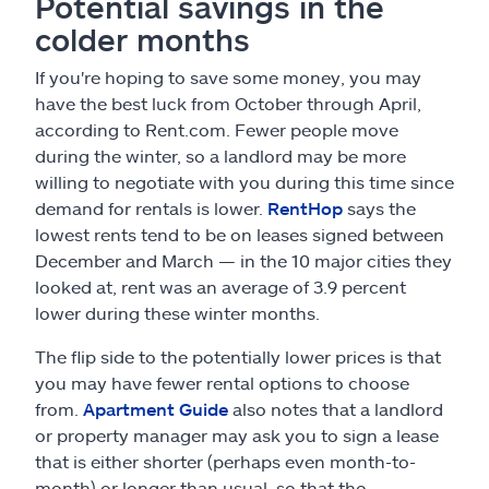
Potential savings in the
colder months
If you're hoping to save some money, you may
have the best luck from October through April,
according to Rent.com. Fewer people move
during the winter, so a landlord may be more
willing to negotiate with you during this time since
demand for rentals is lower.
RentHop
says the
lowest rents tend to be on leases signed between
December and March — in the 10 major cities they
looked at, rent was an average of 3.9 percent
lower during these winter months.
The flip side to the potentially lower prices is that
you may have fewer rental options to choose
from.
Apartment Guide
also notes that a landlord
or property manager may ask you to sign a lease
that is either shorter (perhaps even month-to-
month) or longer than usual, so that the