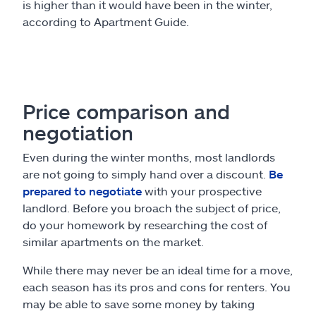
is higher than it would have been in the winter,
according to Apartment Guide.
Price comparison and
negotiation
Even during the winter months, most landlords
are not going to simply hand over a discount.
Be
prepared to negotiate
with your prospective
landlord. Before you broach the subject of price,
do your homework by researching the cost of
similar apartments on the market.
While there may never be an ideal time for a move,
each season has its pros and cons for renters. You
may be able to save some money by taking