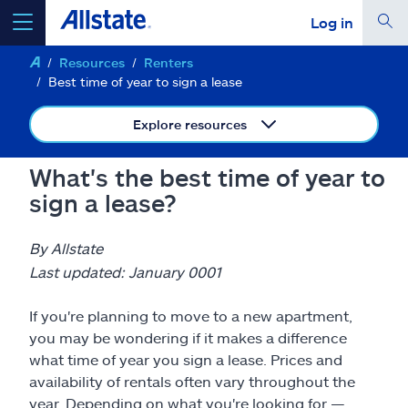
Log in
Resources
Renters
select a product to
get a quote
Best time of year to sign a lease
Explore resources
What's the best time of year to
Select a Product
sign a lease?
go
continue a quote
By Allstate
Last updated: January 0001
Insurance & more
If you're planning to move to a new apartment,
you may be wondering if it makes a difference
Resources
what time of year you sign a lease. Prices and
availability of rentals often vary throughout the
year. Depending on what you're looking for —