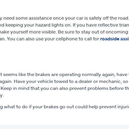
 need some assistance once your car is safely off the road.
d keeping your hazard lights on. If you have reflective tria
make yourself more visible. Be sure to stay out of oncoming 
can. You can also use your cellphone to call for
roadside ass
 it seems like the brakes are operating normally again, have
t again. Have your vehicle towed to a dealer or mechanic, s
. Keep in mind that you can also prevent problems before th
y.
 what to do if your brakes go out could help prevent injur