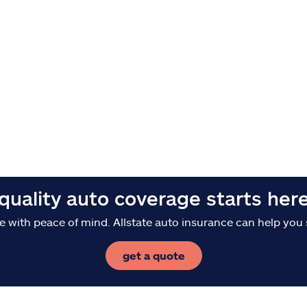
quality auto coverage starts her
e with peace of mind. Allstate auto insurance can help you 
get a quote