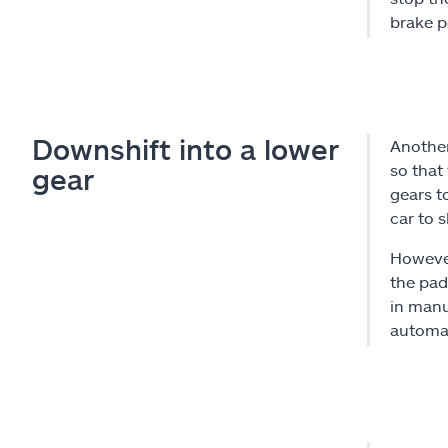
brake p
Downshift into a lower
Another
so that
gear
gears t
car to s
However
the padd
in manu
automat