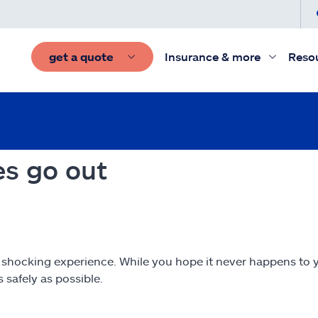
get a quote
Insurance & more
Reso
es go out
a shocking experience. While you hope it never happens to y
 safely as possible.