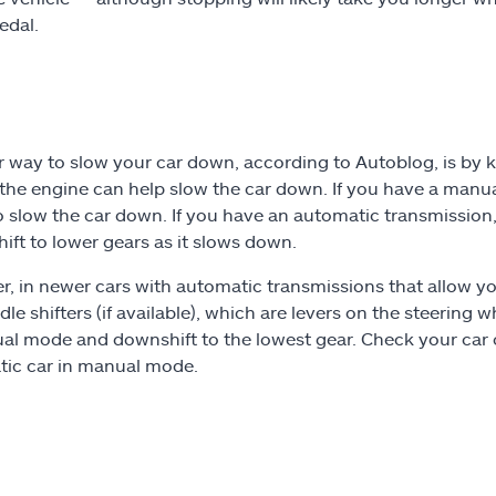
edal.
 way to slow your car down, according to Autoblog, is by k
 the engine can help slow the car down. If you have a man
o slow the car down. If you have an automatic transmission,
hift to lower gears as it slows down.
, in newer cars with automatic transmissions that allow y
le shifters (if available), which are levers on the steering 
al mode and downshift to the lowest gear. Check your car 
ic car in manual mode.