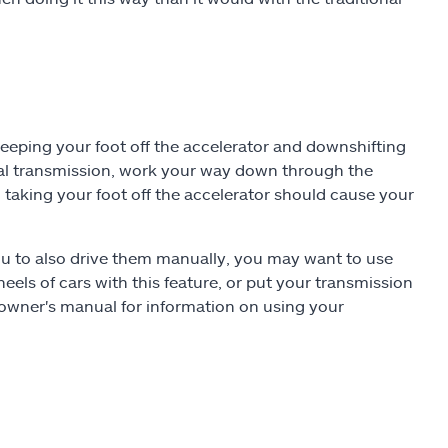
eeping your foot off the accelerator and downshifting
ual transmission, work your way down through the
 taking your foot off the accelerator should cause your
ou to also drive them manually, you may want to use
wheels of cars with this feature, or put your transmission
owner's manual for information on using your