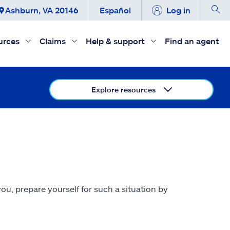
Ashburn, VA 20146
Español
Log in
urces
Claims
Help & support
Find an agent
Explore resources
ou, prepare yourself for such a situation by