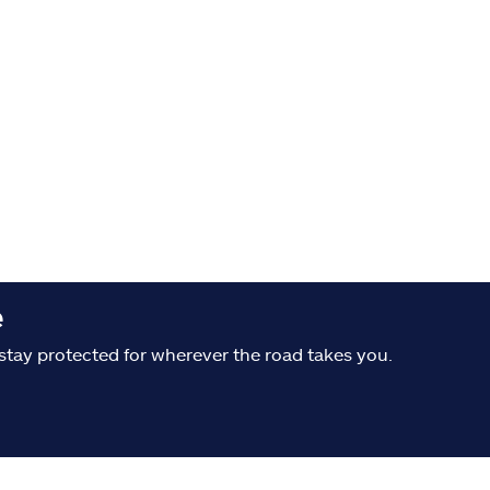
e
stay protected for wherever the road takes you.