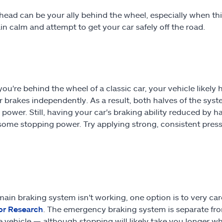
head can be your ally behind the wheel, especially when thing
in calm and attempt to get your car safely off the road.
you're behind the wheel of a classic car, your vehicle likely
r brakes independently. As a result, both halves of the system
 power. Still, having your car's braking ability reduced by 
e some stopping power. Try applying strong, consistent press
 main braking system isn't working, one option is to very c
or Research
. The emergency braking system is separate fro
e vehicle — although stopping will likely take you longer wh