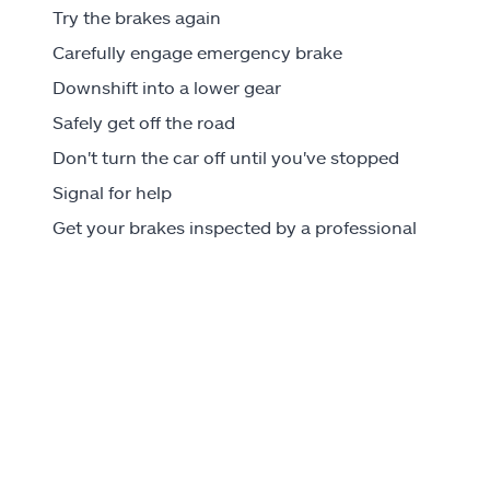
Try the brakes again
Carefully engage emergency brake
Downshift into a lower gear
Safely get off the road
Don't turn the car off until you've stopped
Signal for help
Get your brakes inspected by a professional