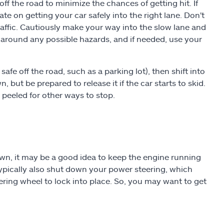
off the road to minimize the chances of getting hit. If
ate on getting your car safely into the right lane. Don't
raffic. Cautiously make your way into the slow lane and
around any possible hazards, and if needed, use your
fe off the road, such as a parking lot), then shift into
 but be prepared to release it if the car starts to skid.
 peeled for other ways to stop.
down, it may be a good idea to keep the engine running
 typically also shut down your power steering, which
eering wheel to lock into place. So, you may want to get