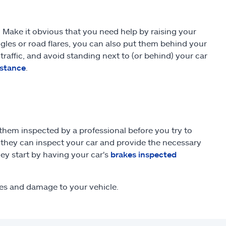
 Make it obvious that you need help by raising your
ngles or road flares, you can also put them behind your
traffic, and avoid standing next to (or behind) your car
istance
.
 them inspected by a professional before you try to
o they can inspect your car and provide the necessary
ey start by having your car's
brakes inspected
ies and damage to your vehicle.