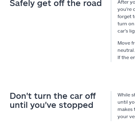
Safely get off the road
After yo
you're 
forget 
turn on
car's li
Move fr
neutral
If the 
Don't turn the car off
While s
until y
until you've stopped
makes t
your ve