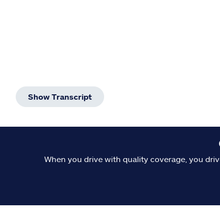
Show Transcript
When you drive with quality coverage, you driv