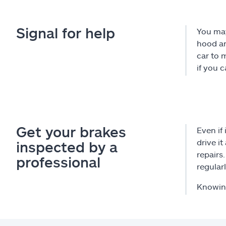
Signal for help
You may
hood an
car to 
if you 
Get your brakes
Even if
drive i
inspected by a
repairs
professional
regularl
Knowing