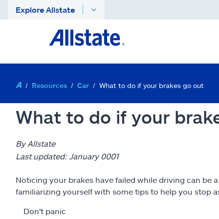
Explore Allstate
Resources
Car
What to do if your brakes go out
What to do if your brak
By Allstate
Last updated: January 0001
Noticing your brakes have failed while driving can be 
familiarizing yourself with some tips to help you stop as
Don't panic