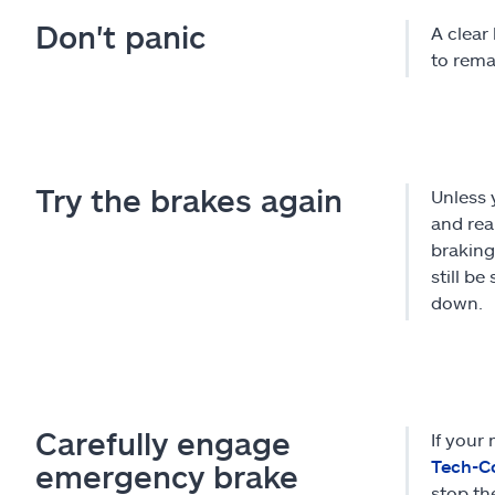
Don't panic
A clear 
to rema
Try the brakes again
Unless 
and rea
braking
still b
down.
Carefully engage
If your
Tech-C
emergency brake
stop th