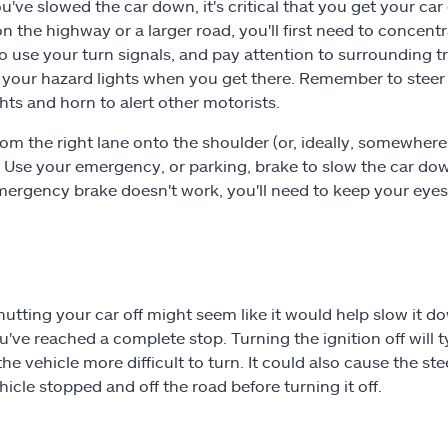
u've slowed the car down, it's critical that you get your car 
on the highway or a larger road, you'll first need to concentr
to use your turn signals, and pay attention to surrounding t
 your hazard lights when you get there. Remember to steer 
ghts and horn to alert other motorists.
om the right lane onto the shoulder (or, ideally, somewhere sa
. Use your emergency, or parking, brake to slow the car down,
emergency brake doesn't work, you'll need to keep your eyes
hutting your car off might seem like it would help slow it 
ou've reached a complete stop. Turning the ignition off will
he vehicle more difficult to turn. It could also cause the st
hicle stopped and off the road before turning it off.