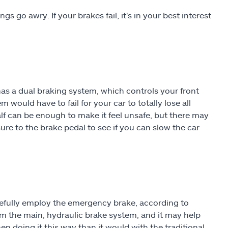
s go awry. If your brakes fail, it's in your best interest
 has a dual braking system, which controls your front
 would have to fail for your car to totally lose all
half can be enough to make it feel unsafe, but there may
ure to the brake pedal to see if you can slow the car
arefully employ the emergency brake, according to
m the main, hydraulic brake system, and it may help
en doing it this way than it would with the traditional