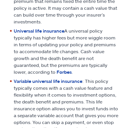
premium that remains fixed the entire time the
policy is active. It may contain a cash value that
can build over time through your insurer’s
investments.
Universal life insurance
A universal policy
typically has higher fees but more wiggle room
in terms of updating your policy and premiums
to accommodate life changes. Cash value
growth and the death benefit are not
guaranteed, but the premiums are typically
lower, according to
Forbes
.
Variable universal life insurance
: This policy
typically comes with a cash value feature and
flexibility when it comes to investment options,
the death benefit and premiums. This life
insurance option allows you to invest funds into
a separate variable account that gives you more
options. You can skip a payment, or even stop