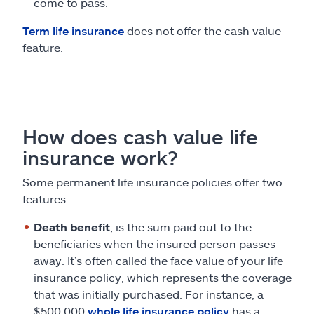
come to pass.
Term life insurance
does not offer the cash value
feature.
How does cash value life
insurance work?
Some permanent life insurance policies offer two
features:
Death benefit
, is the sum paid out to the
beneficiaries when the insured person passes
away. It’s often called the face value of your life
insurance policy, which represents the coverage
that was initially purchased. For instance, a
$500,000
whole life insurance policy
has a