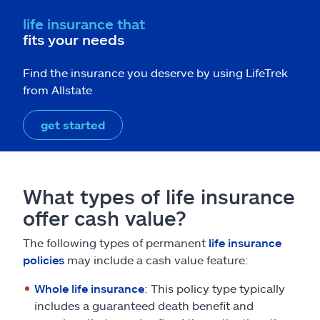
life insurance that
fits your needs
Find the insurance you deserve by using LifeTrek
from Allstate
get started
What types of life insurance
offer cash value?
The following types of permanent
life insurance
policies
may include a cash value feature:
Whole life insurance
: This policy type typically
includes a guaranteed death benefit and