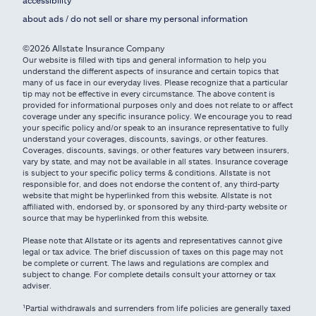
about ads / do not sell or share my personal information
©2026 Allstate Insurance Company
Our website is filled with tips and general information to help you
understand the different aspects of insurance and certain topics that
many of us face in our everyday lives. Please recognize that a particular
tip may not be effective in every circumstance. The above content is
provided for informational purposes only and does not relate to or affect
coverage under any specific insurance policy. We encourage you to read
your specific policy and/or speak to an insurance representative to fully
understand your coverages, discounts, savings, or other features.
Coverages, discounts, savings, or other features vary between insurers,
vary by state, and may not be available in all states. Insurance coverage
is subject to your specific policy terms & conditions. Allstate is not
responsible for, and does not endorse the content of, any third-party
website that might be hyperlinked from this website. Allstate is not
affiliated with, endorsed by, or sponsored by any third-party website or
source that may be hyperlinked from this website.
Please note that Allstate or its agents and representatives cannot give
legal or tax advice. The brief discussion of taxes on this page may not
be complete or current. The laws and regulations are complex and
subject to change. For complete details consult your attorney or tax
adviser.
¹Partial withdrawals and surrenders from life policies are generally taxed