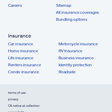
Careers
Sitemap
All insurance coverages
Bundling options
Insurance
Car insurance
Motorcycle insurance
Home insurance
RV Insurance
Life insurance
Business insurance
Renters insurance
Identity protection
Condo insurance
Roadside
terms of use
privacy
CA notice at collection
accessibility