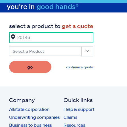
you're in
good hands®
select a product to
get a quote
Select a Product
go
continue a quote
Company
Quick links
Allstate corporation
Help & support
Underwriting companies
Claims
Business to business
Resources