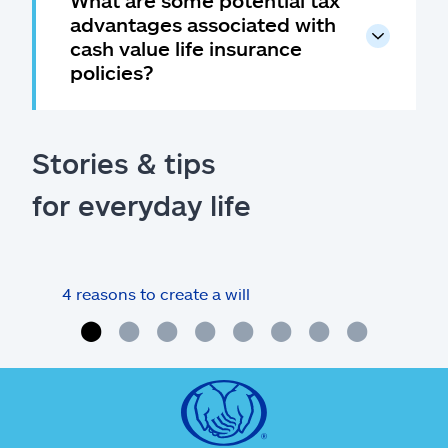
advantages associated with
cash value life insurance
policies?
Stories & tips
for everyday life
4 reasons to create a will
What