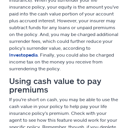
insurance policy, your equity is the amount you've
paid into the cash value portion of your account
plus accrued interest. However, your insurer may
subtract funds for any loans or unpaid premiums
on the policy. And, you may be charged additional
surrender fees, which could further reduce your
policy's surrender value, according to
Investopedia
. Finally, you could also be charged
income tax on the money you receive from
surrendering the policy.
Using cash value to pay
premiums
If you're short on cash, you may be able to use the
cash value in your policy to help pay your life
insurance policy's premium. Check with your
agent to see how this feature would work for your
specific policy. Remember, though, if you deplete