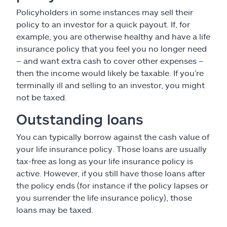
Policyholders in some instances may sell their
policy to an investor for a quick payout. If, for
example, you are otherwise healthy and have a life
insurance policy that you feel you no longer need
– and want extra cash to cover other expenses –
then the income would likely be taxable. If you’re
terminally ill and selling to an investor, you might
not be taxed.
Outstanding loans
You can typically borrow against the cash value of
your life insurance policy. Those loans are usually
tax-free as long as your life insurance policy is
active. However, if you still have those loans after
the policy ends (for instance if the policy lapses or
you surrender the life insurance policy), those
loans may be taxed.