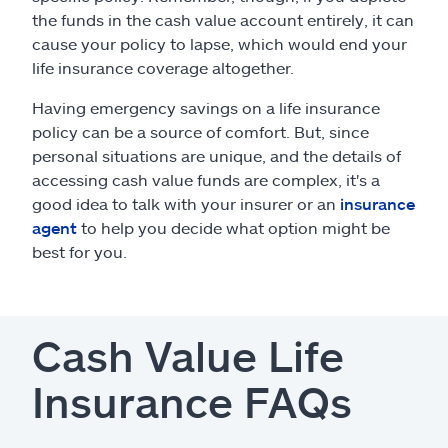
the funds in the cash value account entirely, it can
cause your policy to lapse, which would end your
life insurance coverage altogether.
Having emergency savings on a life insurance
policy can be a source of comfort. But, since
personal situations are unique, and the details of
accessing cash value funds are complex, it's a
good idea to talk with your insurer or an
insurance
agent
to help you decide what option might be
best for you.
Cash Value Life
Insurance FAQs