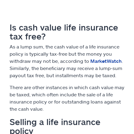
Is cash value life insurance
tax free?
As a lump sum, the cash value of a life insurance
policy is typically tax-free but the money you
withdraw may not be, according to
MarketWatch
.
Similarly, the beneficiary may receive a lump-sum
payout tax free, but installments may be taxed.
There are other instances in which cash value may
be taxed, which often include the sale of a life
insurance policy or for outstanding loans against
the cash value.
Selling a life insurance
policy