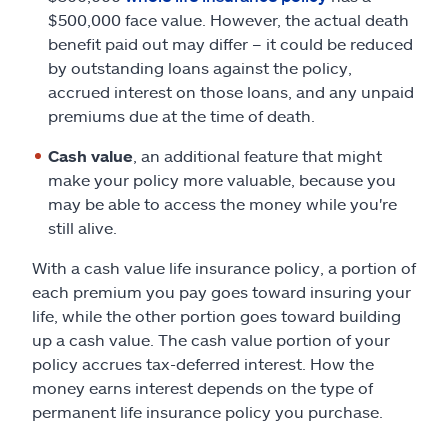
$500,000 face value. However, the actual death
benefit paid out may differ – it could be reduced
by outstanding loans against the policy,
accrued interest on those loans, and any unpaid
premiums due at the time of death.
Cash value
, an additional feature that might
make your policy more valuable, because you
may be able to access the money while you're
still alive.
With a cash value life insurance policy, a portion of
each premium you pay goes toward insuring your
life, while the other portion goes toward building
up a cash value. The cash value portion of your
policy accrues tax-deferred interest. How the
money earns interest depends on the type of
permanent life insurance policy you purchase.