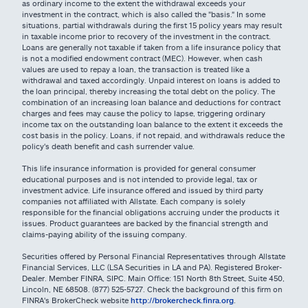
as ordinary income to the extent the withdrawal exceeds your
investment in the contract, which is also called the "basis." In some
situations, partial withdrawals during the first 15 policy years may result
in taxable income prior to recovery of the investment in the contract.
Loans are generally not taxable if taken from a life insurance policy that
is not a modified endowment contract (MEC). However, when cash
values are used to repay a loan, the transaction is treated like a
withdrawal and taxed accordingly. Unpaid interest on loans is added to
the loan principal, thereby increasing the total debt on the policy. The
combination of an increasing loan balance and deductions for contract
charges and fees may cause the policy to lapse, triggering ordinary
income tax on the outstanding loan balance to the extent it exceeds the
cost basis in the policy. Loans, if not repaid, and withdrawals reduce the
policy's death benefit and cash surrender value.
This life insurance information is provided for general consumer
educational purposes and is not intended to provide legal, tax or
investment advice. Life insurance offered and issued by third party
companies not affiliated with Allstate. Each company is solely
responsible for the financial obligations accruing under the products it
issues. Product guarantees are backed by the financial strength and
claims-paying ability of the issuing company.
Securities offered by Personal Financial Representatives through Allstate
Financial Services, LLC (LSA Securities in LA and PA). Registered Broker-
Dealer. Member FINRA, SIPC. Main Oﬃce: 151 North 8th Street, Suite 450,
Lincoln, NE 68508. (877) 525-5727. Check the background of this firm on
FINRA's BrokerCheck website
http://brokercheck.finra.org
.