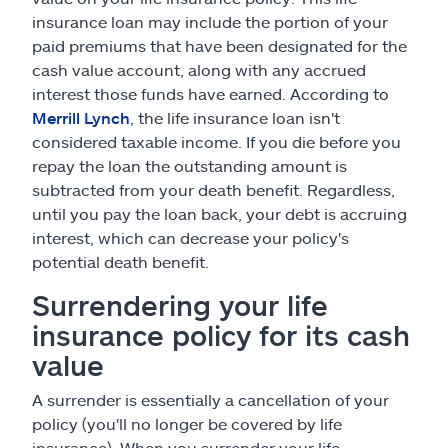
insurance loan may include the portion of your
paid premiums that have been designated for the
cash value account, along with any accrued
interest those funds have earned. According to
Merrill Lynch
, the life insurance loan isn't
considered taxable income. If you die before you
repay the loan the outstanding amount is
subtracted from your death benefit. Regardless,
until you pay the loan back, your debt is accruing
interest, which can decrease your policy's
potential death benefit.
Surrendering your life
insurance policy for its cash
value
A surrender is essentially a cancellation of your
policy (you'll no longer be covered by life
insurance). When you surrender your life