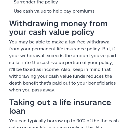
Surrender the policy
Use cash value to help pay premiums
Withdrawing money from
your cash value policy
You may be able to make a tax-free withdrawal
from your permanent life insurance policy. But, if
your withdrawal exceeds the amount you've paid
so far into the cash-value portion of your policy,
it'll be taxed as income. Also, keep in mind that
withdrawing your cash value funds reduces the
death benefit that's paid out to your beneficiaries
when you pass away.
Taking out a life insurance
loan
You can typically borrow up to 90% of the the cash
value on your life insurance policy. This life