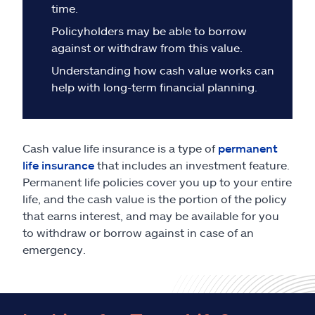
Claims
time.
Policyholders may be able to borrow
Help & support
against or withdraw from this value.
Understanding how cash value works can
Find an agent
help with long-term financial planning.
Explore Allstate
Cash value life insurance is a type of
permanent
Ashburn, VA 20146
life insurance
that includes an investment feature.
Permanent life policies cover you up to your entire
life, and the cash value is the portion of the policy
Español
that earns interest, and may be available for you
to withdraw or borrow against in case of an
emergency.