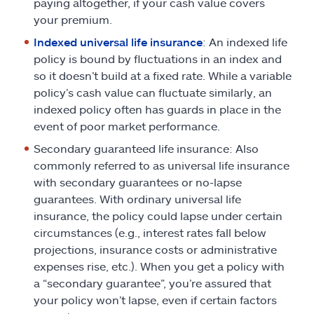
paying altogether, if your cash value covers
your premium.
Indexed universal life insurance
: An indexed life
policy is bound by fluctuations in an index and
so it doesn’t build at a fixed rate. While a variable
policy’s cash value can fluctuate similarly, an
indexed policy often has guards in place in the
event of poor market performance.
Secondary guaranteed life insurance: Also
commonly referred to as universal life insurance
with secondary guarantees or no-lapse
guarantees. With ordinary universal life
insurance, the policy could lapse under certain
circumstances (e.g., interest rates fall below
projections, insurance costs or administrative
expenses rise, etc.). When you get a policy with
a “secondary guarantee”, you’re assured that
your policy won’t lapse, even if certain factors