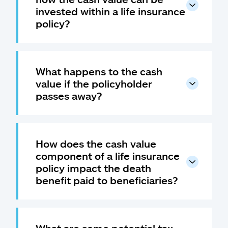
invested within a life insurance
policy?
What happens to the cash
value if the policyholder
passes away?
How does the cash value
component of a life insurance
policy impact the death
benefit paid to beneficiaries?
What are some potential tax