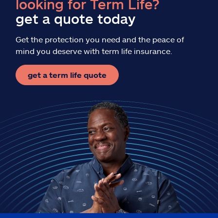
looking for Term Life?
get a quote today
Get the protection you need and the peace of
mind you deserve with term life insurance.
get a term life quote