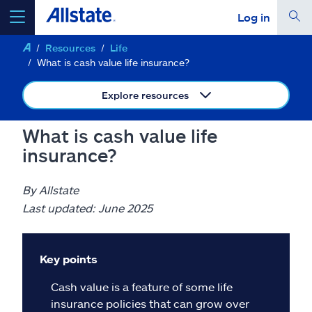
Log in
Resources
Life
select a product to
get a quote
What is cash value life insurance?
Explore resources
What is cash value life
Select a Product
insurance?
go
continue a quote
By Allstate
Last updated: June 2025
Insurance & more
Key points
Resources
Cash value is a feature of some life
insurance policies that can grow over