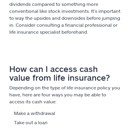
dividends compared to something more
conventional like stock investments. It’s important
to way the upsides and downsides before jumping
in. Consider consulting a financial professional or
life insurance specialist beforehand.
How can I access cash
value from life insurance?
Depending on the type of life insurance policy you
have, here are four ways you may be able to
access its cash value:
Make a withdrawal
Take out a loan