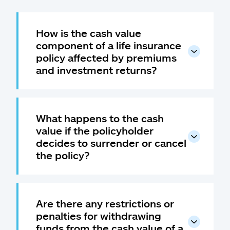
How is the cash value
component of a life insurance
policy affected by premiums
and investment returns?
What happens to the cash
value if the policyholder
decides to surrender or cancel
the policy?
Are there any restrictions or
penalties for withdrawing
funds from the cash value of a