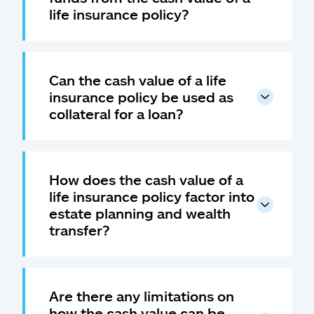
life insurance policy?
Can the cash value of a life
insurance policy be used as
collateral for a loan?
How does the cash value of a
life insurance policy factor into
estate planning and wealth
transfer?
Are there any limitations on
how the cash value can be