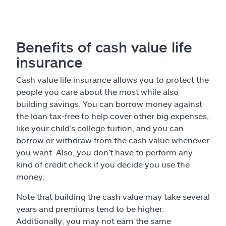
Benefits of cash value life
insurance
Cash value life insurance allows you to protect the
people you care about the most while also
building savings. You can borrow money against
the loan tax-free to help cover other big expenses,
like your child’s college tuition, and you can
borrow or withdraw from the cash value whenever
you want. Also, you don’t have to perform any
kind of credit check if you decide you use the
money.
Note that building the cash value may take several
years and premiums tend to be higher.
Additionally, you may not earn the same