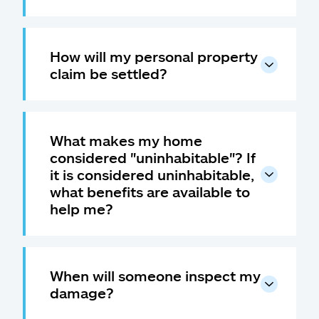
How will my personal property
claim be settled?
What makes my home
considered "uninhabitable"? If
it is considered uninhabitable,
what benefits are available to
help me?
When will someone inspect my
damage?