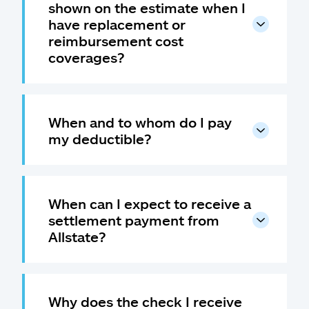
shown on the estimate when I
have replacement or
reimbursement cost
coverages?
When and to whom do I pay
my deductible?
When can I expect to receive a
settlement payment from
Allstate?
Why does the check I receive