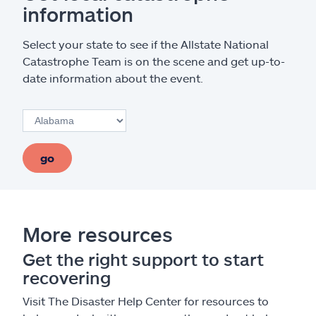
information
Select your state to see if the Allstate National
Catastrophe Team is on the scene and get up-to-
date information about the event.
go
More resources
Get the right support to start
recovering
Visit The Disaster Help Center for resources to