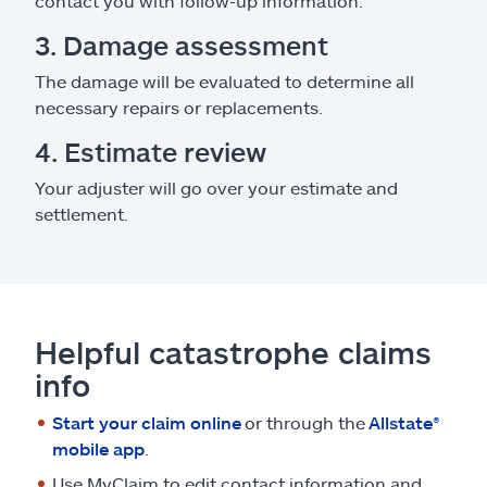
contact you with follow-up information.
3. Damage assessment
The damage will be evaluated to determine all
necessary repairs or replacements.
4. Estimate review
Your adjuster will go over your estimate and
settlement.
Helpful catastrophe claims
info
Start your claim online
or through the
Allstate®
mobile app
.
Use MyClaim to edit contact information and