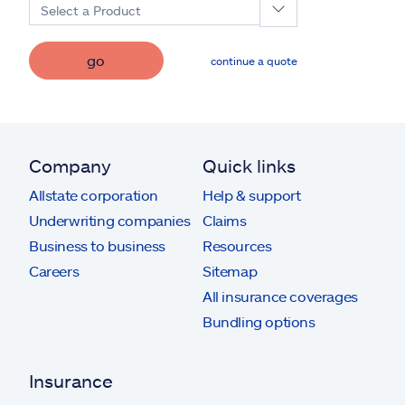
Select a Product
go
continue a quote
Company
Quick links
Allstate corporation
Help & support
Underwriting companies
Claims
Business to business
Resources
Careers
Sitemap
All insurance coverages
Bundling options
Insurance