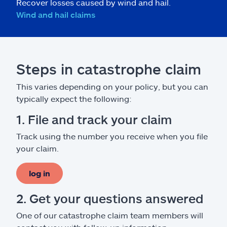
Recover losses caused by wind and hail.
Wind and hail claims
Steps in catastrophe claim
This varies depending on your policy, but you can
typically expect the following:
1. File and track your claim
Track using the number you receive when you file
your claim.
log in
2. Get your questions answered
One of our catastrophe claim team members will