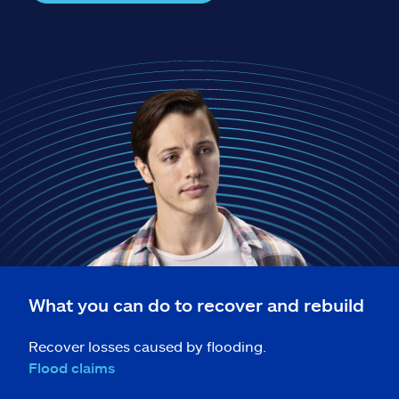
Claims
Help & support
Find an agent
Explore Allstate
Ashburn, VA 20146
Español
What you can do to recover and rebuild
Recover losses caused by flooding.
Flood claims