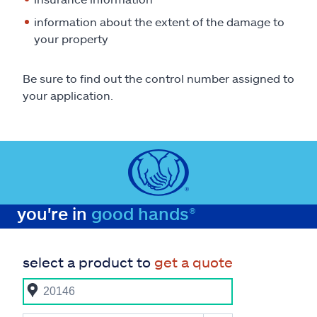
information about the extent of the damage to
your property
Be sure to find out the control number assigned to
your application.
you're in
good hands®
select a product to
get a quote