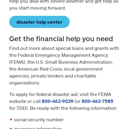
help you deal with severe weather and get help as
you start moving forward.
disaster help center
Get the financial help you need
Find out more about special loans and grants with
the Federal Emergency Management Agency
(FEMA), the U.S. Small Business Administration,
the American Red Cross, local government
agencies, private lenders and charitable
organizations.
To apply for federal disaster aid, visit the FEMA
website or call
800-462-9029
(or
800-462-7585
for TDD). Be ready with the following information:
social security number
insurance information