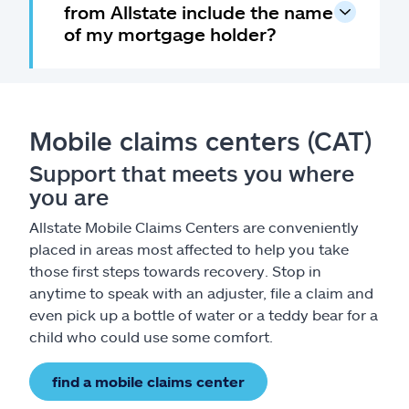
from Allstate include the name
of my mortgage holder?
Mobile claims centers (CAT)
Support that meets you where
you are
Allstate Mobile Claims Centers are conveniently
placed in areas most affected to help you take
those first steps towards recovery. Stop in
anytime to speak with an adjuster, file a claim and
even pick up a bottle of water or a teddy bear for a
child who could use some comfort.
find a mobile claims center