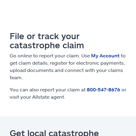
File or track your
catastrophe claim
Go online to report your claim. Use
My Account
to
get claim details, register for electronic payments,
upload documents and connect with your claims
team.
You can also report your claim at
800-547-8676
or
visit your Allstate agent.
Get local catastrophe