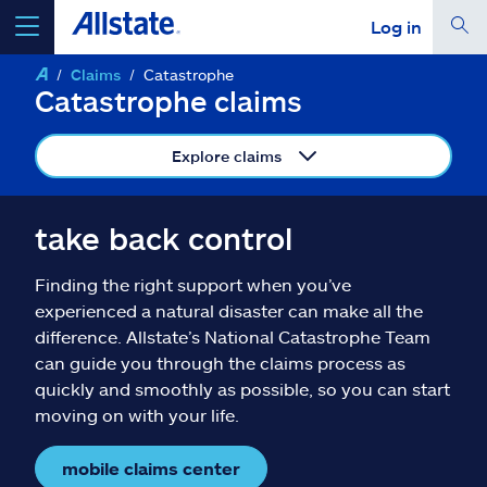
Log in
Claims
Catastrophe
select a product to
get a quote
Catastrophe claims
Explore claims
Select a Product
take back control
Finding the right support when you’ve
go
continue a quote
experienced a natural disaster can make all the
difference. Allstate’s National Catastrophe Team
can guide you through the claims process as
Insurance & more
quickly and smoothly as possible, so you can start
moving on with your life.
Resources
mobile claims center