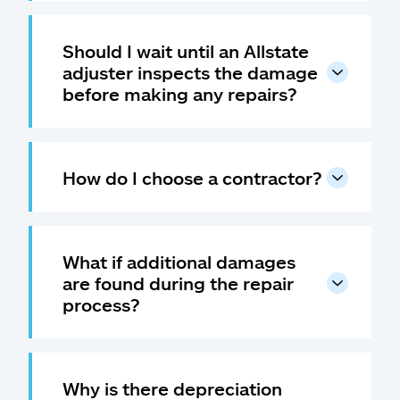
Should I wait until an Allstate
adjuster inspects the damage
before making any repairs?
How do I choose a contractor?
What if additional damages
are found during the repair
process?
Why is there depreciation