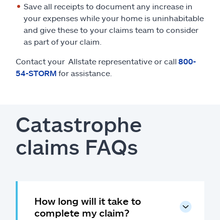
Save all receipts to document any increase in
your expenses while your home is uninhabitable
and give these to your claims team to consider
as part of your claim.
Contact your Allstate representative or call
800-
54-STORM
for assistance.
Catastrophe
claims FAQs
How long will it take to
complete my claim?