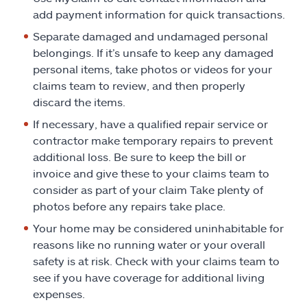
add payment information for quick transactions.
Separate damaged and undamaged personal
belongings. If it’s unsafe to keep any damaged
personal items, take photos or videos for your
claims team to review, and then properly
discard the items.
If necessary, have a qualified repair service or
contractor make temporary repairs to prevent
additional loss. Be sure to keep the bill or
invoice and give these to your claims team to
consider as part of your claim Take plenty of
photos before any repairs take place.
Your home may be considered uninhabitable for
reasons like no running water or your overall
safety is at risk. Check with your claims team to
see if you have coverage for additional living
expenses.