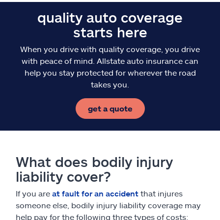
quality auto coverage
starts here
When you drive with quality coverage, you drive
with peace of mind. Allstate auto insurance can
help you stay protected for wherever the road
takes you.
get a quote
What does bodily injury
liability cover?
If you are
at fault for an accident
that injures
someone else, bodily injury liability coverage may
help pay for the following three types of costs: