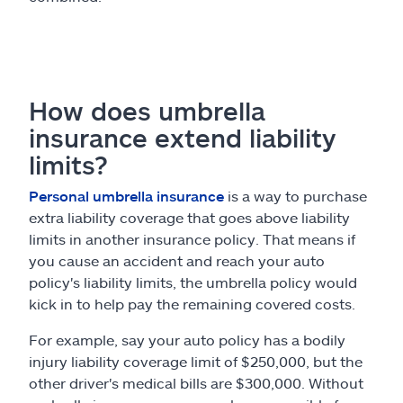
How does umbrella
insurance extend liability
limits?
Personal umbrella insurance
is a way to purchase
extra liability coverage that goes above liability
limits in another insurance policy. That means if
you cause an accident and reach your auto
policy's liability limits, the umbrella policy would
kick in to help pay the remaining covered costs.
For example, say your auto policy has a bodily
injury liability coverage limit of $250,000, but the
other driver's medical bills are $300,000. Without