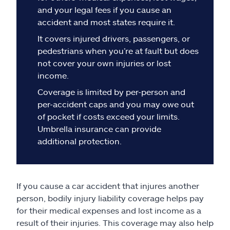
Claims
and your legal fees if you cause an
accident and most states require it.
Help & support
It covers injured drivers, passengers, or
pedestrians when you’re at fault but does
Find an agent
not cover your own injuries or lost
income.
Explore Allstate
Coverage is limited by per-person and
per-accident caps and you may owe out
of pocket if costs exceed your limits.
Ashburn, VA 20146
Umbrella insurance can provide
additional protection.
Español
If you cause a car accident that injures another
person, bodily injury liability coverage helps pay
for their medical expenses and lost income as a
result of their injuries. This coverage may also help