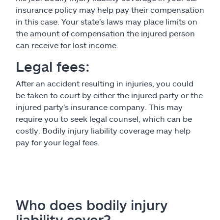
insurance policy may help pay their compensation
in this case. Your state's laws may place limits on
the amount of compensation the injured person
can receive for lost income.
Legal fees:
After an accident resulting in injuries, you could
be taken to court by either the injured party or the
injured party's insurance company. This may
require you to seek legal counsel, which can be
costly. Bodily injury liability coverage may help
pay for your legal fees.
Who does bodily injury
liability cover?