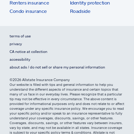
Renters insurance
Identity protection
Condo insurance
Roadside
terms of use
privacy
CA notice at collection
accessibility
about ads / do not sell or share my personal information
©2026 Allstate Insurance Company
Our website is filled with tips and general information to help you
understand the different aspects of insurance and certain topics that
many of us face in our everyday lives. Please recognize that a particular
tip may not be effective in every circumstance. The above content is
provided for informational purposes only and does not relate to or affect
coverage under any specific insurance policy. We encourage you to read
your specific policy and/or speak to an insurance representative to fully
understand your coverages, discounts, savings, or other features.
Coverages, discounts, savings, or other features vary between insurers,
vary by state, and may not be available in all states. Insurance coverage
is subject to your specific policy terms & conditions. Allstate is not