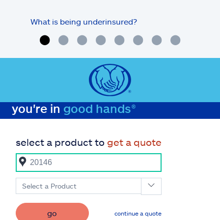
What is being underinsured?
you're in
good hands®
select a product to
get a quote
Select a Product
go
continue a quote