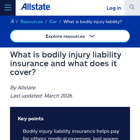
Log in
Resources
Car
What is bodily injury liability?
select a product to
get a quote
Explore resources
What is bodily injury liability
insurance and what does it
Select a Product
cover?
go
continue a quote
By Allstate
Last updated: March 2026
Insurance & more
Key points
Resources
Bodily injury liability insurance helps pay
for others’ medical expenses, lost wages,