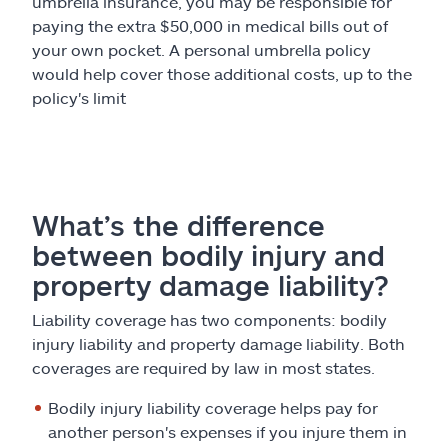
umbrella insurance, you may be responsible for
paying the extra $50,000 in medical bills out of
your own pocket. A personal umbrella policy
would help cover those additional costs, up to the
policy's limit
What’s the difference
between bodily injury and
property damage liability?
Liability coverage has two components: bodily
injury liability and property damage liability. Both
coverages are required by law in most states.
Bodily injury liability coverage helps pay for
another person's expenses if you injure them in