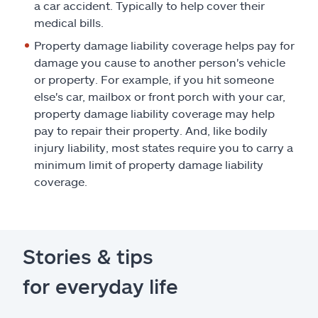
a car accident. Typically to help cover their
medical bills.
Property damage liability coverage helps pay for
damage you cause to another person's vehicle
or property. For example, if you hit someone
else's car, mailbox or front porch with your car,
property damage liability coverage may help
pay to repair their property. And, like bodily
injury liability, most states require you to carry a
minimum limit of property damage liability
coverage.
Stories & tips
for everyday life