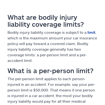
What are bodily injury
liability coverage limits?
Bodily injury liability coverage is subject to a
limit
,
which is the maximum amount your car insurance
policy will pay toward a covered claim. Bodily
injury liability coverage generally has two
coverage limits: a per-person limit and a per-
accident limit.
What is a per-person limit?
The per-person limit applies to each person
injured in an accident. For example, say your per-
person limit is $50,000. That means if one person
is injured in a car accident, the most your bodily
injury liability would pay for all their medical