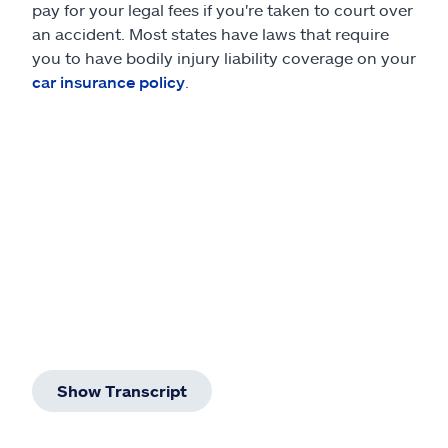
pay for your legal fees if you're taken to court over
an accident. Most states have laws that require
you to have bodily injury liability coverage on your
car insurance policy
.
Show Transcript