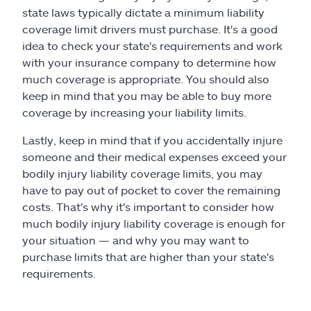
state laws typically dictate a minimum liability
coverage limit drivers must purchase. It's a good
idea to check your state's requirements and work
with your insurance company to determine how
much coverage is appropriate. You should also
keep in mind that you may be able to buy more
coverage by increasing your liability limits.
Lastly, keep in mind that if you accidentally injure
someone and their medical expenses exceed your
bodily injury liability coverage limits, you may
have to pay out of pocket to cover the remaining
costs. That's why it's important to consider how
much bodily injury liability coverage is enough for
your situation — and why you may want to
purchase limits that are higher than your state's
requirements.