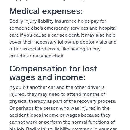
Medical expenses:
Bodily injury liability insurance helps pay for
someone else's emergency services and hospital
care if you cause a car accident. It may also help
cover their necessary follow-up doctor visits and
other associated costs, like having to buy
crutches or a wheelchair.
Compensation for lost
wages and income:
If you hit another car and the other driver is
injured, they may need to attend months of
physical therapy as part of the recovery process.
Or perhaps the person who was injured in the
accident loses income or wages because they
cannot work or perform the normal functions of
his job. Bodily injury liability coverage in your car