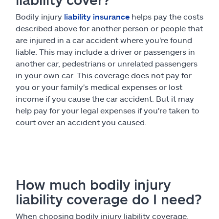
Bodily injury
liability insurance
helps pay the costs
described above for another person or people that
are injured in a car accident where you're found
liable. This may include a driver or passengers in
another car, pedestrians or unrelated passengers
in your own car. This coverage does not pay for
you or your family's medical expenses or lost
income if you cause the car accident. But it may
help pay for your legal expenses if you're taken to
court over an accident you caused.
How much bodily injury
liability coverage do I need?
When choosing bodily injury liability coverage,