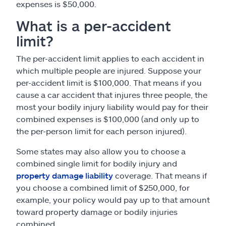
expenses is $50,000.
What is a per-accident
limit?
The per-accident limit applies to each accident in
which multiple people are injured. Suppose your
per-accident limit is $100,000. That means if you
cause a car accident that injures three people, the
most your bodily injury liability would pay for their
combined expenses is $100,000 (and only up to
the per-person limit for each person injured).
Some states may also allow you to choose a
combined single limit for bodily injury and
property damage liability
coverage. That means if
you choose a combined limit of $250,000, for
example, your policy would pay up to that amount
toward property damage or bodily injuries
combined.