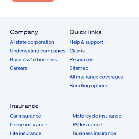
Company
Quick links
Allstate corporation
Help & support
Underwriting companies
Claims
Business to business
Resources
Careers
Sitemap
All insurance coverages
Bundling options
Insurance
Car insurance
Motorcycle insurance
Home insurance
RV Insurance
Life insurance
Business insurance