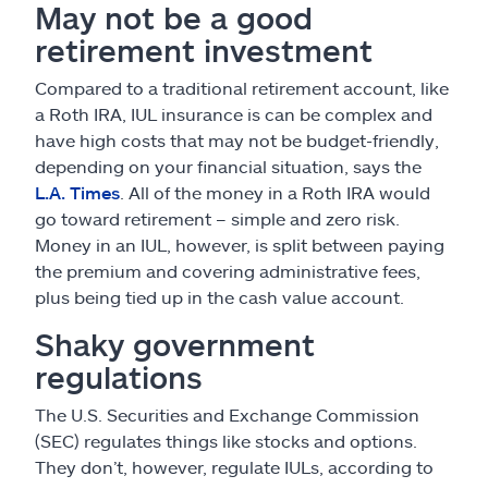
May not be a good
retirement investment
Compared to a traditional retirement account, like
a Roth IRA, IUL insurance is can be complex and
have high costs that may not be budget-friendly,
depending on your financial situation, says the
L.A. Times
. All of the money in a Roth IRA would
go toward retirement – simple and zero risk.
Money in an IUL, however, is split between paying
the premium and covering administrative fees,
plus being tied up in the cash value account.
Shaky government
regulations
The U.S. Securities and Exchange Commission
(SEC) regulates things like stocks and options.
They don’t, however, regulate IULs, according to