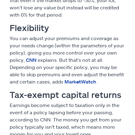
that even if the market drops to -30%, your IUL
won’t lose any value but instead will be credited
with 0% for that period.
Flexibility
You can adjust your premiums and coverage as
your needs change (within the parameters of your
policy), giving you more control over your own
policy,
CNN
explains. But that’s not at all.
Depending on your specific policy, you may be
able to skip premiums and even adjust the benefit
and certain cases, adds
MarketWatch
.
Tax-exempt capital returns
Earnings become subject to taxation only in the
event of a policy lapsing before your passing,
according to CNN. The money you get from your
policy typically isn't taxed, which means more
money for you and your loved ones.