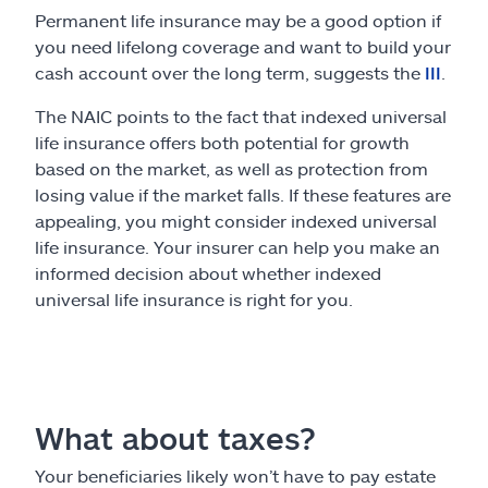
Permanent life insurance may be a good option if
you need lifelong coverage and want to build your
cash account over the long term, suggests the
III
.
The NAIC points to the fact that indexed universal
life insurance offers both potential for growth
based on the market, as well as protection from
losing value if the market falls. If these features are
appealing, you might consider indexed universal
life insurance. Your insurer can help you make an
informed decision about whether indexed
universal life insurance is right for you.
What about taxes?
Your beneficiaries likely won’t have to pay estate