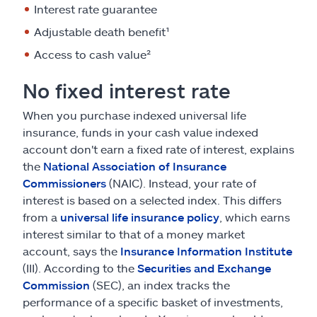
Interest rate guarantee
Adjustable death benefit¹
Access to cash value²
No fixed interest rate
When you purchase indexed universal life
insurance, funds in your cash value indexed
account don't earn a fixed rate of interest, explains
the
National Association of Insurance
Commissioners
(NAIC). Instead, your rate of
interest is based on a selected index. This differs
from a
universal life insurance policy
, which earns
interest similar to that of a money market
account, says the
Insurance Information Institute
(III). According to the
Securities and Exchange
Commission
(SEC), an index tracks the
performance of a specific basket of investments,