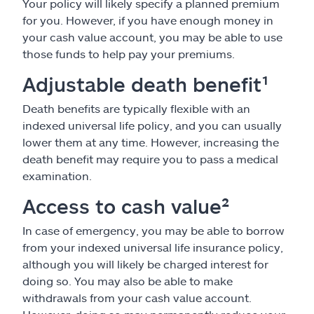
Your policy will likely specify a planned premium
for you. However, if you have enough money in
your cash value account, you may be able to use
those funds to help pay your premiums.
Adjustable death benefit¹
Death benefits are typically flexible with an
indexed universal life policy, and you can usually
lower them at any time. However, increasing the
death benefit may require you to pass a medical
examination.
Access to cash value²
In case of emergency, you may be able to borrow
from your indexed universal life insurance policy,
although you will likely be charged interest for
doing so. You may also be able to make
withdrawals from your cash value account.