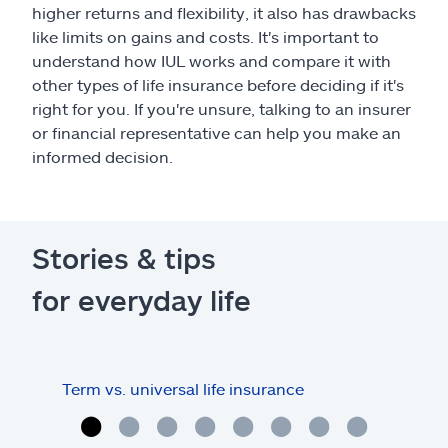
higher returns and flexibility, it also has drawbacks
like limits on gains and costs. It's important to
understand how IUL works and compare it with
other types of life insurance before deciding if it's
right for you. If you're unsure, talking to an insurer
or financial representative can help you make an
informed decision.
Stories & tips
for everyday life
Term vs. universal life insurance
Term