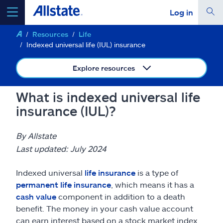
Log in
Resources
Life
select a product to
get a quote
Indexed universal life (IUL) insurance
Explore resources
What is indexed universal life
Select a Product
insurance (IUL)?
go
continue a quote
By Allstate
Last updated: July 2024
Insurance & more
Indexed universal
life insurance
is a type of
permanent life insurance
, which means it has a
Resources
cash value
component in addition to a death
benefit. The money in your cash value account
can earn interest based on a stock market index