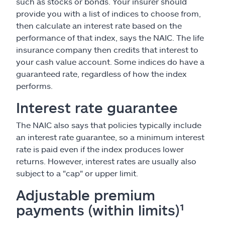
such as stocks or bonds. Your insurer should
provide you with a list of indices to choose from,
then calculate an interest rate based on the
performance of that index, says the NAIC. The life
insurance company then credits that interest to
your cash value account. Some indices do have a
guaranteed rate, regardless of how the index
performs.
Interest rate guarantee
The NAIC also says that policies typically include
an interest rate guarantee, so a minimum interest
rate is paid even if the index produces lower
returns. However, interest rates are usually also
subject to a "cap" or upper limit.
Adjustable premium
payments (within limits)¹