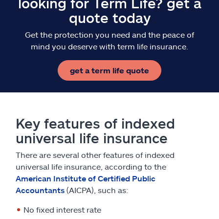
looking for Term Life? get a
quote today
Get the protection you need and the peace of
mind you deserve with term life insurance.
get a term life quote
Key features of indexed
universal life insurance
There are several other features of indexed
universal life insurance, according to the
American Institute of Certified Public
Accountants
(AICPA), such as:
No fixed interest rate