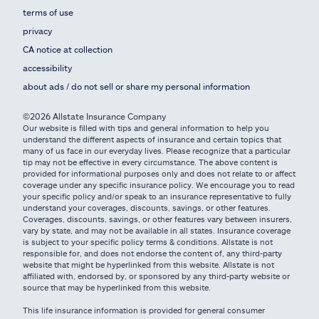
terms of use
privacy
CA notice at collection
accessibility
about ads / do not sell or share my personal information
©2026 Allstate Insurance Company
Our website is filled with tips and general information to help you
understand the different aspects of insurance and certain topics that
many of us face in our everyday lives. Please recognize that a particular
tip may not be effective in every circumstance. The above content is
provided for informational purposes only and does not relate to or affect
coverage under any specific insurance policy. We encourage you to read
your specific policy and/or speak to an insurance representative to fully
understand your coverages, discounts, savings, or other features.
Coverages, discounts, savings, or other features vary between insurers,
vary by state, and may not be available in all states. Insurance coverage
is subject to your specific policy terms & conditions. Allstate is not
responsible for, and does not endorse the content of, any third-party
website that might be hyperlinked from this website. Allstate is not
affiliated with, endorsed by, or sponsored by any third-party website or
source that may be hyperlinked from this website.
This life insurance information is provided for general consumer