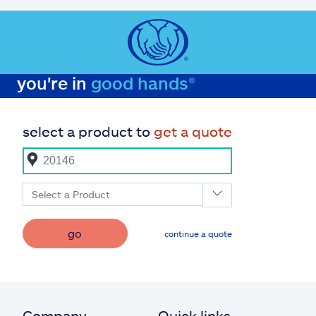
you're in
good hands®
select a product to
get a quote
Select a Product
go
continue a quote
Company
Quick links