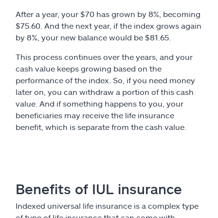
After a year, your $70 has grown by 8%, becoming
$75.60. And the next year, if the index grows again
by 8%, your new balance would be $81.65.
This process continues over the years, and your
cash value keeps growing based on the
performance of the index. So, if you need money
later on, you can withdraw a portion of this cash
value. And if something happens to you, your
beneficiaries may receive the life insurance
benefit, which is separate from the cash value.
Benefits of IUL insurance
Indexed universal life insurance is a complex type
of type of life insurance that can come with