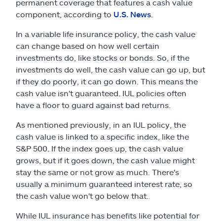
permanent coverage that features a cash value
component, according to
U.S. News
.
In a variable life insurance policy, the cash value
can change based on how well certain
investments do, like stocks or bonds. So, if the
investments do well, the cash value can go up, but
if they do poorly, it can go down. This means the
cash value isn't guaranteed. IUL policies often
have a floor to guard against bad returns.
As mentioned previously, in an IUL policy, the
cash value is linked to a specific index, like the
S&P 500. If the index goes up, the cash value
grows, but if it goes down, the cash value might
stay the same or not grow as much. There's
usually a minimum guaranteed interest rate, so
the cash value won't go below that.
While IUL insurance has benefits like potential for