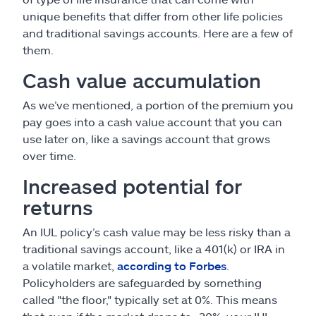
unique benefits that differ from other life policies
and traditional savings accounts. Here are a few of
them.
Cash value accumulation
As we’ve mentioned, a portion of the premium you
pay goes into a cash value account that you can
use later on, like a savings account that grows
over time.
Increased potential for
returns
An IUL policy’s cash value may be less risky than a
traditional savings account, like a 401(k) or IRA in
a volatile market,
according to Forbes
.
Policyholders are safeguarded by something
called "the floor," typically set at 0%. This means