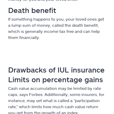
Death benefit
If something happens to you, your loved ones get
a lump sum of money, called the death benefit,
which is generally income tax free and can help
them financially.
Drawbacks of IUL insurance
Limits on percentage gains
Cash value accumulation may be limited by rate
caps, says Forbes. Additionally, some insurers, for
instance, may set what is called a “participation
rate,” which limits how much cash value return
you get from the growth of an index.