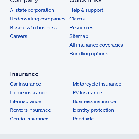
Allstate corporation
Help & support
Underwriting companies
Claims
Business to business
Resources
Careers
Sitemap
All insurance coverages
Bundling options
Insurance
Car insurance
Motorcycle insurance
Home insurance
RV Insurance
Life insurance
Business insurance
Renters insurance
Identity protection
Condo insurance
Roadside