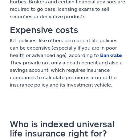
Forbes. Brokers and certain financial advisors are
required to go pass licensing exams to sell
securities or derivative products.
Expensive costs
IUL policies, like others permanent life policies,
can be expensive (especially if you are in poor
health or advanced age), according to
Bankrate
.
They provide not only a death benefit and also a
savings account, which requires insurance
companies to calculate premiums around the
insurance policy and its investment vehicle.
Who is indexed universal
life insurance right for?