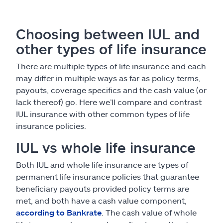
Choosing between IUL and
other types of life insurance
There are multiple types of life insurance and each
may differ in multiple ways as far as policy terms,
payouts, coverage specifics and the cash value (or
lack thereof) go. Here we’ll compare and contrast
IUL insurance with other common types of life
insurance policies.
IUL vs whole life insurance
Both IUL and whole life insurance are types of
permanent life insurance policies that guarantee
beneficiary payouts provided policy terms are
met, and both have a cash value component,
according to Bankrate
. The cash value of whole