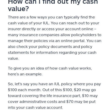
How can I find out my cash
value?
There are a few ways you can typically find the
cash value of your IUL. You can reach out to your
insurer directly or access your account online –
many insurance companies allow policyholders to
manage their policies via an online portal. You can
also check your policy documents and policy
statements for information regarding your cash
value.
To give you an idea of how cash value works,
here’s an example.
So, let's say you have an IUL policy where you pay
$100 each month. Out of this $100, $20 may go
toward covering the life insurance part, $10 may
cover administrative costs and $70 may be put
into your cash value account.