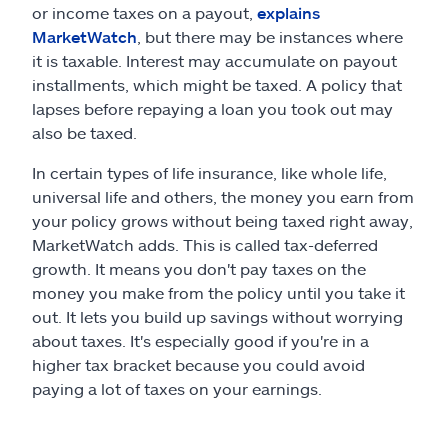
or income taxes on a payout,
explains
MarketWatch
, but there may be instances where
it is taxable. Interest may accumulate on payout
installments, which might be taxed. A policy that
lapses before repaying a loan you took out may
also be taxed.
In certain types of life insurance, like whole life,
universal life and others, the money you earn from
your policy grows without being taxed right away,
MarketWatch adds. This is called tax-deferred
growth. It means you don't pay taxes on the
money you make from the policy until you take it
out. It lets you build up savings without worrying
about taxes. It's especially good if you're in a
higher tax bracket because you could avoid
paying a lot of taxes on your earnings.