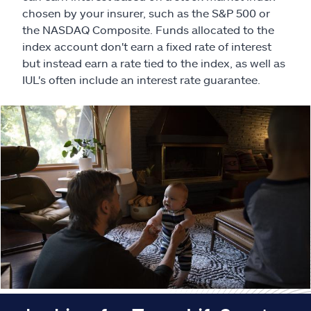
Claims
chosen by your insurer, such as the S&P 500 or
the NASDAQ Composite. Funds allocated to the
Help & support
index account don't earn a fixed rate of interest
but instead earn a rate tied to the index, as well as
Find an agent
IUL's often include an interest rate guarantee.
Explore Allstate
Ashburn, VA 20146
Español