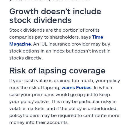
Growth doesn’t include
stock dividends
Stock dividends are the portion of profits
companies pay to shareholders, says
Time
Magazine
. An IUL insurance provider may buy
stock options in an index but doesn’t invest in
stocks directly.
Risk of lapsing coverage
If your cash value is drained too much, your policy
runs the risk of lapsing,
warns Forbes
. In which
case your premiums would go up just to keep
your policy active. This may be particular risky in
volatile markets, and if the policy is underfunded,
policyholders may be required to contribute more
money into their accounts.