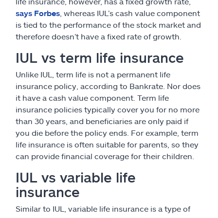
life insurance, however, has a fixed growth rate,
says Forbes
, whereas IUL’s cash value component
is tied to the performance of the stock market and
therefore doesn’t have a fixed rate of growth.
IUL vs term life insurance
Unlike IUL, term life is not a permanent life
insurance policy, according to Bankrate. Nor does
it have a cash value component. Term life
insurance policies typically cover you for no more
than 30 years, and beneficiaries are only paid if
you die before the policy ends. For example, term
life insurance is often suitable for parents, so they
can provide financial coverage for their children.
IUL vs variable life
insurance
Similar to IUL, variable life insurance is a type of