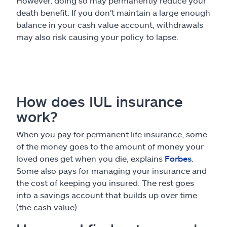
However, doing so may permanently reduce your
death benefit. If you don't maintain a large enough
balance in your cash value account, withdrawals
may also risk causing your policy to lapse.
How does IUL insurance
work?
When you pay for permanent life insurance, some
of the money goes to the amount of money your
loved ones get when you die, explains
Forbes
.
Some also pays for managing your insurance and
the cost of keeping you insured. The rest goes
into a savings account that builds up over time
(the cash value).