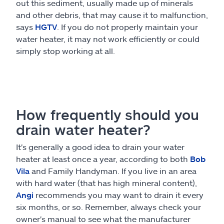
out this sediment, usually made up of minerals
and other debris, that may cause it to malfunction,
says
HGTV
. If you do not properly maintain your
water heater, it may not work efficiently or could
simply stop working at all.
How frequently should you
drain water heater?
It's generally a good idea to drain your water
heater at least once a year, according to both
Bob
Vila
and Family Handyman. If you live in an area
with hard water (that has high mineral content),
Angi
recommends you may want to drain it every
six months, or so. Remember, always check your
owner's manual to see what the manufacturer