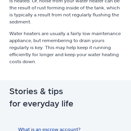
is heated. Or, noise from your water heater can be
the result of rust forming inside of the tank, which
is typically a result from not regularly flushing the
sediment.
Water heaters are usually a fairly low maintenance
appliance, but remembering to drain yours
regularly is key. This may help keep it running
efficiently for longer and keep your water heating
costs down.
Stories & tips
for everyday life
What is an escrow account?
Home