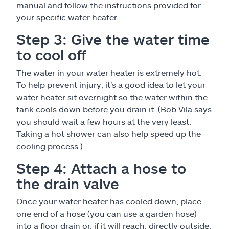
manual and follow the instructions provided for
your specific water heater.
Step 3: Give the water time
to cool off
The water in your water heater is extremely hot.
To help prevent injury, it's a good idea to let your
water heater sit overnight so the water within the
tank cools down before you drain it. (Bob Vila says
you should wait a few hours at the very least.
Taking a hot shower can also help speed up the
cooling process.)
Step 4: Attach a hose to
the drain valve
Once your water heater has cooled down, place
one end of a hose (you can use a garden hose)
into a floor drain or, if it will reach, directly outside.