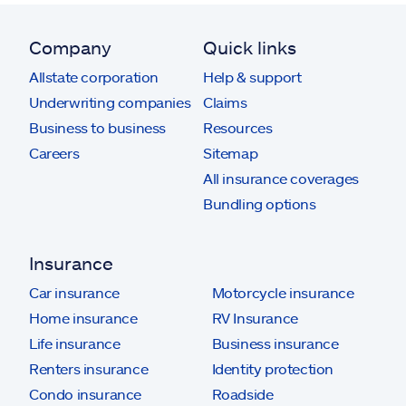
Company
Quick links
Allstate corporation
Help & support
Underwriting companies
Claims
Business to business
Resources
Careers
Sitemap
All insurance coverages
Bundling options
Insurance
Car insurance
Motorcycle insurance
Home insurance
RV Insurance
Life insurance
Business insurance
Renters insurance
Identity protection
Condo insurance
Roadside