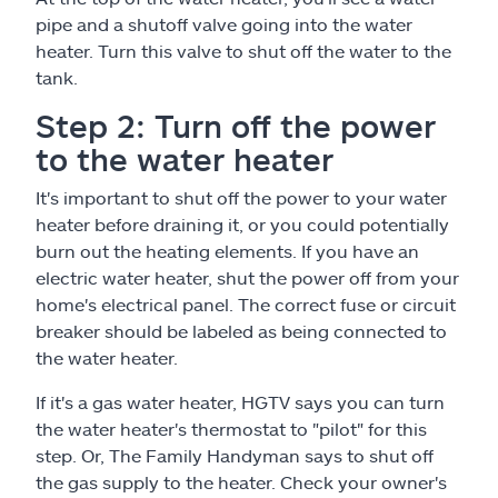
pipe and a shutoff valve going into the water
heater. Turn this valve to shut off the water to the
tank.
Step 2: Turn off the power
to the water heater
It's important to shut off the power to your water
heater before draining it, or you could potentially
burn out the heating elements. If you have an
electric water heater, shut the power off from your
home's electrical panel. The correct fuse or circuit
breaker should be labeled as being connected to
the water heater.
If it's a gas water heater, HGTV says you can turn
the water heater's thermostat to "pilot" for this
step. Or, The Family Handyman says to shut off
the gas supply to the heater. Check your owner's