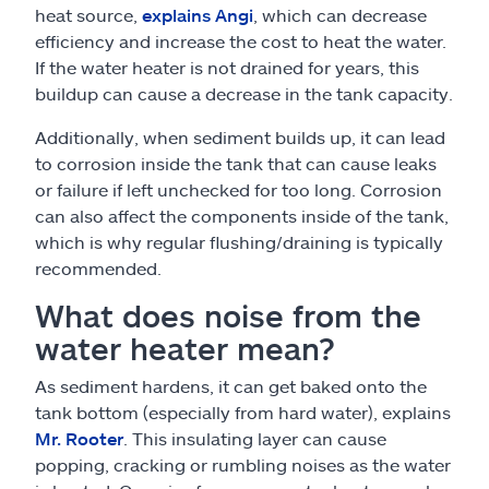
heat source,
explains Angi
, which can decrease
efficiency and increase the cost to heat the water.
If the water heater is not drained for years, this
buildup can cause a decrease in the tank capacity.
Additionally, when sediment builds up, it can lead
to corrosion inside the tank that can cause leaks
or failure if left unchecked for too long. Corrosion
can also affect the components inside of the tank,
which is why regular flushing/draining is typically
recommended.
What does noise from the
water heater mean?
As sediment hardens, it can get baked onto the
tank bottom (especially from hard water), explains
Mr. Rooter
. This insulating layer can cause
popping, cracking or rumbling noises as the water