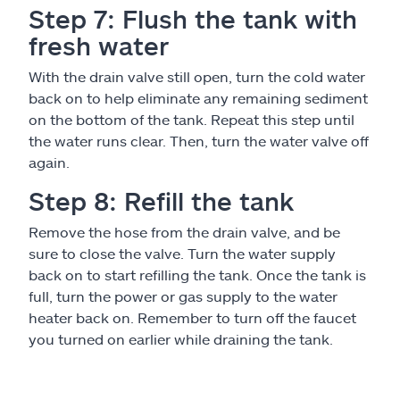
Step 7: Flush the tank with
fresh water
With the drain valve still open, turn the cold water
back on to help eliminate any remaining sediment
on the bottom of the tank. Repeat this step until
the water runs clear. Then, turn the water valve off
again.
Step 8: Refill the tank
Remove the hose from the drain valve, and be
sure to close the valve. Turn the water supply
back on to start refilling the tank. Once the tank is
full, turn the power or gas supply to the water
heater back on. Remember to turn off the faucet
you turned on earlier while draining the tank.