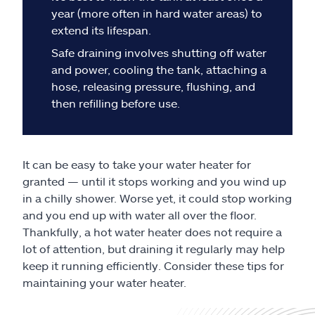
Claims
year (more often in hard water areas) to
extend its lifespan.
Help & support
Safe draining involves shutting off water
and power, cooling the tank, attaching a
Find an agent
hose, releasing pressure, flushing, and
then refilling before use.
Explore Allstate
Ashburn, VA 20146
It can be easy to take your water heater for
granted — until it stops working and you wind up
in a chilly shower. Worse yet, it could stop working
Español
and you end up with water all over the floor.
Thankfully, a hot water heater does not require a
lot of attention, but draining it regularly may help
keep it running efficiently. Consider these tips for
maintaining your water heater.