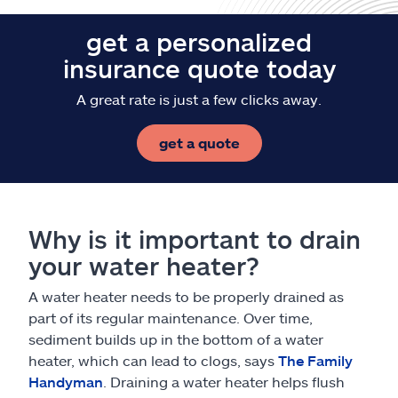
get a personalized
insurance quote today
A great rate is just a few clicks away.
get a quote
Why is it important to drain
your water heater?
A water heater needs to be properly drained as
part of its regular maintenance. Over time,
sediment builds up in the bottom of a water
heater, which can lead to clogs, says
The Family
Handyman
. Draining a water heater helps flush