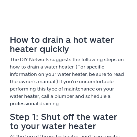
How to drain a hot water
heater quickly
The DIY Network suggests the following steps on
how to drain a water heater. (For specific
information on your water heater, be sure to read
the owner's manual.) If you're uncomfortable
performing this type of maintenance on your
water heater, call a plumber and schedule a
professional draining.
Step 1: Shut off the water
to your water heater
At the top of the water heater, you'll see a water