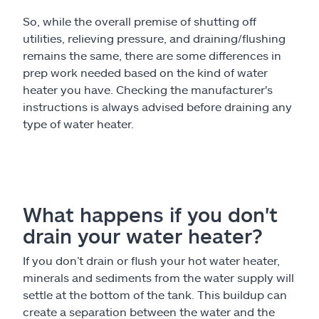
So, while the overall premise of shutting off
utilities, relieving pressure, and draining/flushing
remains the same, there are some differences in
prep work needed based on the kind of water
heater you have. Checking the manufacturer's
instructions is always advised before draining any
type of water heater.
What happens if you don't
drain your water heater?
If you don’t drain or flush your hot water heater,
minerals and sediments from the water supply will
settle at the bottom of the tank. This buildup can
create a separation between the water and the