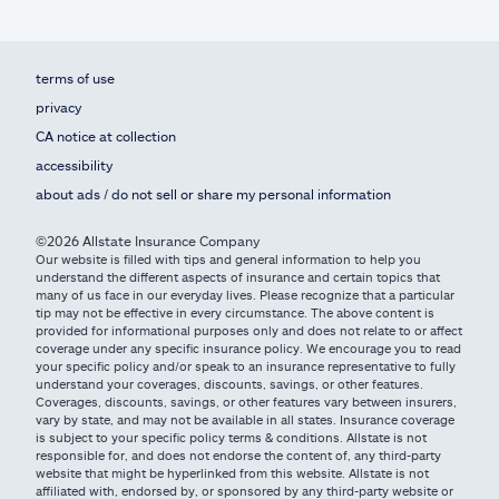
terms of use
privacy
CA notice at collection
accessibility
about ads / do not sell or share my personal information
©2026 Allstate Insurance Company
Our website is filled with tips and general information to help you
understand the different aspects of insurance and certain topics that
many of us face in our everyday lives. Please recognize that a particular
tip may not be effective in every circumstance. The above content is
provided for informational purposes only and does not relate to or affect
coverage under any specific insurance policy. We encourage you to read
your specific policy and/or speak to an insurance representative to fully
understand your coverages, discounts, savings, or other features.
Coverages, discounts, savings, or other features vary between insurers,
vary by state, and may not be available in all states. Insurance coverage
is subject to your specific policy terms & conditions. Allstate is not
responsible for, and does not endorse the content of, any third-party
website that might be hyperlinked from this website. Allstate is not
affiliated with, endorsed by, or sponsored by any third-party website or