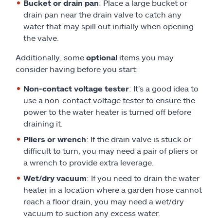
Bucket or drain pan
: Place a large bucket or
drain pan near the drain valve to catch any
water that may spill out initially when opening
the valve.
Additionally, some
optional
items you may
consider having before you start:
Non-contact voltage tester
: It's a good idea to
use a non-contact voltage tester to ensure the
power to the water heater is turned off before
draining it.
Pliers or wrench
: If the drain valve is stuck or
difficult to turn, you may need a pair of pliers or
a wrench to provide extra leverage.
Wet/dry vacuum
: If you need to drain the water
heater in a location where a garden hose cannot
reach a floor drain, you may need a wet/dry
vacuum to suction any excess water.