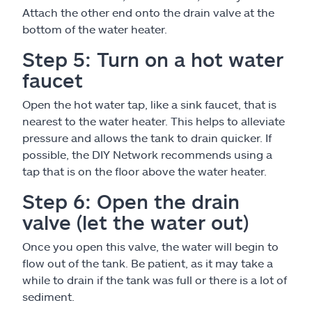
Attach the other end onto the drain valve at the
bottom of the water heater.
Step 5: Turn on a hot water
faucet
Open the hot water tap, like a sink faucet, that is
nearest to the water heater. This helps to alleviate
pressure and allows the tank to drain quicker. If
possible, the DIY Network recommends using a
tap that is on the floor above the water heater.
Step 6: Open the drain
valve (let the water out)
Once you open this valve, the water will begin to
flow out of the tank. Be patient, as it may take a
while to drain if the tank was full or there is a lot of
sediment.