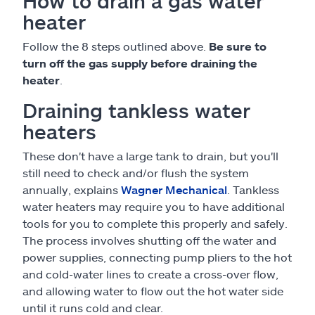
How to drain a gas water
heater
Follow the 8 steps outlined above.
Be sure to
turn off the gas supply before draining the
heater
.
Draining tankless water
heaters
These don't have a large tank to drain, but you'll
still need to check and/or flush the system
annually, explains
Wagner Mechanical
. Tankless
water heaters may require you to have additional
tools for you to complete this properly and safely.
The process involves shutting off the water and
power supplies, connecting pump pliers to the hot
and cold-water lines to create a cross-over flow,
and allowing water to flow out the hot water side
until it runs cold and clear.