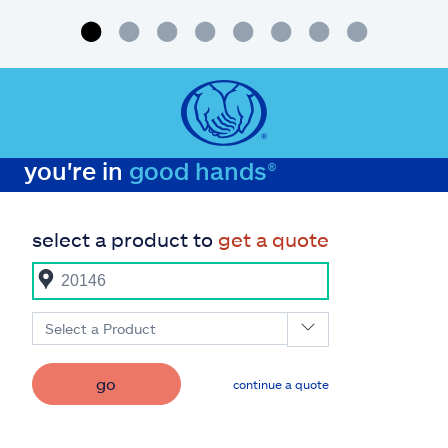
you're in
good hands®
select a product to
get a quote
Select a Product
go
continue a quote