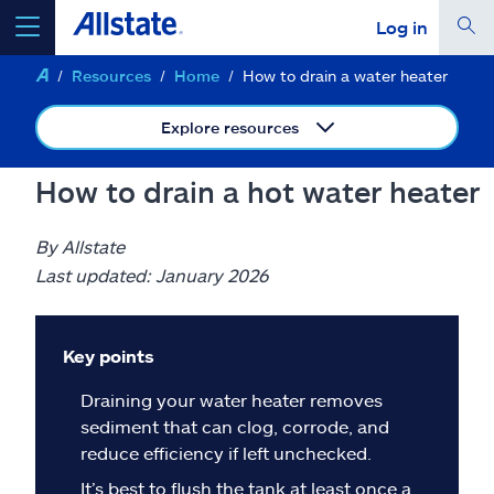
Log in
Resources
Home
How to drain a water heater
select a product to
get a quote
Explore resources
How to drain a hot water heater
Select a Product
By Allstate
Last updated: January 2026
go
continue a quote
Key points
Insurance & more
Draining your water heater removes
sediment that can clog, corrode, and
Resources
reduce efficiency if left unchecked.
It’s best to flush the tank at least once a