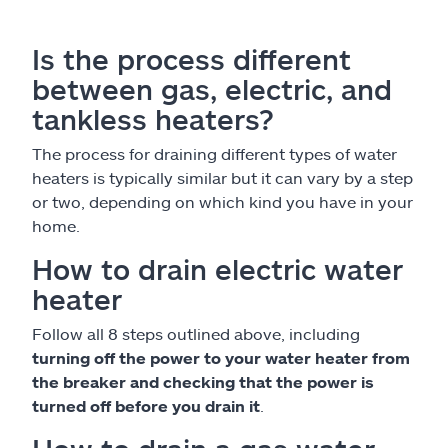
Is the process different
between gas, electric, and
tankless heaters?
The process for draining different types of water
heaters is typically similar but it can vary by a step
or two, depending on which kind you have in your
home.
How to drain electric water
heater
Follow all 8 steps outlined above, including
turning off the power to your water heater from
the breaker and checking that the power is
turned off before you drain it
.