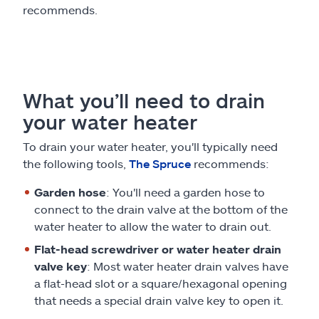
recommends.
What you’ll need to drain
your water heater
To drain your water heater, you'll typically need
the following tools,
The Spruce
recommends:
Garden hose
: You'll need a garden hose to
connect to the drain valve at the bottom of the
water heater to allow the water to drain out.
Flat-head screwdriver or water heater drain
valve key
: Most water heater drain valves have
a flat-head slot or a square/hexagonal opening
that needs a special drain valve key to open it.