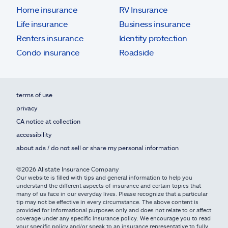
Home insurance
RV Insurance
Life insurance
Business insurance
Renters insurance
Identity protection
Condo insurance
Roadside
terms of use
privacy
CA notice at collection
accessibility
about ads / do not sell or share my personal information
©2026 Allstate Insurance Company
Our website is filled with tips and general information to help you
understand the different aspects of insurance and certain topics that
many of us face in our everyday lives. Please recognize that a particular
tip may not be effective in every circumstance. The above content is
provided for informational purposes only and does not relate to or affect
coverage under any specific insurance policy. We encourage you to read
your specific policy and/or speak to an insurance representative to fully