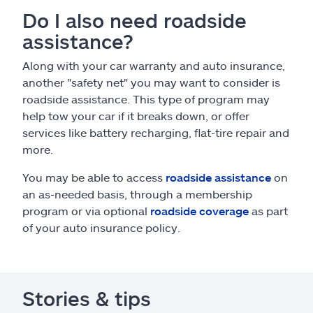
Do I also need roadside
assistance?
Along with your car warranty and auto insurance,
another "safety net" you may want to consider is
roadside assistance. This type of program may
help tow your car if it breaks down, or offer
services like battery recharging, flat-tire repair and
more.
You may be able to access
roadside assistance
on
an as-needed basis, through a membership
program or via optional
roadside coverage
as part
of your auto insurance policy.
Stories & tips