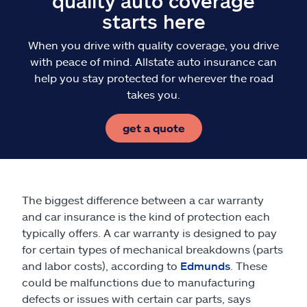
quality auto coverage
starts here
When you drive with quality coverage, you drive
with peace of mind. Allstate auto insurance can
help you stay protected for wherever the road
takes you.
get a quote
The biggest difference between a car warranty
and car insurance is the kind of protection each
typically offers. A car warranty is designed to pay
for certain types of mechanical breakdowns (parts
and labor costs), according to
Edmunds
. These
could be malfunctions due to manufacturing
defects or issues with certain car parts, says