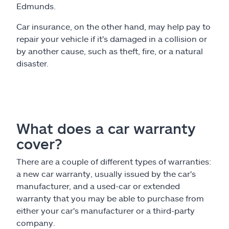
Edmunds.
Car insurance, on the other hand, may help pay to
repair your vehicle if it's damaged in a collision or
by another cause, such as theft, fire, or a natural
disaster.
What does a car warranty
cover?
There are a couple of different types of warranties:
a new car warranty, usually issued by the car's
manufacturer, and a used-car or extended
warranty that you may be able to purchase from
either your car's manufacturer or a third-party
company.