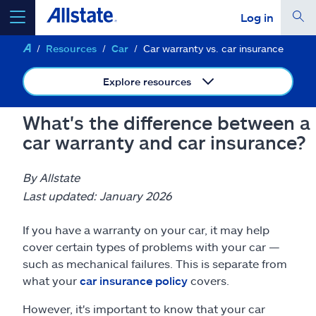
Log in
Resources
Car
Car warranty vs. car insurance
select a product to
get a quote
Explore resources
What's the difference between a
car warranty and car insurance?
Select a Product
By Allstate
go
continue a quote
Last updated: January 2026
If you have a warranty on your car, it may help
Insurance & more
cover certain types of problems with your car —
such as mechanical failures. This is separate from
Resources
what your
car insurance policy
covers.
However, it's important to know that your car