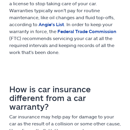
a license to stop taking care of your car.
Warranties typically won't pay for routine
maintenance, like oil changes and fluid top-offs,
according to
Angie's List
. In order to keep your
warranty in force, the
Federal Trade Commission
(FTC) recommends servicing your car at all the
required intervals and keeping records of all the
work that's been done.
How is car insurance
different from a car
warranty?
Car insurance may help pay for damage to your
car as the result of a collision or some other cause,