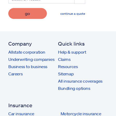
go
continue a quote
Company
Quick links
Allstate corporation
Help & support
Underwriting companies
Claims
Business to business
Resources
Careers
Sitemap
All insurance coverages
Bundling options
Insurance
Car insurance
Motorcycle insurance