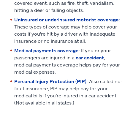
covered event, such as fire, theft, vandalism,
hitting a deer or falling objects.
Uninsured or underinsured motorist coverage:
These types of coverage may help cover your
costs if you're hit by a driver with inadequate
insurance or no insurance at all.
Medical payments coverage:
If you or your
passengers are injured in a
car accident
,
medical payments coverage helps pay for your
medical expenses.
Personal Injury Protection (PIP)
: Also called no-
fault insurance, PIP may help pay for your
medical bills if you're injured in a car accident.
(Not available in all states.)