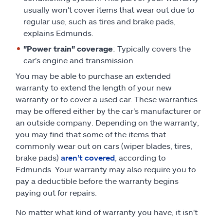
usually won't cover items that wear out due to
regular use, such as tires and brake pads,
explains Edmunds.
"Power train" coverage
: Typically covers the
car's engine and transmission.
You may be able to purchase an extended
warranty to extend the length of your new
warranty or to cover a used car. These warranties
may be offered either by the car's manufacturer or
an outside company. Depending on the warranty,
you may find that some of the items that
commonly wear out on cars (wiper blades, tires,
brake pads)
aren't covered
, according to
Edmunds. Your warranty may also require you to
pay a deductible before the warranty begins
paying out for repairs.
No matter what kind of warranty you have, it isn't