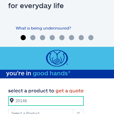
for everyday life
What is being underinsured?
you're in
good hands®
select a product to
get a quote
Select a Product