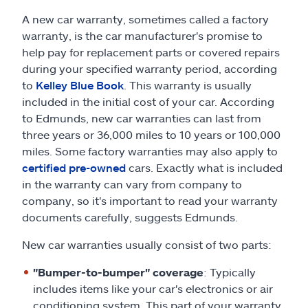
A new car warranty, sometimes called a factory
warranty, is the car manufacturer's promise to
help pay for replacement parts or covered repairs
during your specified warranty period, according
to
Kelley Blue Book
. This warranty is usually
included in the initial cost of your car. According
to Edmunds, new car warranties can last from
three years or 36,000 miles to 10 years or 100,000
miles. Some factory warranties may also apply to
certified pre-owned
cars. Exactly what is included
in the warranty can vary from company to
company, so it's important to read your warranty
documents carefully, suggests Edmunds.
New car warranties usually consist of two parts:
"Bumper-to-bumper" coverage
: Typically
includes items like your car's electronics or air
conditioning system. This part of your warranty