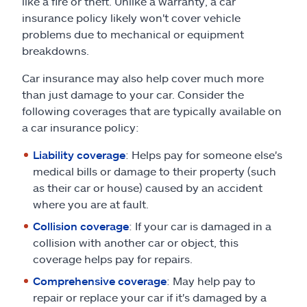
like a fire or theft. Unlike a warranty, a car
insurance policy likely won't cover vehicle
problems due to mechanical or equipment
breakdowns.
Car insurance may also help cover much more
than just damage to your car. Consider the
following coverages that are typically available on
a car insurance policy:
Liability coverage
: Helps pay for someone else's
medical bills or damage to their property (such
as their car or house) caused by an accident
where you are at fault.
Collision coverage
: If your car is damaged in a
collision with another car or object, this
coverage helps pay for repairs.
Comprehensive coverage
: May help pay to
repair or replace your car if it's damaged by a