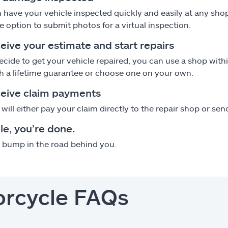
 have your vehicle inspected quickly and easily at any sho
e option to submit photos for a virtual inspection.
eive your estimate and start repairs
decide to get your vehicle repaired, you can use a shop wi
h a lifetime guarantee or choose one on your own.
ceive claim payments
e will either pay your claim directly to the repair shop or s
le, you’re done.
s bump in the road behind you.
orcycle FAQs