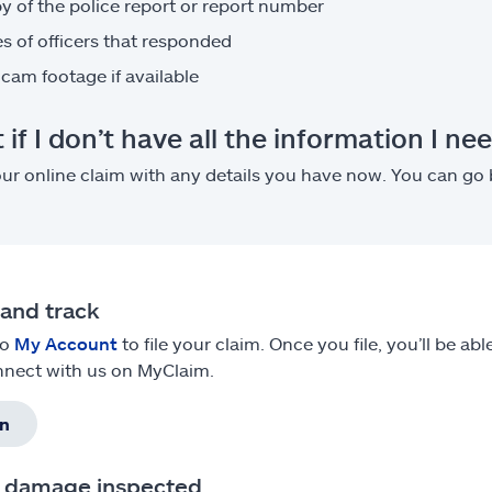
y of the police report or report number
 of officers that responded
cam footage if available
if I don’t have all the information I ne
our online claim with any details you have now. You can go
e and track
to
My Account
to file your claim. Once you file, you’ll be a
nect with us on MyClaim.
in
t damage inspected