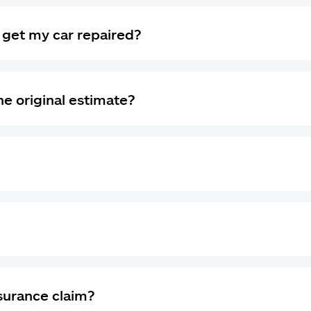
I get my car repaired?
he original estimate?
nsurance claim?