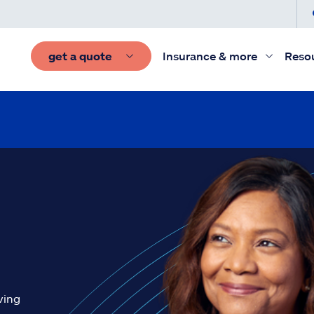
get a quote
Insurance & more
Reso
ving