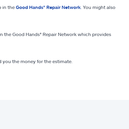
p in the
Good Hands® Repair Network
. You might also
thin the Good Hands® Repair Network which provides
end you the money for the estimate.