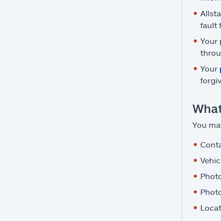
Allst
fault
Your 
throu
Your
forgi
What
You may
Conta
Vehic
Photo
Photo
Locat