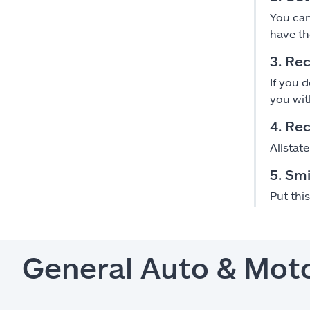
You can
have th
3. Rec
If you 
you wit
4. Re
Allstat
5. Smi
Put thi
General Auto & Mot