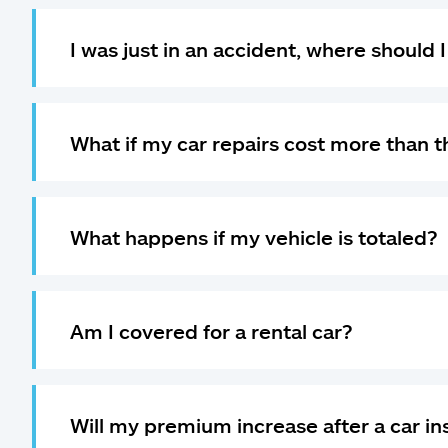
I was just in an accident, where should 
What if my car repairs cost more than t
What happens if my vehicle is totaled?
Am I covered for a rental car?
Will my premium increase after a car i