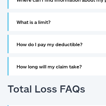
What is a limit?
How do I pay my deductible?
How long will my claim take?
Total Loss FAQs