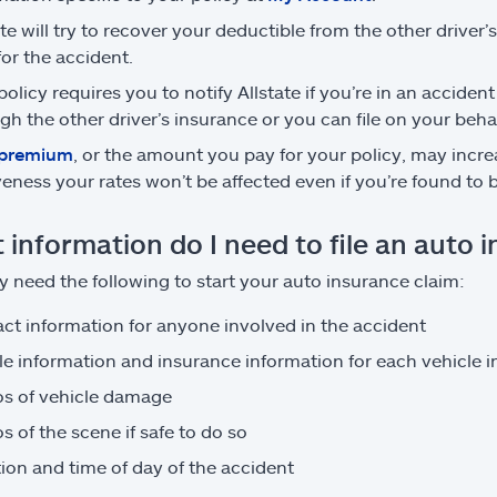
ate will try to recover your deductible from the other driver’
 for the accident.
policy requires you to notify Allstate if you’re in an accident
gh the other driver’s insurance or you can file on your behal
premium
, or the amount you pay for your policy, may increa
veness your rates won’t be affected even if you’re found to be
 information do I need to file an auto 
 need the following to start your auto insurance claim:
ct information for anyone involved in the accident
le information and insurance information for each vehicle 
s of vehicle damage
s of the scene if safe to do so
ion and time of day of the accident