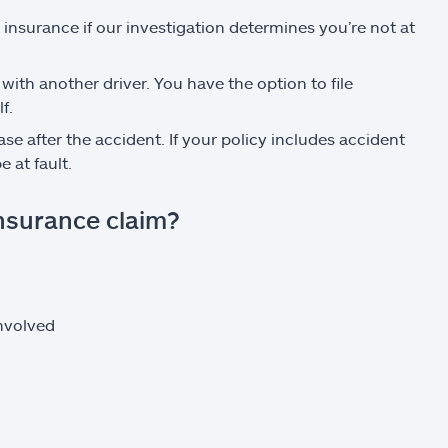
s insurance if our investigation determines you’re not at
 with another driver. You have the option to file
f.
se after the accident. If your policy includes accident
 at fault.
insurance claim?
involved