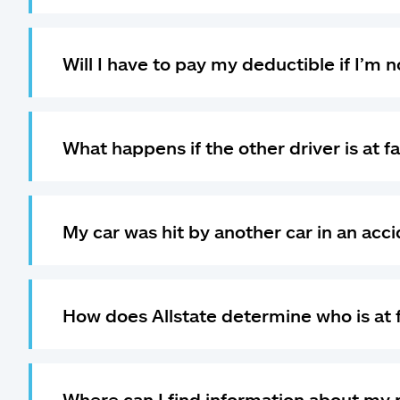
Will I have to pay my deductible if I’m no
What happens if the other driver is at fa
My car was hit by another car in an acci
How does Allstate determine who is at 
Where can I find information about my p