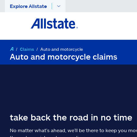
Explore Allstate
Claims
Auto and motorcycle
Auto and motorcycle claims
take back the road in no time
No matter what’s ahead, we’ll be there to keep you mo