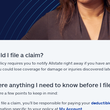
d I file a claim?
icy requires you to notify Allstate right away if you have an 
u could lose coverage for damage or injuries discovered late
ere anything I need to know before I fil
re a few points to keep in mind:
u file a claim, you’ll be responsible for paying your
deductibl
mation specific to your policy at
My Account
.