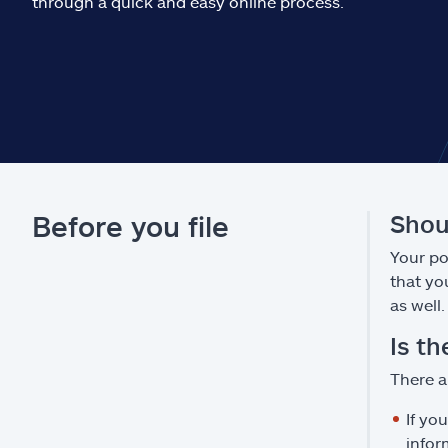
through a quick and easy online process.
Before you file
Shoul
Your pol
that yo
as well.
Is th
There a
If yo
infor