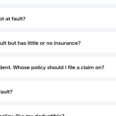
t at fault?
ult but has little or no insurance?
dent. Whose policy should I file a claim on?
fault?
olicy, like my deductible?