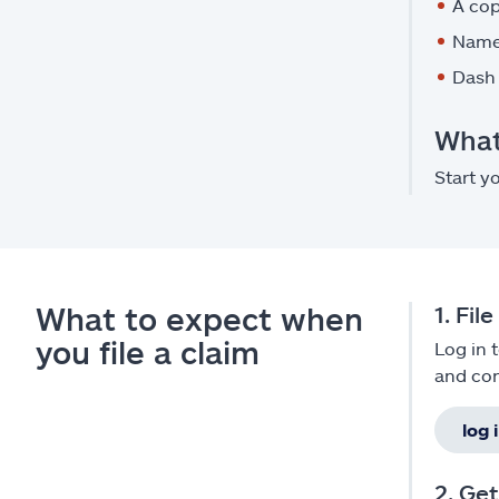
A cop
Names
Dash 
What 
Start y
What to expect when
1. Fil
you file a claim
Log in 
and con
log 
2. Ge