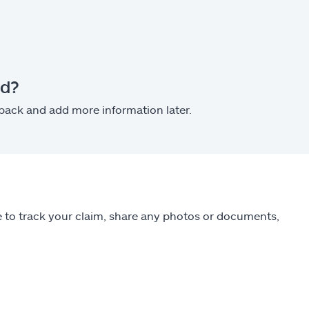
ed?
 back and add more information later.
ble to track your claim, share any photos or documents,