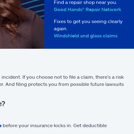
Find a repair shop near you.
Good Hands® Repair Network
Fixes to get you seeing clearly
again.
Windshield and glass claims
incident. If you choose not to file a claim, there’s a risk
r. And filing protects you from possible future lawsuits
e?
e
before your insurance kicks in. Get deductible