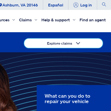
Ashburn, VA 20146
Español
Log in
urces
Claims
Help & support
Find an agent
Explore claims
What can you do to
repair your vehicle