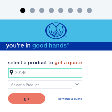
tips
you're in
good hands®
select a product to
get a quote
Select a Product
go
continue a quote