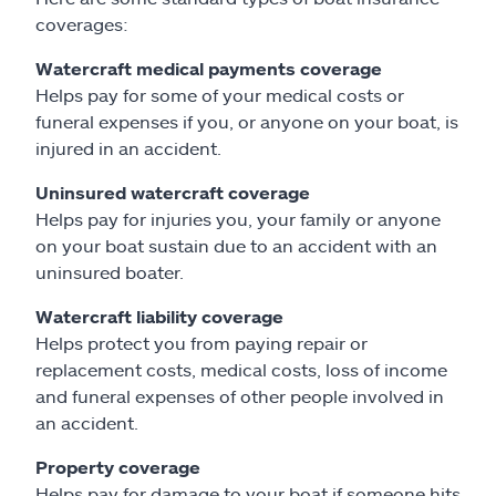
coverages:
Watercraft medical payments coverage
Helps pay for some of your medical costs or
funeral expenses if you, or anyone on your boat, is
injured in an accident.
Uninsured watercraft coverage
Helps pay for injuries you, your family or anyone
on your boat sustain due to an accident with an
uninsured boater.
Watercraft liability coverage
Helps protect you from paying repair or
replacement costs, medical costs, loss of income
and funeral expenses of other people involved in
an accident.
Property coverage
Helps pay for damage to your boat if someone hits