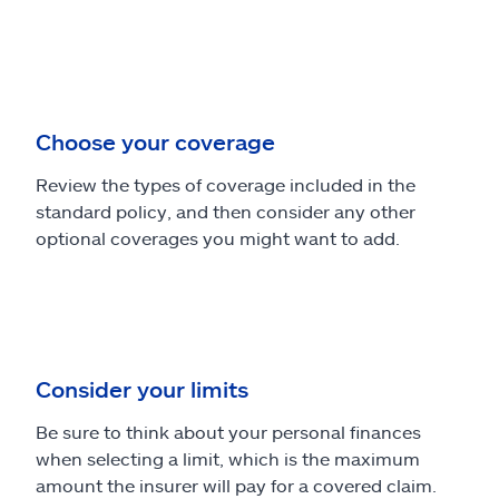
Choose your coverage
Review the types of coverage included in the
standard policy, and then consider any other
optional coverages you might want to add.
Consider your limits
Be sure to think about your personal finances
when selecting a limit, which is the maximum
amount the insurer will pay for a covered claim.