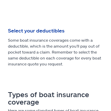
Select your deductibles
Some boat insurance coverages come with a
deductible, which is the amount you'll pay out of
pocket toward a claim. Remember to select the
same deductible on each coverage for every boat
insurance quote you request.
Types of boat insurance
coverage
Here are some standard types of boat insurance