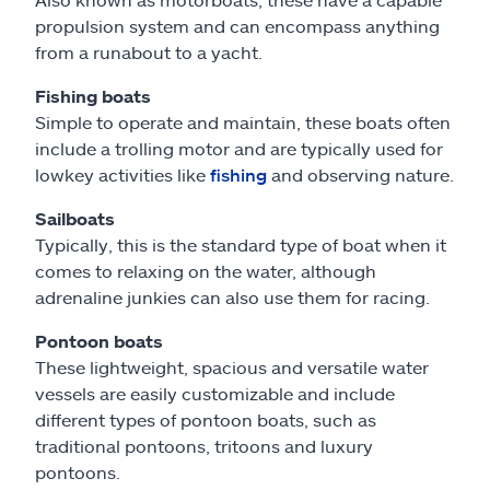
propulsion system and can encompass anything
from a runabout to a yacht.
Fishing boats
Simple to operate and maintain, these boats often
include a trolling motor and are typically used for
lowkey activities like
fishing
and observing nature.
Sailboats
Typically, this is the standard type of boat when it
comes to relaxing on the water, although
adrenaline junkies can also use them for racing.
Pontoon boats
These lightweight, spacious and versatile water
vessels are easily customizable and include
different types of pontoon boats, such as
traditional pontoons, tritoons and luxury
pontoons.