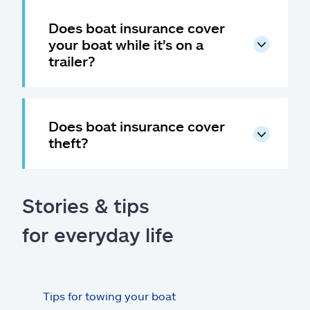
Does boat insurance cover
your boat while it's on a
trailer?
Does boat insurance cover
theft?
Stories & tips
for everyday life
Tips for towing your boat
Boat