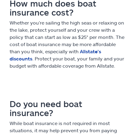
How much does boat
insurance cost?
Whether you’re sailing the high seas or relaxing on
the lake, protect yourself and your crew with a
policy that can start as low as $25* per month. The
cost of boat insurance may be more affordable
than you think, especially with
Allstate’s
discounts
. Protect your boat, your family and your
budget with affordable coverage from Allstate.
Do you need boat
insurance?
While boat insurance is not required in most
situations, it may help prevent you from paying