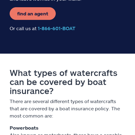
find an agent
Or call us at
1-866-601-BOAT
What types of watercrafts
can be covered by boat
insurance?
There are several different types of watercrafts
that are covered by a boat insurance policy. The
most common are:
Powerboats
Also known as motorboats, these have a capable