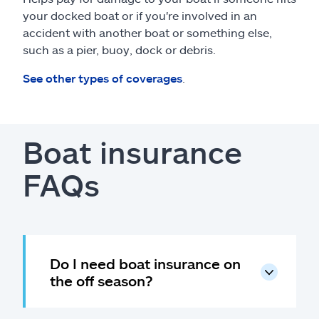
your docked boat or if you're involved in an
accident with another boat or something else,
such as a pier, buoy, dock or debris.
See other types of coverages
.
Boat insurance
FAQs
Do I need boat insurance on
the off season?