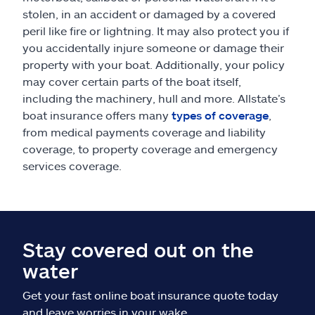
stolen, in an accident or damaged by a covered
peril like fire or lightning. It may also protect you if
you accidentally injure someone or damage their
property with your boat. Additionally, your policy
may cover certain parts of the boat itself,
including the machinery, hull and more. Allstate’s
boat insurance offers many
types of coverage
,
from medical payments coverage and liability
coverage, to property coverage and emergency
services coverage.
Stay covered out on the
water
Get your fast online boat insurance quote today
and leave worries in your wake.