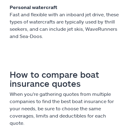
Personal watercraft
Fast and flexible with an inboard jet drive, these
types of watercrafts are typically used by thrill
seekers, and can include jet skis, WaveRunners
and Sea-Doos.
How to compare boat
insurance quotes
When you're gathering quotes from multiple
companies to find the best boat insurance for
your needs, be sure to choose the same
coverages, limits and deductibles for each
quote.