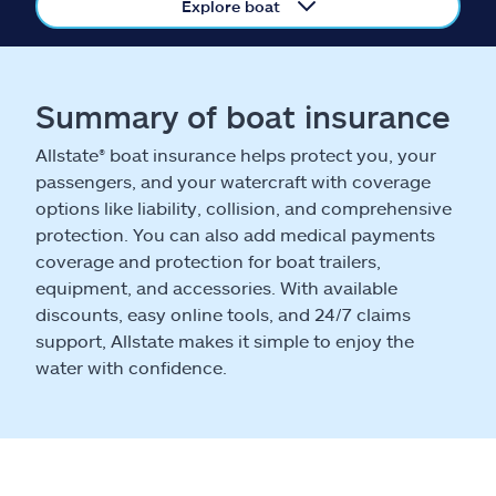
Claims
Explore boat
Help & support
Summary of boat insurance
Find an agent
Allstate® boat insurance helps protect you, your
passengers, and your watercraft with coverage
Explore Allstate
options like liability, collision, and comprehensive
protection. You can also add medical payments
Ashburn, VA 20146
coverage and protection for boat trailers,
equipment, and accessories. With available
discounts, easy online tools, and 24/7 claims
Español
support, Allstate makes it simple to enjoy the
water with confidence.