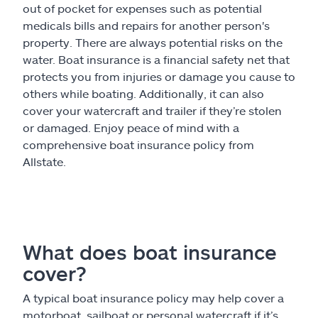
out of pocket for expenses such as potential
medicals bills and repairs for another person's
property. There are always potential risks on the
water. Boat insurance is a financial safety net that
protects you from injuries or damage you cause to
others while boating. Additionally, it can also
cover your watercraft and trailer if they’re stolen
or damaged. Enjoy peace of mind with a
comprehensive boat insurance policy from
Allstate.
What does boat insurance
cover?
A typical boat insurance policy may help cover a
motorboat, sailboat or personal watercraft if it’s