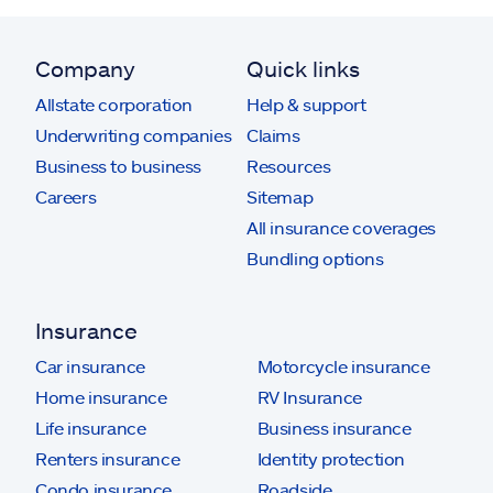
Company
Quick links
Allstate corporation
Help & support
Underwriting companies
Claims
Business to business
Resources
Careers
Sitemap
All insurance coverages
Bundling options
Insurance
Car insurance
Motorcycle insurance
Home insurance
RV Insurance
Life insurance
Business insurance
Renters insurance
Identity protection
Condo insurance
Roadside