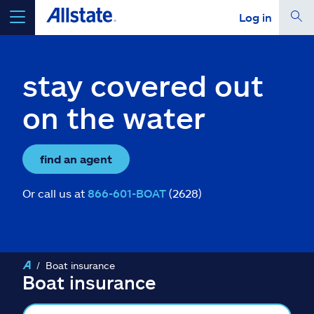
Log in
select a product to
get a quote
stay covered out
on the water
Select a Product
find an agent
go
continue a quote
Or call us at
866-601-BOAT
(2628)
Insurance & more
Boat insurance
Resources
Boat insurance