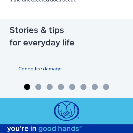
Stories & tips
for everyday life
Condo fire damage
Wha
you're in
good hands®