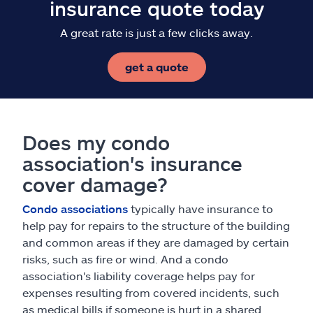
insurance quote today
A great rate is just a few clicks away.
get a quote
Does my condo
association's insurance
cover damage?
Condo associations
typically have insurance to
help pay for repairs to the structure of the building
and common areas if they are damaged by certain
risks, such as fire or wind. And a condo
association's liability coverage helps pay for
expenses resulting from covered incidents, such
as medical bills if someone is hurt in a shared