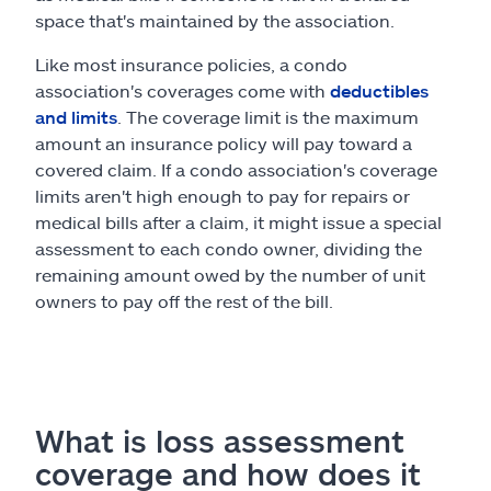
space that's maintained by the association.
Like most insurance policies, a condo
association's coverages come with
deductibles
and limits
. The coverage limit is the maximum
amount an insurance policy will pay toward a
covered claim. If a condo association's coverage
limits aren't high enough to pay for repairs or
medical bills after a claim, it might issue a special
assessment to each condo owner, dividing the
remaining amount owed by the number of unit
owners to pay off the rest of the bill.
What is loss assessment
coverage and how does it