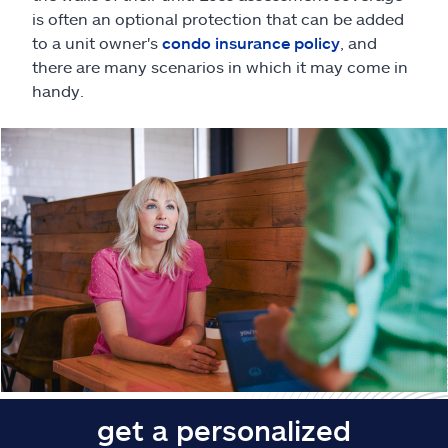
Claims
is often an optional protection that can be added
to a unit owner's
condo insurance policy
, and
Help & support
there are many scenarios in which it may come in
handy.
Find an agent
Explore Allstate
Ashburn, VA 20146
Español
get a personalized