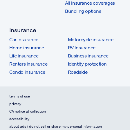
All insurance coverages
Bundling options
Insurance
Car insurance
Motorcycle insurance
Home insurance
RV Insurance
Life insurance
Business insurance
Renters insurance
Identity protection
Condo insurance
Roadside
terms of use
privacy
CA notice at collection
accessibility
about ads / do not sell or share my personal information