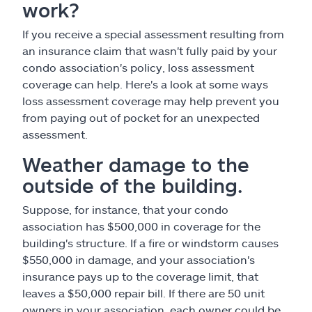
work?
If you receive a special assessment resulting from
an insurance claim that wasn't fully paid by your
condo association's policy, loss assessment
coverage can help. Here's a look at some ways
loss assessment coverage may help prevent you
from paying out of pocket for an unexpected
assessment.
Weather damage to the
outside of the building.
Suppose, for instance, that your condo
association has $500,000 in coverage for the
building's structure. If a fire or windstorm causes
$550,000 in damage, and your association's
insurance pays up to the coverage limit, that
leaves a $50,000 repair bill. If there are 50 unit
owners in your association, each owner could be