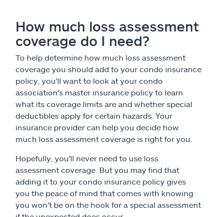
How much loss assessment
coverage do I need?
To help determine how much loss assessment
coverage you should add to your condo insurance
policy, you'll want to look at your condo
association's master insurance policy to learn
what its coverage limits are and whether special
deductibles apply for certain hazards. Your
insurance provider can help you decide how
much loss assessment coverage is right for you.
Hopefully, you'll never need to use loss
assessment coverage. But you may find that
adding it to your condo insurance policy gives
you the peace of mind that comes with knowing
you won't be on the hook for a special assessment
if the unexpected does occur.