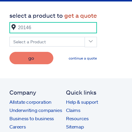
select a product to
get a quote
Select a Product
go
continue a quote
Company
Quick links
Allstate corporation
Help & support
Underwriting companies
Claims
Business to business
Resources
Careers
Sitemap