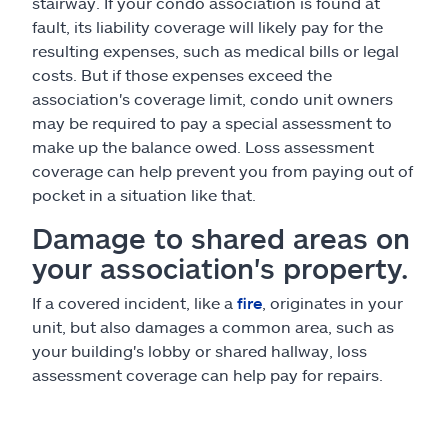
stairway. If your condo association is found at
fault, its liability coverage will likely pay for the
resulting expenses, such as medical bills or legal
costs. But if those expenses exceed the
association's coverage limit, condo unit owners
may be required to pay a special assessment to
make up the balance owed. Loss assessment
coverage can help prevent you from paying out of
pocket in a situation like that.
Damage to shared areas on
your association's property.
If a covered incident, like a
fire
, originates in your
unit, but also damages a common area, such as
your building's lobby or shared hallway, loss
assessment coverage can help pay for repairs.