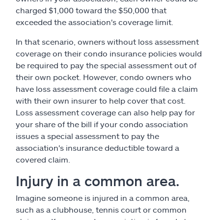
charged $1,000 toward the $50,000 that
exceeded the association's coverage limit.
In that scenario, owners without loss assessment
coverage on their condo insurance policies would
be required to pay the special assessment out of
their own pocket. However, condo owners who
have loss assessment coverage could file a claim
with their own insurer to help cover that cost.
Loss assessment coverage can also help pay for
your share of the bill if your condo association
issues a special assessment to pay the
association's insurance deductible toward a
covered claim.
Injury in a common area.
Imagine someone is injured in a common area,
such as a clubhouse, tennis court or common