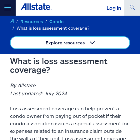
Log in
Resources
Condo
select a product to
get a quote
What is loss assessment coverage?
Explore resources
What is loss assessment
Select a Product
coverage?
go
continue a quote
By Allstate
Last updated: July 2024
Insurance & more
Loss assessment coverage can help prevent a
condo owner from paying out of pocket if their
Resources
condo association issues a special assessment for
expenses related to an insurance claim outside
the walls of their unit. Loss assessment coverage