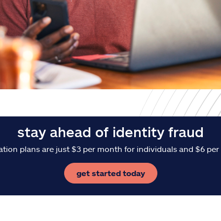
stay ahead of identity fraud
ation plans are just $3 per month for individuals and $6 per
get started today