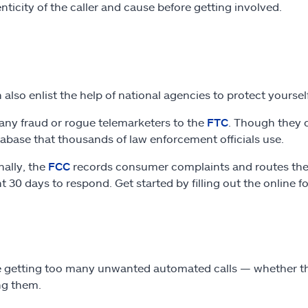
nticity of the caller and cause before getting involved.
 also enlist the help of national agencies to protect yourse
any fraud or rogue telemarketers to the
FTC
. Though they d
tabase that thousands of law enforcement officials use.
nally, the
FCC
records consumer complaints and routes the r
nt 30 days to respond. Get started by filling out the online f
re getting too many unwanted automated calls — whether the
ng them.