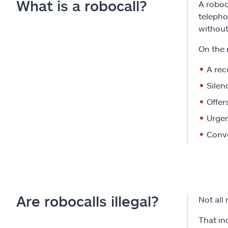
What is a robocall?
A roboc
telepho
without
On the 
A re
Silen
Offer
Urgen
Conve
Are robocalls illegal?
Not all 
That in