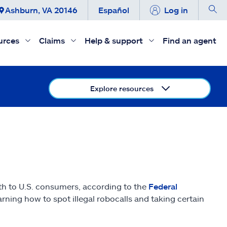
Ashburn, VA 20146
Español
Log in
urces
Claims
Help & support
Find an agent
Explore resources
nth to U.S. consumers, according to the
Federal
ning how to spot illegal robocalls and taking certain