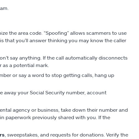
cam.
gnize the area code. “Spoofing” allows scammers to use
 that you’ll answer thinking you may know the caller
on’t say anything. If the call automatically disconnects
 as a potential mark.
ber or say a word to stop getting calls, hang up
ve away your Social Security number, account
rnmental agency or business, take down their number and
n paperwork previously shared with you. If the
rs
, sweepstakes, and requests for donations. Verify the