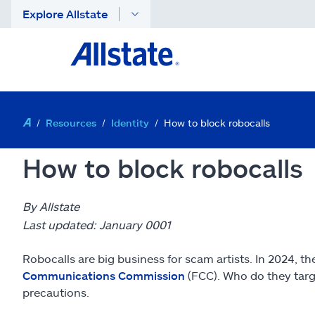
Explore Allstate
Resources
Identity
How to block robocalls
How to block robocalls
By Allstate
Last updated: January 0001
Robocalls are big business for scam artists. In 2024, 
Communications Commission
(FCC). Who do they targe
precautions.