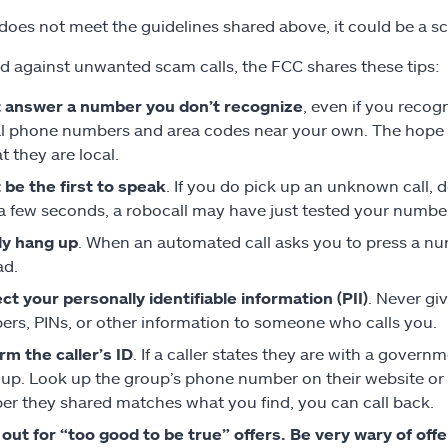
ll does not meet the guidelines shared above, it could be a s
ld against unwanted scam calls, the FCC shares these tips:
 answer a number you don’t recognize
, even if you reco
l phone numbers and area codes near your own. The hope is
t they are local.
 be the first to speak
. If you do pick up an unknown call, d
 a few seconds, a robocall may have just tested your number
ly hang up
. When an automated call asks you to press a num
ad.
ct your personally identifiable information (PII)
. Never gi
rs, PINs, or other information to someone who calls you.
rm the caller’s ID
. If a caller states they are with a gove
up. Look up the group’s phone number on their website or i
r they shared matches what you find, you can call back.
out for “too good to be true” offers. Be very wary of offe