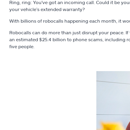
Ring, ring: You've got an incoming call. Could it be yo
your vehicle’s extended warranty?
With billions of robocalls happening each month, it would
Robocalls can do more than just disrupt your peace. If 
an estimated $25.4 billion to phone scams, including r
five people.