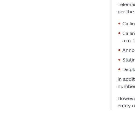
Telemar
per the
Calli
Calli
a.m. 
Annou
Stati
Displ
In addi
number.
However
entity 