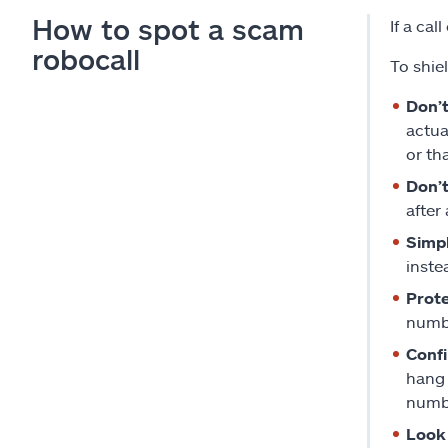
How to spot a scam
If a ca
robocall
To shie
Don’t
actua
or tha
Don’t
after
Simp
inste
Prote
numbe
Confi
hang 
numbe
Look 