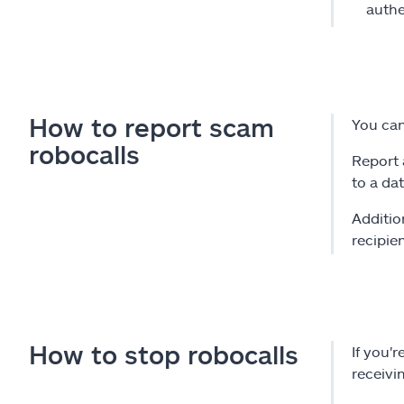
authe
How to report scam
You can
robocalls
Report 
to a da
Additio
recipie
How to stop robocalls
If you'
receivi