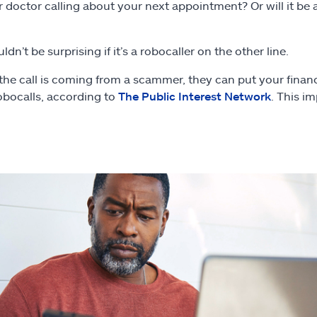
ur doctor calling about your next appointment? Or will it b
n’t be surprising if it’s a robocaller on the other line.
the call is coming from a scammer, they can put your finance
obocalls, according to
The Public Interest Network
. This i