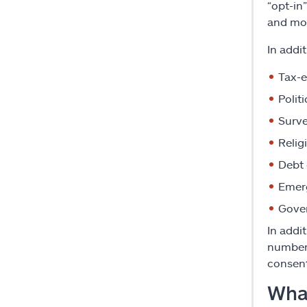
“opt-in
and mo
In addi
Tax-e
Polit
Surve
Relig
Debt 
Emer
Gove
In addi
number 
consent
What