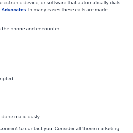
lectronic device, or software that automatically dials
r Advocates
. In many cases these calls are made
up the phone and encounter:
ripted
re done maliciously.
n consent to contact you. Consider all those marketing