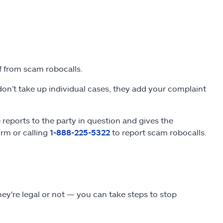
lf from scam robocalls.
on’t take up individual cases, they add your complaint
eports to the party in question and gives the
orm or calling
1-888-225-5322
to report scam robocalls.
y're legal or not — you can take steps to stop