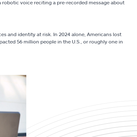
e a robotic voice reciting a pre-recorded message about
s and identity at risk. In 2024 alone, Americans lost
mpacted 56 million people in the U.S., or roughly one in