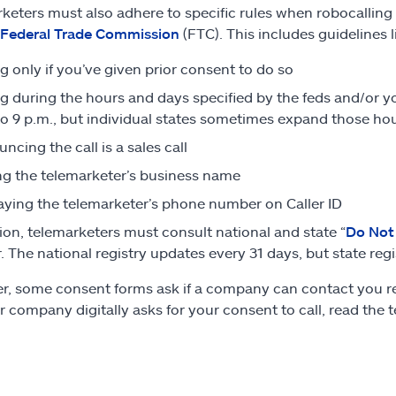
keters must also adhere to specific rules when robocalling w
Federal Trade Commission
(FTC). This includes guidelines l
ng only if you’ve given prior consent to do so
ng during the hours and days specified by the feds and/or y
to 9 p.m., but individual states sometimes expand those hou
ncing the call is a sales call
ng the telemarketer’s business name
aying the telemarketer’s phone number on Caller ID
tion, telemarketers must consult national and state “
Do Not 
 The national registry updates every 31 days, but state regis
, some consent forms ask if a company can contact you regar
or company digitally asks for your consent to call, read the