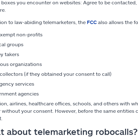
” boxes you encounter on websites: Agree to be contacted, and
re.
tion to law-abiding telemarketers, the
FCC
also allows the fo
xempt non-profits
ical groups
y takers
ious organizations
collectors (if they obtained your consent to call)
gency services
rnment agencies
tion, airlines, healthcare offices, schools, and others wit
without your consent. However, before the same entities c
.
 about telemarketing robocalls?