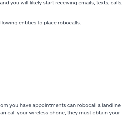
 you will likely start receiving emails, texts, calls,
llowing entities to place robocalls:
h whom you have appointments can robocall a landline
an call your wireless phone, they must obtain your