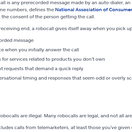
all is any prerecorded message made by an auto-dialer, an e
ne numbers, defines the
National Association of Consume
 the consent of the person getting the call.
receiving end, a robocall gives itself away when you pick 
corded message
ce when you initially answer the call
s for services related to products you don’t own
t requests that demand a quick reply
rsational timing and responses that seem odd or overly sc
robocalls are illegal. Many robocalls are legal, and not all a
cludes calls from telemarketers, at least those you’ve give