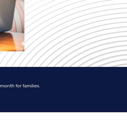
 month for families.