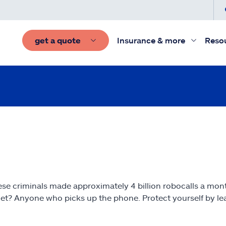
get a quote
Insurance & more
Reso
these criminals made approximately 4 billion robocalls a mo
t? Anyone who picks up the phone. Protect yourself by lear