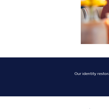
Our identity restor