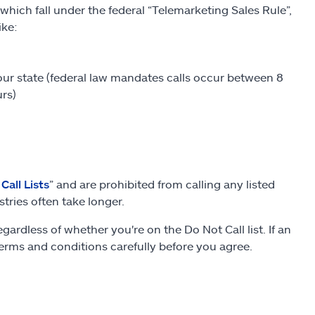
hich fall under the federal “Telemarketing Sales Rule”,
ike:
our state (federal law mandates calls occur between 8
rs)
Call Lists
” and are prohibited from calling any listed
tries often take longer.
dless of whether you're on the Do Not Call list. If an
 terms and conditions carefully before you agree.