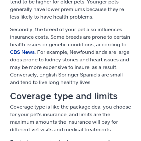
tend to be higher for older pets. Younger pets
generally have lower premiums because they're
less likely to have health problems.
Secondly, the breed of your pet also influences
insurance costs. Some breeds are prone to certain
health issues or genetic conditions, according to
CBS News
. For example, Newfoundlands are large
dogs prone to kidney stones and heart issues and
may be more expensive to insure, as a result.
Conversely, English Springer Spaniels are small
and tend to live long healthy lives.
Coverage type and limits
Coverage type is like the package deal you choose
for your pet's insurance, and limits are the
maximum amounts the insurance will pay for
different vet visits and medical treatments.