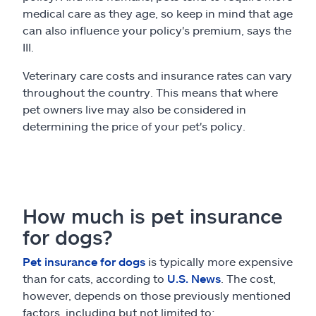
medical care as they age, so keep in mind that age
can also influence your policy's premium, says the
III.
Veterinary care costs and insurance rates can vary
throughout the country. This means that where
pet owners live may also be considered in
determining the price of your pet's policy.
How much is pet insurance
for dogs?
Pet insurance for dogs
is typically more expensive
than for cats, according to
U.S. News
. The cost,
however, depends on those previously mentioned
factors, including but not limited to: