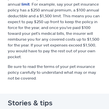
annual
limit
. For example, say your pet insurance
policy has a $250 annual premium, a $100 annual
deductible and a $1,500 limit. This means you can
expect to pay $250 up front to keep the policy in
force for the year, and once you've paid $100
toward your pet's medical bills, the insurer will
reimburse you for any covered costs up to $1,500
for the year. If your vet expenses exceed $1,500,
you would have to pay the rest out of your own
pocket.
Be sure to read the terms of your pet insurance
policy carefully to understand what may or may
not be covered.
Stories & tips