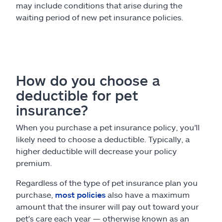
may include conditions that arise during the
waiting period of new pet insurance policies.
How do you choose a
deductible for pet
insurance?
When you purchase a pet insurance policy, you'll
likely need to choose a deductible. Typically, a
higher deductible will decrease your policy
premium.
Regardless of the type of pet insurance plan you
purchase,
most policies
also have a maximum
amount that the insurer will pay out toward your
pet's care each year — otherwise known as an