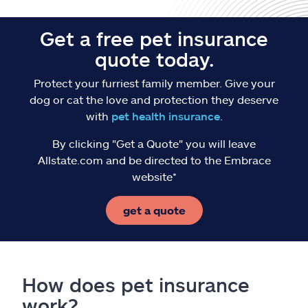
Get a free pet insurance
quote today.
Protect your furriest family member. Give your
dog or cat the love and protection they deserve
with
pet health insurance
.
By clicking "Get a Quote" you will leave
Allstate.com and be directed to the Embrace
website*
get a quote
How does pet insurance
work?