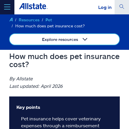
Log in
Resources
Pet
select a product to
get a quote
How much does pet insurance cost?
Explore resources
How much does pet insurance
Select a Product
cost?
go
continue a quote
By Allstate
Last updated: April 2026
Insurance & more
Key points
Resources
Pet insurance helps cover veterinary
expenses through a reimbursement