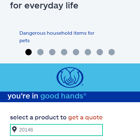
for everyday life
Dangerous household items for
Are
pets
you're in
good hands®
select a product to
get a quote