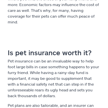
more. Economic factors may influence the cost of
care as well. That’s why, for many, having
coverage for their pets can offer much peace of
mind.
Is pet insurance worth it?
Pet insurance can be an invaluable way to help
foot large bills in case something happens to your
furry friend. While having a rainy-day fund is
important, it may be good to supplement that
with a financial safety net that can step in if the
unforeseeable rears its ugly head and sets you
back thousands of dollars.
Pet plans are also tailorable, and an insurer can