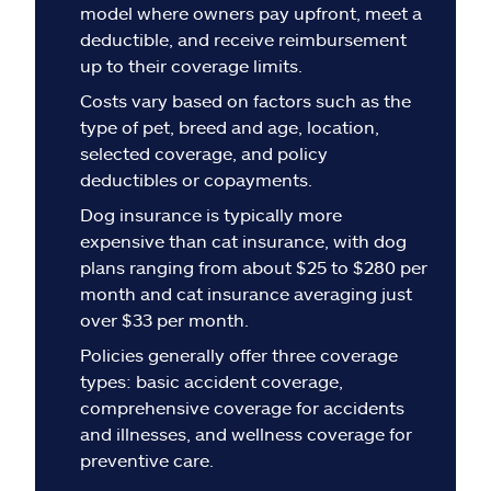
Claims
model where owners pay upfront, meet a
deductible, and receive reimbursement
Help & support
up to their coverage limits.
Costs vary based on factors such as the
Find an agent
type of pet, breed and age, location,
selected coverage, and policy
deductibles or copayments.
Explore Allstate
Dog insurance is typically more
expensive than cat insurance, with dog
Ashburn, VA 20146
plans ranging from about $25 to $280 per
month and cat insurance averaging just
Español
over $33 per month.
Policies generally offer three coverage
types: basic accident coverage,
comprehensive coverage for accidents
and illnesses, and wellness coverage for
preventive care.