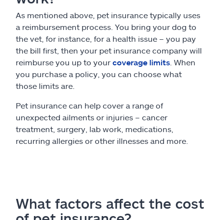
As mentioned above, pet insurance typically uses
a reimbursement process. You bring your dog to
the vet, for instance, for a health issue – you pay
the bill first, then your pet insurance company will
reimburse you up to your
coverage limits
. When
you purchase a policy, you can choose what
those limits are.
Pet insurance can help cover a range of
unexpected ailments or injuries – cancer
treatment, surgery, lab work, medications,
recurring allergies or other illnesses and more.
What factors affect the cost
of pet insurance?