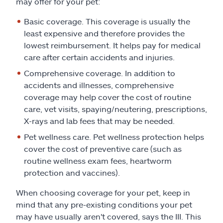
may offer for your pet:
Basic coverage. This coverage is usually the
least expensive and therefore provides the
lowest reimbursement. It helps pay for medical
care after certain accidents and injuries.
Comprehensive coverage. In addition to
accidents and illnesses, comprehensive
coverage may help cover the cost of routine
care, vet visits, spaying/neutering, prescriptions,
X-rays and lab fees that may be needed.
Pet wellness care. Pet wellness protection helps
cover the cost of preventive care (such as
routine wellness exam fees, heartworm
protection and vaccines).
When choosing coverage for your pet, keep in
mind that any pre-existing conditions your pet
may have usually aren't covered, says the III. This