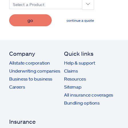
Select a Product
go
continue a quote
Company
Quick links
Allstate corporation
Help & support
Underwriting companies
Claims
Business to business
Resources
Careers
Sitemap
All insurance coverages
Bundling options
Insurance