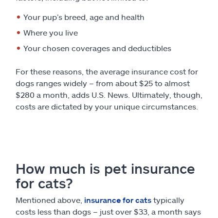
Your pup’s breed, age and health
Where you live
Your chosen coverages and deductibles
For these reasons, the average insurance cost for
dogs ranges widely – from about $25 to almost
$280 a month, adds U.S. News. Ultimately, though,
costs are dictated by your unique circumstances.
How much is pet insurance
for cats?
Mentioned above,
insurance for cats
typically
costs less than dogs – just over $33, a month says