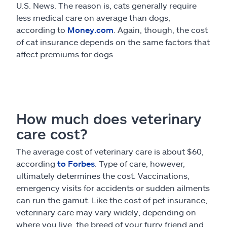
U.S. News. The reason is, cats generally require
less medical care on average than dogs,
according to
Money.com
. Again, though, the cost
of cat insurance depends on the same factors that
affect premiums for dogs.
How much does veterinary
care cost?
The average cost of veterinary care is about $60,
according
to Forbes
. Type of care, however,
ultimately determines the cost. Vaccinations,
emergency visits for accidents or sudden ailments
can run the gamut. Like the cost of pet insurance,
veterinary care may vary widely, depending on
where you live, the breed of your furry friend and