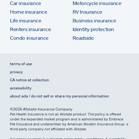
Car insurance
Motorcycle insurance
Home insurance
RV Insurance
Life insurance
Business insurance
Renters insurance
Identity protection
Condo insurance
Roadside
terms of use
privacy
CA notice at collection
accessibility
about ads / do not sell or share my personal information
©2026 Allstate Insurance Company
Pet Health Insurance is not an Allstate product. The policy is offered
under the expanded market program and is administered by Embrace
Pet Insurance and underwritten by American Modern Insurance Group, a
third-party company not affiliated with Allstate.
Insurance coverage is subject to policy terms, conditions, & availability.