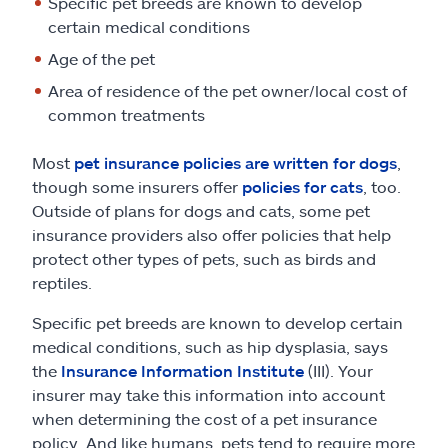
Specific pet breeds are known to develop
certain medical conditions
Age of the pet
Area of residence of the pet owner/local cost of
common treatments
Most
pet insurance policies are written for dogs
,
though some insurers offer
policies for cats
, too.
Outside of plans for dogs and cats, some pet
insurance providers also offer policies that help
protect other types of pets, such as birds and
reptiles.
Specific pet breeds are known to develop certain
medical conditions, such as hip dysplasia, says
the
Insurance Information Institute
(III). Your
insurer may take this information into account
when determining the cost of a pet insurance
policy. And like humans, pets tend to require more