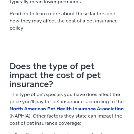
typically mean lower premiums.
Read on to learn more about these factors and
how they may affect the cost of a pet insurance
policy.
Does the type of pet
impact the cost of pet
insurance?
The type of pet/species you have does affect the
price you'll pay for pet insurance, according to the
North American Pet Health Insurance Association
(NAPHIA). Other factors they state can impact the
cost of pet insurance coverage: