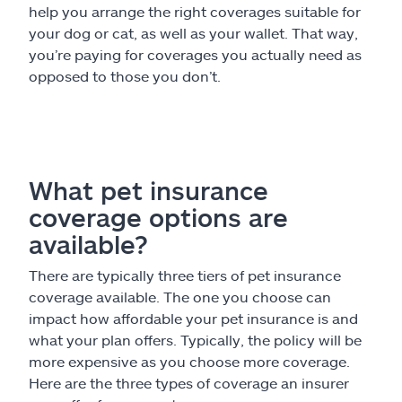
help you arrange the right coverages suitable for
your dog or cat, as well as your wallet. That way,
you’re paying for coverages you actually need as
opposed to those you don’t.
What pet insurance
coverage options are
available?
There are typically three tiers of pet insurance
coverage available. The one you choose can
impact how affordable your pet insurance is and
what your plan offers. Typically, the policy will be
more expensive as you choose more coverage.
Here are the three types of coverage an insurer