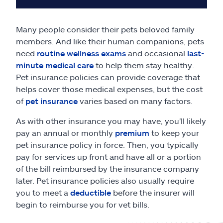
Many people consider their pets beloved family
members. And like their human companions, pets
need
routine wellness exams
and occasional
last-
minute medical care
to help them stay healthy.
Pet insurance policies can provide coverage that
helps cover those medical expenses, but the cost
of
pet insurance
varies based on many factors.
As with other insurance you may have, you'll likely
pay an annual or monthly
premium
to keep your
pet insurance policy in force. Then, you typically
pay for services up front and have all or a portion
of the bill reimbursed by the insurance company
later. Pet insurance policies also usually require
you to meet a
deductible
before the insurer will
begin to reimburse you for vet bills.