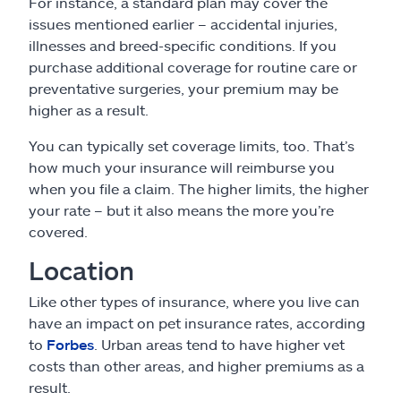
For instance, a standard plan may cover the
issues mentioned earlier – accidental injuries,
illnesses and breed-specific conditions. If you
purchase additional coverage for routine care or
preventative surgeries, your premium may be
higher as a result.
You can typically set coverage limits, too. That’s
how much your insurance will reimburse you
when you file a claim. The higher limits, the higher
your rate – but it also means the more you’re
covered.
Location
Like other types of insurance, where you live can
have an impact on pet insurance rates, according
to
Forbes
. Urban areas tend to have higher vet
costs than other areas, and higher premiums as a
result.