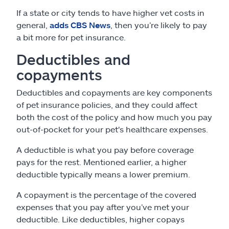
If a state or city tends to have higher vet costs in
general,
adds CBS News
, then you’re likely to pay
a bit more for pet insurance.
Deductibles and
copayments
Deductibles and copayments are key components
of pet insurance policies, and they could affect
both the cost of the policy and how much you pay
out-of-pocket for your pet's healthcare expenses.
A deductible is what you pay before coverage
pays for the rest. Mentioned earlier, a higher
deductible typically means a lower premium.
A copayment is the percentage of the covered
expenses that you pay after you’ve met your
deductible. Like deductibles, higher copays