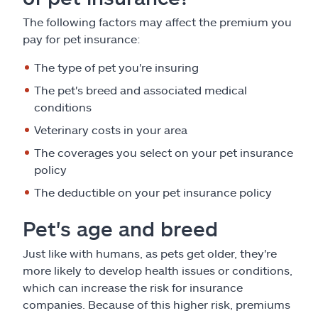
The following factors may affect the premium you
pay for pet insurance:
The type of pet you're insuring
The pet's breed and associated medical
conditions
Veterinary costs in your area
The coverages you select on your pet insurance
policy
The deductible on your pet insurance policy
Pet's age and breed
Just like with humans, as pets get older, they're
more likely to develop health issues or conditions,
which can increase the risk for insurance
companies. Because of this higher risk, premiums