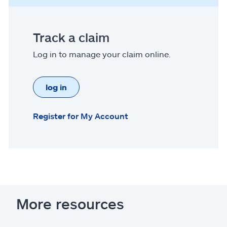
Track a claim
Log in to manage your claim online.
log in
Register for My Account
More resources