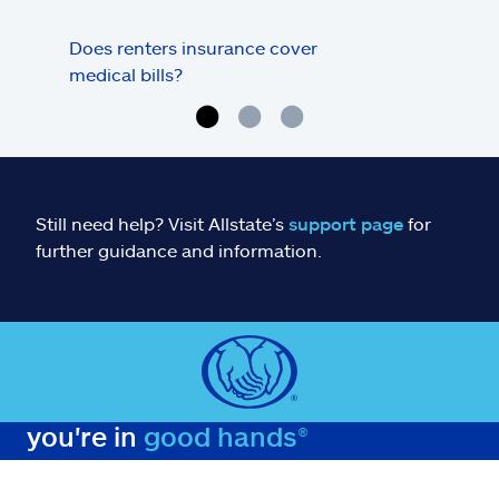
Does renters insurance cover
Does
medical bills?
sto
Still need help? Visit Allstate’s
support page
for
further guidance and information.
you're in
good hands®