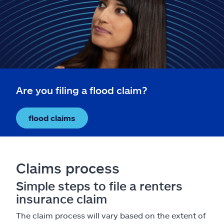
Claims
Help & support
Find an agent
Explore Allstate
Are you filing a flood claim?
Ashburn, VA 20146
flood claims
Español
Claims process
Simple steps to file a renters
insurance claim
The claim process will vary based on the extent of