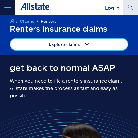
Log in
Claims
Renters
select a product to
get a quote
Renters insurance claims
Explore claims
Select a Product
get back to normal ASAP
When you need to file a renters insurance claim,
go
continue a quote
Allstate makes the process as fast and easy as
possible.
Insurance & more
Resources