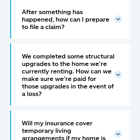
After something has
happened, how can I prepare
to file a claim?
We completed some structural
upgrades to the home we’re
currently renting. How can we
make sure we’re paid for
those upgrades in the event of
a loss?
Will my insurance cover
temporary living
arrangements if my home is