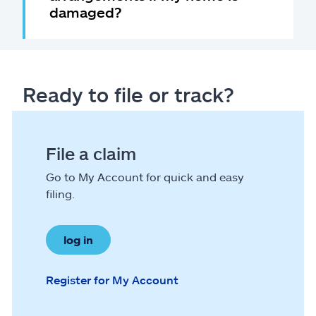
damaged?
Ready to file or track?
File a claim
Go to My Account for quick and easy
filing.
log in
Register for My Account