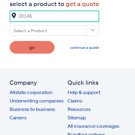
select a product to
get a quote
Select a Product
go
continue a quote
Company
Quick links
Allstate corporation
Help & support
Underwriting companies
Claims
Business to business
Resources
Careers
Sitemap
All insurance coverages
Bundling options