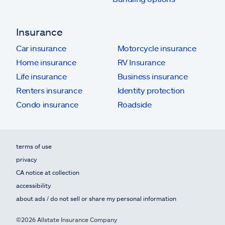
Insurance
Car insurance
Motorcycle insurance
Home insurance
RV Insurance
Life insurance
Business insurance
Renters insurance
Identity protection
Condo insurance
Roadside
terms of use
privacy
CA notice at collection
accessibility
about ads / do not sell or share my personal information
©2026 Allstate Insurance Company