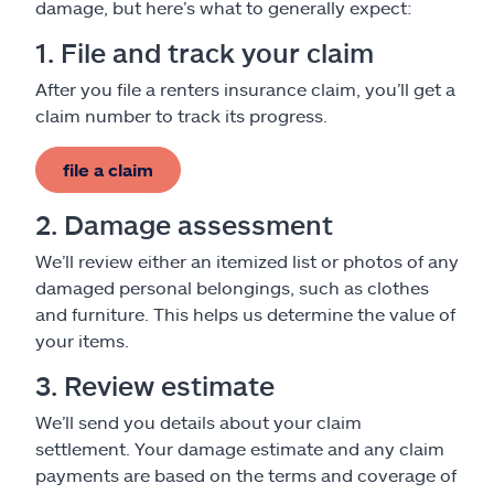
damage, but here’s what to generally expect:
1. File and track your claim
After you file a renters insurance claim, you’ll get a
claim number to track its progress.
file a claim
2. Damage assessment
We’ll review either an itemized list or photos of any
damaged personal belongings, such as clothes
and furniture. This helps us determine the value of
your items.
3. Review estimate
We’ll send you details about your claim
settlement. Your damage estimate and any claim
payments are based on the terms and coverage of