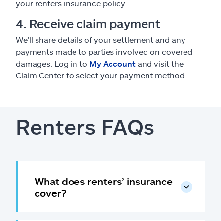
your renters insurance policy.
4. Receive claim payment
We’ll share details of your settlement and any
payments made to parties involved on covered
damages. Log in to
My Account
and visit the
Claim Center to select your payment method.
Renters FAQs
What does renters’ insurance
cover?