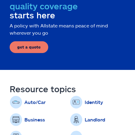
quality coverage
starts here
A policy with Allstate means peace of mind
wherever you go
get a quote
Resource topics
Auto/Car
Identity
Business
Landlord