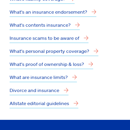
What's an insurance endorsement?
What's contents insurance?
Insurance scams to be aware of
What's personal property coverage?
What's proof of ownership & loss?
What are insurance limits?
Divorce and insurance
Allstate editorial guidelines