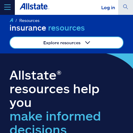
Log in
Resources
select a product to
get a quote
insurance
resources
Explore resources
Select a Product
Allstate®
go
continue a quote
resources help
you
Insurance & more
make informed
Resources
decisions