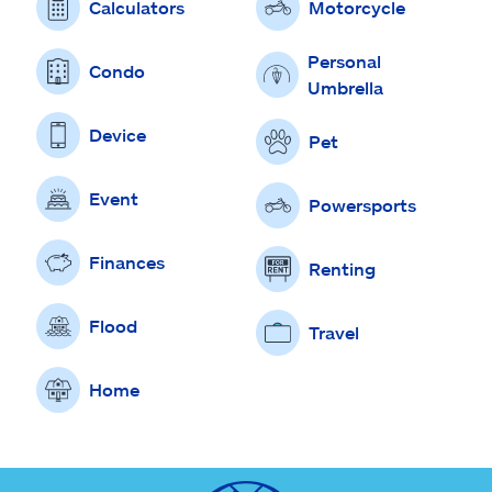
Calculators
Motorcycle
Personal
Condo
Umbrella
Device
Pet
Event
Powersports
Finances
Renting
Flood
Travel
Home