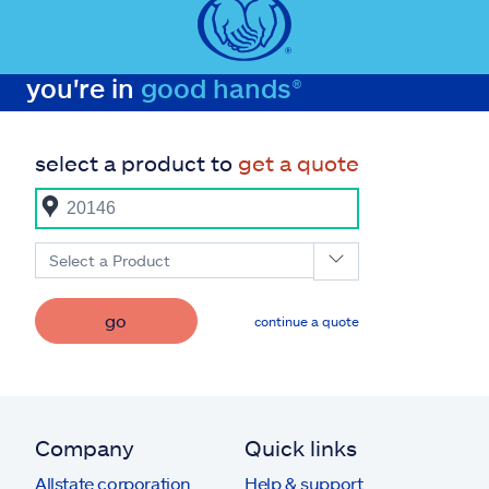
you're in
good hands®
select a product to
get a quote
Select a Product
go
continue a quote
Company
Quick links
Allstate corporation
Help & support