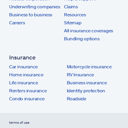
Underwriting companies
Claims
Business to business
Resources
Careers
Sitemap
All insurance coverages
Bundling options
Insurance
Car insurance
Motorcycle insurance
Home insurance
RV Insurance
Life insurance
Business insurance
Renters insurance
Identity protection
Condo insurance
Roadside
terms of use