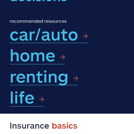
Claims
Help & support
recommended resources
car/auto
Find an agent
home
Explore Allstate
renting
Ashburn, VA 20146
Español
life
Insurance
basics