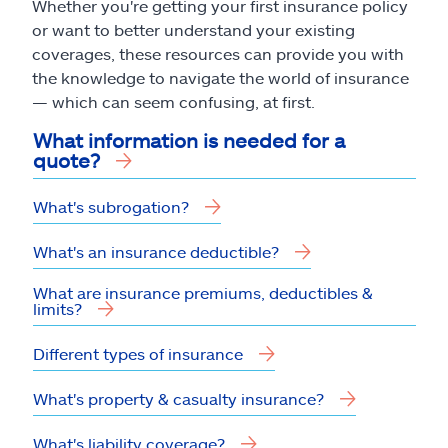
Whether you're getting your first insurance policy
or want to better understand your existing
coverages, these resources can provide you with
the knowledge to navigate the world of insurance
— which can seem confusing, at first.
What information is needed for a
quote?
What's subrogation?
What's an insurance deductible?
What are insurance premiums, deductibles &
limits?
Different types of insurance
What's property & casualty insurance?
What's liability coverage?