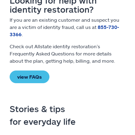
Looking for help with
identity restoration?
If you are an existing customer and suspect you
are a victim of identity fraud, call us at
855-730-
3366
.
Check out Allstate identity restoration’s
Frequently Asked Questions for more details
about the plan, getting help, billing, and more.
view FAQs
Stories & tips
for everyday life