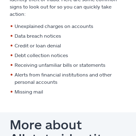
signs to look out for so you can quickly take
action:
Unexplained charges on accounts
Data breach notices
Credit or loan denial
Debt collection notices
Receiving unfamiliar bills or statements
Alerts from financial institutions and other
personal accounts
Missing mail
More about