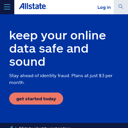
Log in
select a product to
get a quote
keep your online
data safe and
sound
Select a Product
Stay ahead of identity fraud. Plans at just $3 per
go
continue a quote
month.
Insurance & more
get started today
Resources