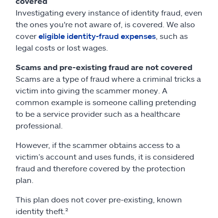
covered
Investigating every instance of identity fraud, even
the ones you're not aware of, is covered. We also
cover
eligible identity-fraud expenses
, such as
legal costs or lost wages.
Scams and pre-existing fraud are not covered
Scams are a type of fraud where a criminal tricks a
victim into giving the scammer money. A
common example is someone calling pretending
to be a service provider such as a healthcare
professional.
However, if the scammer obtains access to a
victim’s account and uses funds, it is considered
fraud and therefore covered by the protection
plan.
This plan does not cover pre-existing, known
identity theft.²