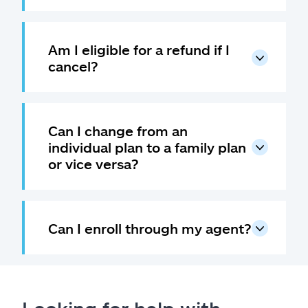
Am I eligible for a refund if I
cancel?
Can I change from an
individual plan to a family plan
or vice versa?
Can I enroll through my agent?