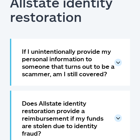
Allstate identity
restoration
If I unintentionally provide my
personal information to
someone that turns out to be a
scammer, am I still covered?
Does Allstate identity
restoration provide a
reimbursement if my funds
are stolen due to identity
fraud?