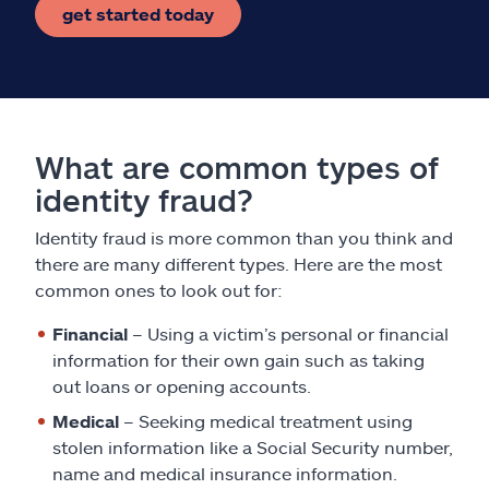
get started today
What are common types of
identity fraud?
Identity fraud is more common than you think and
there are many different types. Here are the most
common ones to look out for:
Financial
– Using a victim’s personal or financial
information for their own gain such as taking
out loans or opening accounts.
Medical
– Seeking medical treatment using
stolen information like a Social Security number,
name and medical insurance information.