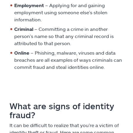
Employment
– Applying for and gaining
employment using someone else’s stolen
information.
Criminal
– Committing a crime in another
person’s name so that any criminal record is
attributed to that person.
Online
– Phishing, malware, viruses and data
breaches are all examples of ways criminals can
commit fraud and steal identities online.
What are signs of identity
fraud?
It can be difficult to realize that you’re a victim of
identity theft or fraud. Here are some common