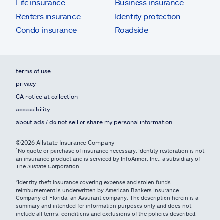
Life insurance
Business insurance
Renters insurance
Identity protection
Condo insurance
Roadside
terms of use
privacy
CA notice at collection
accessibility
about ads / do not sell or share my personal information
©2026 Allstate Insurance Company
¹No quote or purchase of insurance necessary. Identity restoration is not
an insurance product and is serviced by InfoArmor, Inc., a subsidiary of
The Allstate Corporation.
²Identity theft insurance covering expense and stolen funds
reimbursement is underwritten by American Bankers Insurance
Company of Florida, an Assurant company. The description herein is a
summary and intended for information purposes only and does not
include all terms, conditions and exclusions of the policies described.