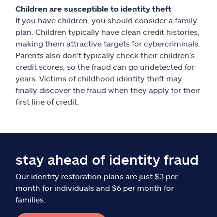
Children are susceptible to identity theft
If you have children, you should consider a family
plan. Children typically have clean credit histories,
making them attractive targets for cybercriminals.
Parents also don't typically check their children’s
credit scores, so the fraud can go undetected for
years. Victims of childhood identity theft may
finally discover the fraud when they apply for their
first line of credit.
stay ahead of identity fraud
Our identity restoration plans are just $3 per
month for individuals and $6 per month for
families.