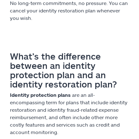
No long-term commitments, no pressure. You can
cancel your identity restoration plan whenever
you wish.
What’s the difference
between an identity
protection plan and an
identity restoration plan?
Identity protection plans
are an all-
encompassing term for plans that include identity
restoration and identity fraud-related expense
reimbursement, and often include other more
costly features and services such as credit and
account monitoring.