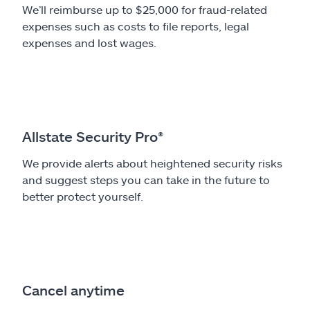
We’ll reimburse up to $25,000 for fraud-related
expenses such as costs to file reports, legal
expenses and lost wages.
Allstate Security Pro®
We provide alerts about heightened security risks
and suggest steps you can take in the future to
better protect yourself.
Cancel anytime