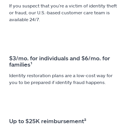
If you suspect that you’re a victim of identity theft
or fraud, our U.S.-based customer care team is
available 24/7.
$3/mo. for individuals and $6/mo. for
families¹
Identity restoration plans are a low-cost way for
you to be prepared if identity fraud happens.
Up to $25K reimbursement²