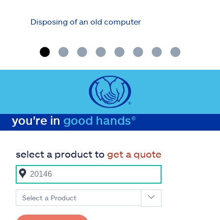
Disposing of an old computer
How 
secu
you're in
good hands®
select a product to
get a quote
Select a Product