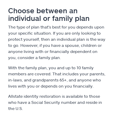
Choose between an
individual or family plan
The type of plan that's best for you depends upon
your specific situation. If you are only looking to
protect yourself, then an individual plan is the way
to go. However, if you have a spouse, children or
anyone living with or financially dependent on
you, consider a family plan.
With the family plan, you and up to 10 family
members are covered. That includes your parents,
in-laws, and grandparents 65+, and anyone who
lives with you or depends on you financially.
Allstate identity restoration is available to those
who have a Social Security number and reside in
the U.S.