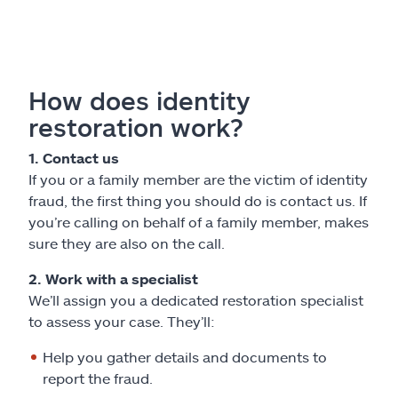
How does identity
restoration work?
1. Contact us
If you or a family member are the victim of identity
fraud, the first thing you should do is contact us. If
you’re calling on behalf of a family member, makes
sure they are also on the call.
2. Work with a specialist
We’ll assign you a dedicated restoration specialist
to assess your case. They’ll:
Help you gather details and documents to
report the fraud.