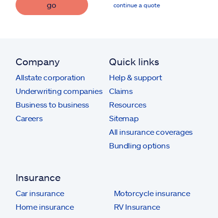
go
continue a quote
Company
Quick links
Allstate corporation
Help & support
Underwriting companies
Claims
Business to business
Resources
Careers
Sitemap
All insurance coverages
Bundling options
Insurance
Car insurance
Motorcycle insurance
Home insurance
RV Insurance