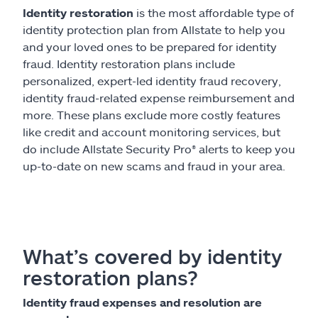
Identity restoration
is the most affordable type of
identity protection plan from Allstate to help you
and your loved ones to be prepared for identity
fraud. Identity restoration plans include
personalized, expert-led identity fraud recovery,
identity fraud-related expense reimbursement and
more. These plans exclude more costly features
like credit and account monitoring services, but
do include Allstate Security Pro® alerts to keep you
up-to-date on new scams and fraud in your area.
What’s covered by identity
restoration plans?
Identity fraud expenses and resolution are