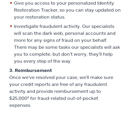
Give you access to your personalized Identity
Restoration Tracker, so you can stay updated on
your restoration status.
Investigate fraudulent activity. Our specialists
will scan the dark web, personal accounts and
more for any signs of fraud on your behalf.
There may be some tasks our specialists will ask
you to complete, but don’t worry, they’ll help
you every step of the way.
3. Reimbursement
Once we’ve resolved your case, we’ll make sure
your credit reports are free of any fraudulent
activity and provide reimbursement up to
$25,000² for fraud-related out-of-pocket
expenses.