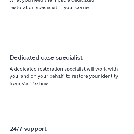
restoration specialist in your corner.
Dedicated case specialist
A dedicated restoration specialist will work with
you, and on your behalf, to restore your identity
from start to finish.
24/7 support