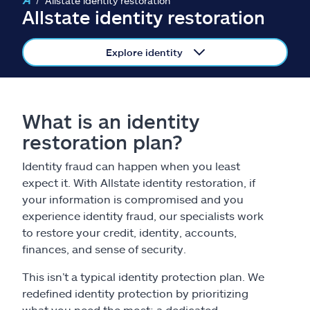
Allstate identity restoration
Claims
Allstate identity restoration
Help & support
Explore identity
Find an agent
What is an identity
Explore Allstate
restoration plan?
Ashburn, VA 20146
Identity fraud can happen when you least
expect it. With Allstate identity restoration, if
your information is compromised and you
Español
experience identity fraud, our specialists work
to restore your credit, identity, accounts,
finances, and sense of security.
This isn’t a typical identity protection plan. We
redefined identity protection by prioritizing
what you need the most: a dedicated