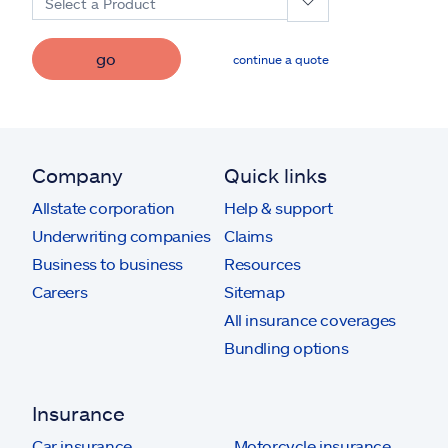
Select a Product
go
continue a quote
Company
Quick links
Allstate corporation
Help & support
Underwriting companies
Claims
Business to business
Resources
Careers
Sitemap
All insurance coverages
Bundling options
Insurance
Car insurance
Motorcycle insurance