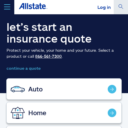
Log in
select a product to
get a quote
let’s start an
insurance quote
Protect your vehicle, your home and your future. Select a
product or call
866-561-7300
.
Select a Product
continue a quote
go
continue a quote
Auto
Insurance & more
Home
Resources