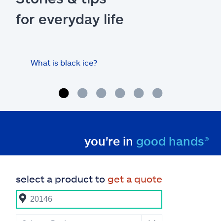
for everyday life
What is black ice?
Is 
hom
you're in
good hands®
select a product to
get a quote