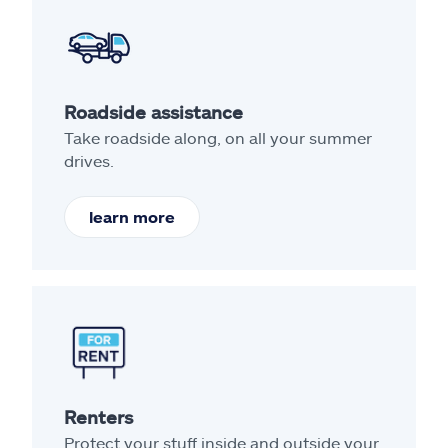
Roadside assistance
Take roadside along, on all your summer
drives.
learn more
Renters
Protect your stuff inside and outside your