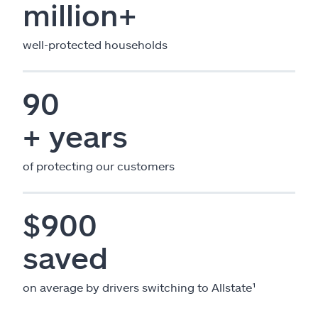
million+
well-protected households
90
+ years
of protecting our customers
$900
saved
on average by drivers switching to Allstate¹