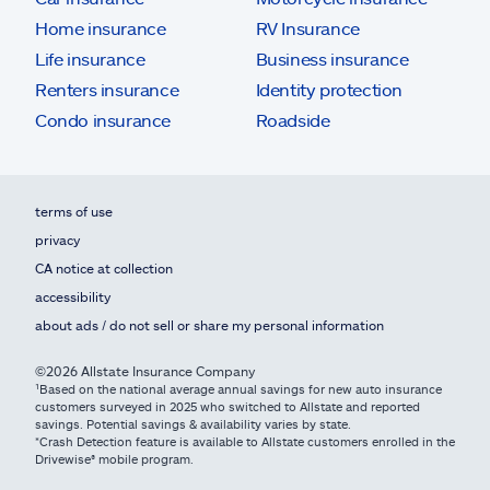
Home insurance
RV Insurance
Life insurance
Business insurance
Renters insurance
Identity protection
Condo insurance
Roadside
terms of use
privacy
CA notice at collection
accessibility
about ads / do not sell or share my personal information
©2026 Allstate Insurance Company
¹Based on the national average annual savings for new auto insurance
customers surveyed in 2025 who switched to Allstate and reported
savings. Potential savings & availability varies by state.
*Crash Detection feature is available to Allstate customers enrolled in the
Drivewise® mobile program.