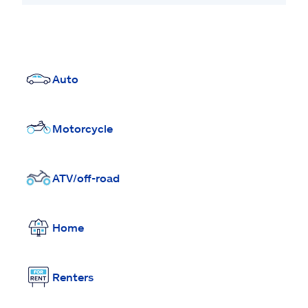
Auto
Motorcycle
ATV/off-road
Home
Renters