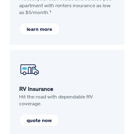
apartment with renters insurance as low
as $5/month.³
learn more
RV Insurance
Hit the road with dependable RV
coverage.
quote now