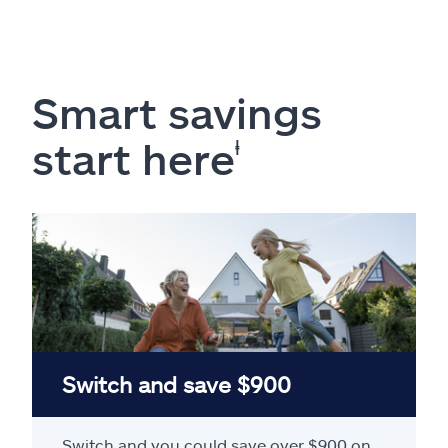
Smart savings
start here
ⱡ
Switch and save $900
Switch and you could save over $900 on