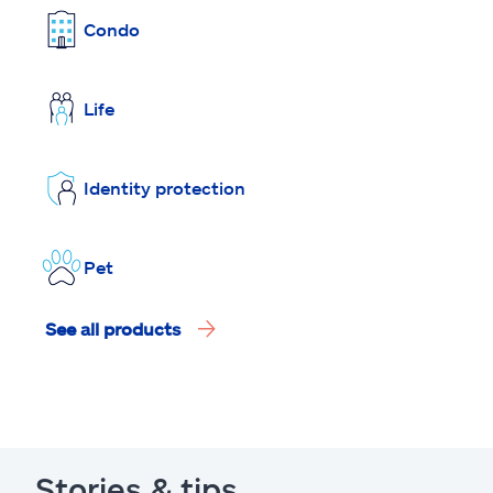
Condo
Life
Identity protection
Pet
See all products
Stories & tips