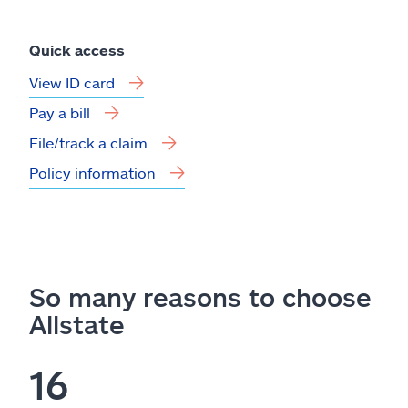
Quick access
View ID card
Pay a bill
File/track a claim
Policy information
So many reasons to choose
Allstate
16