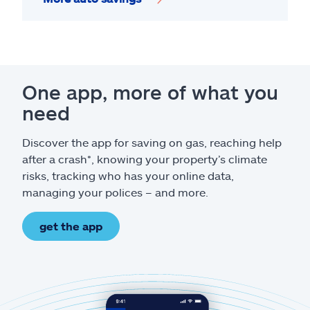
One app, more of what you
need
Discover the app for saving on gas, reaching help
after a crash*, knowing your property’s climate
risks, tracking who has your online data,
managing your polices – and more.
get the app