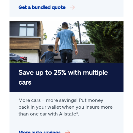
Get a bundled quote
Save up to 25% with multiple
cars
More cars = more savings! Put money
back in your wallet when you insure more
than one car with Allstate
⁴
.
More auto savings