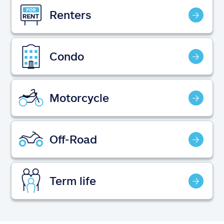
Claims
Renters
Help & support
Condo
Find an agent
Explore Allstate
Motorcycle
Ashburn, VA 20146
Off-Road
Español
Term life