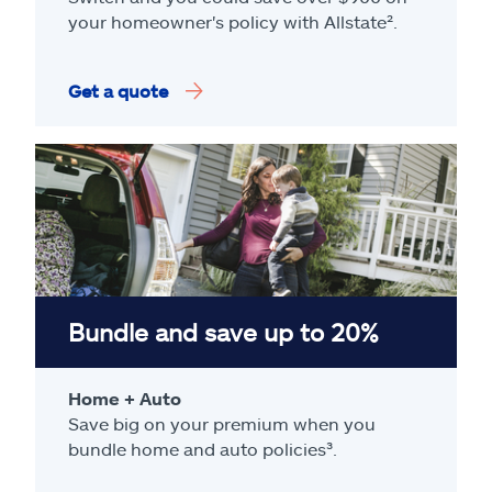
your homeowner's policy with Allstate².
Get a quote
Bundle and save up to 20%
Home + Auto
Save big on your premium when you
bundle home and auto policies³.