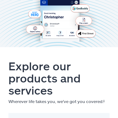
Explore our
products and
services
Wherever life takes you, we've got you covered.
ⱡ