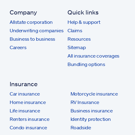
Company
Quick links
Allstate corporation
Help & support
Underwriting companies
Claims
Business to business
Resources
Careers
Sitemap
All insurance coverages
Bundling options
Insurance
Car insurance
Motorcycle insurance
Home insurance
RV Insurance
Life insurance
Business insurance
Renters insurance
Identity protection
Condo insurance
Roadside