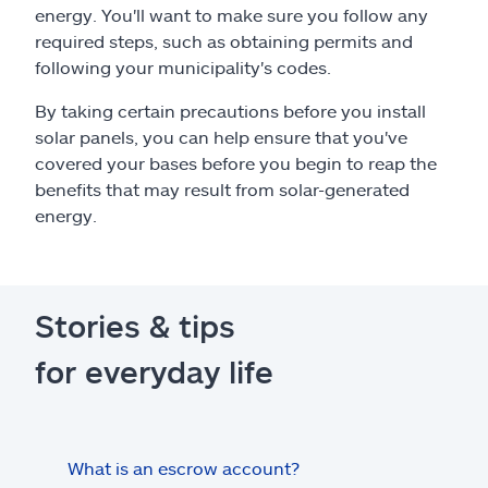
energy. You'll want to make sure you follow any
required steps, such as obtaining permits and
following your municipality's codes.
By taking certain precautions before you install
solar panels, you can help ensure that you've
covered your bases before you begin to reap the
benefits that may result from solar-generated
energy.
Stories & tips
for everyday life
What is an escrow account?
Home