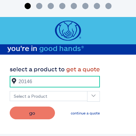
you're in
good hands®
select a product to
get a quote
Select a Product
go
continue a quote