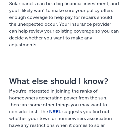
Solar panels can be a big financial investment, and
you'll likely want to make sure your policy offers
enough coverage to help pay for repairs should
the unexpected occur. Your insurance provider
can help review your existing coverage so you can
decide whether you want to make any
adjustments.
What else should I know?
If you're interested in joining the ranks of
homeowners generating power from the sun,
there are some other things you may want to
consider first. The
NREL
suggests you find out
whether your town or homeowners association
have any restrictions when it comes to solar