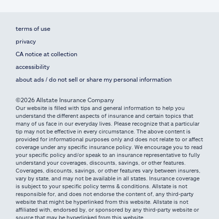
terms of use
privacy
CA notice at collection
accessibility
about ads / do not sell or share my personal information
©2026 Allstate Insurance Company
Our website is filled with tips and general information to help you
understand the different aspects of insurance and certain topics that
many of us face in our everyday lives. Please recognize that a particular
tip may not be effective in every circumstance. The above content is
provided for informational purposes only and does not relate to or affect
coverage under any specific insurance policy. We encourage you to read
your specific policy and/or speak to an insurance representative to fully
understand your coverages, discounts, savings, or other features.
Coverages, discounts, savings, or other features vary between insurers,
vary by state, and may not be available in all states. Insurance coverage
is subject to your specific policy terms & conditions. Allstate is not
responsible for, and does not endorse the content of, any third-party
website that might be hyperlinked from this website. Allstate is not
affiliated with, endorsed by, or sponsored by any third-party website or
source that may be hyperlinked from this website.