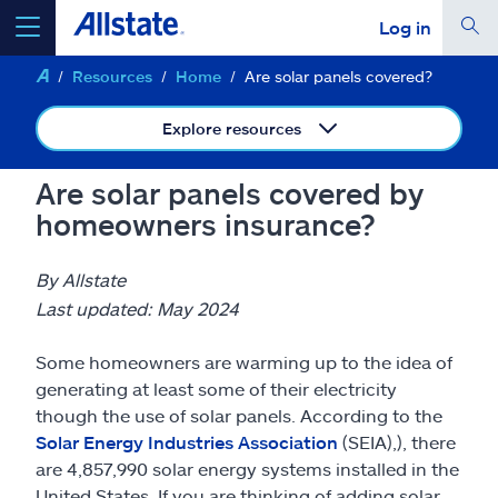
Log in
Resources
Home
Are solar panels covered?
select a product to
get a quote
Explore resources
Are solar panels covered by
homeowners insurance?
Select a Product
By Allstate
go
continue a quote
Last updated: May 2024
Some homeowners are warming up to the idea of
Insurance & more
generating at least some of their electricity
though the use of solar panels. According to the
Resources
Solar Energy Industries Association
(SEIA),), there
are 4,857,990 solar energy systems installed in the
United States. If you are thinking of adding solar