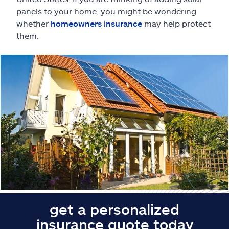
Claims
panels to your home, you might be wondering
whether
homeowners insurance
may help protect
Help & support
them.
Find an agent
Explore Allstate
Ashburn, VA 20146
Español
get a personalized
insurance quote today