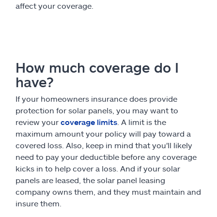
affect your coverage.
How much coverage do I
have?
If your homeowners insurance does provide
protection for solar panels, you may want to
review your
coverage limits
. A limit is the
maximum amount your policy will pay toward a
covered loss. Also, keep in mind that you'll likely
need to pay your deductible before any coverage
kicks in to help cover a loss. And if your solar
panels are leased, the solar panel leasing
company owns them, and they must maintain and
insure them.