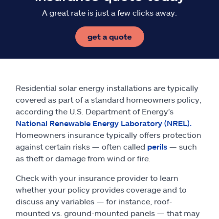
A great rate is just a few clicks away.
get a quote
Residential solar energy installations are typically
covered as part of a standard homeowners policy,
according the U.S. Department of Energy's
National Renewable Energy Laboratory (NREL).
Homeowners insurance typically offers protection
against certain risks — often called
perils
— such
as theft or damage from wind or fire.
Check with your insurance provider to learn
whether your policy provides coverage and to
discuss any variables — for instance, roof-
mounted vs. ground-mounted panels — that may