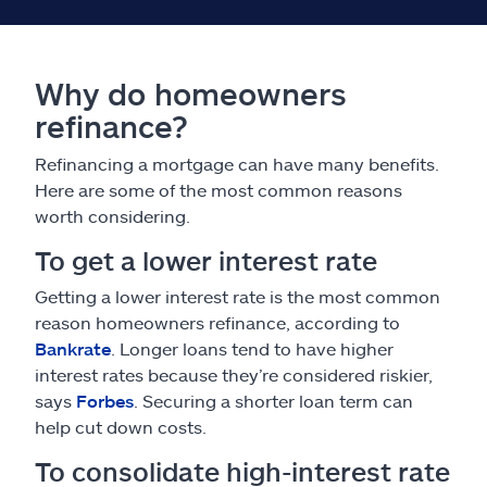
Why do homeowners
refinance?
Refinancing a mortgage can have many benefits.
Here are some of the most common reasons
worth considering.
To get a lower interest rate
Getting a lower interest rate is the most common
reason homeowners refinance, according to
Bankrate
. Longer loans tend to have higher
interest rates because they’re considered riskier,
says
Forbes
. Securing a shorter loan term can
help cut down costs.
To consolidate high-interest rate