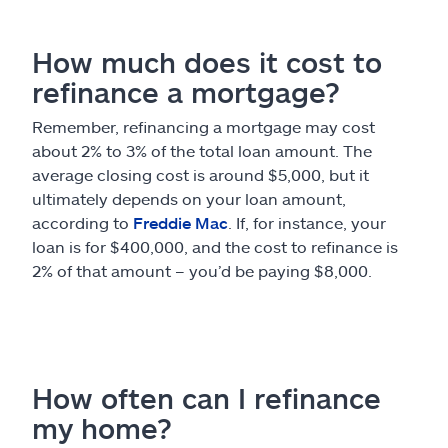
How much does it cost to
refinance a mortgage?
Remember, refinancing a mortgage may cost
about 2% to 3% of the total loan amount. The
average closing cost is around $5,000, but it
ultimately depends on your loan amount,
according to
Freddie Mac
. If, for instance, your
loan is for $400,000, and the cost to refinance is
2% of that amount – you’d be paying $8,000.
How often can I refinance
my home?