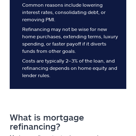
Claims
Common reasons include lowering
interest rates, consolidating debt, or
Help & support
removing PMI.
Refinancing may not be wise for new
Find an agent
home purchases, extending terms, luxury
spending, or faster payoff if it diverts
funds from other goals.
Explore Allstate
Costs are typically 2–3% of the loan, and
refinancing depends on home equity and
Ashburn, VA 20146
lender rules.
Español
What is mortgage
refinancing?