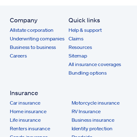
Company
Quick links
Allstate corporation
Help & support
Underwriting companies
Claims
Business to business
Resources
Careers
Sitemap
All insurance coverages
Bundling options
Insurance
Car insurance
Motorcycle insurance
Home insurance
RV Insurance
Life insurance
Business insurance
Renters insurance
Identity protection
Condo insurance
Roadside