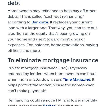
debt
Homeowners may refinance to help pay off other
debts. This is called “cash-out refinancing,”
according to
Bankrate
. It replaces your current
loan with a larger one. That way, you can take out
a portion of the equity that’s been growing on
your home and use it toward most kinds of
expenses. For instance, home renovations, paying
off liens and more.
To eliminate mortgage insurance
Private mortgage insurance (PMI) is typically
enforced by lenders when homeowners can’t put
a minimum of 20% down, says
Time Magazine
. It
helps protect the lender in case the homeowner
can’t make payments.
Refinancing could remove PMI and lower monthly
costs, according to
Forbes
, by using your