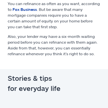
You can refinance as often as you want, according
to
Fox Business
. But be aware that many
mortgage companies require you to have a
certain amount of equity on your home before
you can take that first step.
Also, your lender may have a six-month waiting
period before you can refinance with them again.
Aside from that, however, you can essentially
refinance whenever you think it’s right to do so.
Stories & tips
for everyday life