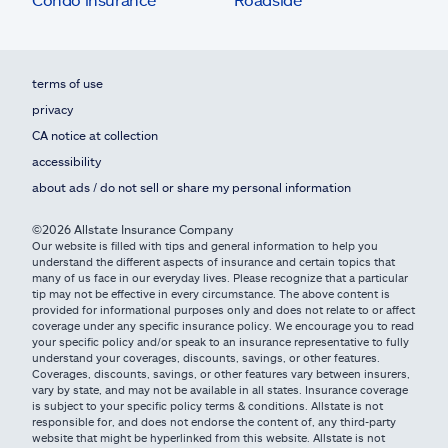
terms of use
privacy
CA notice at collection
accessibility
about ads / do not sell or share my personal information
©2026 Allstate Insurance Company
Our website is filled with tips and general information to help you
understand the different aspects of insurance and certain topics that
many of us face in our everyday lives. Please recognize that a particular
tip may not be effective in every circumstance. The above content is
provided for informational purposes only and does not relate to or affect
coverage under any specific insurance policy. We encourage you to read
your specific policy and/or speak to an insurance representative to fully
understand your coverages, discounts, savings, or other features.
Coverages, discounts, savings, or other features vary between insurers,
vary by state, and may not be available in all states. Insurance coverage
is subject to your specific policy terms & conditions. Allstate is not
responsible for, and does not endorse the content of, any third-party
website that might be hyperlinked from this website. Allstate is not