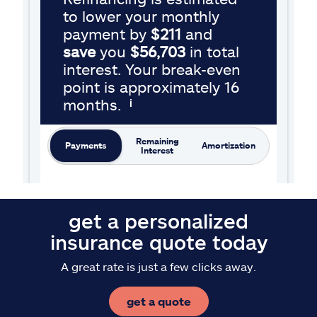
get a personalized
insurance quote today
A great rate is just a few clicks away.
get a quote