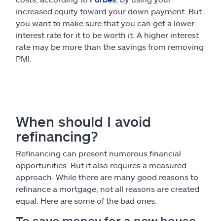
increased equity toward your down payment. But
you want to make sure that you can get a lower
interest rate for it to be worth it. A higher interest
rate may be more than the savings from removing
PMI.
When should I avoid
refinancing?
Refinancing can present numerous financial
opportunities. But it also requires a measured
approach. While there are many good reasons to
refinance a mortgage, not all reasons are created
equal. Here are some of the bad ones.
To save money for a new house