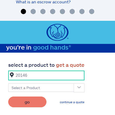
What is an escrow account?
Home
you're in
good hands®
select a product to
get a quote
Select a Product
go
continue a quote