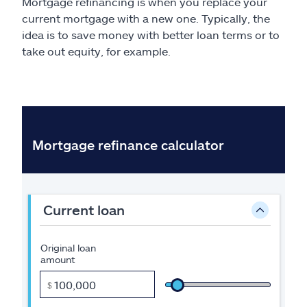
Mortgage refinancing is when you replace your
current mortgage with a new one. Typically, the
idea is to save money with better loan terms or to
take out equity, for example.