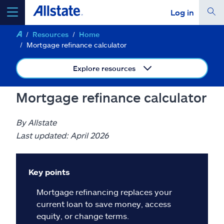
Log in
Resources
Home
select a product to
get a quote
Mortgage refinance calculator
Explore resources
Mortgage refinance calculator
Select a Product
By Allstate
go
Last updated: April 2026
continue a quote
Insurance & more
Key points
Mortgage refinancing replaces your
Resources
current loan to save money, access
equity, or change terms.