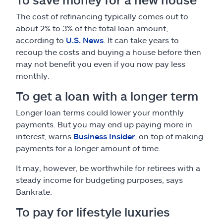
The cost of refinancing typically comes out to
about 2% to 3% of the total loan amount,
according to
U.S. News
. It can take years to
recoup the costs and buying a house before then
may not benefit you even if you now pay less
monthly.
To get a loan with a longer term
Longer loan terms could lower your monthly
payments. But you may end up paying more in
interest, warns
Business Insider
, on top of making
payments for a longer amount of time.
It may, however, be worthwhile for retirees with a
steady income for budgeting purposes, says
Bankrate.
To pay for lifestyle luxuries