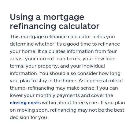
Using a mortgage
refinancing calculator
This mortgage refinance calculator helps you
determine whether it’s a good time to refinance
your home. It calculates information from four
areas: your current loan terms, your new loan
terms, your property, and your individual
information. You should also consider how long
you plan to stay in the home. As a general rule of
thumb, refinancing may make sense if you can
lower your monthly payments and cover the
closing costs
within about three years. If you plan
on moving soon, refinancing may not be the best
decision for you.