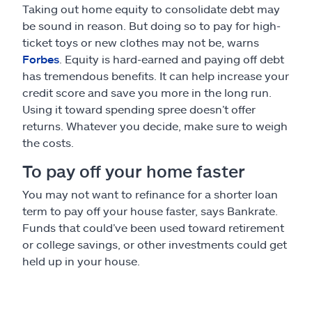
Taking out home equity to consolidate debt may
be sound in reason. But doing so to pay for high-
ticket toys or new clothes may not be, warns
Forbes
. Equity is hard-earned and paying off debt
has tremendous benefits. It can help increase your
credit score and save you more in the long run.
Using it toward spending spree doesn’t offer
returns. Whatever you decide, make sure to weigh
the costs.
To pay off your home faster
You may not want to refinance for a shorter loan
term to pay off your house faster, says Bankrate.
Funds that could’ve been used toward retirement
or college savings, or other investments could get
held up in your house.