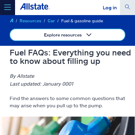
Log in
Resources
Car
Fuel & gasoline guide
select a product to
get a quote
Explore resources
Fuel FAQs: Everything you need
to know about filling up
Select a Product
By Allstate
go
continue a quote
Last updated: January 0001
Find the answers to some common questions that
Insurance & more
may arise when you pull up to the pump.
Resources