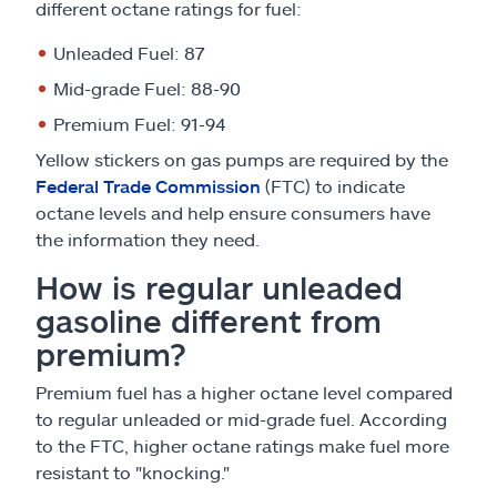
different octane ratings for fuel:
Unleaded Fuel: 87
Mid-grade Fuel: 88-90
Premium Fuel: 91-94
Yellow stickers on gas pumps are required by the
Federal Trade Commission
(FTC) to indicate
octane levels and help ensure consumers have
the information they need.
How is regular unleaded
gasoline different from
premium?
Premium fuel has a higher octane level compared
to regular unleaded or mid-grade fuel. According
to the FTC, higher octane ratings make fuel more
resistant to "knocking."