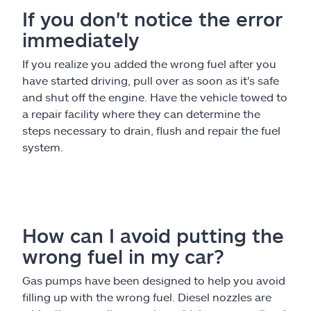
If you don't notice the error
immediately
If you realize you added the wrong fuel after you
have started driving, pull over as soon as it's safe
and shut off the engine. Have the vehicle towed to
a repair facility where they can determine the
steps necessary to drain, flush and repair the fuel
system.
How can I avoid putting the
wrong fuel in my car?
Gas pumps have been designed to help you avoid
filling up with the wrong fuel. Diesel nozzles are