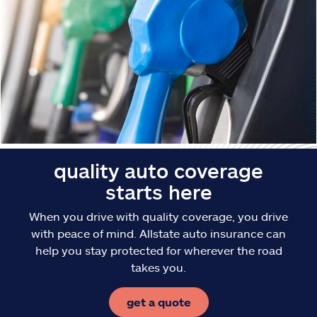
Claims
Help & support
Find an agent
Explore Allstate
Ashburn, VA 20146
quality auto coverage
starts here
Español
When you drive with quality coverage, you drive
with peace of mind. Allstate auto insurance can
help you stay protected for wherever the road
takes you.
get a quote