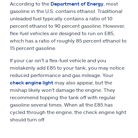
According to the
Department of Energy
, most
gasoline in the U.S. contains ethanol. Traditional
unleaded fuel typically contains a ratio of 10
percent ethanol to 90 percent gasoline. However,
flex-fuel vehicles are designed to run on E85,
which has a ratio of roughly 85 percent ethanol to
15 percent gasoline.
If your car isn't a flex-fuel vehicle and you
mistakenly add E85 to your tank, you may notice
reduced performance and gas mileage. Your
check engine light
may also appear, but the
mishap likely won't damage the engine. They
recommend topping the tank off with regular
gasoline several times. When all the E85 has
cycled through the engine, the check engine light
should turn off.