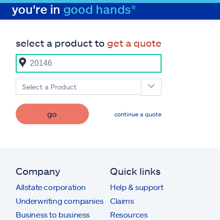
you're in
good hands®
select a product to
get a quote
Select a Product
go
continue a quote
Company
Quick links
Allstate corporation
Help & support
Underwriting companies
Claims
Business to business
Resources