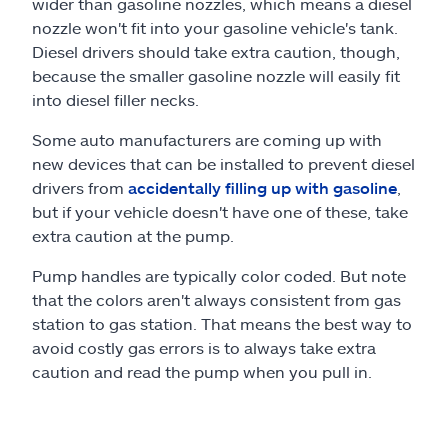
wider than gasoline nozzles, which means a diesel
nozzle won't fit into your gasoline vehicle's tank.
Diesel drivers should take extra caution, though,
because the smaller gasoline nozzle will easily fit
into diesel filler necks.
Some auto manufacturers are coming up with
new devices that can be installed to prevent diesel
drivers from
accidentally filling up with gasoline
,
but if your vehicle doesn't have one of these, take
extra caution at the pump.
Pump handles are typically color coded. But note
that the colors aren't always consistent from gas
station to gas station. That means the best way to
avoid costly gas errors is to always take extra
caution and read the pump when you pull in.