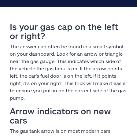
Is your gas cap on the left
or right?
The answer can often be found in a small symbol
on your dashboard. Look for an arrow or triangle
near the gas gauge. This indicates which side of
the vehicle the gas tank is on. If the arrow points
left, the car's fuel door is on the left. If it points
right, it's on your right. This trick will make it easier
to ensure you pull in on the correct side of the gas
pump.
Arrow indicators on new
cars
The gas tank arrow is on most modern cars,