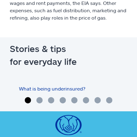
wages and rent payments, the EIA says. Other
expenses, such as fuel distribution, marketing and
refining, also play roles in the price of gas.
Stories & tips
for everyday life
What is being underinsured?