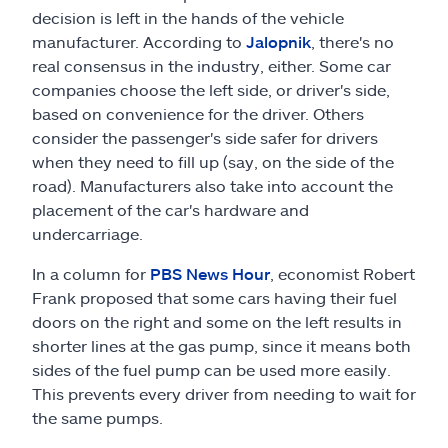
decision is left in the hands of the vehicle
manufacturer. According to
Jalopnik
, there's no
real consensus in the industry, either. Some car
companies choose the left side, or driver's side,
based on convenience for the driver. Others
consider the passenger's side safer for drivers
when they need to fill up (say, on the side of the
road). Manufacturers also take into account the
placement of the car's hardware and
undercarriage.
In a column for
PBS News Hour
, economist Robert
Frank proposed that some cars having their fuel
doors on the right and some on the left results in
shorter lines at the gas pump, since it means both
sides of the fuel pump can be used more easily.
This prevents every driver from needing to wait for
the same pumps.