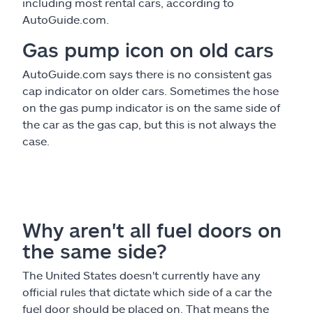
including most rental cars, according to
AutoGuide.com.
Gas pump icon on old cars
AutoGuide.com says there is no consistent gas
cap indicator on older cars. Sometimes the hose
on the gas pump indicator is on the same side of
the car as the gas cap, but this is not always the
case.
Why aren't all fuel doors on
the same side?
The United States doesn't currently have any
official rules that dictate which side of a car the
fuel door should be placed on. That means the