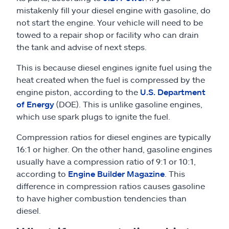
mistakenly fill your diesel engine with gasoline, do
not start the engine. Your vehicle will need to be
towed to a repair shop or facility who can drain
the tank and advise of next steps.
This is because diesel engines ignite fuel using the
heat created when the fuel is compressed by the
engine piston, according to the
U.S. Department
of Energy
(DOE). This is unlike gasoline engines,
which use spark plugs to ignite the fuel.
Compression ratios for diesel engines are typically
16:1 or higher. On the other hand, gasoline engines
usually have a compression ratio of 9:1 or 10:1,
according to
Engine Builder Magazine
. This
difference in compression ratios causes gasoline
to have higher combustion tendencies than
diesel.