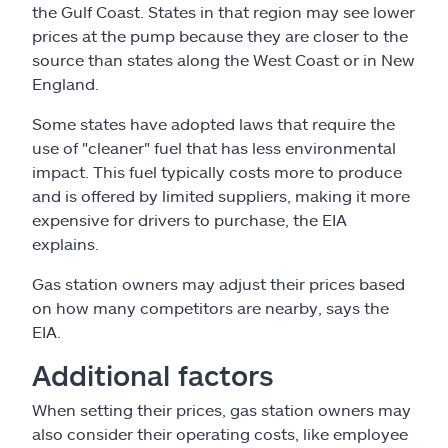
the Gulf Coast. States in that region may see lower
prices at the pump because they are closer to the
source than states along the West Coast or in New
England.
Some states have adopted laws that require the
use of "cleaner" fuel that has less environmental
impact. This fuel typically costs more to produce
and is offered by limited suppliers, making it more
expensive for drivers to purchase, the EIA
explains.
Gas station owners may adjust their prices based
on how many competitors are nearby, says the
EIA.
Additional factors
When setting their prices, gas station owners may
also consider their operating costs, like employee