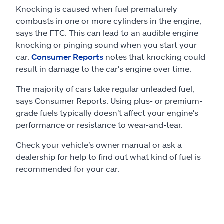
Knocking is caused when fuel prematurely
combusts in one or more cylinders in the engine,
says the FTC. This can lead to an audible engine
knocking or pinging sound when you start your
car.
Consumer Reports
notes that knocking could
result in damage to the car's engine over time.
The majority of cars take regular unleaded fuel,
says Consumer Reports. Using plus- or premium-
grade fuels typically doesn't affect your engine's
performance or resistance to wear-and-tear.
Check your vehicle's owner manual or ask a
dealership for help to find out what kind of fuel is
recommended for your car.