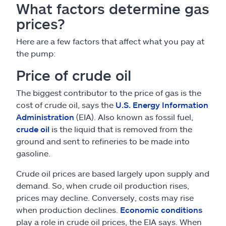
What factors determine gas
prices?
Here are a few factors that affect what you pay at
the pump:
Price of crude oil
The biggest contributor to the price of gas is the
cost of crude oil, says the
U.S. Energy Information
Administration
(EIA). Also known as fossil fuel,
crude oil
is the liquid that is removed from the
ground and sent to refineries to be made into
gasoline.
Crude oil prices are based largely upon supply and
demand. So, when crude oil production rises,
prices may decline. Conversely, costs may rise
when production declines.
Economic conditions
play a role in crude oil prices, the EIA says. When