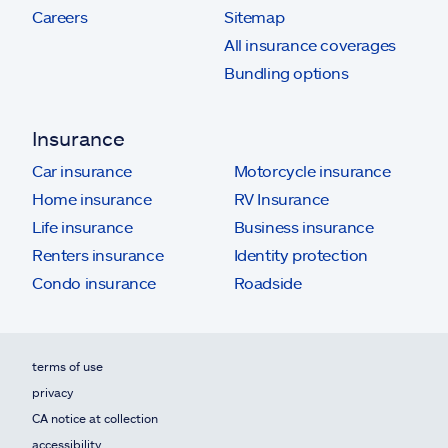
Careers
Sitemap
All insurance coverages
Bundling options
Insurance
Car insurance
Motorcycle insurance
Home insurance
RV Insurance
Life insurance
Business insurance
Renters insurance
Identity protection
Condo insurance
Roadside
terms of use
privacy
CA notice at collection
accessibility