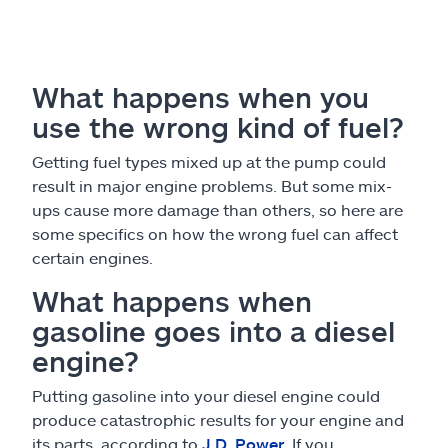
What happens when you
use the wrong kind of fuel?
Getting fuel types mixed up at the pump could
result in major engine problems. But some mix-
ups cause more damage than others, so here are
some specifics on how the wrong fuel can affect
certain engines.
What happens when
gasoline goes into a diesel
engine?
Putting gasoline into your diesel engine could
produce catastrophic results for your engine and
its parts, according to
J.D. Power
. If you