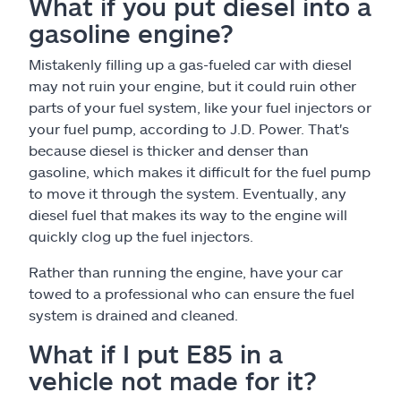
What if you put diesel into a
gasoline engine?
Mistakenly filling up a gas-fueled car with diesel
may not ruin your engine, but it could ruin other
parts of your fuel system, like your fuel injectors or
your fuel pump, according to J.D. Power. That's
because diesel is thicker and denser than
gasoline, which makes it difficult for the fuel pump
to move it through the system. Eventually, any
diesel fuel that makes its way to the engine will
quickly clog up the fuel injectors.
Rather than running the engine, have your car
towed to a professional who can ensure the fuel
system is drained and cleaned.
What if I put E85 in a
vehicle not made for it?