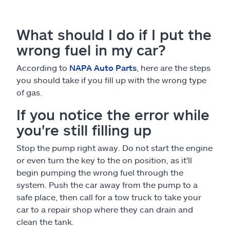
What should I do if I put the
wrong fuel in my car?
According to
NAPA Auto Parts
, here are the steps
you should take if you fill up with the wrong type
of gas.
If you notice the error while
you're still filling up
Stop the pump right away. Do not start the engine
or even turn the key to the on position, as it'll
begin pumping the wrong fuel through the
system. Push the car away from the pump to a
safe place, then call for a tow truck to take your
car to a repair shop where they can drain and
clean the tank.