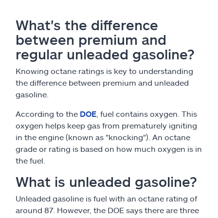
What's the difference
between premium and
regular unleaded gasoline?
Knowing octane ratings is key to understanding
the difference between premium and unleaded
gasoline.
According to the
DOE
, fuel contains oxygen. This
oxygen helps keep gas from prematurely igniting
in the engine (known as "knocking"). An octane
grade or rating is based on how much oxygen is in
the fuel.
What is unleaded gasoline?
Unleaded gasoline is fuel with an octane rating of
around 87. However, the DOE says there are three