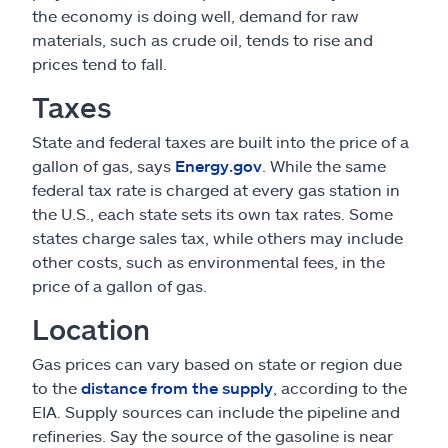
the economy is doing well, demand for raw
materials, such as crude oil, tends to rise and
prices tend to fall.
Taxes
State and federal taxes are built into the price of a
gallon of gas, says
Energy.gov
. While the same
federal tax rate is charged at every gas station in
the U.S., each state sets its own tax rates. Some
states charge sales tax, while others may include
other costs, such as environmental fees, in the
price of a gallon of gas.
Location
Gas prices can vary based on state or region due
to the
distance from the supply
, according to the
EIA. Supply sources can include the pipeline and
refineries. Say the source of the gasoline is near