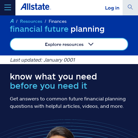
Log in
Resources
Finances
select a product to
get a quote
financial future
planning
Explore resources
Last updated: January 0001
Select a Product
know what you need
before you need it
go
continue a quote
Get answers to common future financial planning
Insurance & more
questions with helpful articles, videos, and more.
Resources