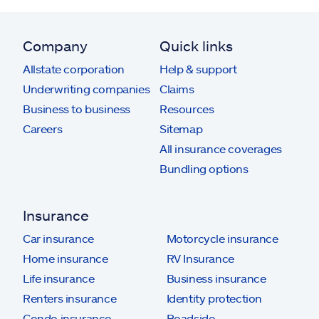
Company
Quick links
Allstate corporation
Help & support
Underwriting companies
Claims
Business to business
Resources
Careers
Sitemap
All insurance coverages
Bundling options
Insurance
Car insurance
Motorcycle insurance
Home insurance
RV Insurance
Life insurance
Business insurance
Renters insurance
Identity protection
Condo insurance
Roadside