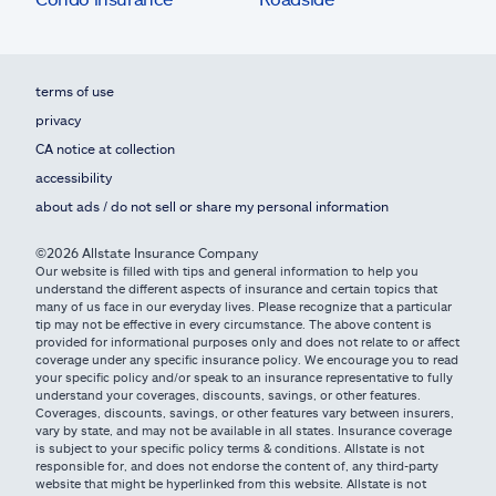
terms of use
privacy
CA notice at collection
accessibility
about ads / do not sell or share my personal information
©2026 Allstate Insurance Company
Our website is filled with tips and general information to help you
understand the different aspects of insurance and certain topics that
many of us face in our everyday lives. Please recognize that a particular
tip may not be effective in every circumstance. The above content is
provided for informational purposes only and does not relate to or affect
coverage under any specific insurance policy. We encourage you to read
your specific policy and/or speak to an insurance representative to fully
understand your coverages, discounts, savings, or other features.
Coverages, discounts, savings, or other features vary between insurers,
vary by state, and may not be available in all states. Insurance coverage
is subject to your specific policy terms & conditions. Allstate is not
responsible for, and does not endorse the content of, any third-party
website that might be hyperlinked from this website. Allstate is not