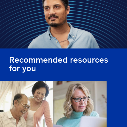
Claims
Help & support
Find an agent
Explore Allstate
Recommended resources
Ashburn, VA 20146
for you
Español