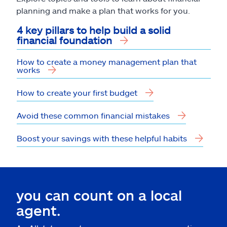
planning and make a plan that works for you.
4 key pillars to help build a solid
financial foundation
How to create a money management plan that
works
How to create your first budget
Avoid these common financial mistakes
Boost your savings with these helpful habits
you can count on a local
agent.