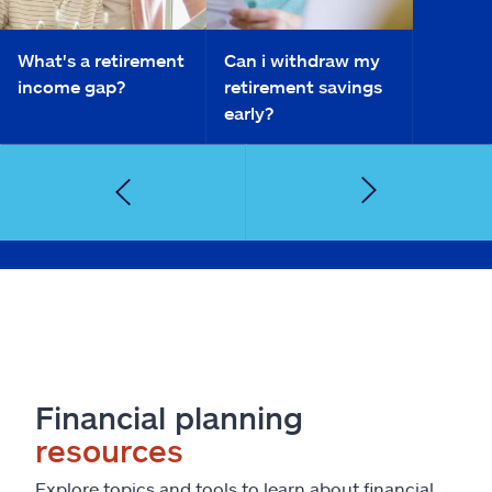
What's a retirement
Can i withdraw my
income gap?
retirement savings
early?
Financial planning
resources
Explore topics and tools to learn about financial