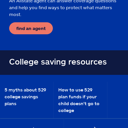
An Allstate agent can answer coverage questions
and help you find ways to protect what matters
most.
find an agent
College saving resources
5 myths about 529
How to use 529
college savings
plan funds if your
plans
child doesn't go to
college