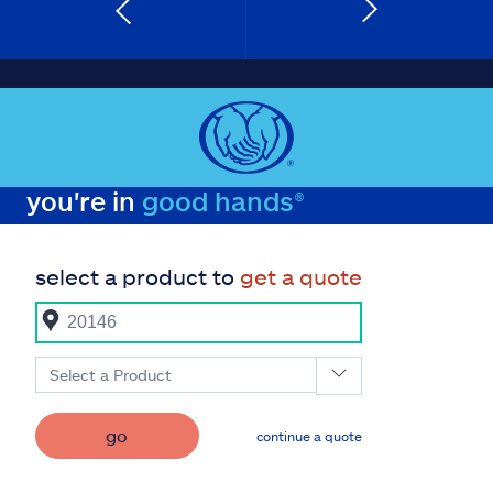
you're in
good hands®
select a product to
get a quote
Select a Product
go
continue a quote