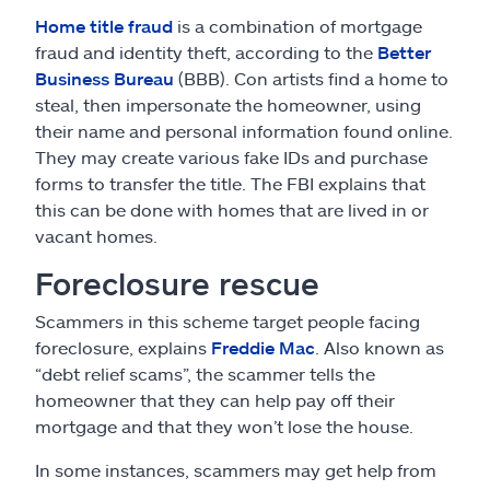
Home title fraud
is a combination of mortgage
fraud and identity theft, according to the
Better
Business Bureau
(BBB). Con artists find a home to
steal, then impersonate the homeowner, using
their name and personal information found online.
They may create various fake IDs and purchase
forms to transfer the title. The FBI explains that
this can be done with homes that are lived in or
vacant homes.
Foreclosure rescue
Scammers in this scheme target people facing
foreclosure, explains
Freddie Mac
. Also known as
“debt relief scams”, the scammer tells the
homeowner that they can help pay off their
mortgage and that they won’t lose the house.
In some instances, scammers may get help from