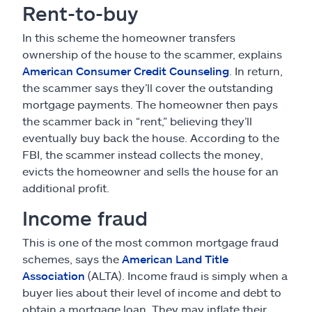
Rent-to-buy
In this scheme the homeowner transfers
ownership of the house to the scammer, explains
American Consumer Credit Counseling
. In return,
the scammer says they’ll cover the outstanding
mortgage payments. The homeowner then pays
the scammer back in “rent,” believing they’ll
eventually buy back the house. According to the
FBI, the scammer instead collects the money,
evicts the homeowner and sells the house for an
additional profit.
Income fraud
This is one of the most common mortgage fraud
schemes, says the
American Land Title
Association
(ALTA). Income fraud is simply when a
buyer lies about their level of income and debt to
obtain a mortgage loan. They may inflate their