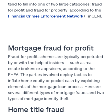
tend to fall into one of two large categories: fraud
for profit and fraud for property, according to the
Financial Crimes Enforcement Network
(FinCEN).
Mortgage fraud for profit
Fraud-for-profit schemes are typically perpetrated
by or with the help of insiders — such as real
estate brokers or appraisers, according to the
FHFA. The parties involved deploy tactics to
inflate home equity or pocket cash by exploiting
elements of the mortgage loan process. Here are
several different types of mortgage frauds and two
types of mortgage identity theft.
Home title fraud