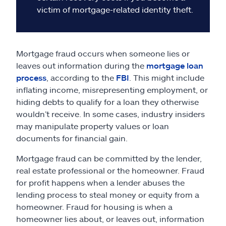
victim of mortgage-related identity theft.
Mortgage fraud occurs when someone lies or
leaves out information during the
mortgage loan
process
, according to the
FBI
. This might include
inflating income, misrepresenting employment, or
hiding debts to qualify for a loan they otherwise
wouldn’t receive. In some cases, industry insiders
may manipulate property values or loan
documents for financial gain.
Mortgage fraud can be committed by the lender,
real estate professional or the homeowner. Fraud
for profit happens when a lender abuses the
lending process to steal money or equity from a
homeowner. Fraud for housing is when a
homeowner lies about, or leaves out, information