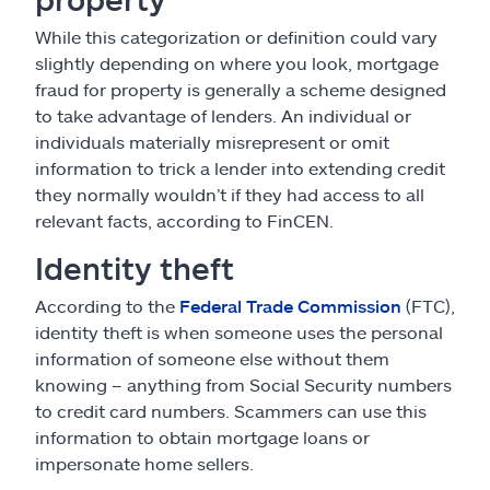
While this categorization or definition could vary
slightly depending on where you look, mortgage
fraud for property is generally a scheme designed
to take advantage of lenders. An individual or
individuals materially misrepresent or omit
information to trick a lender into extending credit
they normally wouldn’t if they had access to all
relevant facts, according to FinCEN.
Identity theft
According to the
Federal Trade Commission
(FTC),
identity theft is when someone uses the personal
information of someone else without them
knowing – anything from Social Security numbers
to credit card numbers. Scammers can use this
information to obtain mortgage loans or
impersonate home sellers.