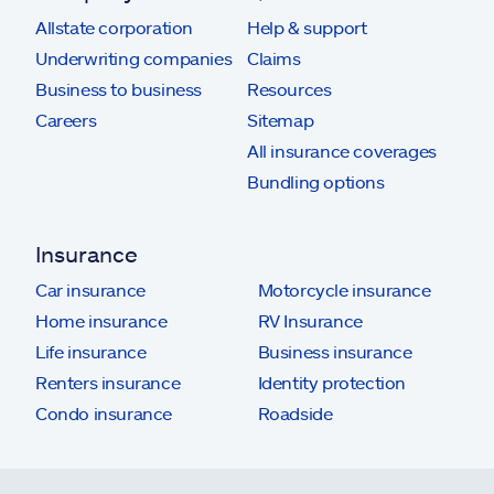
Allstate corporation
Help & support
Underwriting companies
Claims
Business to business
Resources
Careers
Sitemap
All insurance coverages
Bundling options
Insurance
Car insurance
Motorcycle insurance
Home insurance
RV Insurance
Life insurance
Business insurance
Renters insurance
Identity protection
Condo insurance
Roadside