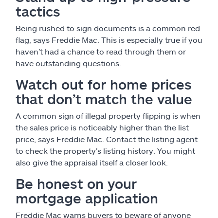
tactics
Being rushed to sign documents is a common red
flag, says Freddie Mac. This is especially true if you
haven’t had a chance to read through them or
have outstanding questions.
Watch out for home prices
that don’t match the value
A common sign of illegal property flipping is when
the sales price is noticeably higher than the list
price, says Freddie Mac. Contact the listing agent
to check the property’s listing history. You might
also give the appraisal itself a closer look.
Be honest on your
mortgage application
Freddie Mac warns buyers to beware of anyone