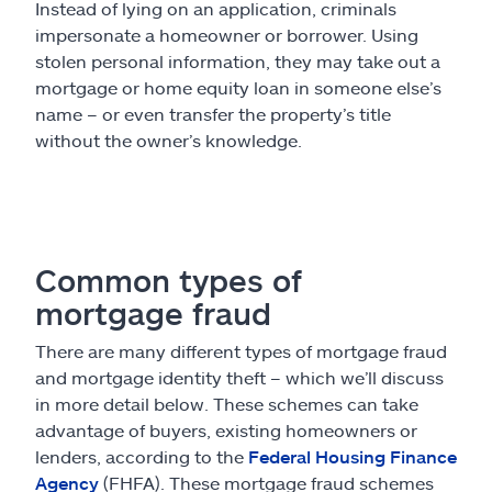
Instead of lying on an application, criminals
impersonate a homeowner or borrower. Using
stolen personal information, they may take out a
mortgage or home equity loan in someone else’s
name – or even transfer the property’s title
without the owner’s knowledge.
Common types of
mortgage fraud
There are many different types of mortgage fraud
and mortgage identity theft – which we’ll discuss
in more detail below. These schemes can take
advantage of buyers, existing homeowners or
lenders, according to the
Federal Housing Finance
Agency
(FHFA). These mortgage fraud schemes