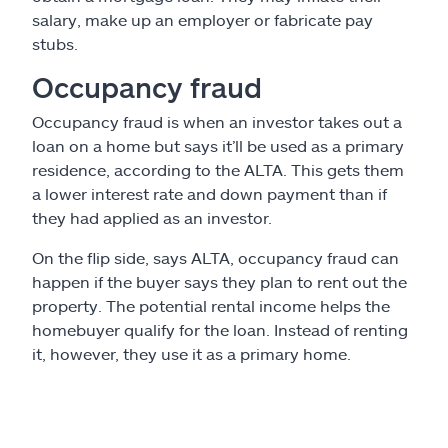
salary, make up an employer or fabricate pay
stubs.
Occupancy fraud
Occupancy fraud is when an investor takes out a
loan on a home but says it’ll be used as a primary
residence, according to the ALTA. This gets them
a lower interest rate and down payment than if
they had applied as an investor.
On the flip side, says ALTA, occupancy fraud can
happen if the buyer says they plan to rent out the
property. The potential rental income helps the
homebuyer qualify for the loan. Instead of renting
it, however, they use it as a primary home.