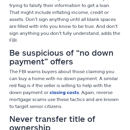
trying to falsify their information to get a loan.
That might include inflating income, credit or
assets. Don’t sign anything until all blank spaces
are filled with info you know to be true. And don’t
sign anything you don’t fully understand, adds the
FBI.
Be suspicious of “no down
payment” offers
The FBI warns buyers about those claiming you
can buy a home with no down payment. A similar
red flag is if the seller is willing to help with the
down payment or
closing costs
. Again, reverse
mortgage scams use these tactics and are known
to target senior citizens.
Never transfer title of
ownership