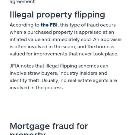
agreement.
Illegal property flipping
According to
the FBI
, this type of fraud occurs
when a purchased property is appraised at an
inflated value and immediately sold. An appraiser
is often involved in the scam, and the home is
valued for improvements that never took place.
JFIA notes that illegal flipping schemes can
involve straw buyers, industry insiders and
identity theft. Usually, no real estate agents are
involved in the process.
Mortgage fraud for
property