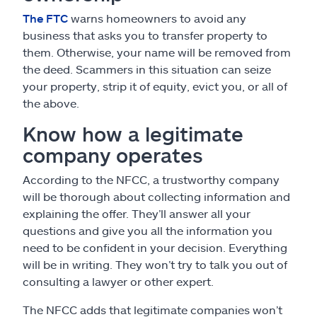
The FTC
warns homeowners to avoid any
business that asks you to transfer property to
them. Otherwise, your name will be removed from
the deed. Scammers in this situation can seize
your property, strip it of equity, evict you, or all of
the above.
Know how a legitimate
company operates
According to the NFCC, a trustworthy company
will be thorough about collecting information and
explaining the offer. They’ll answer all your
questions and give you all the information you
need to be confident in your decision. Everything
will be in writing. They won’t try to talk you out of
consulting a lawyer or other expert.
The NFCC adds that legitimate companies won’t