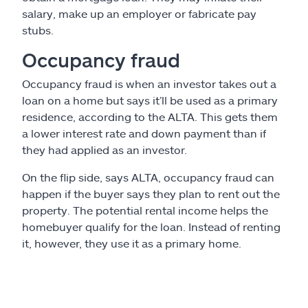
salary, make up an employer or fabricate pay
stubs.
Occupancy fraud
Occupancy fraud is when an investor takes out a
loan on a home but says it’ll be used as a primary
residence, according to the ALTA. This gets them
a lower interest rate and down payment than if
they had applied as an investor.
On the flip side, says ALTA, occupancy fraud can
happen if the buyer says they plan to rent out the
property. The potential rental income helps the
homebuyer qualify for the loan. Instead of renting
it, however, they use it as a primary home.