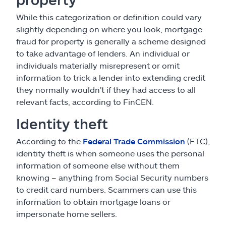
While this categorization or definition could vary
slightly depending on where you look, mortgage
fraud for property is generally a scheme designed
to take advantage of lenders. An individual or
individuals materially misrepresent or omit
information to trick a lender into extending credit
they normally wouldn’t if they had access to all
relevant facts, according to FinCEN.
Identity theft
According to the
Federal Trade Commission
(FTC),
identity theft is when someone uses the personal
information of someone else without them
knowing – anything from Social Security numbers
to credit card numbers. Scammers can use this
information to obtain mortgage loans or
impersonate home sellers.