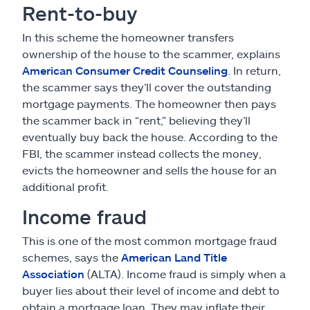
Rent-to-buy
In this scheme the homeowner transfers
ownership of the house to the scammer, explains
American Consumer Credit Counseling
. In return,
the scammer says they’ll cover the outstanding
mortgage payments. The homeowner then pays
the scammer back in “rent,” believing they’ll
eventually buy back the house. According to the
FBI, the scammer instead collects the money,
evicts the homeowner and sells the house for an
additional profit.
Income fraud
This is one of the most common mortgage fraud
schemes, says the
American Land Title
Association
(ALTA). Income fraud is simply when a
buyer lies about their level of income and debt to
obtain a mortgage loan. They may inflate their