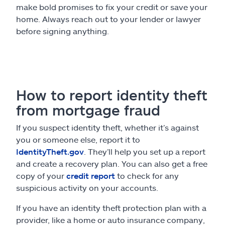
make bold promises to fix your credit or save your
home. Always reach out to your lender or lawyer
before signing anything.
How to report identity theft
from mortgage fraud
If you suspect identity theft, whether it’s against
you or someone else, report it to
IdentityTheft.gov
. They’ll help you set up a report
and create a recovery plan. You can also get a free
copy of your
credit report
to check for any
suspicious activity on your accounts.
If you have an identity theft protection plan with a
provider, like a home or auto insurance company,