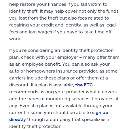
help restore your finances if you fall victim to
identity theft. It may help cover not only the funds
you lost from the theft but also fees related to
repairing your credit and identity, as well as legal
fees and lost wages if you have to take time off
work.
If you’re considering an identity theft protection
plan, check with your employer – many offer them
as an employee benefit. You can also ask your
auto or homeowners insurance provider, as some
carriers include these plans or offer them at a
discount. If a plan is available,
the FTC
recommends asking your provider what it covers
and the types of monitoring services it provides, if
any. Even if a plan is not available through your
current insurer, you should be able to
sign up
directly
through a company that specializes in
identity theft protection.