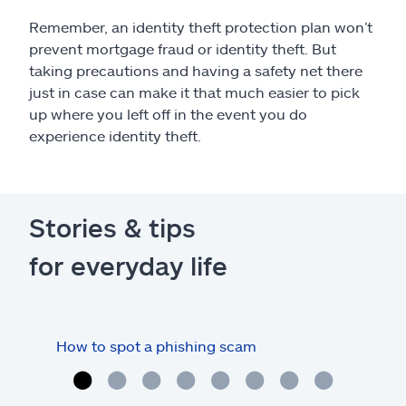
Remember, an identity theft protection plan won’t
prevent mortgage fraud or identity theft. But
taking precautions and having a safety net there
just in case can make it that much easier to pick
up where you left off in the event you do
experience identity theft.
Stories & tips
for everyday life
How to spot a phishing scam
How 