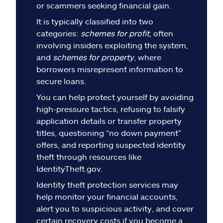
Claims
or scammers seeking financial gain.
It is typically classified into two
Help & support
categories:
schemes for profit
, often
involving insiders exploiting the system,
Find an agent
and
schemes for property
, where
borrowers misrepresent information to
secure loans.
Explore Allstate
You can help protect yourself by avoiding
high-pressure tactics, refusing to falsify
Ashburn, VA 20146
application details or transfer property
titles, questioning “no down payment”
Español
offers, and reporting suspected identity
theft through resources like
IdentityTheft.gov.
Identity theft protection services may
help monitor your financial accounts,
alert you to suspicious activity, and cover
certain recovery costs if you become a