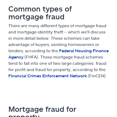
Common types of
mortgage fraud
There are many different types of mortgage fraud
and mortgage identity theft – which we’ll discuss
in more detail below. These schemes can take
advantage of buyers, existing homeowners or
lenders, according to the
Federal Housing Finance
Agency
(FHFA). These mortgage fraud schemes
tend to fall into one of two large categories: fraud
for profit and fraud for property, according to the
Financial Crimes Enforcement Network
(FinCEN).
Mortgage fraud for
property