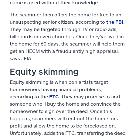
name is used without their knowledge.
The scammer then offers the home for free to an
unsuspecting senior citizen, according to
the FBI
.
They may be targeted through TV or radio ads,
billboards or even churches. Once they’ve lived in
the home for 60 days, the scammer will help them
get an HECM with a fraudulently high appraisal,
says JFIA.
Equity skimming
Equity skimming is when con artists target
homeowners having financial problems,
according to the
FTC
. They may promise to find
someone who’ll buy the home and convince the
homeowner to sign over the deed. Once this
happens, scammers will rent out the home for a
profit and allow the home to be foreclosed on.
Unfortunately, adds the FTC, transferring the deed