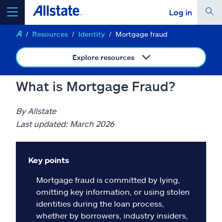
Log in
Resources
Identity
Mortgage fraud
select a product to
get a quote
Explore resources
What is Mortgage Fraud?
Select a Product
By Allstate
Last updated: March 2026
go
continue a quote
Key points
Insurance & more
Mortgage fraud is committed by lying,
omitting key information, or using stolen
Resources
identities during the loan process,
whether by borrowers, industry insiders,