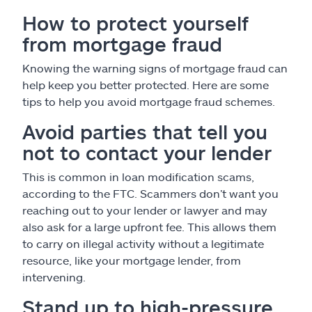
How to protect yourself
from mortgage fraud
Knowing the warning signs of mortgage fraud can
help keep you better protected. Here are some
tips to help you avoid mortgage fraud schemes.
Avoid parties that tell you
not to contact your lender
This is common in loan modification scams,
according to the FTC. Scammers don’t want you
reaching out to your lender or lawyer and may
also ask for a large upfront fee. This allows them
to carry on illegal activity without a legitimate
resource, like your mortgage lender, from
intervening.
Stand up to high-pressure