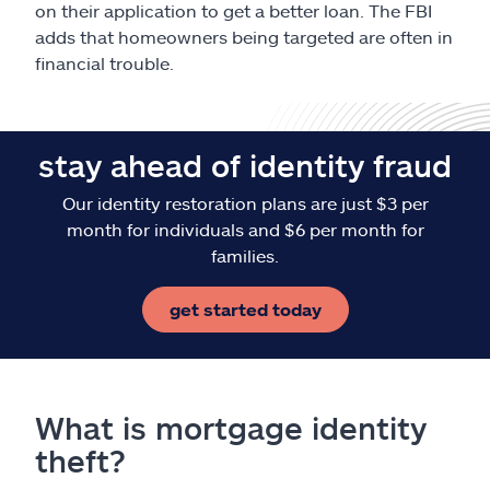
on their application to get a better loan. The FBI
adds that homeowners being targeted are often in
financial trouble.
stay ahead of identity fraud
Our identity restoration plans are just $3 per
month for individuals and $6 per month for
families.
get started today
What is mortgage identity
theft?