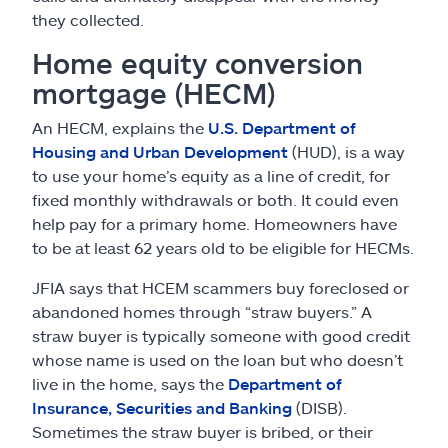
they collected.
Home equity conversion
mortgage (HECM)
An HECM, explains the
U.S. Department of
Housing and Urban Development
(HUD), is a way
to use your home’s equity as a line of credit, for
fixed monthly withdrawals or both. It could even
help pay for a primary home. Homeowners have
to be at least 62 years old to be eligible for HECMs.
JFIA says that HCEM scammers buy foreclosed or
abandoned homes through “straw buyers.” A
straw buyer is typically someone with good credit
whose name is used on the loan but who doesn’t
live in the home, says the
Department of
Insurance, Securities and Banking
(DISB).
Sometimes the straw buyer is bribed, or their