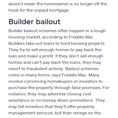
doesn’t mean the homeowner is no longer off the
hook for the unpaid mortgage.
Builder bailout
Builder bailout schemes often happen in a tough
housing market, according to Freddie Mac.
Builders take out loans to fund housing projects.
They try to sell enough homes to pay back the
loan and make a profit. If they don’t sell enough
homes and can’t pay back the loans, they may
resort to fraudulent activity. Bailout schemes
come in many forms, says Freddie Mac. Many
involve convincing homebuyers or investors to
purchase the property through false promises. For
instance, they may advertise closing cost
assistance or no money down promotions. They
may tell investors that they’ll offer property
management services, but then renege on the