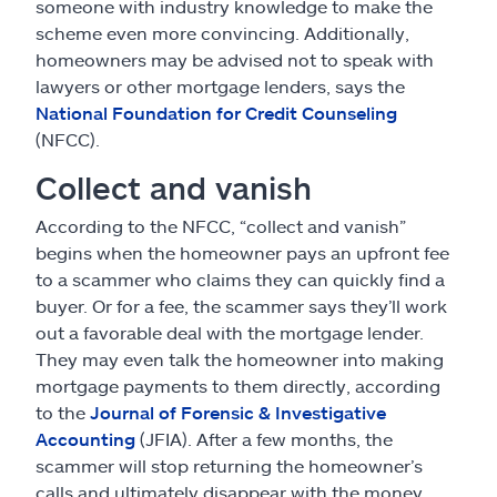
someone with industry knowledge to make the
scheme even more convincing. Additionally,
homeowners may be advised not to speak with
lawyers or other mortgage lenders, says the
National Foundation for Credit Counseling
(NFCC).
Collect and vanish
According to the NFCC, “collect and vanish”
begins when the homeowner pays an upfront fee
to a scammer who claims they can quickly find a
buyer. Or for a fee, the scammer says they’ll work
out a favorable deal with the mortgage lender.
They may even talk the homeowner into making
mortgage payments to them directly, according
to the
Journal of Forensic & Investigative
Accounting
(JFIA). After a few months, the
scammer will stop returning the homeowner’s
calls and ultimately disappear with the money