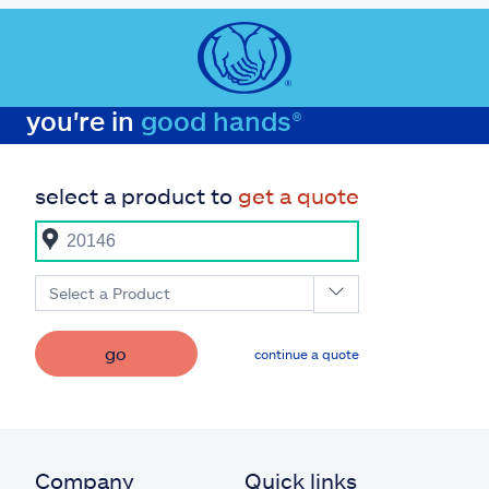
you're in
good hands®
select a product to
get a quote
Select a Product
go
continue a quote
Company
Quick links