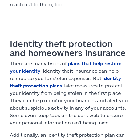
reach out to them, too.
Identity theft protection
and homeowners insurance
There are many types of
plans that help restore
your identity
. Identity theft insurance can help
reimburse you for stolen expenses. But
identity
theft protection plans
take measures to protect
your identity from being stolen in the first place.
They can help monitor your finances and alert you
about suspicious activity in any of your accounts.
Some even keep tabs on the dark web to ensure
your personal information isn’t being used.
Additionally, an identity theft protection plan can