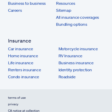
Business to business
Resources
Careers
Sitemap
All insurance coverages
Bundling options
Insurance
Car insurance
Motorcycle insurance
Home insurance
RV Insurance
Life insurance
Business insurance
Renters insurance
Identity protection
Condo insurance
Roadside
terms of use
privacy
CA notice at collection