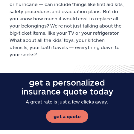
or hurricane — can include things like first aid kits,
safety procedures and evacuation plans. But do
you know how much it would cost to replace all
your belongings? We’re not just talking about the
big-ticket items, like your TV or your refrigerator.
What about all the kids’ toys, your kitchen
utensils, your bath towels — everything down to
your socks?
get a personalized
insurance quote today
A great rate is just a few clicks away.
get a quote