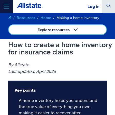
Log in
Resources
Home
Making a home inventory
select a product to
get a quote
Explore resources
How to create a home inventory
for insurance claims
Select a Product
By Allstate
go
continue a quote
Last updated: April 2026
Insurance & more
Key points
A home inventory helps you understand
Resources
the true value of everything you own,
making it easier to recover after