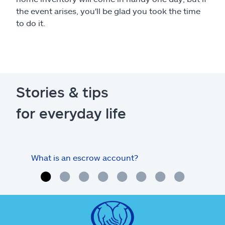
the event arises, you'll be glad you took the time
to do it.
Stories & tips
for everyday life
What is an escrow account?
Home