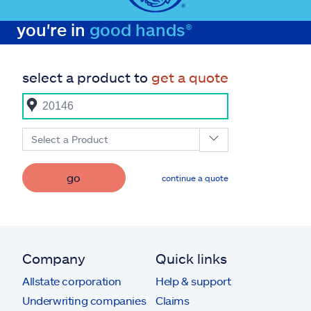
you're in
good hands®
select a product to
get a quote
Select a Product
go
continue a quote
Company
Quick links
Allstate corporation
Help & support
Underwriting companies
Claims