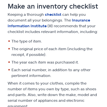
Make an inventory checklist
Keeping a thorough
checklist
can help you
document all your belongings. The
Insurance
Information Institute
(III) recommends that your
checklist includes relevant information, including:
The type of item.
The original price of each item (including the
receipt, if possible).
The year each item was purchased it.
Each serial number, in addition to any other
pertinent information.
When it comes to your clothes, compile the
number of items you own by type, such as shoes
and pants. Also, write down the make, model and
serial number of appliances and electronic
equipment.