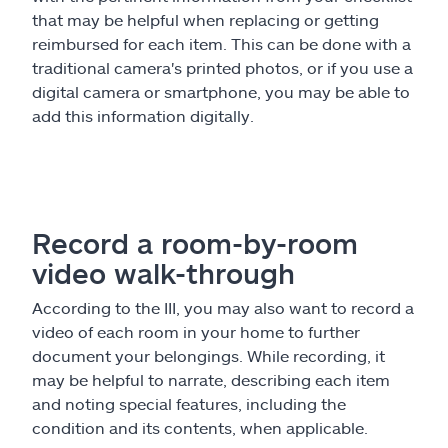
that may be helpful when replacing or getting
reimbursed for each item. This can be done with a
traditional camera's printed photos, or if you use a
digital camera or smartphone, you may be able to
add this information digitally.
Record a room-by-room
video walk-through
According to the III, you may also want to record a
video of each room in your home to further
document your belongings. While recording, it
may be helpful to narrate, describing each item
and noting special features, including the
condition and its contents, when applicable.