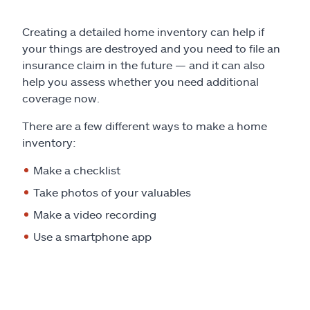
Creating a detailed home inventory can help if
your things are destroyed and you need to file an
insurance claim in the future — and it can also
help you assess whether you need additional
coverage now.
There are a few different ways to make a home
inventory:
Make a checklist
Take photos of your valuables
Make a video recording
Use a smartphone app