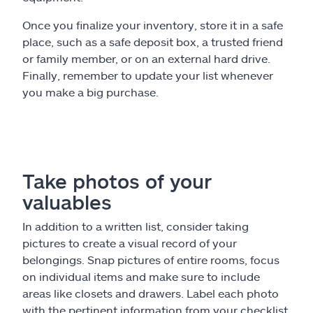
Once you finalize your inventory, store it in a safe
place, such as a safe deposit box, a trusted friend
or family member, or on an external hard drive.
Finally, remember to update your list whenever
you make a big purchase.
Take photos of your
valuables
In addition to a written list, consider taking
pictures to create a visual record of your
belongings. Snap pictures of entire rooms, focus
on individual items and make sure to include
areas like closets and drawers. Label each photo
with the pertinent information from your checklist