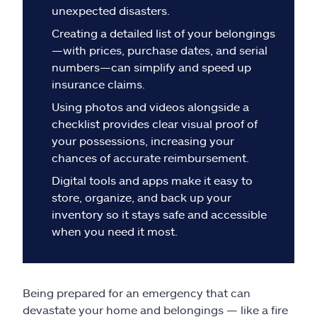
Claims
unexpected disasters.
Creating a detailed list of your belongings
Help & support
—with prices, purchase dates, and serial
numbers—can simplify and speed up
Find an agent
insurance claims.
Using photos and videos alongside a
Explore Allstate
checklist provides clear visual proof of
your possessions, increasing your
chances of accurate reimbursement.
Ashburn, VA 20146
Digital tools and apps make it easy to
store, organize, and back up your
Español
inventory so it stays safe and accessible
when you need it most.
Being prepared for an emergency that can
devastate your home and belongings — like a fire