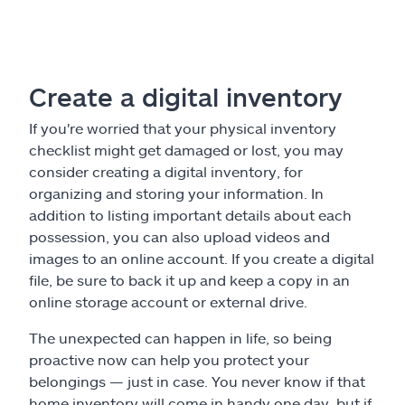
Create a digital inventory
If you're worried that your physical inventory
checklist might get damaged or lost, you may
consider creating a digital inventory, for
organizing and storing your information. In
addition to listing important details about each
possession, you can also upload videos and
images to an online account. If you create a digital
file, be sure to back it up and keep a copy in an
online storage account or external drive.
The unexpected can happen in life, so being
proactive now can help you protect your
belongings — just in case. You never know if that
home inventory will come in handy one day, but if