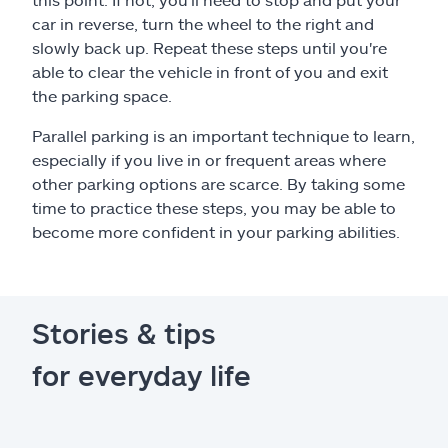
car in reverse, turn the wheel to the right and
slowly back up. Repeat these steps until you're
able to clear the vehicle in front of you and exit
the parking space.
Parallel parking is an important technique to learn,
especially if you live in or frequent areas where
other parking options are scarce. By taking some
time to practice these steps, you may be able to
become more confident in your parking abilities.
Stories & tips
for everyday life