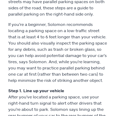
streets may have parallel parking spaces on both
sides of the road, these steps are a guide to
parallel parking on the right-hand side only.
If you're a beginner, Solomon recommends
locating a parking space on a low-traffic street
that is at least 4 to 6 feet longer than your vehicle.
You should also visually inspect the parking space
for any debris, such as trash or broken glass, so
you can help avoid potential damage to your car's
tires, says Solomon. And, while you're learning,
you may want to practice parallel parking behind
one car at first (rather than between two cars) to
help minimize the risk of striking another object.
Step 1. Line up your vehicle
After you've located a parking space, use your
right-hand turn signal to alert other drivers that
you're about to park. Solomon says lining up the
rear bumper of your car to the rear bumper of the