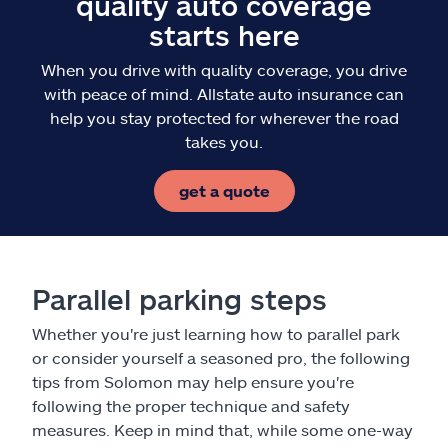
quality auto coverage
starts here
When you drive with quality coverage, you drive
with peace of mind. Allstate auto insurance can
help you stay protected for wherever the road
takes you.
get a quote
Parallel parking steps
Whether you're just learning how to parallel park
or consider yourself a seasoned pro, the following
tips from Solomon may help ensure you're
following the proper technique and safety
measures. Keep in mind that, while some one-way