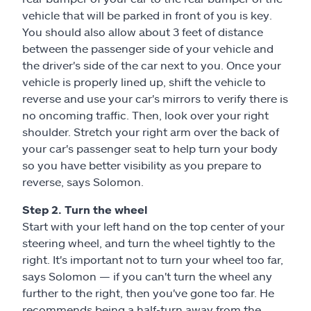
vehicle that will be parked in front of you is key.
You should also allow about 3 feet of distance
between the passenger side of your vehicle and
the driver's side of the car next to you. Once your
vehicle is properly lined up, shift the vehicle to
reverse and use your car's mirrors to verify there is
no oncoming traffic. Then, look over your right
shoulder. Stretch your right arm over the back of
your car's passenger seat to help turn your body
so you have better visibility as you prepare to
reverse, says Solomon.
Step 2. Turn the wheel
Start with your left hand on the top center of your
steering wheel, and turn the wheel tightly to the
right. It's important not to turn your wheel too far,
says Solomon — if you can't turn the wheel any
further to the right, then you've gone too far. He
recommends being a half-turn away from the