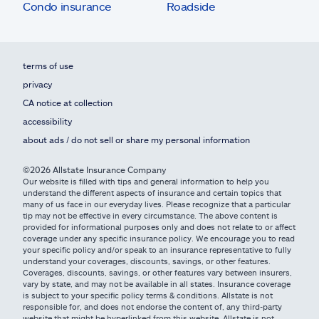
Condo insurance
Roadside
terms of use
privacy
CA notice at collection
accessibility
about ads / do not sell or share my personal information
©2026 Allstate Insurance Company
Our website is filled with tips and general information to help you
understand the different aspects of insurance and certain topics that
many of us face in our everyday lives. Please recognize that a particular
tip may not be effective in every circumstance. The above content is
provided for informational purposes only and does not relate to or affect
coverage under any specific insurance policy. We encourage you to read
your specific policy and/or speak to an insurance representative to fully
understand your coverages, discounts, savings, or other features.
Coverages, discounts, savings, or other features vary between insurers,
vary by state, and may not be available in all states. Insurance coverage
is subject to your specific policy terms & conditions. Allstate is not
responsible for, and does not endorse the content of, any third-party
website that might be hyperlinked from this website. Allstate is not