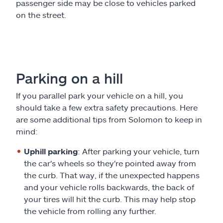
passenger side may be close to vehicles parked
on the street.
Parking on a hill
If you parallel park your vehicle on a hill, you
should take a few extra safety precautions. Here
are some additional tips from Solomon to keep in
mind:
Uphill parking
: After parking your vehicle, turn
the car's wheels so they're pointed away from
the curb. That way, if the unexpected happens
and your vehicle rolls backwards, the back of
your tires will hit the curb. This may help stop
the vehicle from rolling any further.