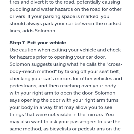
tires and divert it to the road, potentially causing
puddling and water hazards on the road for other
drivers. If your parking space is marked, you
should always park your car between the marked
lines, adds Solomon.
Step 7. Exit your vehicle
Use caution when exiting your vehicle and check
for hazards prior to opening your car door.
Solomon suggests using what he calls the "cross-
body-reach method" by taking off your seat belt,
checking your car's mirrors for other vehicles and
pedestrians, and then reaching over your body
with your right arm to open the door. Solomon
says opening the door with your right arm turns
your body in a way that may allow you to see
things that were not visible in the mirrors. You
may also want to ask your passengers to use the
same method, as bicyclists or pedestrians on the