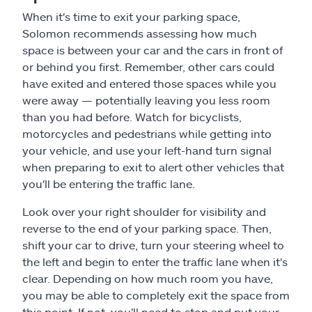
When it's time to exit your parking space,
Solomon recommends assessing how much
space is between your car and the cars in front of
or behind you first. Remember, other cars could
have exited and entered those spaces while you
were away — potentially leaving you less room
than you had before. Watch for bicyclists,
motorcycles and pedestrians while getting into
your vehicle, and use your left-hand turn signal
when preparing to exit to alert other vehicles that
you'll be entering the traffic lane.
Look over your right shoulder for visibility and
reverse to the end of your parking space. Then,
shift your car to drive, turn your steering wheel to
the left and begin to enter the traffic lane when it's
clear. Depending on how much room you have,
you may be able to completely exit the space from
this point. If not, you'll need to stop and put your