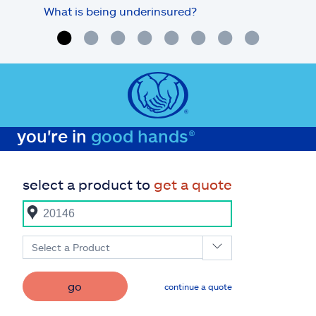
What is being underinsured?
you're in
good hands®
select a product to
get a quote
Select a Product
go
continue a quote