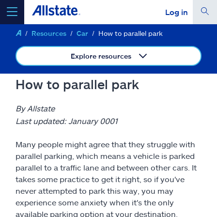
Log in
Resources
Car
How to parallel park
select a product to
get a quote
Explore resources
How to parallel park
Select a Product
By Allstate
Last updated: January 0001
go
continue a quote
Many people might agree that they struggle with
parallel parking, which means a vehicle is parked
Insurance & more
parallel to a traffic lane and between other cars. It
takes some practice to get it right, so if you've
never attempted to park this way, you may
Resources
experience some anxiety when it's the only
available parking option at your destination.