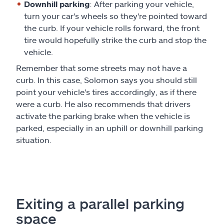
Downhill parking
: After parking your vehicle,
turn your car's wheels so they're pointed toward
the curb. If your vehicle rolls forward, the front
tire would hopefully strike the curb and stop the
vehicle.
Remember that some streets may not have a
curb. In this case, Solomon says you should still
point your vehicle's tires accordingly, as if there
were a curb. He also recommends that drivers
activate the parking brake when the vehicle is
parked, especially in an uphill or downhill parking
situation.
Exiting a parallel parking
space