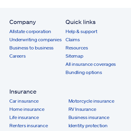
Company
Quick links
Allstate corporation
Help & support
Underwriting companies
Claims
Business to business
Resources
Careers
Sitemap
All insurance coverages
Bundling options
Insurance
Car insurance
Motorcycle insurance
Home insurance
RV Insurance
Life insurance
Business insurance
Renters insurance
Identity protection