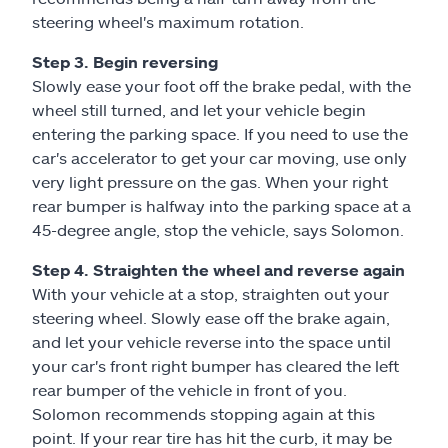
steering wheel's maximum rotation.
Step 3. Begin reversing
Slowly ease your foot off the brake pedal, with the
wheel still turned, and let your vehicle begin
entering the parking space. If you need to use the
car's accelerator to get your car moving, use only
very light pressure on the gas. When your right
rear bumper is halfway into the parking space at a
45-degree angle, stop the vehicle, says Solomon.
Step 4. Straighten the wheel and reverse again
With your vehicle at a stop, straighten out your
steering wheel. Slowly ease off the brake again,
and let your vehicle reverse into the space until
your car's front right bumper has cleared the left
rear bumper of the vehicle in front of you.
Solomon recommends stopping again at this
point. If your rear tire has hit the curb, it may be