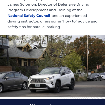
Claims
James Solomon, Director of Defensive Driving
Program Development and Training at the
Help & support
National Safety Council
, and an experienced
driving instructor, offers some "how to" advice and
safety tips for parallel parking.
Find an agent
Explore Allstate
Ashburn, VA 20146
Español