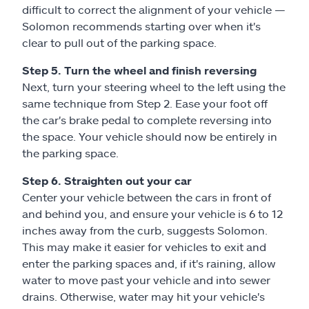
difficult to correct the alignment of your vehicle —
Solomon recommends starting over when it's
clear to pull out of the parking space.
Step 5. Turn the wheel and finish reversing
Next, turn your steering wheel to the left using the
same technique from Step 2. Ease your foot off
the car's brake pedal to complete reversing into
the space. Your vehicle should now be entirely in
the parking space.
Step 6. Straighten out your car
Center your vehicle between the cars in front of
and behind you, and ensure your vehicle is 6 to 12
inches away from the curb, suggests Solomon.
This may make it easier for vehicles to exit and
enter the parking spaces and, if it's raining, allow
water to move past your vehicle and into sewer
drains. Otherwise, water may hit your vehicle's