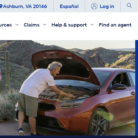
Ashburn, VA 20146
Español
Log in
urces
Claims
Help & support
Find an agent