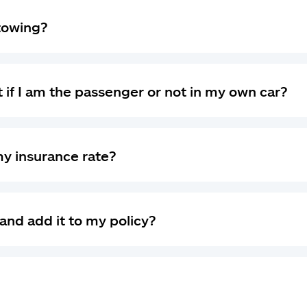
 towing?
 if I am the passenger or not in my own car?
my insurance rate?
and add it to my policy?