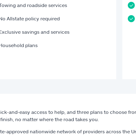
Towing and roadside services
No Allstate policy required
Exclusive savings and services
Household plans
ick-and-easy access to help, and three plans to choose from
o finish, no matter where the road takes you.
ate-approved nationwide network of providers across the U