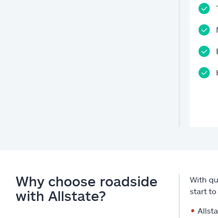
Why choose roadside
With qu
start t
with Allstate?
Allst