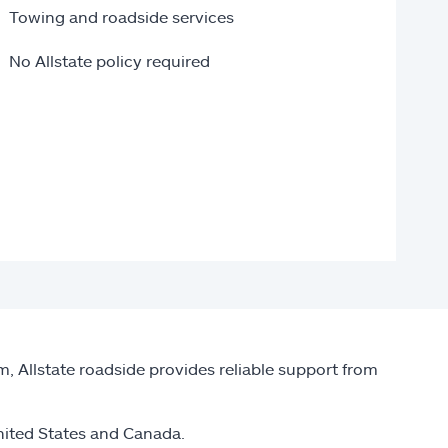
Towing and roadside services
No Allstate policy required
, Allstate roadside provides reliable support from
nited States and Canada.