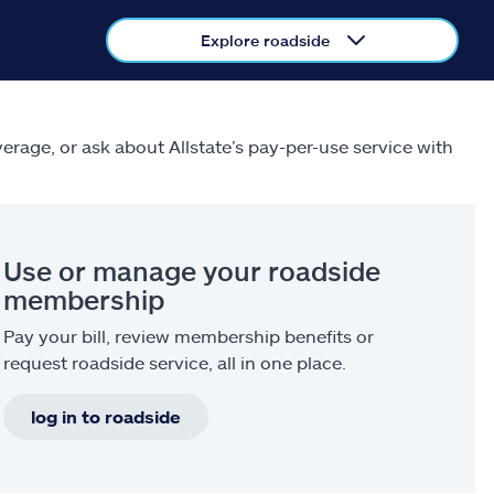
Explore roadside
verage, or ask about Allstate’s pay-per-use service with
Use or manage your roadside
membership
Pay your bill, review membership benefits or
request roadside service, all in one place.
log in to roadside