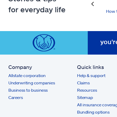
previous
for everyday life
How t
you'r
Company
Quick links
Allstate corporation
Help & support
Underwriting companies
Claims
Business to business
Resources
Careers
Sitemap
All insurance covera
Bundling options