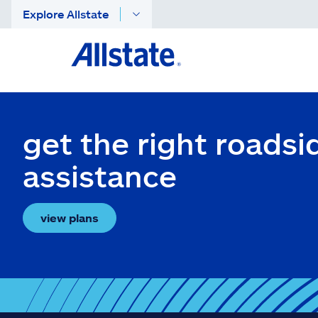
Explore Allstate
get the right roadsi
assistance
view plans