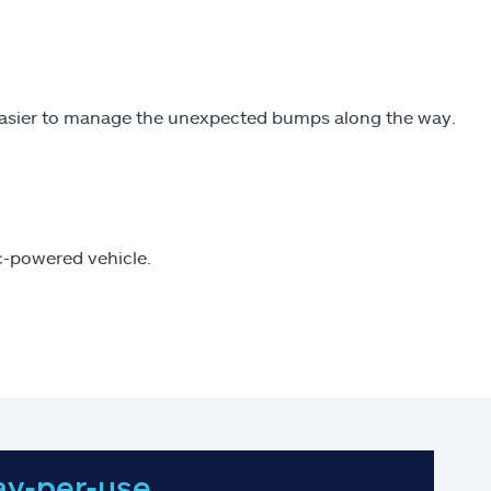
easier to manage the unexpected bumps along the way.
ic-powered vehicle.
ay-per-use