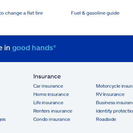
o change a flat tire
Fuel & gasoline guide
e in
good hands®
Insurance
Car insurance
Motorcycle insu
Home insurance
RV Insurance
Life insurance
Business insuran
Renters insurance
Identity protecti
ges
Condo insurance
Roadside