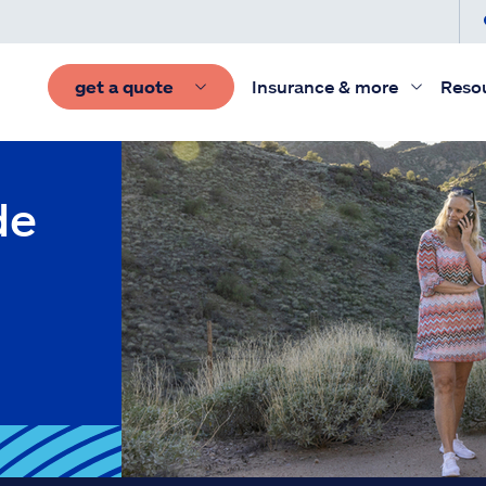
get a quote
Insurance & more
Reso
de