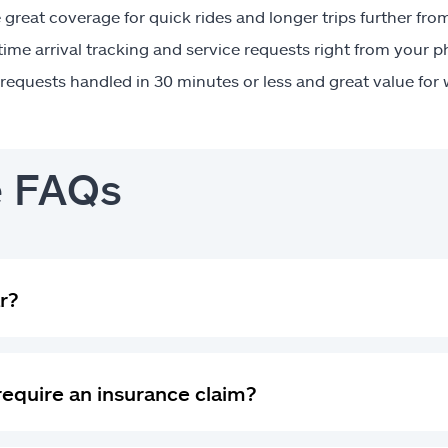
great coverage for quick rides and longer trips further fr
time arrival tracking and service requests right from your 
requests handled in 30 minutes or less and great value for
e FAQs
r?
 require an insurance claim?