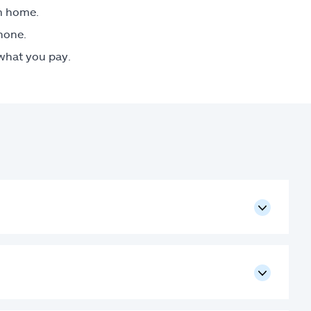
om home.
phone.
 what you pay.