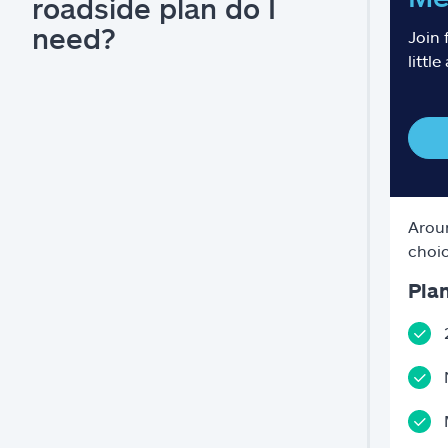
roadside plan do I
need?
Join 
little
Aroun
choic
Plan