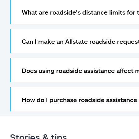
What are roadside’s distance limits for
Can I make an Allstate roadside request
Does using roadside assistance affect 
How do I purchase roadside assistance 
Stories & tips