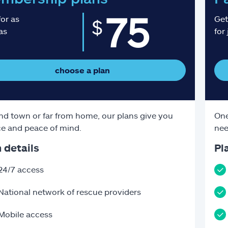
75
for as
Get
$
 as
for 
choose a plan
d town or far from home, our plans give you
One
e and peace of mind.
nee
 details
Pl
24/7 access
National network of rescue providers
Mobile access