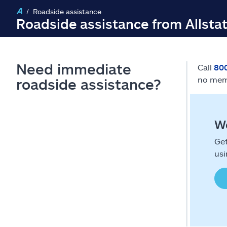
Roadside assistance
Roadside assistance from Allsta
Need immediate
Call
80
no mem
roadside assistance?
We
Get
usi