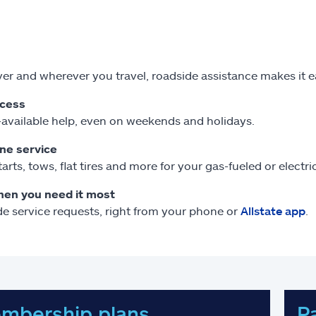
r and wherever you travel, roadside assistance makes it 
ccess
available help, even on weekends and holidays.
one service
arts, tows, flat tires and more for your gas-fueled or electr
hen you need it most
e service requests, right from your phone or
Allstate app
.
mbership plans
P