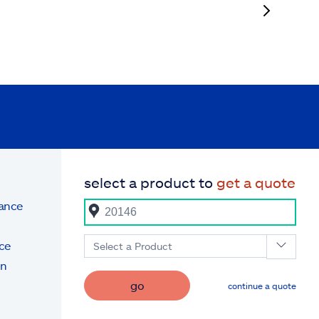
select a product to
get a quote
rance
ce
Select a Product
on
go
continue a quote