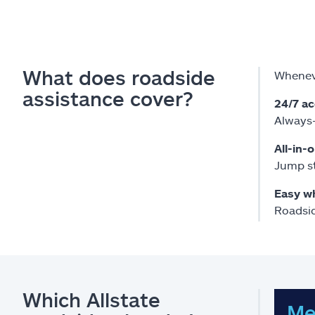
What does roadside
Wheneve
assistance cover?
24/7 a
Always-
All-in-
Jump st
Easy w
Roadsid
Which Allstate
Me