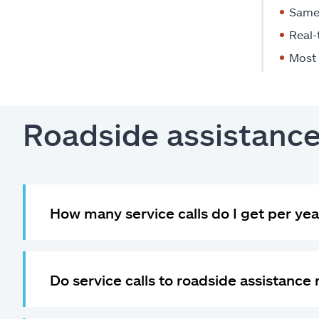
Same 
Real-
Most 
Roadside assistanc
How many service calls do I get per yea
Do service calls to roadside assistance