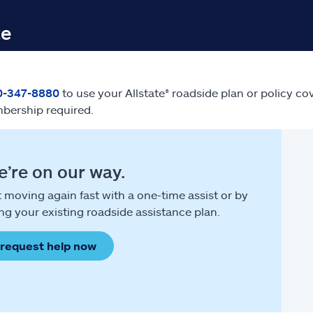
te
0-347-8880
to use your Allstate® roadside plan or policy co
bership required.
’re on our way.
 moving again fast with a one-time assist or by
ng your existing roadside assistance plan.
request help now