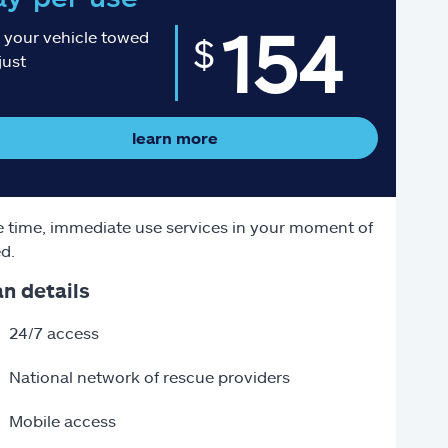
154
 your vehicle towed
$
just
learn more
 time, immediate use services in your moment of
d.
an details
24/7 access
National network of rescue providers
Mobile access