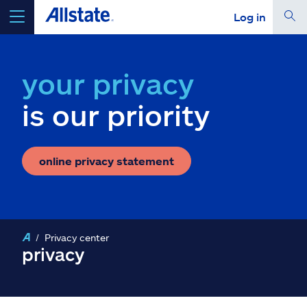
Log in
select a product to
get a quote
your privacy
is our priority
Select a Product
online privacy statement
go
continue a quote
Insurance & more
Privacy center
privacy
Resources