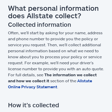
What personal information
does Allstate collect?
Collected information
Often, we’ll start by asking for your name, address
and phone number to provide you the policy or
service you request. Then, we’ll collect additional
personal information based on what we need to
know about you to process your policy or service
request. For example, we’ll need your driver’s
license number to provide you with an auto quote.
For full details, see
The information we collect
and how we collect it
section of the
Allstate
Online Privacy Statement
.
How it’s collected