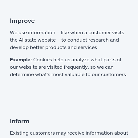
Improve
We use information – like when a customer visits
the Allstate website – to conduct research and
develop better products and services.
Example:
Cookies help us analyze what parts of
our website are visited frequently, so we can
determine what’s most valuable to our customers.
Inform
Existing customers may receive information about