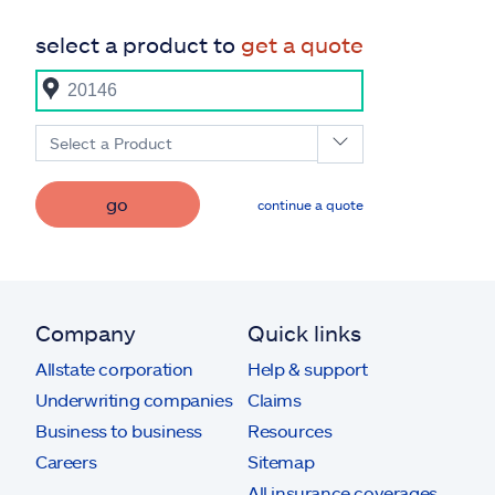
select a product to
get a quote
Select a Product
go
continue a quote
Company
Quick links
Allstate corporation
Help & support
Underwriting companies
Claims
Business to business
Resources
Careers
Sitemap
All insurance coverages