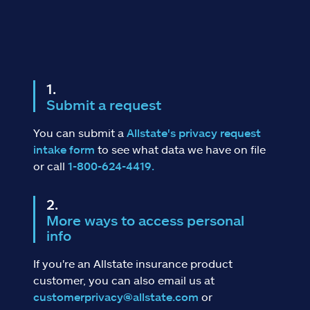
Submit a request
You can submit a
Allstate's privacy request
intake form
to see what data we have on file
or call
1-800-624-4419.
More ways to access personal
info
If you're an Allstate insurance product
customer, you can also email us at
customerprivacy@allstate.com
or