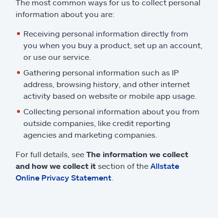
The most common ways for us to collect personal
information about you are:
Receiving personal information directly from
you when you buy a product, set up an account,
or use our service.
Gathering personal information such as IP
address, browsing history, and other internet
activity based on website or mobile app usage.
Collecting personal information about you from
outside companies, like credit reporting
agencies and marketing companies.
For full details, see
The information we collect
and how we collect it
section of the
Allstate
Online Privacy Statement
.