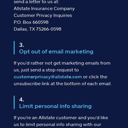
send a letter to us at:
Allstate Insurance Company
Customer Privacy Inquiries
P.O. Box 660598
Dallas, TX 75266-0598
Opt out of email marketing
If you’d rather not get marketing emails from
us, just send a stop request to
customerprivacy@allstate.com
or click the
unsubscribe link at the bottom of each email.
Limit personal info sharing
If you’re an Allstate customer and you’d like
us to limit personal info sharing with our