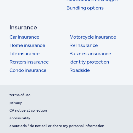
Bundling options
Insurance
Car insurance
Motorcycle insurance
Home insurance
RV Insurance
Life insurance
Business insurance
Renters insurance
Identity protection
Condo insurance
Roadside
terms of use
privacy
CA notice at collection
accessibility
about ads / do not sell or share my personal information