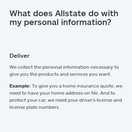
What does Allstate do with
my personal information?
Deliver
We collect the personal information necessary to
give you the products and services you want.
Example:
To give you a home insurance quote, we
need to have your home address on file. And to
protect your car, we need your driver’s license and
license plate numbers.