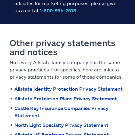
affiliates for marketing purposes, please give
us a call at
1-800-856-2518
.
Other privacy statements
and notices
Not every Allstate family company has the same
privacy practices. For specifics, here are links to
privacy statements for some of those companies.
Allstate Identity Protection Privacy Statement
Allstate Protection Plans Privacy Statement
Castle Key Insurance Companies Privacy
Statement
North Light Specialty Privacy Statement
Allstate US Employee Privacy Statement