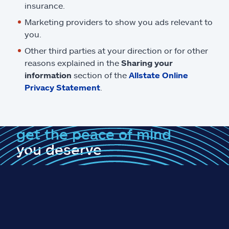
insurance.
Marketing providers to show you ads relevant to
you.
Other third parties at your direction or for other
reasons explained in the
Sharing your
information
section of the
Allstate Online
Privacy Statement
.
get the peace of mind
you deserve