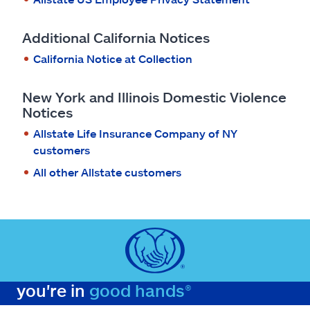
Additional California Notices
California Notice at Collection
New York and Illinois Domestic Violence
Notices
Allstate Life Insurance Company of NY
customers
All other Allstate customers
you're in
good hands®