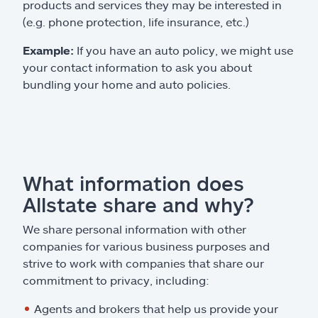
products and services they may be interested in
(e.g. phone protection, life insurance, etc.)
Example:
If you have an auto policy, we might use
your contact information to ask you about
bundling your home and auto policies.
What information does
Allstate share and why?
We share personal information with other
companies for various business purposes and
strive to work with companies that share our
commitment to privacy, including:
Agents and brokers that help us provide your