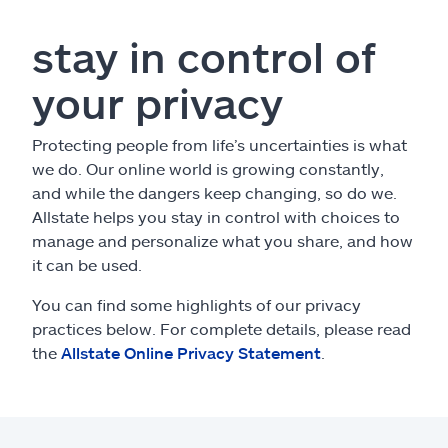
Claims
stay in control of
Help & support
your privacy
Find an agent
Protecting people from life’s uncertainties is what
we do. Our online world is growing constantly,
Explore Allstate
and while the dangers keep changing, so do we.
Allstate helps you stay in control with choices to
Ashburn, VA 20146
manage and personalize what you share, and how
it can be used.
Español
You can find some highlights of our privacy
practices below. For complete details, please read
the
Allstate Online Privacy Statement
.