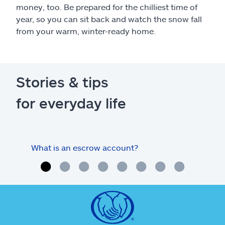
money, too. Be prepared for the chilliest time of
year, so you can sit back and watch the snow fall
from your warm, winter-ready home.
Stories & tips
for everyday life
What is an escrow account?
Home