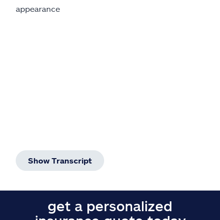
Claims
appearance
Help & support
Find an agent
Explore Allstate
Ashburn, VA 20146
Español
Show Transcript
get a personalized