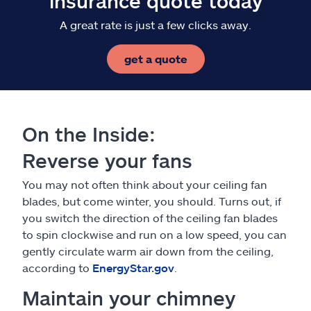
insurance quote today
A great rate is just a few clicks away.
get a quote
On the Inside:
Reverse your fans
You may not often think about your ceiling fan
blades, but come winter, you should. Turns out, if
you switch the direction of the ceiling fan blades
to spin clockwise and run on a low speed, you can
gently circulate warm air down from the ceiling,
according to
EnergyStar.gov
.
Maintain your chimney