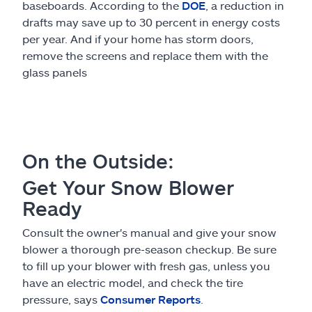
baseboards. According to the
DOE
, a reduction in
drafts may save up to 30 percent in energy costs
per year. And if your home has storm doors,
remove the screens and replace them with the
glass panels
On the Outside:
Get Your Snow Blower
Ready
Consult the owner's manual and give your snow
blower a thorough pre-season checkup. Be sure
to fill up your blower with fresh gas, unless you
have an electric model, and check the tire
pressure, says
Consumer Reports
.