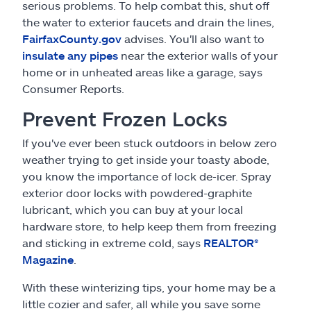
serious problems. To help combat this, shut off
the water to exterior faucets and drain the lines,
FairfaxCounty.gov
advises. You'll also want to
insulate any pipes
near the exterior walls of your
home or in unheated areas like a garage, says
Consumer Reports.
Prevent Frozen Locks
If you've ever been stuck outdoors in below zero
weather trying to get inside your toasty abode,
you know the importance of lock de-icer. Spray
exterior door locks with powdered-graphite
lubricant, which you can buy at your local
hardware store, to help keep them from freezing
and sticking in extreme cold, says
REALTOR®
Magazine
.
With these winterizing tips, your home may be a
little cozier and safer, all while you save some