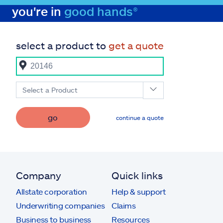
you're in
good hands®
select a product to
get a quote
Select a Product
go
continue a quote
Company
Quick links
Allstate corporation
Help & support
Underwriting companies
Claims
Business to business
Resources