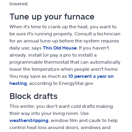
lowered.
Tune up your furnace
When it's time to crank up the heat, you want to
be sure it's running properly. Consult a technician
for an annual tune-up before the system requires
daily use, says
This Old House
. If you haven't
already, install (or pay a pro to install) a
programmable thermostat that can automatically
lower the temperature when people aren't home.
You may save as much as
10 percent a year on
heating
, according to EnergyStar.gov.
Block drafts
This winter, you don't want cold drafts making
their way into your living room. Use
weatherstripping
, window film and caulk to help
control heat loss around doors, windows and