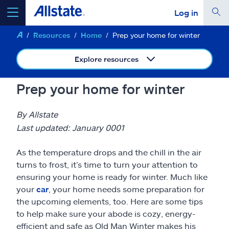
Log in
Resources
Home
Prep your home for winter
select a product to
get a quote
Explore resources
Prep your home for winter
Select a Product
By Allstate
Last updated: January 0001
go
continue a quote
As the temperature drops and the chill in the air
turns to frost, it’s time to turn your attention to
Insurance & more
ensuring your home is ready for winter. Much like
your
car
, your home needs some preparation for
the upcoming elements, too. Here are some tips
Resources
to help make sure your abode is cozy, energy-
efficient and safe as Old Man Winter makes his