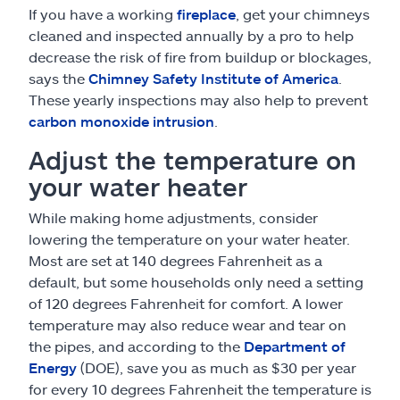
If you have a working
fireplace
, get your chimneys
cleaned and inspected annually by a pro to help
decrease the risk of fire from buildup or blockages,
says the
Chimney Safety Institute of America
.
These yearly inspections may also help to prevent
carbon monoxide intrusion
.
Adjust the temperature on
your water heater
While making home adjustments, consider
lowering the temperature on your water heater.
Most are set at 140 degrees Fahrenheit as a
default, but some households only need a setting
of 120 degrees Fahrenheit for comfort. A lower
temperature may also reduce wear and tear on
the pipes, and according to the
Department of
Energy
(DOE), save you as much as $30 per year
for every 10 degrees Fahrenheit the temperature is