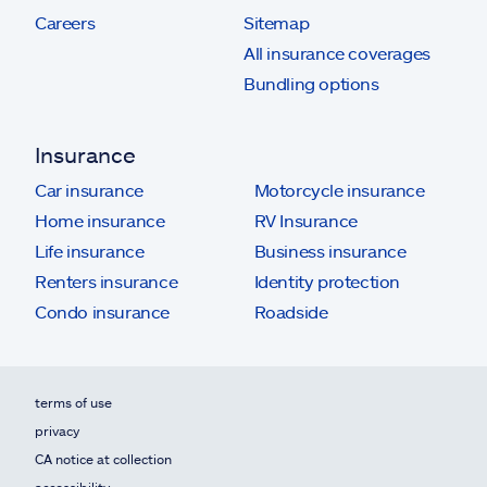
Careers
Sitemap
All insurance coverages
Bundling options
Insurance
Car insurance
Motorcycle insurance
Home insurance
RV Insurance
Life insurance
Business insurance
Renters insurance
Identity protection
Condo insurance
Roadside
terms of use
privacy
CA notice at collection
accessibility