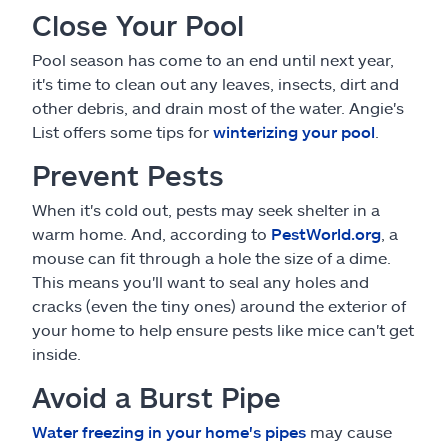
Close Your Pool
Pool season has come to an end until next year,
it's time to clean out any leaves, insects, dirt and
other debris, and drain most of the water. Angie's
List offers some tips for
winterizing your pool
.
Prevent Pests
When it's cold out, pests may seek shelter in a
warm home. And, according to
PestWorld.org
, a
mouse can fit through a hole the size of a dime.
This means you'll want to seal any holes and
cracks (even the tiny ones) around the exterior of
your home to help ensure pests like mice can't get
inside.
Avoid a Burst Pipe
Water freezing in your home's pipes
may cause