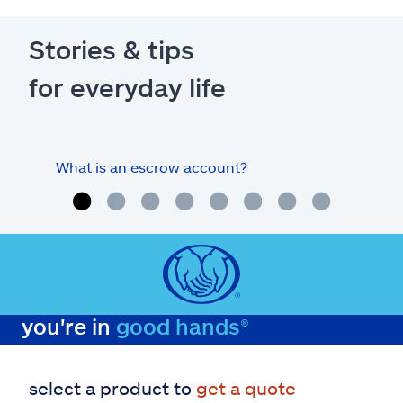
Stories & tips
for everyday life
What is an escrow account?
Home
you're in
good hands®
select a product to
get a quote