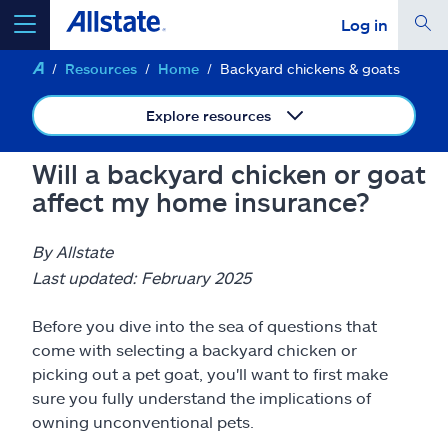
Log in
Resources
Home
Backyard chickens & goats
select a product to
get a quote
Explore resources
Will a backyard chicken or goat
affect my home insurance?
Select a Product
By Allstate
go
continue a quote
Last updated: February 2025
Before you dive into the sea of questions that
Insurance & more
come with selecting a backyard chicken or
picking out a pet goat, you'll want to first make
Resources
sure you fully understand the implications of
owning unconventional pets.