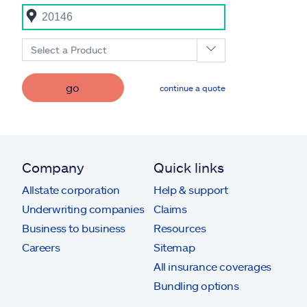
Select a Product
go
continue a quote
Company
Quick links
Allstate corporation
Help & support
Underwriting companies
Claims
Business to business
Resources
Careers
Sitemap
All insurance coverages
Bundling options