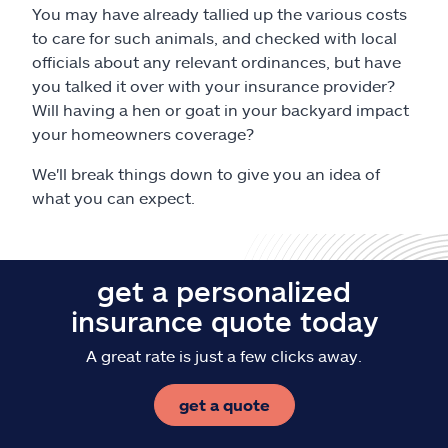
Claims
You may have already tallied up the various costs
to care for such animals, and checked with local
Help & support
officials about any relevant ordinances, but have
you talked it over with your insurance provider?
Will having a hen or goat in your backyard impact
Find an agent
your homeowners coverage?
Explore Allstate
We'll break things down to give you an idea of
what you can expect.
Ashburn, VA 20146
get a personalized
Español
insurance quote today
A great rate is just a few clicks away.
get a quote