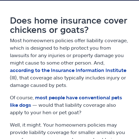
Does home insurance cover
chickens or goats?
Most homeowners policies offer liability coverage,
which is designed to help protect you from
lawsuits for any injuries or property damage you
might cause to some other person. And,
according to the Insurance Information Institute
(III), that coverage also typically includes injury or
damage caused by pets.
Of course,
most people have conventional pets
like dogs
— would that liability coverage also
apply to your hen or pet goat?
Well, it might. Your homeowners policies may
provide liability coverage for smaller animals you