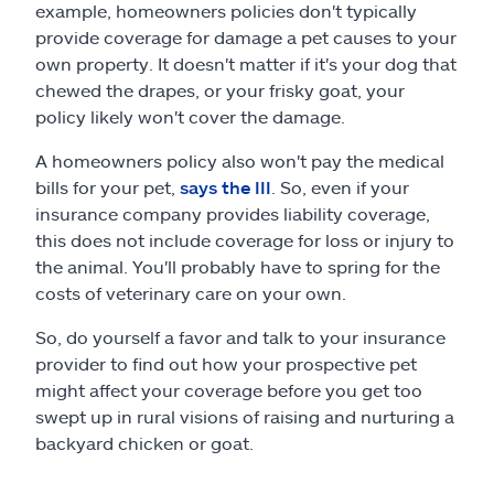
example, homeowners policies don't typically
provide coverage for damage a pet causes to your
own property. It doesn't matter if it's your dog that
chewed the drapes, or your frisky goat, your
policy likely won't cover the damage.
A homeowners policy also won't pay the medical
bills for your pet,
says the III
. So, even if your
insurance company provides liability coverage,
this does not include coverage for loss or injury to
the animal. You'll probably have to spring for the
costs of veterinary care on your own.
So, do yourself a favor and talk to your insurance
provider to find out how your prospective pet
might affect your coverage before you get too
swept up in rural visions of raising and nurturing a
backyard chicken or goat.