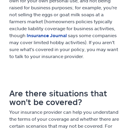
own for your own personal use, and not being
raised for business purposes; for example, you're
not selling the eggs or goat milk soaps at a
farmers market (homeowners policies typically
exclude liability coverage for business activities,
though
Insurance Journal
says some companies
may cover limited hobby activities). If you aren't
sure what's covered in your policy, you may want
to talk to your insurance provider.
Are there situations that
won't be covered?
Your insurance provider can help you understand
the terms of your coverage and whether there are
certain scenarios that may not be covered. For