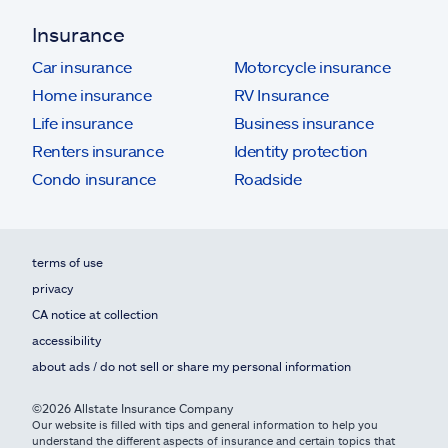
Insurance
Car insurance
Motorcycle insurance
Home insurance
RV Insurance
Life insurance
Business insurance
Renters insurance
Identity protection
Condo insurance
Roadside
terms of use
privacy
CA notice at collection
accessibility
about ads / do not sell or share my personal information
©2026 Allstate Insurance Company
Our website is filled with tips and general information to help you
understand the different aspects of insurance and certain topics that