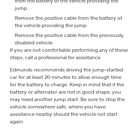
from the battery of the vehicle providing the
jump.
Remove the positive cable from the battery of
the vehicle providing the jump.
Remove the positive cable from the previously
disabled vehicle.
If you are not comfortable performing any of these
steps, call a professional for assistance.
Edmunds recommends driving the jump-started
car for at least 20 minutes to allow enough time
for the battery to charge. Keep in mind that if the
battery or alternator are not in good shape, you
may need another jump start. Be sure to stop the
vehicle somewhere safe, where you have
assistance nearby should the vehicle not start
again.