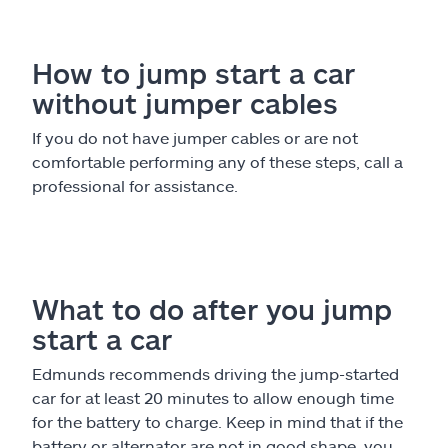
How to jump start a car
without jumper cables
If you do not have jumper cables or are not
comfortable performing any of these steps, call a
professional for assistance.
What to do after you jump
start a car
Edmunds recommends driving the jump-started
car for at least 20 minutes to allow enough time
for the battery to charge. Keep in mind that if the
battery or alternator are not in good shape, you