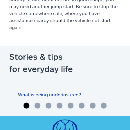
may need another jump start. Be sure to stop the
vehicle somewhere safe, where you have
assistance nearby should the vehicle not start
again.
Stories & tips
for everyday life
What is being underinsured?