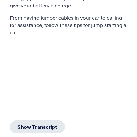
Claims
give your battery a charge.
From having jumper cables in your car to calling
Help & support
for assistance, follow these tips for jump starting a
car.
Find an agent
Explore Allstate
Ashburn, VA 20146
Español
Show Transcript