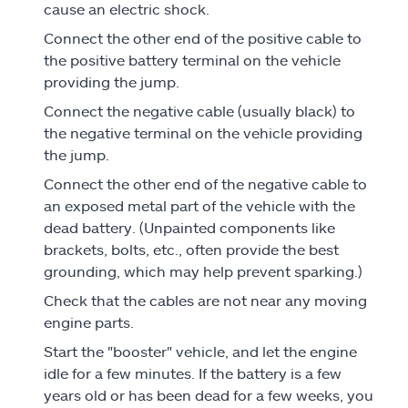
cause an electric shock.
Connect the other end of the positive cable to
the positive battery terminal on the vehicle
providing the jump.
Connect the negative cable (usually black) to
the negative terminal on the vehicle providing
the jump.
Connect the other end of the negative cable to
an exposed metal part of the vehicle with the
dead battery. (Unpainted components like
brackets, bolts, etc., often provide the best
grounding, which may help prevent sparking.)
Check that the cables are not near any moving
engine parts.
Start the "booster" vehicle, and let the engine
idle for a few minutes. If the battery is a few
years old or has been dead for a few weeks, you