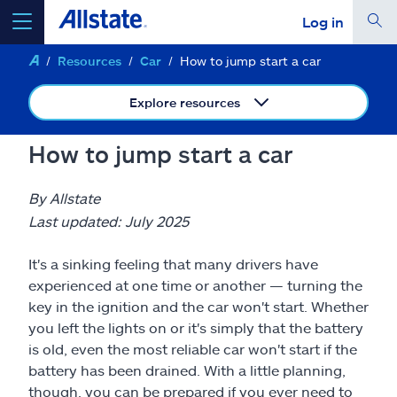
Log in
Resources
Car
How to jump start a car
select a product to
get a quote
Explore resources
How to jump start a car
Select a Product
By Allstate
Last updated: July 2025
go
continue a quote
It's a sinking feeling that many drivers have
experienced at one time or another — turning the
Insurance & more
key in the ignition and the car won't start. Whether
you left the lights on or it's simply that the battery
is old, even the most reliable car won't start if the
Resources
battery has been drained. With a little planning,
though, you can be prepared if you ever need to