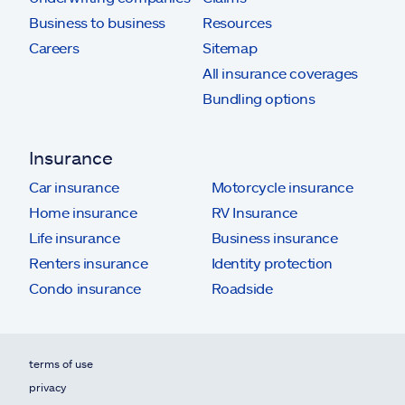
Business to business
Resources
Careers
Sitemap
All insurance coverages
Bundling options
Insurance
Car insurance
Motorcycle insurance
Home insurance
RV Insurance
Life insurance
Business insurance
Renters insurance
Identity protection
Condo insurance
Roadside
terms of use
privacy