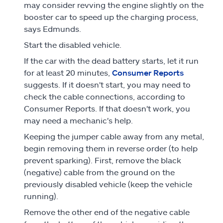
may consider revving the engine slightly on the
booster car to speed up the charging process,
says Edmunds.
Start the disabled vehicle.
If the car with the dead battery starts, let it run
for at least 20 minutes,
Consumer Reports
suggests. If it doesn't start, you may need to
check the cable connections, according to
Consumer Reports. If that doesn't work, you
may need a mechanic's help.
Keeping the jumper cable away from any metal,
begin removing them in reverse order (to help
prevent sparking). First, remove the black
(negative) cable from the ground on the
previously disabled vehicle (keep the vehicle
running).
Remove the other end of the negative cable