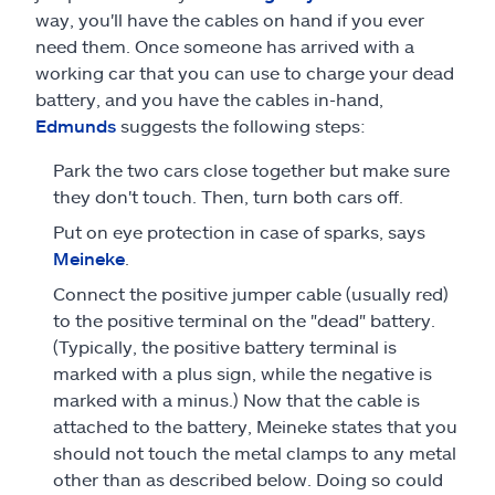
way, you'll have the cables on hand if you ever
need them. Once someone has arrived with a
working car that you can use to charge your dead
battery, and you have the cables in-hand,
Edmunds
suggests the following steps:
Park the two cars close together but make sure
they don't touch. Then, turn both cars off.
Put on eye protection in case of sparks, says
Meineke
.
Connect the positive jumper cable (usually red)
to the positive terminal on the "dead" battery.
(Typically, the positive battery terminal is
marked with a plus sign, while the negative is
marked with a minus.) Now that the cable is
attached to the battery, Meineke states that you
should not touch the metal clamps to any metal
other than as described below. Doing so could