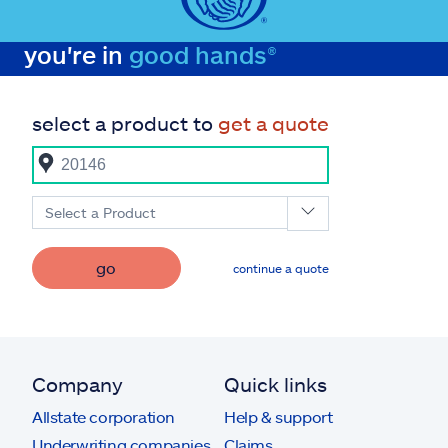
you're in
good hands®
select a product to
get a quote
Select a Product
go
continue a quote
Company
Quick links
Allstate corporation
Help & support
Underwriting companies
Claims