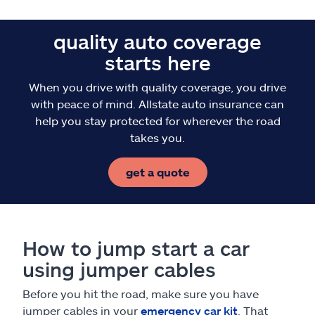
quality auto coverage
starts here
When you drive with quality coverage, you drive
with peace of mind. Allstate auto insurance can
help you stay protected for wherever the road
takes you.
get a quote
How to jump start a car
using jumper cables
Before you hit the road, make sure you have
jumper cables in your
emergency car kit
. That