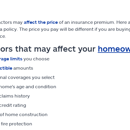
actors may
affect the price
of an insurance premium. Here a
 a policy. The price you pay will be different if you are buy
ce.
ors that may affect your
homeow
age limits
you choose
tible
amounts
nal coverages you select
home's age and condition
claims history
credit rating
of home construction
 fire protection