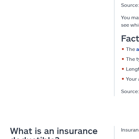
Source
You may
see whi
Fact
The
a
The t
Lengt
Your 
Source
What is an insurance
Insuran