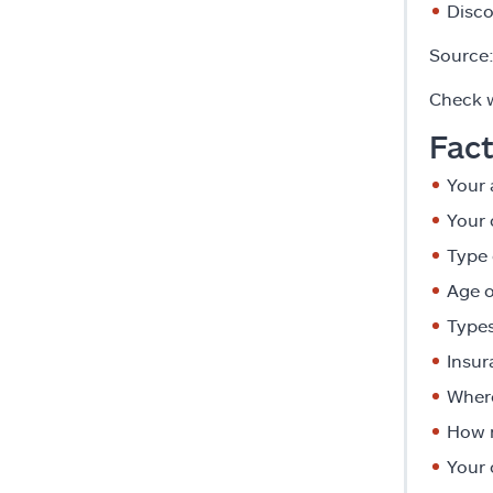
Disco
Source
Check w
Fact
Your 
Your 
Type 
Age o
Types
Insur
Where
How 
Your 