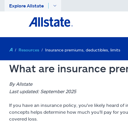
Explore Allstate
Resources
Insurance premiums, deductibles, limits
What are insurance pre
By Allstate
Last updated: September 2025
If you have an insurance policy, you've likely heard 
concepts helps determine how much you'll pay for you
covered loss.