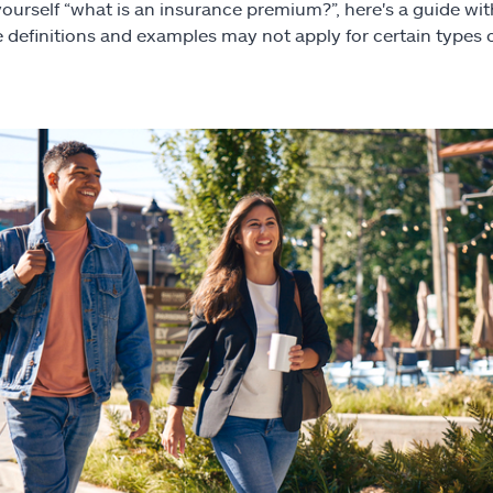
yourself “what is an insurance premium?”, here's a guide wi
 definitions and examples may not apply for certain types 