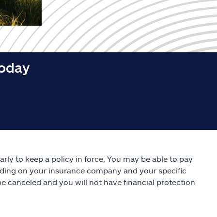
today
rly to keep a policy in force. You may be able to pay
nding on your insurance company and your specific
be canceled and you will not have financial protection