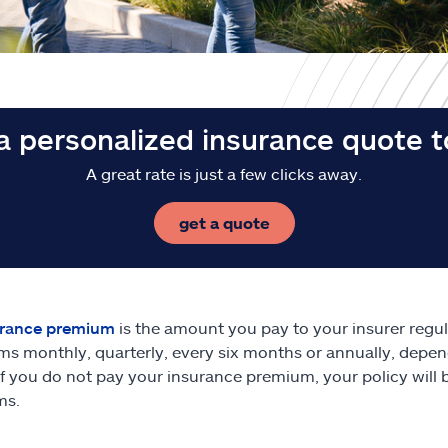
a personalized insurance quote 
A great rate is just a few clicks away.
get a quote
urance premium
is the amount you pay to your insurer regula
s monthly, quarterly, every six months or annually, depe
 If you do not pay your insurance premium, your policy will 
ms.