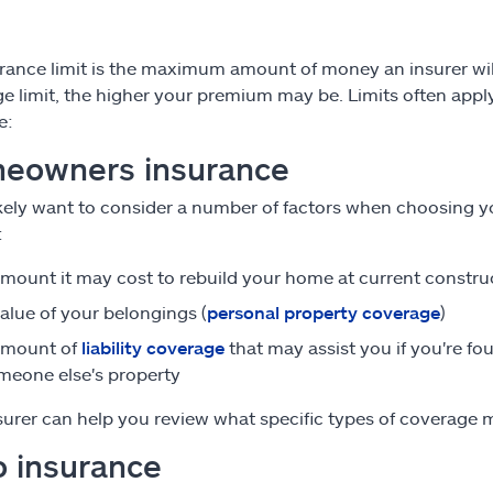
rance limit is the maximum amount of money an insurer wil
e limit, the higher your premium may be. Limits often apply 
e:
eowners insurance
likely want to consider a number of factors when choosing
:
mount it may cost to rebuild your home at current constru
alue of your belongings (
personal property coverage
)
amount of
liability coverage
that may assist you if you're fo
meone else's property
surer can help you review what specific types of coverage ma
o insurance