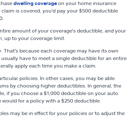
rchase
dwelling coverage
on your home insurance
r claim is covered, you'd pay your $500 deductible
0.
ntire amount of your coverage's deductible, and your
, up to your coverage limit.
icy. That's because each coverage may have its own
sually have to meet a single deductible for an entire
nerally apply each time you make a claim.
icular policies. In other cases, you may be able
ms by choosing higher deductibles. In general, the
le, if you choose a $1,000 deductible on your auto
u would for a policy with a $250 deductible.
es may be in effect for your policies or to adjust the