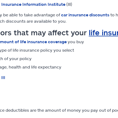
:
Insurance Information Institute
(III)
 be able to take advantage of
car insurance discounts
to h
ch discounts are available to you.
ors that may affect your
life ins
mount of life insurance coverage
you buy
ype of life insurance policy you select
h of your policy
age, health and life expectancy
:
III
ce deductibles are the amount of money you pay out of po