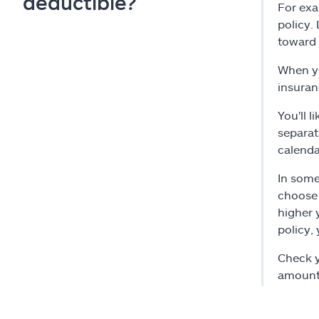
deductible?
For exa
policy.
toward 
When yo
insuran
You'll 
separat
calenda
In some
choose 
higher 
policy,
Check y
amount 