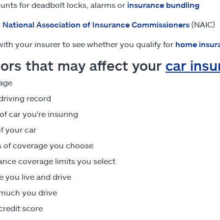
unts for deadbolt locks, alarms or
insurance bundling
:
National Association of Insurance Commissioners
(NAIC)
ith your insurer to see whether you qualify for
home insur
ors that may affect your
car ins
age
driving record
of car you're insuring
f your car
 of coverage you choose
ance coverage limits you select
 you live and drive
much you drive
credit score