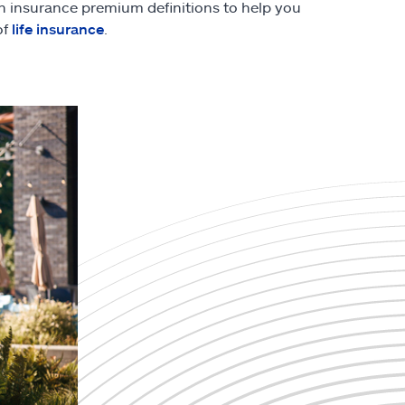
th insurance premium definitions to help you
of
life insurance
.