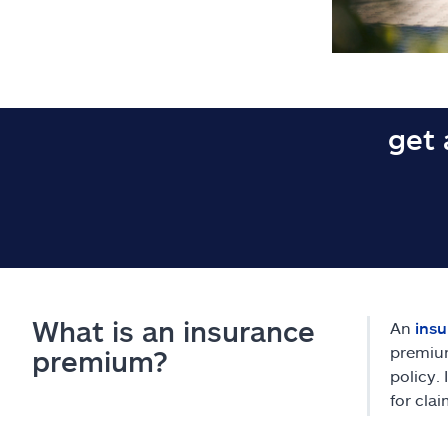
get 
What is an insurance
An
ins
premium
premium?
policy.
for clai