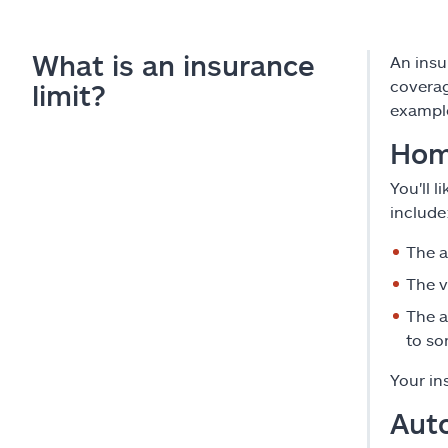
What is an insurance
An insu
coverag
limit?
exampl
Hom
You'll 
include
The a
The v
The 
to so
Your in
Aut