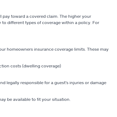
l pay toward a covered claim. The higher your
to different types of coverage within a policy. For
 your homeowners insurance coverage limits. These may
ction costs (dwelling coverage)
und legally responsible for a guest's injuries or damage
y be available to fit your situation.