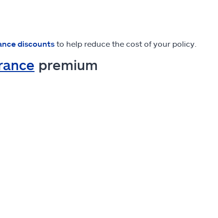
ance discounts
to help reduce the cost of your policy.
urance
premium