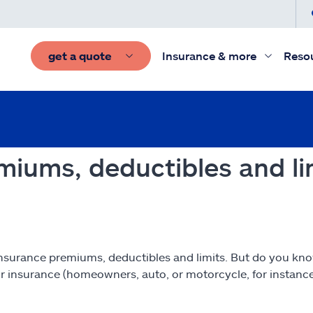
get a quote
Insurance & more
Reso
miums, deductibles and li
of insurance premiums, deductibles and limits. But do you k
r insurance (homeowners, auto, or motorcycle, for instanc