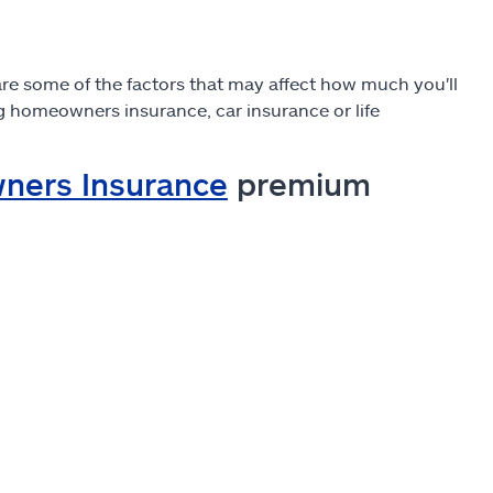
re some of the factors that may affect how much you'll
ing homeowners insurance, car insurance or life
ners Insurance
premium