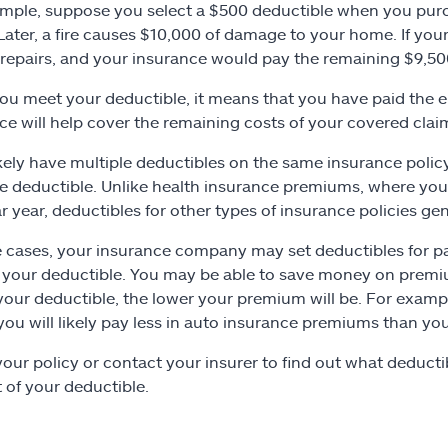
mple, suppose you select a $500 deductible when you pu
 Later, a fire causes $10,000 of damage to your home. If you
repairs, and your insurance would pay the remaining $9,50
u meet your deductible, it means that you have paid the e
ce will help cover the remaining costs of your covered claim
likely have multiple deductibles on the same insurance pol
e deductible. Unlike health insurance premiums, where you u
r year, deductibles for other types of insurance policies ge
 cases, your insurance company may set deductibles for part
your deductible. You may be able to save money on premiu
your deductible, the lower your premium will be. For examp
 you will likely pay less in auto insurance premiums than yo
our policy or contact your insurer to find out what deductibl
of your deductible.