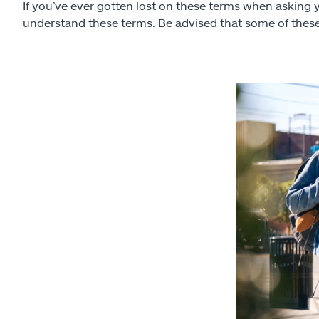
If you’ve ever gotten lost on these terms when asking 
understand these terms. Be advised that some of these