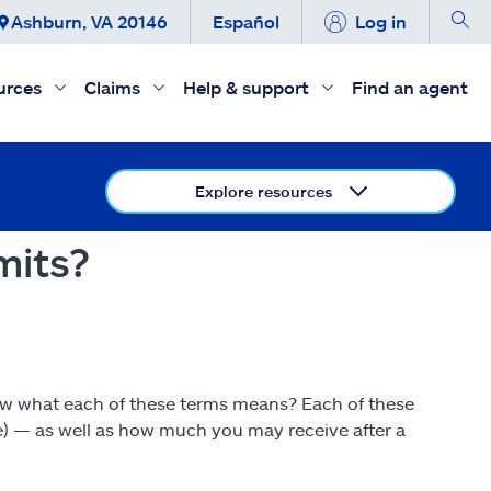
Ashburn, VA 20146
Español
Log in
urces
Claims
Help & support
Find an agent
Explore resources
mits?
now what each of these terms means? Each of these
e) — as well as how much you may receive after a