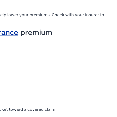
elp lower your premiums. Check with your insurer to
urance
premium
cket toward a covered claim.