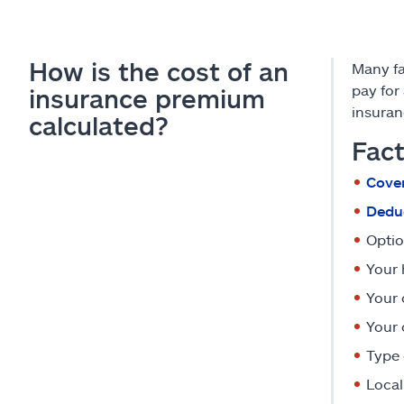
How is the cost of an
Many f
pay for
insurance premium
insuran
calculated?
Fact
Cover
Deduc
Optio
Your 
Your 
Your 
Type 
Local