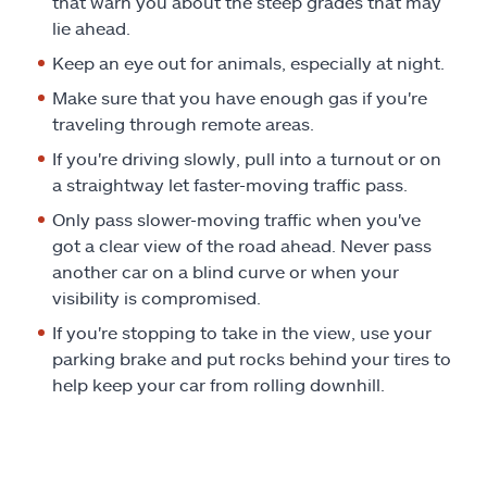
that warn you about the steep grades that may
lie ahead.
Keep an eye out for animals, especially at night.
Make sure that you have enough gas if you're
traveling through remote areas.
If you're driving slowly, pull into a turnout or on
a straightway let faster-moving traffic pass.
Only pass slower-moving traffic when you've
got a clear view of the road ahead. Never pass
another car on a blind curve or when your
visibility is compromised.
If you're stopping to take in the view, use your
parking brake and put rocks behind your tires to
help keep your car from rolling downhill.