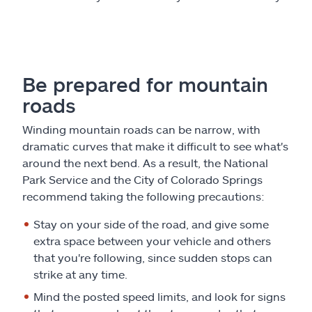
Be prepared for mountain
roads
Winding mountain roads can be narrow, with
dramatic curves that make it difficult to see what's
around the next bend. As a result, the National
Park Service and the City of Colorado Springs
recommend taking the following precautions:
Stay on your side of the road, and give some
extra space between your vehicle and others
that you're following, since sudden stops can
strike at any time.
Mind the posted speed limits, and look for signs