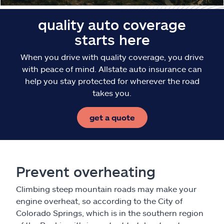
quality auto coverage
starts here
When you drive with quality coverage, you drive
with peace of mind. Allstate auto insurance can
help you stay protected for wherever the road
takes you.
get a quote
Prevent overheating
Climbing steep mountain roads may make your
engine overheat, so according to the City of
Colorado Springs, which is in the southern region