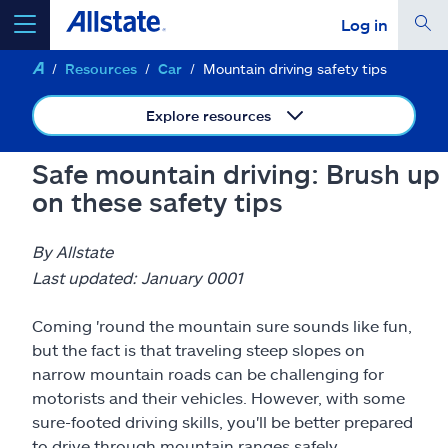
Log in
Resources
Car
Mountain driving safety tips
select a product to
get a quote
Explore resources
Safe mountain driving: Brush up
on these safety tips
Select a Product
By Allstate
go
continue a quote
Last updated: January 0001
Coming 'round the mountain sure sounds like fun,
Insurance & more
but the fact is that traveling steep slopes on
narrow mountain roads can be challenging for
Resources
motorists and their vehicles. However, with some
sure-footed driving skills, you'll be better prepared
to drive through mountain ranges safely.