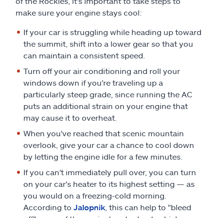
of the Rockies, it's important to take steps to
make sure your engine stays cool:
If your car is struggling while heading up toward
the summit, shift into a lower gear so that you
can maintain a consistent speed.
Turn off your air conditioning and roll your
windows down if you're traveling up a
particularly steep grade, since running the AC
puts an additional strain on your engine that
may cause it to overheat.
When you've reached that scenic mountain
overlook, give your car a chance to cool down
by letting the engine idle for a few minutes.
If you can't immediately pull over, you can turn
on your car's heater to its highest setting — as
you would on a freezing-cold morning.
According to
Jalopnik
, this can help to "bleed