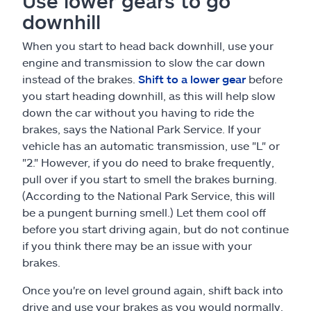
Use lower gears to go
downhill
When you start to head back downhill, use your
engine and transmission to slow the car down
instead of the brakes.
Shift to a lower gear
before
you start heading downhill, as this will help slow
down the car without you having to ride the
brakes, says the National Park Service. If your
vehicle has an automatic transmission, use "L" or
"2." However, if you do need to brake frequently,
pull over if you start to smell the brakes burning.
(According to the National Park Service, this will
be a pungent burning smell.) Let them cool off
before you start driving again, but do not continue
if you think there may be an issue with your
brakes.
Once you're on level ground again, shift back into
drive and use your brakes as you would normally.