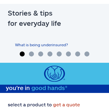
Stories & tips
for everyday life
What is being underinsured?
you're in
good hands®
select a product to
get a quote