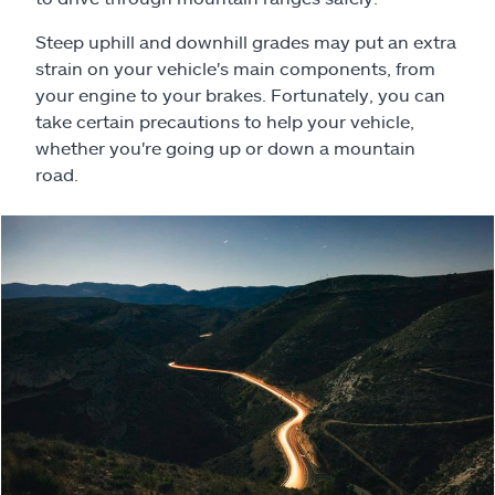
Claims
Steep uphill and downhill grades may put an extra
Help & support
strain on your vehicle's main components, from
your engine to your brakes. Fortunately, you can
take certain precautions to help your vehicle,
Find an agent
whether you're going up or down a mountain
road.
Explore Allstate
Ashburn, VA 20146
Español