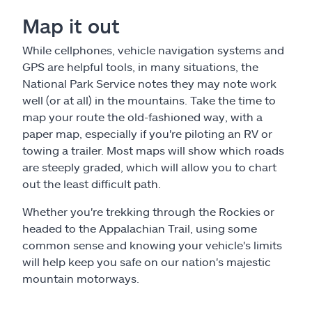
Map it out
While cellphones, vehicle navigation systems and
GPS are helpful tools, in many situations, the
National Park Service notes they may note work
well (or at all) in the mountains. Take the time to
map your route the old-fashioned way, with a
paper map, especially if you're piloting an RV or
towing a trailer. Most maps will show which roads
are steeply graded, which will allow you to chart
out the least difficult path.
Whether you're trekking through the Rockies or
headed to the Appalachian Trail, using some
common sense and knowing your vehicle's limits
will help keep you safe on our nation's majestic
mountain motorways.