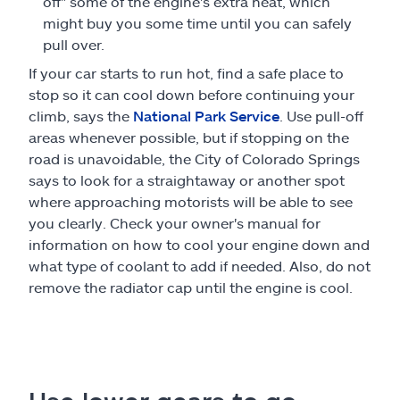
off" some of the engine's extra heat, which
might buy you some time until you can safely
pull over.
If your car starts to run hot, find a safe place to
stop so it can cool down before continuing your
climb, says the
National Park Service
. Use pull-off
areas whenever possible, but if stopping on the
road is unavoidable, the City of Colorado Springs
says to look for a straightaway or another spot
where approaching motorists will be able to see
you clearly. Check your owner's manual for
information on how to cool your engine down and
what type of coolant to add if needed. Also, do not
remove the radiator cap until the engine is cool.