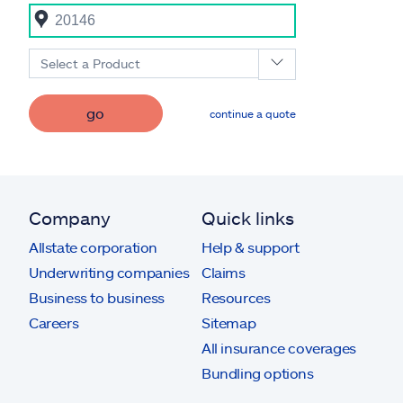
Select a Product
go
continue a quote
Company
Quick links
Allstate corporation
Help & support
Underwriting companies
Claims
Business to business
Resources
Careers
Sitemap
All insurance coverages
Bundling options