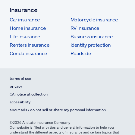
Insurance
Car insurance
Motorcycle insurance
Home insurance
RV Insurance
Life insurance
Business insurance
Renters insurance
Identity protection
Condo insurance
Roadside
terms of use
privacy
CA notice at collection
accessibility
about ads / do not sell or share my personal information
©2026 Allstate Insurance Company
Our website is filled with tips and general information to help you
understand the different aspects of insurance and certain topics that