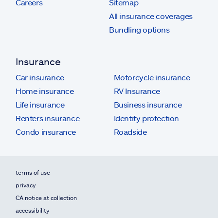
Careers
Sitemap
All insurance coverages
Bundling options
Insurance
Car insurance
Motorcycle insurance
Home insurance
RV Insurance
Life insurance
Business insurance
Renters insurance
Identity protection
Condo insurance
Roadside
terms of use
privacy
CA notice at collection
accessibility