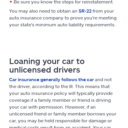
Be sure you know the steps for reinstatement.
You may also need to obtain an
SR-22
from your
auto insurance company to prove you're meeting
your state's minimum auto liability requirements.
Loaning your car to
unlicensed drivers
Car insurance generally follows the car
and not
the driver, according to the III. This means that
your auto insurance policy will typically provide
coverage if a family member or friend is driving
your car with permission. However, if an
unlicensed friend or family member borrows your
car, you may be held responsible for damage or
medical costs result from an accident. Your car