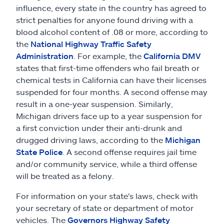
influence, every state in the country has agreed to
strict penalties for anyone found driving with a
blood alcohol content of .08 or more, according to
the
National Highway Traffic Safety
Administration
. For example, the
California DMV
states that first-time offenders who fail breath or
chemical tests in California can have their licenses
suspended for four months. A second offense may
result in a one-year suspension. Similarly,
Michigan drivers face up to a year suspension for
a first conviction under their anti-drunk and
drugged driving laws, according to the
Michigan
State Police
. A second offense requires jail time
and/or community service, while a third offense
will be treated as a felony.
For information on your state's laws, check with
your secretary of state or department of motor
vehicles. The
Governors Highway Safety