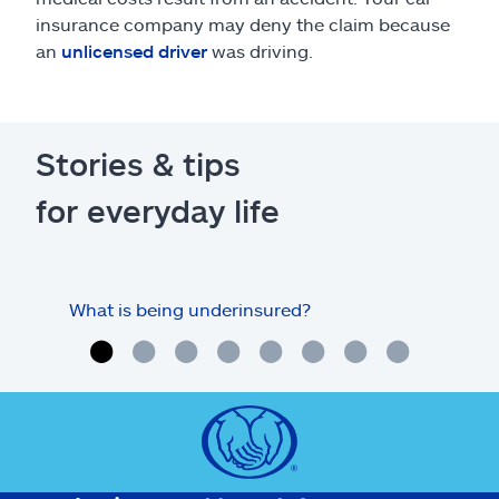
insurance company may deny the claim because
an
unlicensed driver
was driving.
Stories & tips
for everyday life
What is being underinsured?