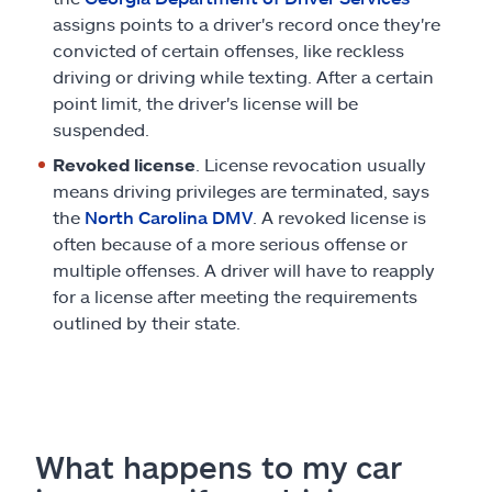
assigns points to a driver's record once they're
convicted of certain offenses, like reckless
driving or driving while texting. After a certain
point limit, the driver's license will be
suspended.
Revoked license
. License revocation usually
means driving privileges are terminated, says
the
North Carolina DMV
. A revoked license is
often because of a more serious offense or
multiple offenses. A driver will have to reapply
for a license after meeting the requirements
outlined by their state.
What happens to my car