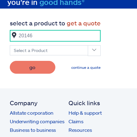
you're in
good hands®
select a product to
get a quote
Select a Product
go
continue a quote
Company
Quick links
Allstate corporation
Help & support
Underwriting companies
Claims
Business to business
Resources