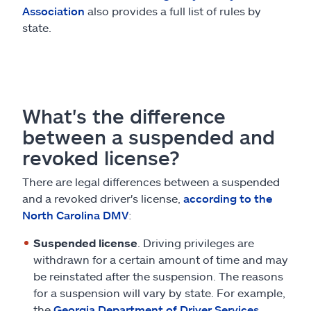
Association
also provides a full list of rules by
state.
What's the difference
between a suspended and
revoked license?
There are legal differences between a suspended
and a revoked driver's license,
according to the
North Carolina DMV
:
Suspended license
. Driving privileges are
withdrawn for a certain amount of time and may
be reinstated after the suspension. The reasons
for a suspension will vary by state. For example,
the
Georgia Department of Driver Services