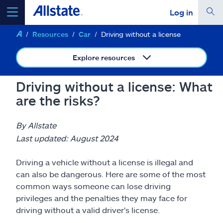
Log in
Resources
Car
Driving without a license
select a product to
get a quote
Explore resources
Driving without a license: What
are the risks?
Select a Product
By Allstate
go
continue a quote
Last updated: August 2024
Driving a vehicle without a license is illegal and
Insurance & more
can also be dangerous. Here are some of the most
common ways someone can lose driving
Resources
privileges and the penalties they may face for
driving without a valid driver's license.