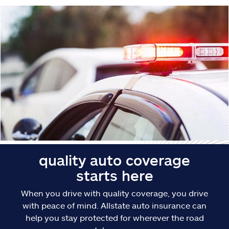
Claims
Help & support
Find an agent
Explore Allstate
Ashburn, VA 20146
Español
quality auto coverage
starts here
When you drive with quality coverage, you drive
with peace of mind. Allstate auto insurance can
help you stay protected for wherever the road