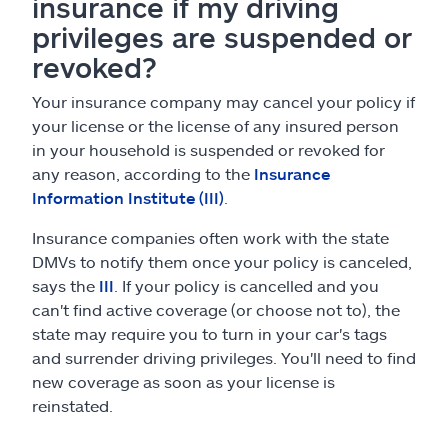
insurance if my driving
privileges are suspended or
revoked?
Your insurance company may cancel your policy if
your license or the license of any insured person
in your household is suspended or revoked for
any reason, according to the
Insurance
Information Institute (III)
.
Insurance companies often work with the state
DMVs to notify them once your policy is canceled,
says the
III
. If your policy is cancelled and you
can't find active coverage (or choose not to), the
state may require you to turn in your car's tags
and surrender driving privileges. You'll need to find
new coverage as soon as your license is
reinstated.