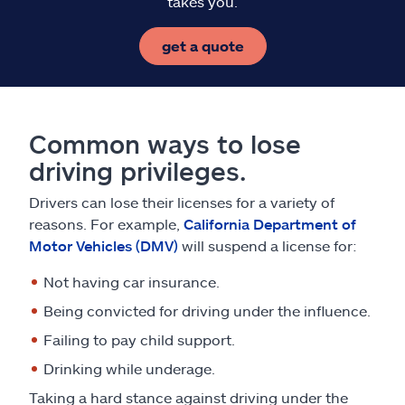
takes you.
get a quote
Common ways to lose
driving privileges.
Drivers can lose their licenses for a variety of
reasons. For example,
California Department of
Motor Vehicles (DMV)
will suspend a license for:
Not having car insurance.
Being convicted for driving under the influence.
Failing to pay child support.
Drinking while underage.
Taking a hard stance against driving under the