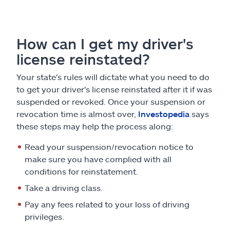
How can I get my driver's
license reinstated?
Your state's rules will dictate what you need to do
to get your driver's license reinstated after it if was
suspended or revoked. Once your suspension or
revocation time is almost over,
Investopedia
says
these steps may help the process along:
Read your suspension/revocation notice to
make sure you have complied with all
conditions for reinstatement.
Take a driving class.
Pay any fees related to your loss of driving
privileges.