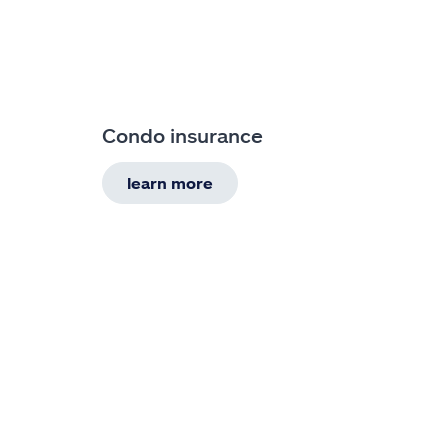
Condo insurance
learn more