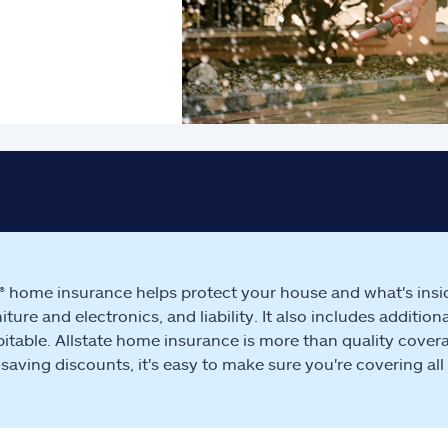
e® home insurance helps protect your house and what's insi
rniture and electronics, and liability. It also includes addit
itable. Allstate home insurance is more than quality covera
aving discounts, it's easy to make sure you're covering all