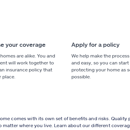
e your coverage
Apply for a policy
homes are alike. You and
We help make the process
ent will work together to
and easy, so you can start
an insurance policy that
protecting your home as 
r place.
possible.
ome comes with its own set of benefits and risks. Quality
 matter where you live. Learn about our different coverage 