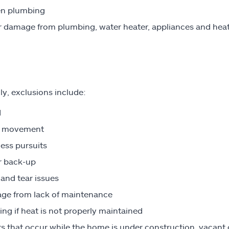
en plumbing
 damage from plumbing, water heater, appliances and heat
ly, exclusions include:
d
h movement
ess pursuits
r back-up
and tear issues
ge from lack of maintenance
ing if heat is not properly maintained
s that occur while the home is under construction, vacant