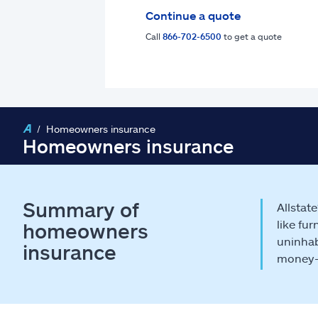
Continue a quote
Call
866-702-6500
to get a quote
Homeowners insurance
Homeowners insurance
Summary of
Allstat
like fu
homeowners
uninhab
insurance
money-s