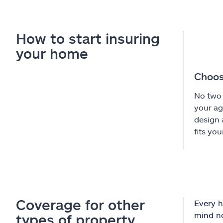
How to start insuring
your home
Choos
No two 
your ag
design 
fits you
Coverage for other
Every h
mind no
types of property