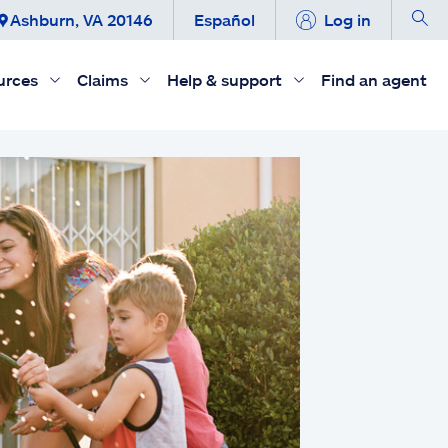
Ashburn, VA 20146
Español
Log in
urces
Claims
Help & support
Find an agent