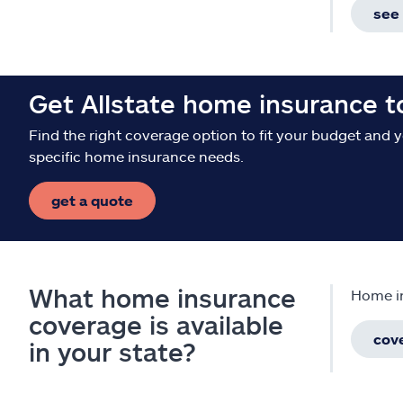
see 
Get Allstate home insurance 
Find the right coverage option to fit your budget and 
specific home insurance needs.
get a quote
What home insurance
Home in
coverage is available
cov
in your state?