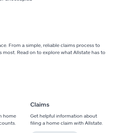
ce. From a simple, reliable claims process to
 most. Read on to explore what Allstate has to
Claims
on home
Get helpful information about
counts.
filing a home claim with Allstate.