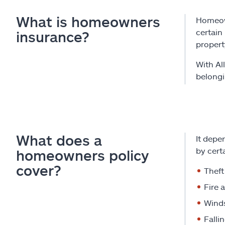
What is homeowners
Homeown
certain
insurance?
propert
With Al
belongi
What does a
It depe
by certa
homeowners policy
cover?
Theft
Fire 
Winds
Falli