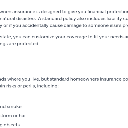
ers insurance is designed to give you financial protection
 natural disasters. A standard policy also includes liability
y or if you accidentally cause damage to someone else’s pr
lstate, you can customize your coverage to fit your need
ngs are protected.
nds where you live, but standard homeowners insurance poli
in risks or perils, including:
and smoke
torm or hail
ng objects