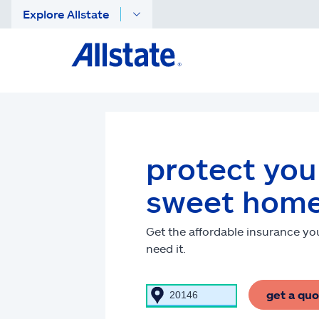
Explore Allstate
protect yo
sweet hom
Get the affordable insurance y
need it.
get a qu