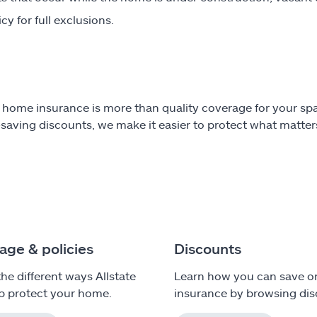
cy for full exclusions.
e home insurance is more than quality coverage for your spa
aving discounts, we make it easier to protect what matters
age & policies
Discounts
the different ways Allstate
Learn how you can save 
p protect your home.
insurance by browsing dis