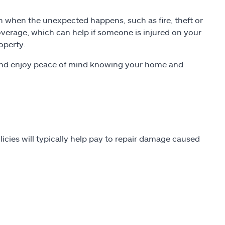
 when the unexpected happens, such as fire, theft or
 coverage, which can help if someone is injured on your
operty.
s and enjoy peace of mind knowing your home and
cies will typically help pay to repair damage caused