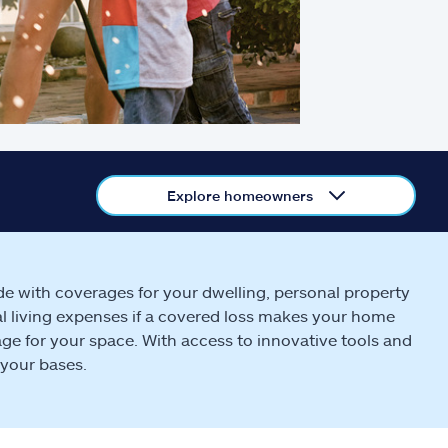
Explore homeowners
de with coverages for your dwelling, personal property
ional living expenses if a covered loss makes your home
ge for your space. With access to innovative tools and
 your bases.