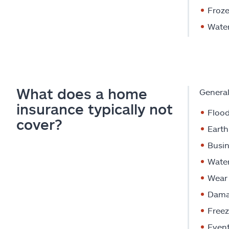
Froz
Water
What does a home
General
insurance typically not
Floo
cover?
Eart
Busin
Wate
Wear 
Dama
Freez
Event