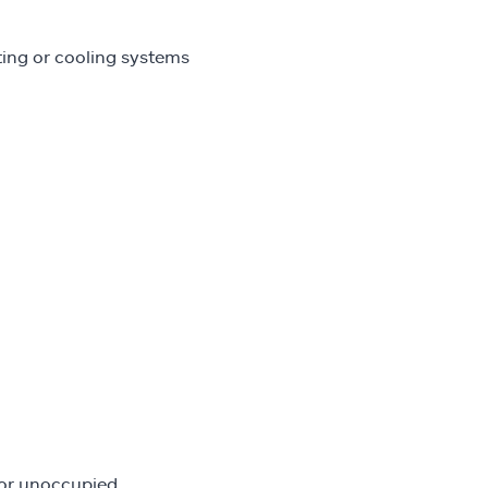
ing or cooling systems
 or unoccupied