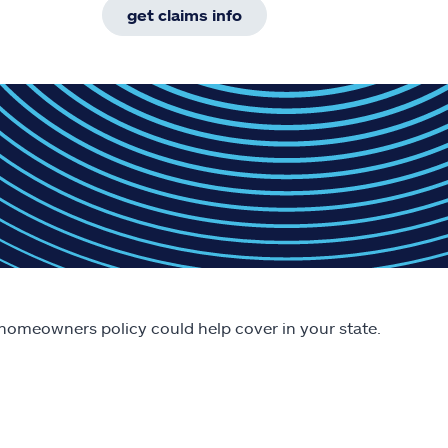
get claims info
 homeowners policy could help cover in your state.