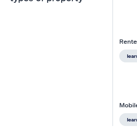
Rente
lea
Mobil
lea