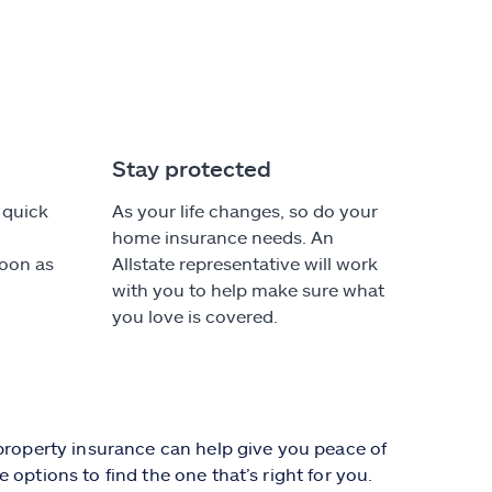
Stay protected
 quick
As your life changes, so do your
home insurance needs. An
soon as
Allstate representative will work
with you to help make sure what
you love is covered.
 property insurance can help give you peace of
options to find the one that’s right for you.