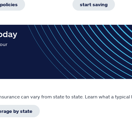
policies
start saving
today
your
surance can vary from state to state. Learn what a typical
erage by state