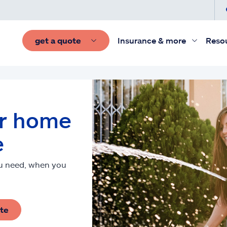
get a quote
Insurance & more
Reso
ur home
e
ou need, when you
ote