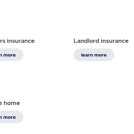
rs insurance
Landlord insurance
rn more
learn more
e home
rn more