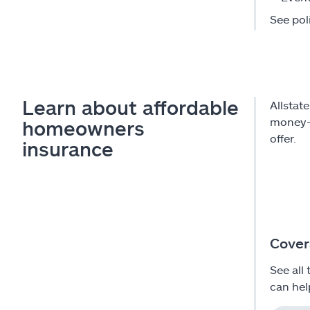
See poli
Learn about affordable
Allstat
money-s
homeowners
offer.
insurance
Cover
See all 
can hel