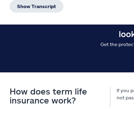
Show Transcript
loo
Get the protec
How does term life
If you 
not pas
insurance work?