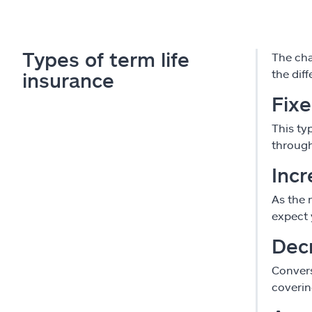
Types of term life
The char
the diff
insurance
Fix
This ty
through
Incr
As the 
expect 
Dec
Convers
coverin