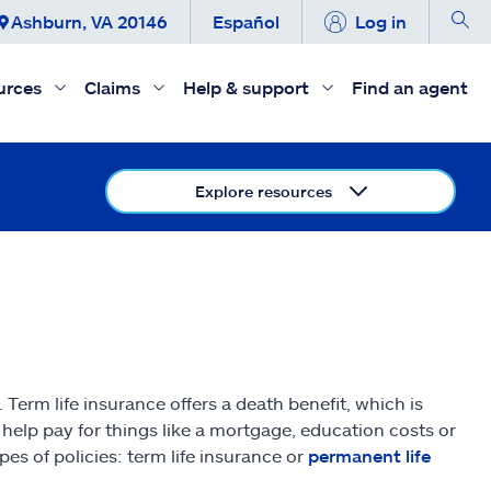
Ashburn, VA 20146
Español
Log in
urces
Claims
Help & support
Find an agent
Explore resources
 Term life insurance offers a death benefit, which is
help pay for things like a mortgage, education costs or
es of policies: term life insurance or
permanent life