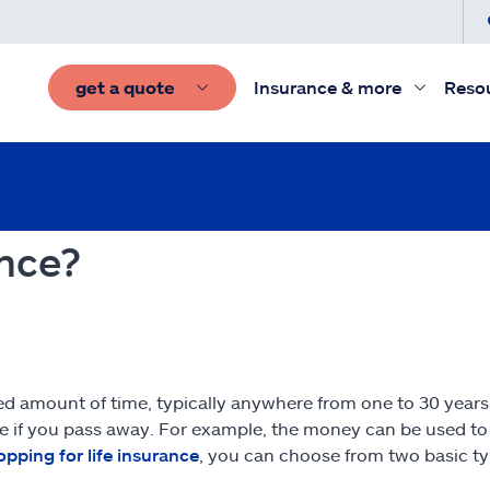
get a quote
Insurance & more
Reso
ance?
ied amount of time, typically anywhere from one to 30 years.
e if you pass away. For example, the money can be used to 
opping for life insurance
, you can choose from two basic typ