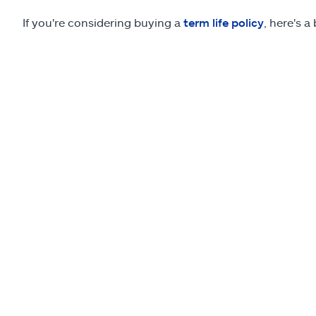
If you're considering buying a
term life policy
, here's a