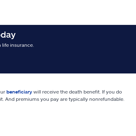
oday
life insurance.
our
beneficiary
will receive the death benefit. If you do
fit. And premiums you pay are typically nonrefundable.