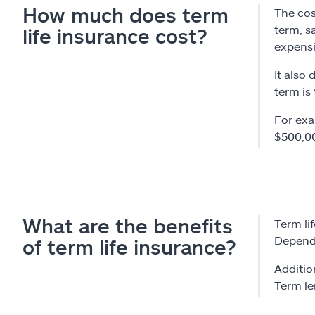
How much does term
The cos
term, s
life insurance cost?
expensi
It also 
term is
For exa
$500,00
What are the benefits
Term li
Dependi
of term life insurance?
Addition
Term le