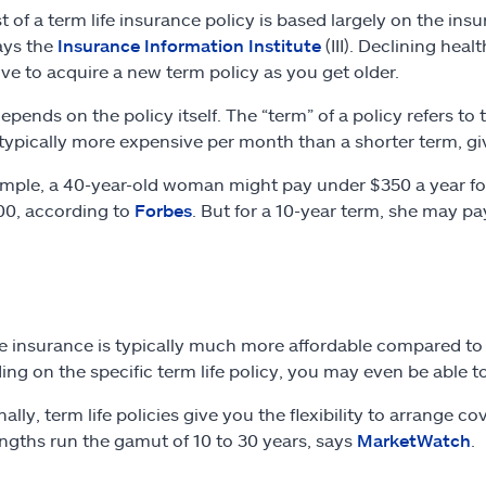
t of a term life insurance policy is based largely on the ins
ays the
Insurance Information Institute
(III). Declining heal
ve to acquire a new term policy as you get older.
depends on the policy itself. The “term” of a policy refers to
 typically more expensive per month than a shorter term, giv
mple, a 40-year-old woman might pay under $350 a year for 
0, according to
Forbes
. But for a 10-year term, she may pa
fe insurance is typically much more affordable compared to
ng on the specific term life policy, you may even be able to
ally, term life policies give you the flexibility to arrange 
ngths run the gamut of 10 to 30 years, says
MarketWatch
.