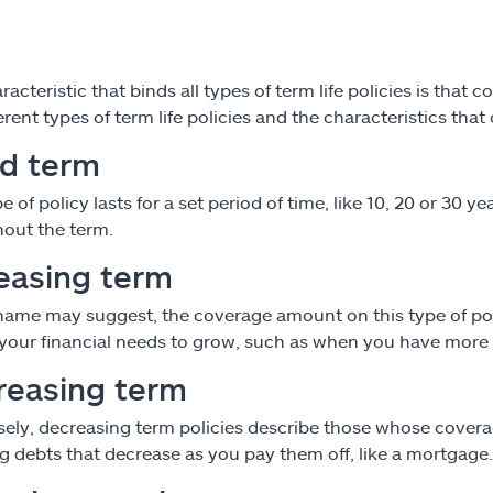
acteristic that binds all types of term life policies is that
erent types of term life policies and the characteristics that
ed term
pe of policy lasts for a set period of time, like 10, 20 or 30
out the term.
easing term
name may suggest, the coverage amount on this type of polic
your financial needs to grow, such as when you have more 
reasing term
ely, decreasing term policies describe those whose coverag
g debts that decrease as you pay them off, like a mortgage.