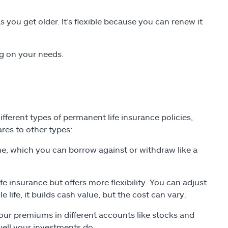
you get older. It’s flexible because you can renew it
ng on your needs.
different types of permanent life insurance policies,
res to other types:
me, which you can borrow against or withdraw like a
ife insurance but offers more flexibility. You can adjust
ife, it builds cash value, but the cost can vary.
our premiums in different accounts like stocks and
ell your investments do.