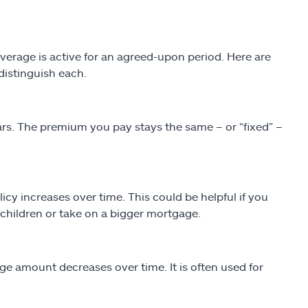
 coverage is active for an agreed-upon period. Here are
 distinguish each.
 years. The premium you pay stays the same – or “fixed” –
y increases over time. This could be helpful if you
children or take on a bigger mortgage.
e amount decreases over time. It is often used for