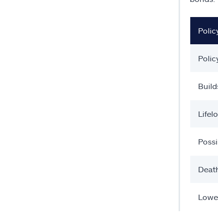
Polic
Polic
Build
Lifel
Possi
Death
Lowe