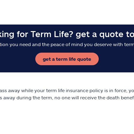
king for Term Life? get a quote t
tion you need and the peace of mind you deserve with term 
get a term life quote
pass away while your term life insurance policy is in force, y
s away during the term, no one will receive the death bene