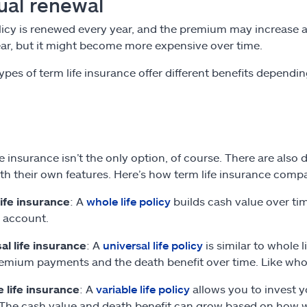
ual renewal
licy is renewed every year, and the premium may increase as 
ar, but it might become more expensive over time.
ypes of term life insurance offer different benefits dependi
e insurance isn’t the only option, of course. There are also 
th their own features. Here’s how term life insurance compa
ife insurance
: A
whole life policy
builds cash value over ti
 account.
al life insurance
: A
universal life policy
is similar to whole l
emium payments and the death benefit over time. Like whole l
e life insurance
: A
variable life policy
allows you to invest y
The cash value and death benefit can grow based on how w