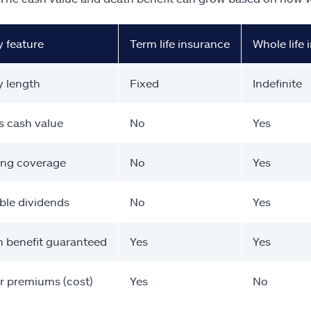
y feature
Term life insurance
Whole life
y length
Fixed
Indefinite
s cash value
No
Yes
ong coverage
No
Yes
ble dividends
No
Yes
 benefit guaranteed
Yes
Yes
r premiums (cost)
Yes
No