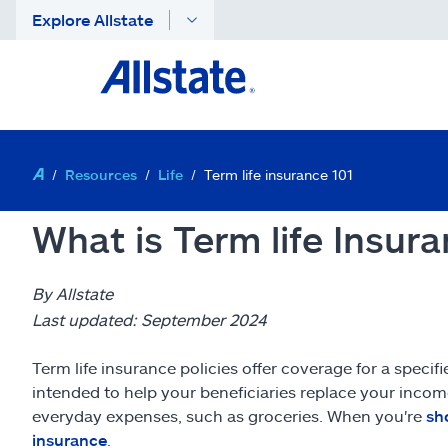
Explore Allstate
Resources
Life
Term life insurance 101
What is Term life Insur
By Allstate
Last updated: September 2024
Term life insurance policies offer coverage for a specif
intended to help your beneficiaries replace your incom
everyday expenses, such as groceries. When you're
sh
insurance
.