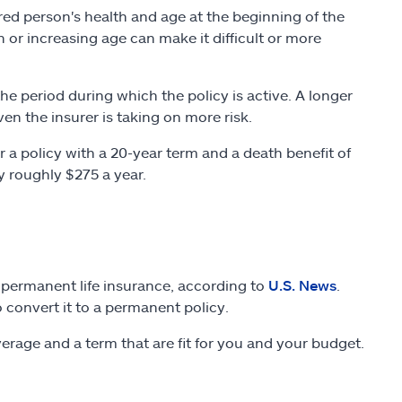
ured person's health and age at the beginning of the
th or increasing age can make it difficult or more
 the period during which the policy is active. A longer
en the insurer is taking on more risk.
a policy with a 20-year term and a death benefit of
y roughly $275 a year.
 permanent life insurance, according to
U.S. News
.
 convert it to a permanent policy.
coverage and a term that are fit for you and your budget.