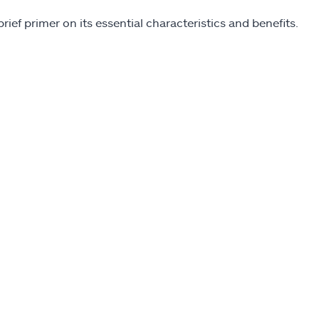
 brief primer on its essential characteristics and benefits.