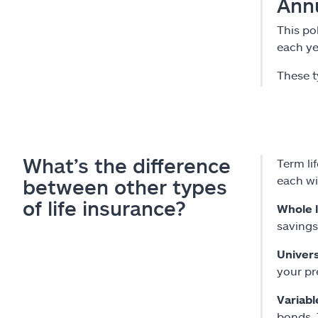
Ann
This po
each ye
These t
What’s the difference
Term lif
each wi
between other types
of life insurance?
Whole l
savings
Univers
your pr
Variabl
bonds. 