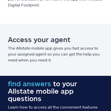
Digital Footprint.
Access your agent
The Allstate mobile app gives you fast access to
your assigned agent so you can get the help you
need when you need it.
find answers
to your
Allstate mobile app
questions
Learn how to access all the convenient features