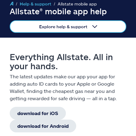
Claims
Help & support
Allstate mobile app
Allstate® mobile app help
Help & support
Explore help & support
Find an agent
Explore Allstate
Everything Allstate. All in
your hands.
Ashburn, VA 20146
The latest updates make our app your app for
adding auto ID cards to your Apple or Google
Español
Wallet, finding the cheapest gas near you and
getting rewarded for safe driving — all in a tap.
download for iOS
download for Android