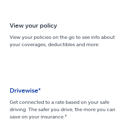
View your policy
View your policies on the go to see info about
your coverages, deductibles and more.
Drivewise®
Get connected to a rate based on your safe
driving. The safer you drive, the more you can
save on your insurance.³