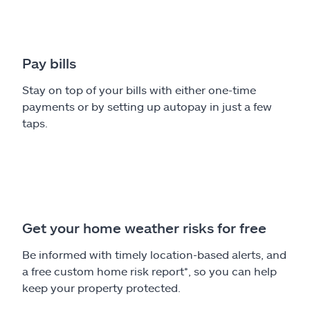
Pay bills
Stay on top of your bills with either one-time
payments or by setting up autopay in just a few
taps.
Get your home weather risks for free
Be informed with timely location-based alerts, and
a free custom home risk report*, so you can help
keep your property protected.