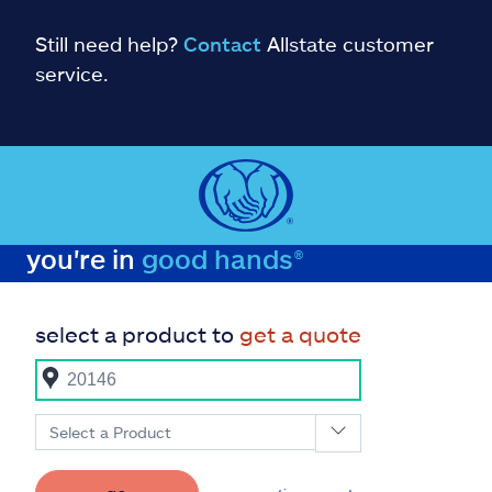
Still need help?
Contact
Allstate customer
service.
you're in
good hands®
select a product to
get a quote
Select a Product