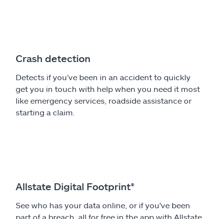
Crash detection
Detects if you’ve been in an accident to quickly
get you in touch with help when you need it most
like emergency services, roadside assistance or
starting a claim.
Allstate Digital Footprint®
See who has your data online, or if you've been
part of a breach, all for free in the app with Allstate