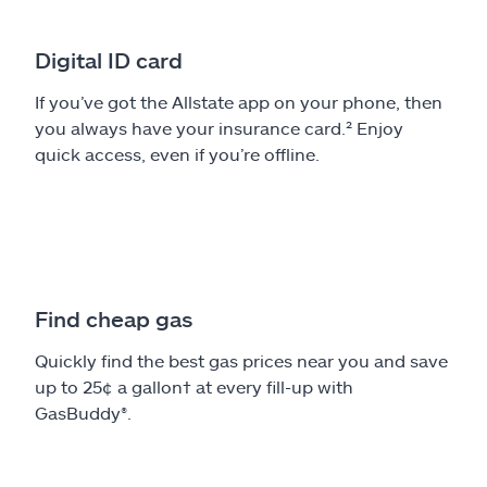
Digital ID card
If you’ve got the Allstate app on your phone, then
you always have your insurance card.² Enjoy
quick access, even if you’re offline.
Find cheap gas
Quickly find the best gas prices near you and save
up to 25¢ a gallon† at every fill-up with
GasBuddy®.