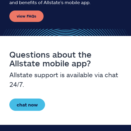
and benefits of Allstate’s mobile app.
view FAQs
Questions about the
Allstate mobile app?
Allstate support is available via chat
24/7.
chat now