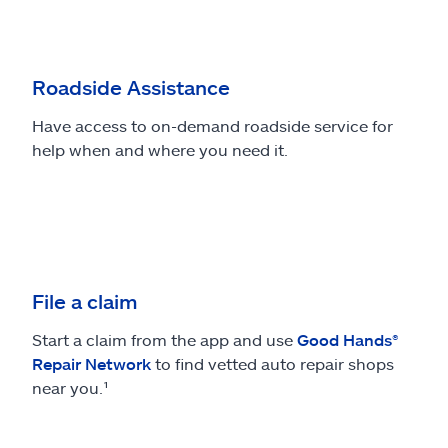
Roadside Assistance
Have access to on-demand roadside service for
help when and where you need it.
File a claim
Start a claim from the app and use
Good Hands®
Repair Network
to find vetted auto repair shops
near you.¹