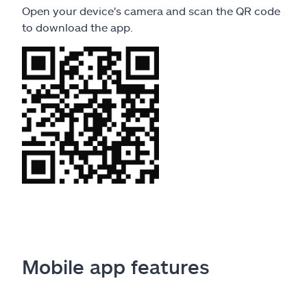
Open your device's camera and scan the QR code
to download the app.
Mobile app features