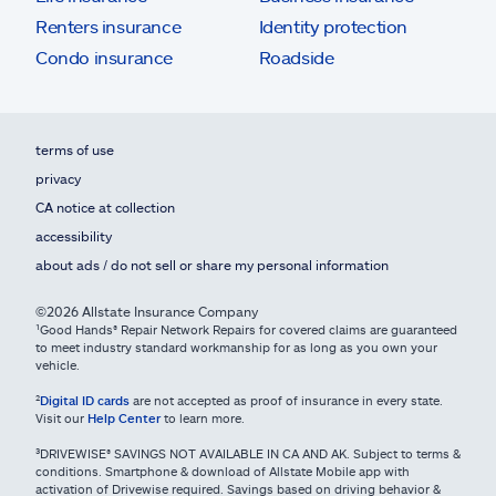
Renters insurance
Identity protection
Condo insurance
Roadside
terms of use
privacy
CA notice at collection
accessibility
about ads / do not sell or share my personal information
©2026 Allstate Insurance Company
¹Good Hands® Repair Network Repairs for covered claims are guaranteed
to meet industry standard workmanship for as long as you own your
vehicle.
²
Digital ID cards
are not accepted as proof of insurance in every state.
Visit our
Help Center
to learn more.
³DRIVEWISE® SAVINGS NOT AVAILABLE IN CA AND AK. Subject to terms &
conditions. Smartphone & download of Allstate Mobile app with
activation of Drivewise required. Savings based on driving behavior &