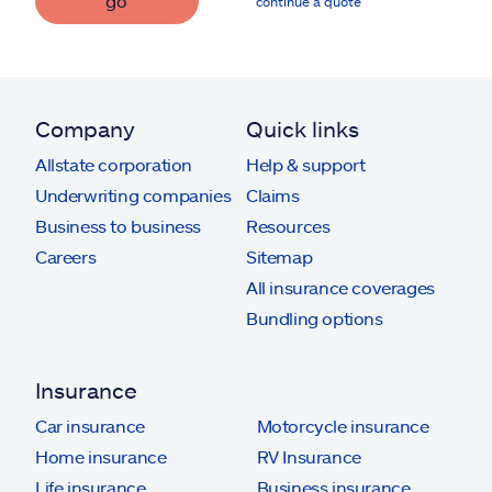
go
continue a quote
Company
Quick links
Allstate corporation
Help & support
Underwriting companies
Claims
Business to business
Resources
Careers
Sitemap
All insurance coverages
Bundling options
Insurance
Car insurance
Motorcycle insurance
Home insurance
RV Insurance
Life insurance
Business insurance