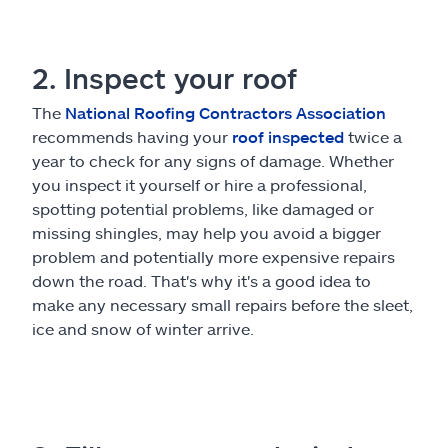
2. Inspect your roof
The
National Roofing Contractors Association
recommends having your
roof inspected
twice a
year to check for any signs of damage. Whether
you inspect it yourself or hire a professional,
spotting potential problems, like damaged or
missing shingles, may help you avoid a bigger
problem and potentially more expensive repairs
down the road. That's why it's a good idea to
make any necessary small repairs before the sleet,
ice and snow of winter arrive.