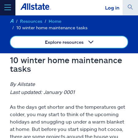
Log in
Resources
Home
select a product to
get a quote
10 winter home maintenance tasks
Explore resources
10 winter home maintenance
Select a Product
tasks
go
continue a quote
By Allstate
Last updated: January 0001
Insurance & more
As the days get shorter and the temperatures get
colder, you may start to think of the upcoming
Resources
holidays and snuggling up under a warm blanket
at home. But before you start sipping hot cocoa,
there are some projects around the house you