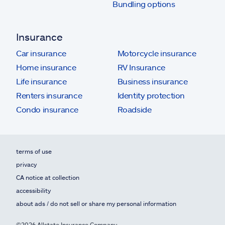
Bundling options
Insurance
Car insurance
Motorcycle insurance
Home insurance
RV Insurance
Life insurance
Business insurance
Renters insurance
Identity protection
Condo insurance
Roadside
terms of use
privacy
CA notice at collection
accessibility
about ads / do not sell or share my personal information
©2026 Allstate Insurance Company