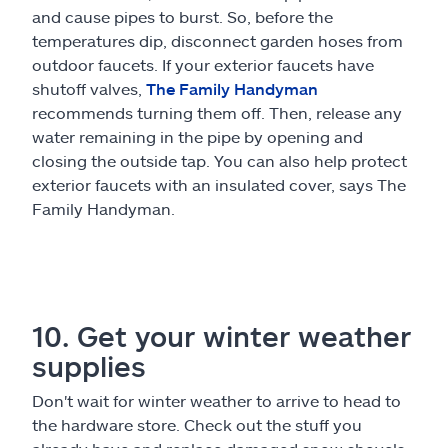
and cause pipes to burst. So, before the
temperatures dip, disconnect garden hoses from
outdoor faucets. If your exterior faucets have
shutoff valves,
The Family Handyman
recommends turning them off. Then, release any
water remaining in the pipe by opening and
closing the outside tap. You can also help protect
exterior faucets with an insulated cover, says The
Family Handyman.
10. Get your winter weather
supplies
Don't wait for winter weather to arrive to head to
the hardware store. Check out the stuff you