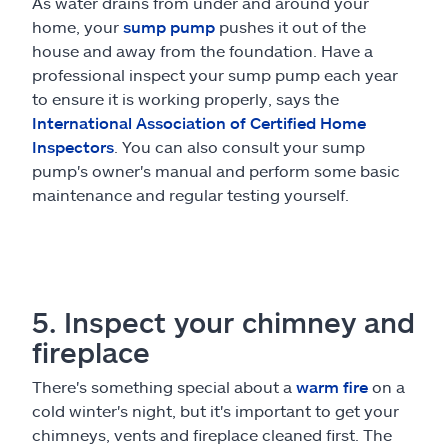
As water drains from under and around your
home, your
sump pump
pushes it out of the
house and away from the foundation. Have a
professional inspect your sump pump each year
to ensure it is working properly, says the
International Association of Certified Home
Inspectors
. You can also consult your sump
pump's owner's manual and perform some basic
maintenance and regular testing yourself.
5. Inspect your chimney and
fireplace
There's something special about a
warm fire
on a
cold winter's night, but it's important to get your
chimneys, vents and fireplace cleaned first. The