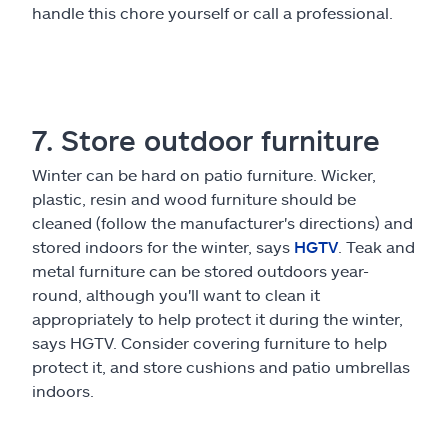
handle this chore yourself or call a professional.
7. Store outdoor furniture
Winter can be hard on patio furniture. Wicker,
plastic, resin and wood furniture should be
cleaned (follow the manufacturer's directions) and
stored indoors for the winter, says
HGTV
. Teak and
metal furniture can be stored outdoors year-
round, although you'll want to clean it
appropriately to help protect it during the winter,
says HGTV. Consider covering furniture to help
protect it, and store cushions and patio umbrellas
indoors.