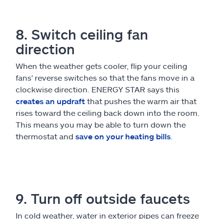
8. Switch ceiling fan
direction
When the weather gets cooler, flip your ceiling
fans' reverse switches so that the fans move in a
clockwise direction. ENERGY STAR says this
creates an updraft
that pushes the warm air that
rises toward the ceiling back down into the room.
This means you may be able to turn down the
thermostat and
save on your heating bills
.
9. Turn off outside faucets
In cold weather, water in exterior pipes can freeze