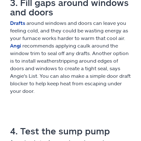
3. Fill gaps around windows
and doors
Drafts
around windows and doors can leave you
feeling cold, and they could be wasting energy as
your furnace works harder to warm that cool air.
Angi
recommends applying caulk around the
window trim to seal off any drafts. Another option
is to install weatherstripping around edges of
doors and windows to create a tight seal, says
Angie's List. You can also make a simple door draft
blocker to help keep heat from escaping under
your door.
4. Test the sump pump