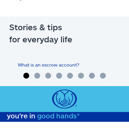
Stories & tips
for everyday life
What is an escrow account?
Home
you're in
good hands®