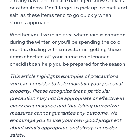
already have and replace damaged snow shovels
or other items. Don't forget to pick up ice melt and
salt, as these items tend to go quickly when
storms approach.
Whether you live in an area where rain is common
during the winter, or you'll be spending the cold
months dealing with snowstorms, getting these
items checked off your home maintenance
checklist can help you be prepared for the season.
This article highlights examples of precautions
you can consider to help maintain your personal
property. Please recognize that a particular
precaution may not be appropriate or effective in
every circumstance and that taking preventive
measures cannot guarantee any outcome. We
encourage you to use your own good judgment
about what's appropriate and always consider
safety.