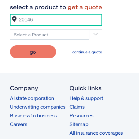
select a product to
get a quote
Select a Product
go
continue a quote
Company
Quick links
Allstate corporation
Help & support
Underwriting companies
Claims
Business to business
Resources
Careers
Sitemap
All insurance coverages