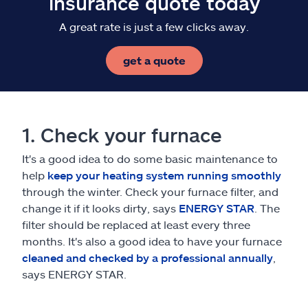
insurance quote today
A great rate is just a few clicks away.
get a quote
1. Check your furnace
It's a good idea to do some basic maintenance to
help
keep your heating system running smoothly
through the winter. Check your furnace filter, and
change it if it looks dirty, says
ENERGY STAR
. The
filter should be replaced at least every three
months. It's also a good idea to have your furnace
cleaned and checked by a professional annually
,
says ENERGY STAR.