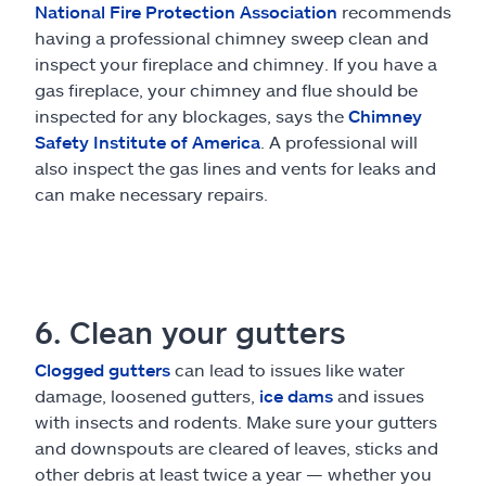
National Fire Protection Association
recommends
having a professional chimney sweep clean and
inspect your fireplace and chimney. If you have a
gas fireplace, your chimney and flue should be
inspected for any blockages, says the
Chimney
Safety Institute of America
. A professional will
also inspect the gas lines and vents for leaks and
can make necessary repairs.
6. Clean your gutters
Clogged gutters
can lead to issues like water
damage, loosened gutters,
ice dams
and issues
with insects and rodents. Make sure your gutters
and downspouts are cleared of leaves, sticks and
other debris at least twice a year — whether you