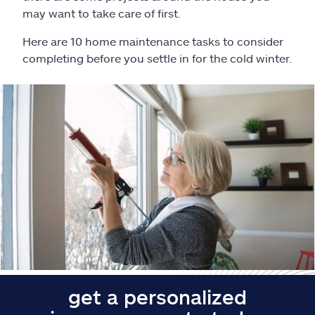
Claims
may want to take care of first.
Help & support
Here are 10 home maintenance tasks to consider
completing before you settle in for the cold winter.
Find an agent
Explore Allstate
Ashburn, VA 20146
Español
get a personalized