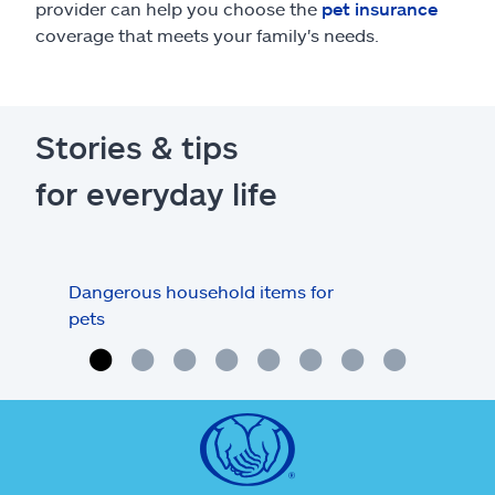
provider can help you choose the
pet insurance
coverage that meets your family's needs.
Stories & tips
for everyday life
Dangerous household items for
Pet 
pets