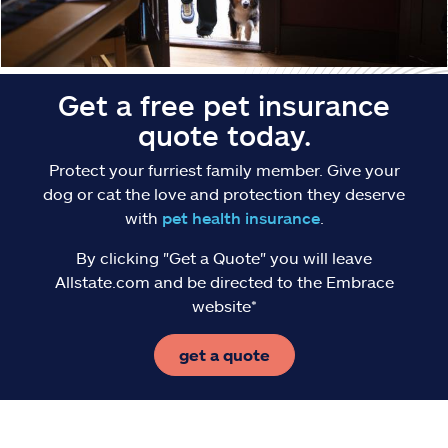
Get a free pet insurance
quote today.
Protect your furriest family member. Give your
dog or cat the love and protection they deserve
with
pet health insurance
.
By clicking "Get a Quote" you will leave
Allstate.com and be directed to the Embrace
website*
get a quote