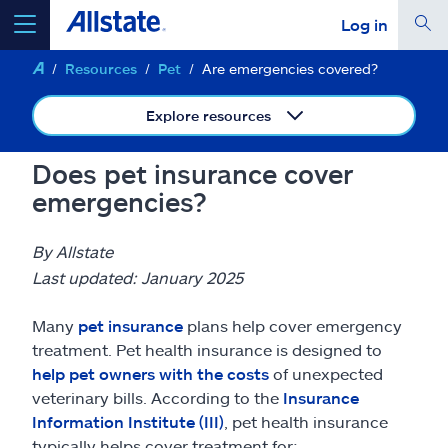
Log in
Resources
Pet
Are emergencies covered?
select a product to
get a quote
Explore resources
Does pet insurance cover
emergencies?
Select a Product
By Allstate
go
continue a quote
Last updated: January 2025
Many
pet insurance
plans help cover emergency
Insurance & more
treatment. Pet health insurance is designed to
help pet owners with the costs
of unexpected
Resources
veterinary bills. According to the
Insurance
Information Institute (III)
, pet health insurance
typically helps cover treatment for: