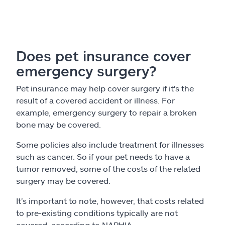
Does pet insurance cover
emergency surgery?
Pet insurance may help cover surgery if it's the
result of a covered accident or illness. For
example, emergency surgery to repair a broken
bone may be covered.
Some policies also include treatment for illnesses
such as cancer. So if your pet needs to have a
tumor removed, some of the costs of the related
surgery may be covered.
It's important to note, however, that costs related
to pre-existing conditions typically are not
covered, according to NAPHIA.