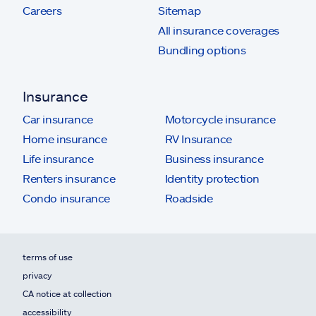
Careers
Sitemap
All insurance coverages
Bundling options
Insurance
Car insurance
Motorcycle insurance
Home insurance
RV Insurance
Life insurance
Business insurance
Renters insurance
Identity protection
Condo insurance
Roadside
terms of use
privacy
CA notice at collection
accessibility