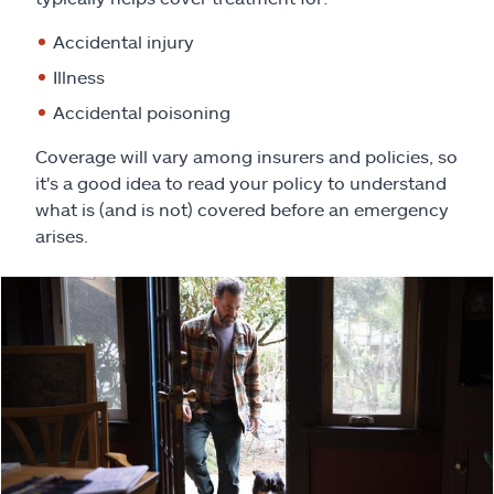
Claims
Accidental injury
Help & support
Illness
Accidental poisoning
Find an agent
Coverage will vary among insurers and policies, so
it's a good idea to read your policy to understand
Explore Allstate
what is (and is not) covered before an emergency
arises.
Ashburn, VA 20146
Español