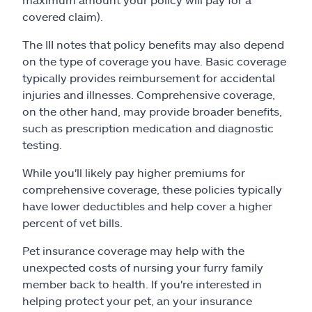
covered claim).
The III notes that policy benefits may also depend
on the type of coverage you have. Basic coverage
typically provides reimbursement for accidental
injuries and illnesses. Comprehensive coverage,
on the other hand, may provide broader benefits,
such as prescription medication and diagnostic
testing.
While you'll likely pay higher premiums for
comprehensive coverage, these policies typically
have lower deductibles and help cover a higher
percent of vet bills.
Pet insurance coverage may help with the
unexpected costs of nursing your furry family
member back to health. If you're interested in
helping protect your pet, an your insurance