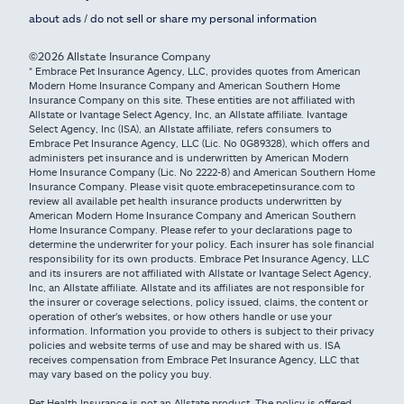
about ads / do not sell or share my personal information
©2026 Allstate Insurance Company
* Embrace Pet Insurance Agency, LLC, provides quotes from American
Modern Home Insurance Company and American Southern Home
Insurance Company on this site. These entities are not affiliated with
Allstate or Ivantage Select Agency, Inc, an Allstate affiliate. Ivantage
Select Agency, Inc (ISA), an Allstate affiliate, refers consumers to
Embrace Pet Insurance Agency, LLC (Lic. No 0G89328), which offers and
administers pet insurance and is underwritten by American Modern
Home Insurance Company (Lic. No 2222-8) and American Southern Home
Insurance Company. Please visit quote.embracepetinsurance.com to
review all available pet health insurance products underwritten by
American Modern Home Insurance Company and American Southern
Home Insurance Company. Please refer to your declarations page to
determine the underwriter for your policy. Each insurer has sole financial
responsibility for its own products. Embrace Pet Insurance Agency, LLC
and its insurers are not affiliated with Allstate or Ivantage Select Agency,
Inc, an Allstate affiliate. Allstate and its affiliates are not responsible for
the insurer or coverage selections, policy issued, claims, the content or
operation of other's websites, or how others handle or use your
information. Information you provide to others is subject to their privacy
policies and website terms of use and may be shared with us. ISA
receives compensation from Embrace Pet Insurance Agency, LLC that
may vary based on the policy you buy.
Pet Health Insurance is not an Allstate product. The policy is offered