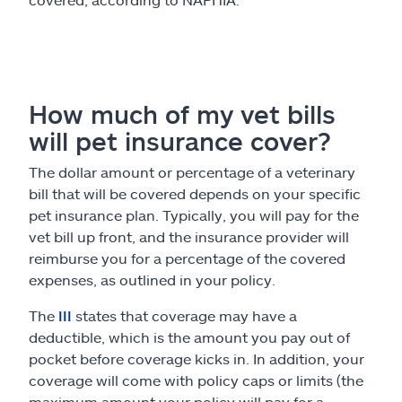
How much of my vet bills
will pet insurance cover?
The dollar amount or percentage of a veterinary
bill that will be covered depends on your specific
pet insurance plan. Typically, you will pay for the
vet bill up front, and the insurance provider will
reimburse you for a percentage of the covered
expenses, as outlined in your policy.
The
III
states that coverage may have a
deductible, which is the amount you pay out of
pocket before coverage kicks in. In addition, your
coverage will come with policy caps or limits (the
maximum amount your policy will pay for a