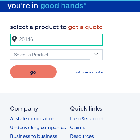
you're in
good hands®
select a product to
get a quote
Select a Product
go
continue a quote
Company
Quick links
Allstate corporation
Help & support
Underwriting companies
Claims
Business to business
Resources